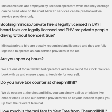
Minicab vehicle are employed by licensed operators while hackney carriage
can be hired while on the road. Minicab services can be pre-booked via
service providers only.
Booking minicab/private hire is legally licensed in UK? I
heard taxis are legally licensed and PHV are private people
driving without licence it true?
Minicab/private hire are equally recognized and licensed and they are fully
legalised to operate as cab service providers in the UK.
Are you open 24 hours?
We are one of those few limited operators available round the clock. You can
book with us and ensure a guaranteed ride for yourself.
Do you have taxi counter at cheapmillhill?
We do operate at the cheapmillhills, you can simply call us or initiate live
chat or email us and our service providers will be at your location to pick you
up from the relevant terminal.
How much is the taxi fare to Yew Tree from Cheapmillhill ?