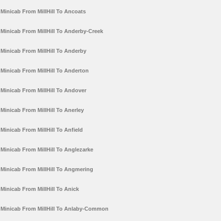
Minicab From MillHill To Ancoats
Minicab From MillHill To Anderby-Creek
Minicab From MillHill To Anderby
Minicab From MillHill To Anderton
Minicab From MillHill To Andover
Minicab From MillHill To Anerley
Minicab From MillHill To Anfield
Minicab From MillHill To Anglezarke
Minicab From MillHill To Angmering
Minicab From MillHill To Anick
Minicab From MillHill To Anlaby-Common