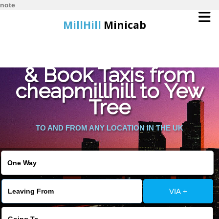
note
MillHill
Minicab
Find Cheapest Quote
Home
& Book Taxis from
cheapmillhill to Yew
Online Booking
Tree
Services
TO AND FROM ANY LOCATION IN THE UK
About Us
Contact Us
VIA +
Change Language