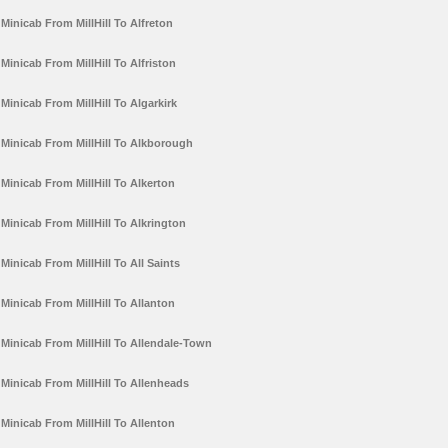
Minicab From MillHill To Alfreton
Minicab From MillHill To Alfriston
Minicab From MillHill To Algarkirk
Minicab From MillHill To Alkborough
Minicab From MillHill To Alkerton
Minicab From MillHill To Alkrington
Minicab From MillHill To All Saints
Minicab From MillHill To Allanton
Minicab From MillHill To Allendale-Town
Minicab From MillHill To Allenheads
Minicab From MillHill To Allenton