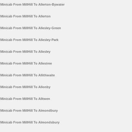
Minicab From MillHill To Allerton-Bywater
Minicab From MillHill To Allerton
Minicab From MillHill To Allesley-Green
Minicab From MillHill To Allesley-Park
Minicab From MillHill To Allesley
Minicab From MillHill To Allestree
Minicab From MillHill To Allithwaite
Minicab From MillHill To Allonby
Minicab From MillHill To Alltwen
Minicab From MillHill To Almondbury
Minicab From MillHill To Almondsbury