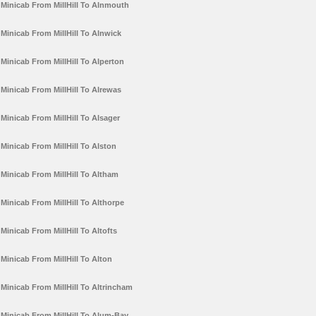
Minicab From MillHill To Alnmouth
Minicab From MillHill To Alnwick
Minicab From MillHill To Alperton
Minicab From MillHill To Alrewas
Minicab From MillHill To Alsager
Minicab From MillHill To Alston
Minicab From MillHill To Altham
Minicab From MillHill To Althorpe
Minicab From MillHill To Altofts
Minicab From MillHill To Alton
Minicab From MillHill To Altrincham
Minicab From MillHill To Alum-Bay