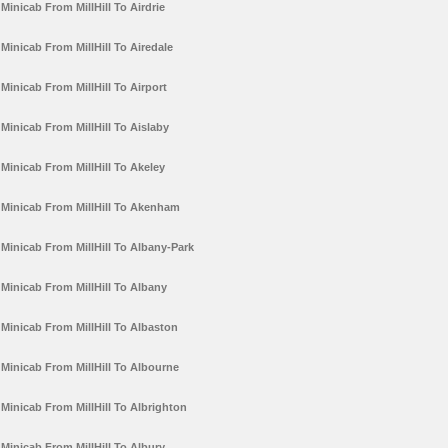
Minicab From MillHill To Airdrie
Minicab From MillHill To Airedale
Minicab From MillHill To Airport
Minicab From MillHill To Aislaby
Minicab From MillHill To Akeley
Minicab From MillHill To Akenham
Minicab From MillHill To Albany-Park
Minicab From MillHill To Albany
Minicab From MillHill To Albaston
Minicab From MillHill To Albourne
Minicab From MillHill To Albrighton
Minicab From MillHill To Albury