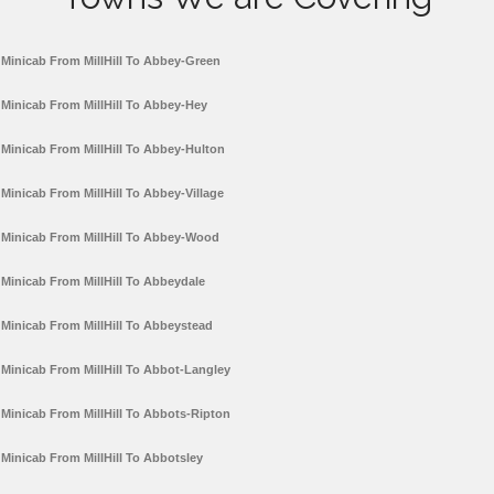
Minicab From MillHill To Abbey-Green
Minicab From MillHill To Abbey-Hey
Minicab From MillHill To Abbey-Hulton
Minicab From MillHill To Abbey-Village
Minicab From MillHill To Abbey-Wood
Minicab From MillHill To Abbeydale
Minicab From MillHill To Abbeystead
Minicab From MillHill To Abbot-Langley
Minicab From MillHill To Abbots-Ripton
Minicab From MillHill To Abbotsley