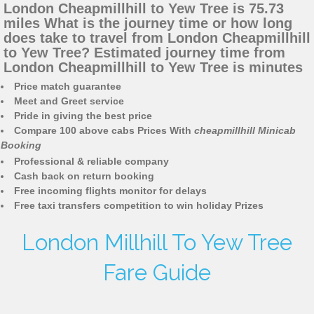
London Cheapmillhill to Yew Tree is 75.73
miles What is the journey time or how long
does take to travel from London Cheapmillhill
to Yew Tree? Estimated journey time from
London Cheapmillhill to Yew Tree is minutes
Price match guarantee
Meet and Greet service
Pride in giving the best price
Compare 100 above cabs Prices With
cheapmillhill Minicab
Booking
Professional & reliable company
Cash back on return booking
Free incoming flights monitor for delays
Free taxi transfers competition to win holiday Prizes
London Millhill To Yew Tree
Fare Guide