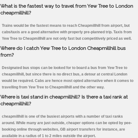
What is the fastest way to travel from Yew Tree to London
cheapmillhill?
Trains would be the fastest means to reach Cheapmillhill from airport, but
cabs/taxis are a good alternative with properly pre-planned trip. Taxis from
Yew Tree to Cheapmillhill are not only fast but competitively priced as well.
Where do I catch Yew Tree to London Cheapmillhill bus
from?
Designated bus stops can be looked for to board a bus from Yew Tree to
cheapmillhill, but since there is no direct bus, a detour at central London
would be required. Cabs are hence most opted alternative when it comes to
travelling from Yew Tree to Cheapmillhill and the other way.
Where is taxi stand in cheapmillhill? Is there a taxi rank at
cheapmillhill?
cheapmillhill is one of the busiest airports with a number of taxi ranks
around. While many are just outside, cheaper options can be opted by pee-
booking online through websites, GB airport transfers for instance, are
available in a radius of 1 to 2 miles outside the airport.