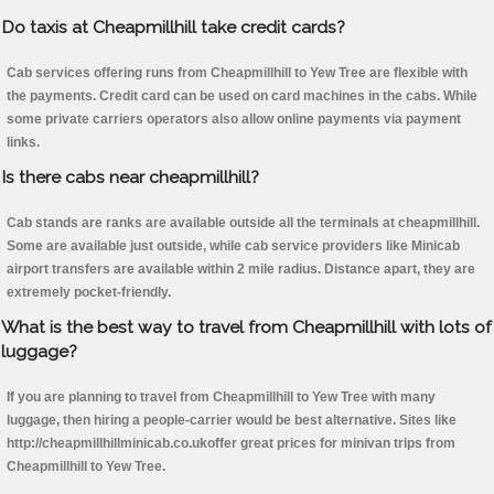
Do taxis at Cheapmillhill take credit cards?
Cab services offering runs from Cheapmillhill to Yew Tree are flexible with
the payments. Credit card can be used on card machines in the cabs. While
some private carriers operators also allow online payments via payment
links.
Is there cabs near cheapmillhill?
Cab stands are ranks are available outside all the terminals at cheapmillhill.
Some are available just outside, while cab service providers like Minicab
airport transfers are available within 2 mile radius. Distance apart, they are
extremely pocket-friendly.
What is the best way to travel from Cheapmillhill with lots of
luggage?
If you are planning to travel from Cheapmillhill to Yew Tree with many
luggage, then hiring a people-carrier would be best alternative. Sites like
http://cheapmillhillminicab.co.ukoffer great prices for minivan trips from
Cheapmillhill to Yew Tree.