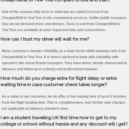
One of the reasons why taxis or minicabs are opted to travel from
Cheapmillhill to Yew Tree is the customized services. Unlike public transport,
they do not demand times and detours. Taxis to and from Cheapmillhill to
Yew Tree are available at your requested time and convenience.
How can I trust my driver will wait for me?
Many customers wonder reliability as a main factor while booking cabs from
Cheapmillhill to Yew Tree. It is hence advised to book with reliability with
operators like Great Britain transport. They have driver details shared well in
advance and follow up in a timely and professional manner.
How much do you charge extra for flight delay or extra
waiting time in case customer check takes longer?
As a value to our customer, we do offer a free waiting time of up to 5 minutes
from the flight landing time. This is complimentary. Any further wait charges
are applicable at industry standard rates.
I am a student travelling UK first time how to get to my
college or school without hassle and any discount will i get?