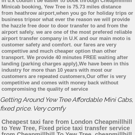
in u.k couldn't be easier to book through Cheapmillhill
Minicab booking, Yew Tree is 75.73 miles distance
from heathrow airport,when you go for holiday trips or
business tripsor what ever the reason we will provide
the hazzle free door to door transfer to and from the
airport safely. we are one of the most prefered reliable
airport transfer company in U.K and our main moto is
customer safety and comfort. our fares are very
compettive and much cheaper option than other
transport. We provide 40 minutes FREE waiting after
landing (parking charges apply),We have been in this
industry for more than 10 years with most our
customers are repeated customers,Our offer is very
competitive and comes with money back without
compromising the quality of service
Getting Around Yew Tree Affordable Mini Cabs,
fixed price. Very comfy
Cheapest taxi fare from London Cheapmillhill
to Yew Tree, Fixed price taxi transfer service
from Cheapmillhill To Yew Tree, cheapmillhill