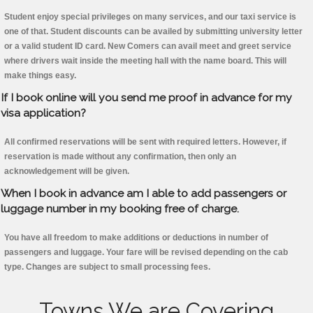
Student enjoy special privileges on many services, and our taxi service is
one of that. Student discounts can be availed by submitting university letter
or a valid student ID card. New Comers can avail meet and greet service
where drivers wait inside the meeting hall with the name board. This will
make things easy.
If I book online will you send me proof in advance for my
visa application?
All confirmed reservations will be sent with required letters. However, if
reservation is made without any confirmation, then only an
acknowledgement will be given.
When I book in advance am I able to add passengers or
luggage number in my booking free of charge.
You have all freedom to make additions or deductions in number of
passengers and luggage. Your fare will be revised depending on the cab
type. Changes are subject to small processing fees.
Towns We are Covering