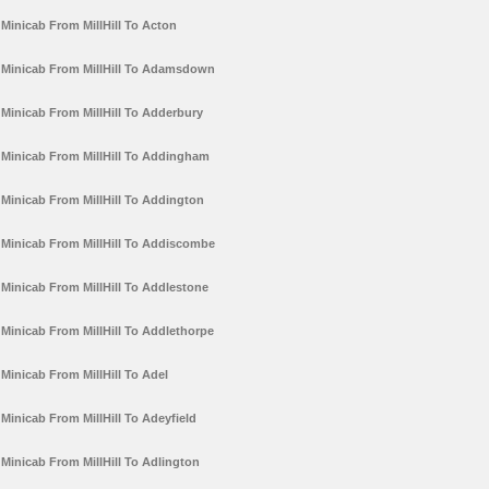
Minicab From MillHill To Acton
Minicab From MillHill To Adamsdown
Minicab From MillHill To Adderbury
Minicab From MillHill To Addingham
Minicab From MillHill To Addington
Minicab From MillHill To Addiscombe
Minicab From MillHill To Addlestone
Minicab From MillHill To Addlethorpe
Minicab From MillHill To Adel
Minicab From MillHill To Adeyfield
Minicab From MillHill To Adlington