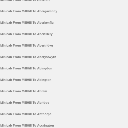
Minicab From MillHill To Abergavenny
Minicab From MillHill To Aberkenfig
Minicab From MillHill To Abertillery
Minicab From MillHill To Abertridwr
Minicab From MillHill To Aberystwyth
Minicab From MillHill To Abingdon
Minicab From MillHill To Abington
Minicab From MillHill To Abram
Minicab From MillHill To Abridge
Minicab From MillHill To Abthorpe
Minicab From MillHill To Accrington