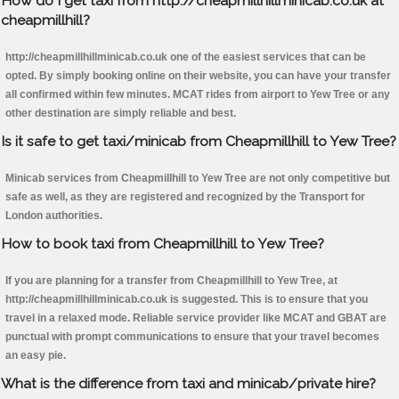
How do I get taxi from http://cheapmillhillminicab.co.uk at
cheapmillhill?
http://cheapmillhillminicab.co.uk one of the easiest services that can be
opted. By simply booking online on their website, you can have your transfer
all confirmed within few minutes. MCAT rides from airport to Yew Tree or any
other destination are simply reliable and best.
Is it safe to get taxi/minicab from Cheapmillhill to Yew Tree?
Minicab services from Cheapmillhill to Yew Tree are not only competitive but
safe as well, as they are registered and recognized by the Transport for
London authorities.
How to book taxi from Cheapmillhill to Yew Tree?
If you are planning for a transfer from Cheapmillhill to Yew Tree, at
http://cheapmillhillminicab.co.uk is suggested. This is to ensure that you
travel in a relaxed mode. Reliable service provider like MCAT and GBAT are
punctual with prompt communications to ensure that your travel becomes
an easy pie.
What is the difference from taxi and minicab/private hire?