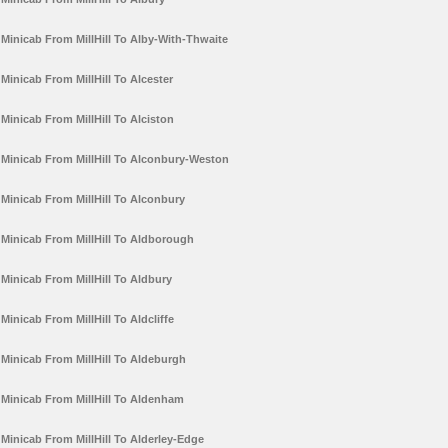
Minicab From MillHill To Alby-With-Thwaite
Minicab From MillHill To Alcester
Minicab From MillHill To Alciston
Minicab From MillHill To Alconbury-Weston
Minicab From MillHill To Alconbury
Minicab From MillHill To Aldborough
Minicab From MillHill To Aldbury
Minicab From MillHill To Aldcliffe
Minicab From MillHill To Aldeburgh
Minicab From MillHill To Aldenham
Minicab From MillHill To Alderley-Edge