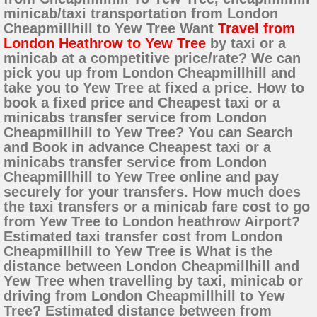
minicab/taxi transportation from London
Cheapmillhill to Yew Tree Want
Travel from
London Heathrow to Yew Tree
by taxi or a
minicab at a competitive price/rate? We can
pick you up from London Cheapmillhill and
take you to Yew Tree at fixed a price. How to
book a fixed price and Cheapest taxi or a
minicabs transfer service from London
Cheapmillhill to Yew Tree? You can Search
and Book in advance Cheapest taxi or a
minicabs transfer service from London
Cheapmillhill to Yew Tree online and pay
securely for your transfers. How much does
the taxi transfers or a minicab fare cost to go
from Yew Tree to London heathrow Airport?
Estimated taxi transfer cost from London
Cheapmillhill to Yew Tree is What is the
distance between London Cheapmillhill and
Yew Tree when travelling by taxi, minicab or
driving from London Cheapmillhill to Yew
Tree? Estimated distance between from