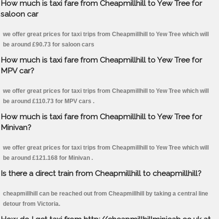
How much is taxi fare from Cheapmillhill to Yew Tree for
saloon car
we offer great prices for taxi trips from Cheapmillhill to Yew Tree which will
be around £90.73 for saloon cars
How much is taxi fare from Cheapmillhill to Yew Tree for
MPV car?
we offer great prices for taxi trips from Cheapmillhill to Yew Tree which will
be around £110.73 for MPV cars .
How much is taxi fare from Cheapmillhill to Yew Tree for
Minivan?
we offer great prices for taxi trips from Cheapmillhill to Yew Tree which will
be around £121.168 for Minivan .
Is there a direct train from Cheapmillhill to cheapmillhill?
cheapmillhill can be reached out from Cheapmillhill by taking a central line
detour from Victoria.