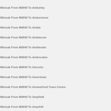
Minicab From MillHill To Amberley
Minicab From MillHill To Amberstone
Minicab From MillHill To Amble
Minicab From MillHill To Amblecote
Minicab From MillHill To Ambleside
Minicab From MillHill To Ambrosden
Minicab From MillHill To Amcotts
Minicab From MillHill To Amersham
Minicab From MillHill To Ammanford-Town-Centre
Minicab From MillHill To Ampfield
Minicab From MillHill To Ampthill