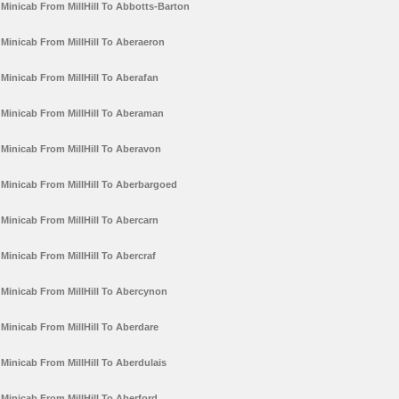
Minicab From MillHill To Abbotts-Barton
Minicab From MillHill To Aberaeron
Minicab From MillHill To Aberafan
Minicab From MillHill To Aberaman
Minicab From MillHill To Aberavon
Minicab From MillHill To Aberbargoed
Minicab From MillHill To Abercarn
Minicab From MillHill To Abercraf
Minicab From MillHill To Abercynon
Minicab From MillHill To Aberdare
Minicab From MillHill To Aberdulais
Minicab From MillHill To Aberford