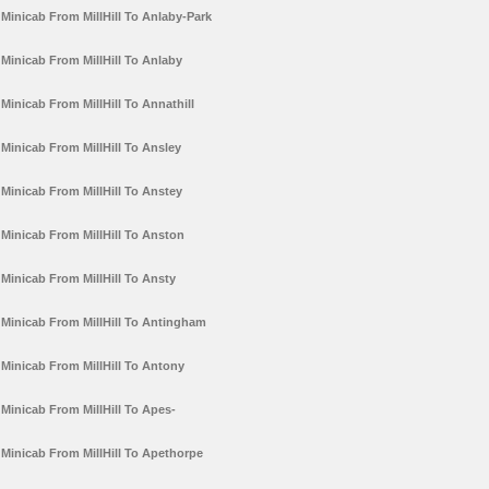
Minicab From MillHill To Anlaby-Park
Minicab From MillHill To Anlaby
Minicab From MillHill To Annathill
Minicab From MillHill To Ansley
Minicab From MillHill To Anstey
Minicab From MillHill To Anston
Minicab From MillHill To Ansty
Minicab From MillHill To Antingham
Minicab From MillHill To Antony
Minicab From MillHill To Apes-
Minicab From MillHill To Apethorpe