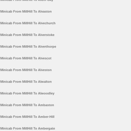
Minicab From MillHill To Alvaston
Minicab From MillHill To Alvechurch
Minicab From MillHill To Alverstoke
Minicab From MillHill To Alverthorpe
Minicab From MillHill To Alvescot
Minicab From MillHill To Alveston
Minicab From MillHill To Alwalton
Minicab From MillHill To Alwoodley
Minicab From MillHill To Ambaston
Minicab From MillHill To Amber-Hill
Minicab From MillHill To Ambergate