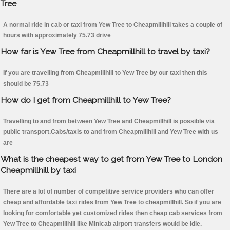
Tree
A normal ride in cab or taxi from Yew Tree to Cheapmillhill takes a couple of
hours with approximately 75.73 drive
How far is Yew Tree from Cheapmillhill to travel by taxi?
If you are travelling from Cheapmillhill to Yew Tree by our taxi then this
should be 75.73
How do I get from Cheapmillhill to Yew Tree?
Travelling to and from between Yew Tree and Cheapmillhill is possible via
public transport.Cabs/taxis to and from Cheapmillhill and Yew Tree with us
are
What is the cheapest way to get from Yew Tree to London
Cheapmillhill by taxi
There are a lot of number of competitive service providers who can offer
cheap and affordable taxi rides from Yew Tree to cheapmillhill. So if you are
looking for comfortable yet customized rides then cheap cab services from
Yew Tree to Cheapmillhill like Minicab airport transfers would be idle.