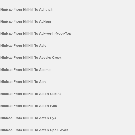
Minicab From MillHill To Achurch
Minicab From MillHill To Acklam
Minicab From MillHill To Ackworth-Moor-Top
Minicab From MillHill To Acle
Minicab From MillHill To Acocks-Green
Minicab From MillHill To Acomb
Minicab From MillHill To Acre
Minicab From MillHill To Acton-Central
Minicab From MillHill To Acton-Park
Minicab From MillHill To Acton-Rye
Minicab From MillHill To Acton-Upon-Avon