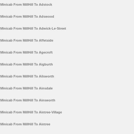
Minicab From MillHill To Adstock
Minicab From MillHill To Adswood
Minicab From MillHill To Adwick-Le-Street
Minicab From MillHill To Affetside
Minicab From MillHill To Agecroft
Minicab From MillHill To Aigburth
Minicab From MillHill To Ailsworth
Minicab From MillHill To Ainsdale
Minicab From MillHill To Ainsworth
Minicab From MillHill To Aintree-Village
Minicab From MillHill To Aintree