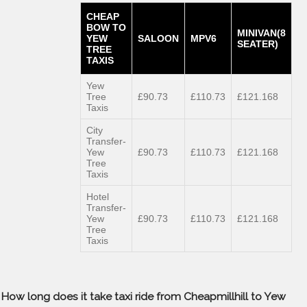
CHEAP
BOW TO
MINIVAN(8
YEW
SALOON
MPV6
SEATER)
TREE
TAXIS
Yew
Tree
£90.73
£110.73
£121.168
Taxis
City
Transfer-
Yew
£90.73
£110.73
£121.168
Tree
Taxis
Hotel
Transfer-
Yew
£90.73
£110.73
£121.168
Tree
Taxis
How long does it take taxi ride from Cheapmillhill to Yew