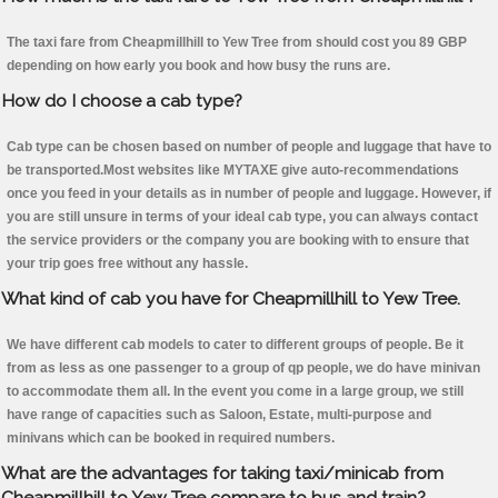
The taxi fare from Cheapmillhill to Yew Tree from should cost you 89 GBP
depending on how early you book and how busy the runs are.
How do I choose a cab type?
Cab type can be chosen based on number of people and luggage that have to
be transported.Most websites like MYTAXE give auto-recommendations
once you feed in your details as in number of people and luggage. However, if
you are still unsure in terms of your ideal cab type, you can always contact
the service providers or the company you are booking with to ensure that
your trip goes free without any hassle.
What kind of cab you have for Cheapmillhill to Yew Tree.
We have different cab models to cater to different groups of people. Be it
from as less as one passenger to a group of qp people, we do have minivan
to accommodate them all. In the event you come in a large group, we still
have range of capacities such as Saloon, Estate, multi-purpose and
minivans which can be booked in required numbers.
What are the advantages for taking taxi/minicab from
Cheapmillhill to Yew Tree compare to bus and train?