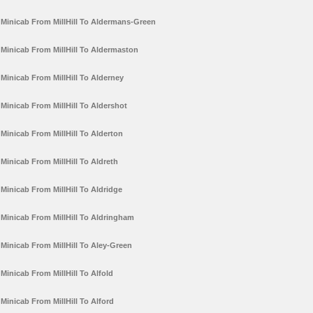
Minicab From MillHill To Aldermans-Green
Minicab From MillHill To Aldermaston
Minicab From MillHill To Alderney
Minicab From MillHill To Aldershot
Minicab From MillHill To Alderton
Minicab From MillHill To Aldreth
Minicab From MillHill To Aldridge
Minicab From MillHill To Aldringham
Minicab From MillHill To Aley-Green
Minicab From MillHill To Alfold
Minicab From MillHill To Alford