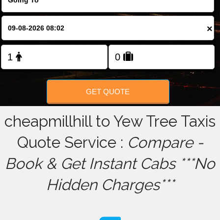
FOLLOW US
×
GET QUOTE
cheapmillhill to Yew Tree Taxis
Quote Service :
Compare -
Book & Get Instant Cabs ***No
Hidden Charges***