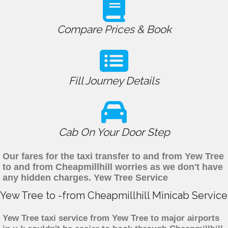
Compare Prices & Book
Fill Journey Details
Cab On Your Door Step
Our fares for the taxi transfer to and from Yew Tree
to and from Cheapmillhill worries as we don't have
any hidden charges. Yew Tree Service
Yew Tree to -from Cheapmillhill Minicab Service
Yew Tree taxi service from Yew Tree to major airports