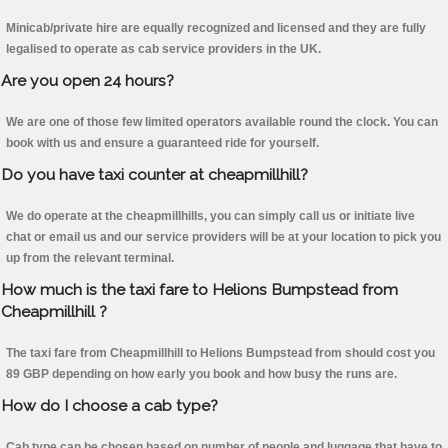
Minicab/private hire are equally recognized and licensed and they are fully
legalised to operate as cab service providers in the UK.
Are you open 24 hours?
We are one of those few limited operators available round the clock. You can
book with us and ensure a guaranteed ride for yourself.
Do you have taxi counter at cheapmillhill?
We do operate at the cheapmillhills, you can simply call us or initiate live
chat or email us and our service providers will be at your location to pick you
up from the relevant terminal.
How much is the taxi fare to Helions Bumpstead from
Cheapmillhill ?
The taxi fare from Cheapmillhill to Helions Bumpstead from should cost you
89 GBP depending on how early you book and how busy the runs are.
How do I choose a cab type?
Cab type can be chosen based on number of people and luggage that have to