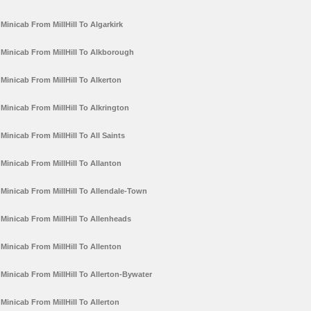
Minicab From MillHill To Algarkirk
Minicab From MillHill To Alkborough
Minicab From MillHill To Alkerton
Minicab From MillHill To Alkrington
Minicab From MillHill To All Saints
Minicab From MillHill To Allanton
Minicab From MillHill To Allendale-Town
Minicab From MillHill To Allenheads
Minicab From MillHill To Allenton
Minicab From MillHill To Allerton-Bywater
Minicab From MillHill To Allerton