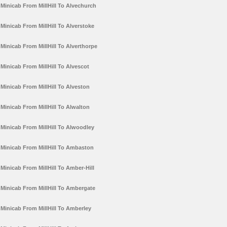
Minicab From MillHill To Alvechurch
Minicab From MillHill To Alverstoke
Minicab From MillHill To Alverthorpe
Minicab From MillHill To Alvescot
Minicab From MillHill To Alveston
Minicab From MillHill To Alwalton
Minicab From MillHill To Alwoodley
Minicab From MillHill To Ambaston
Minicab From MillHill To Amber-Hill
Minicab From MillHill To Ambergate
Minicab From MillHill To Amberley