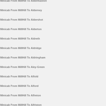
Minicab From MillHill To Aldermaston
Minicab From MillHill To Alderney
Minicab From MillHill To Aldershot
Minicab From MillHill To Alderton
Minicab From MillHill To Aldreth
Minicab From MillHill To Aldridge
Minicab From MillHill To Aldringham
Minicab From MillHill To Aley-Green
Minicab From MillHill To Alfold
Minicab From MillHill To Alford
Minicab From MillHill To Alfreton
Minicab From MillHill To Alfriston