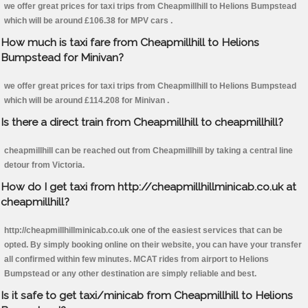
we offer great prices for taxi trips from Cheapmillhill to Helions Bumpstead
which will be around £106.38 for MPV cars .
How much is taxi fare from Cheapmillhill to Helions
Bumpstead for Minivan?
we offer great prices for taxi trips from Cheapmillhill to Helions Bumpstead
which will be around £114.208 for Minivan .
Is there a direct train from Cheapmillhill to cheapmillhill?
cheapmillhill can be reached out from Cheapmillhill by taking a central line
detour from Victoria.
How do I get taxi from http://cheapmillhillminicab.co.uk at
cheapmillhill?
http://cheapmillhillminicab.co.uk one of the easiest services that can be
opted. By simply booking online on their website, you can have your transfer
all confirmed within few minutes. MCAT rides from airport to Helions
Bumpstead or any other destination are simply reliable and best.
Is it safe to get taxi/minicab from Cheapmillhill to Helions