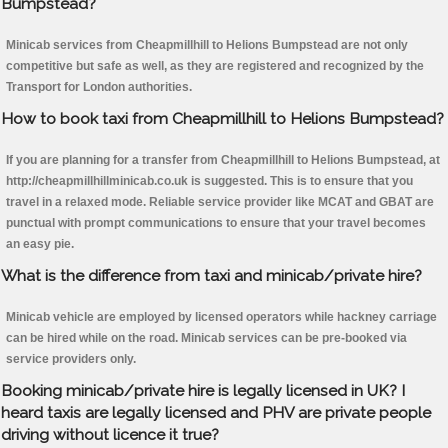
Bumpstead?
Minicab services from Cheapmillhill to Helions Bumpstead are not only
competitive but safe as well, as they are registered and recognized by the
Transport for London authorities.
How to book taxi from Cheapmillhill to Helions Bumpstead?
If you are planning for a transfer from Cheapmillhill to Helions Bumpstead, at
http://cheapmillhillminicab.co.uk is suggested. This is to ensure that you
travel in a relaxed mode. Reliable service provider like MCAT and GBAT are
punctual with prompt communications to ensure that your travel becomes
an easy pie.
What is the difference from taxi and minicab/private hire?
Minicab vehicle are employed by licensed operators while hackney carriage
can be hired while on the road. Minicab services can be pre-booked via
service providers only.
Booking minicab/private hire is legally licensed in UK? I
heard taxis are legally licensed and PHV are private people
driving without licence it true?