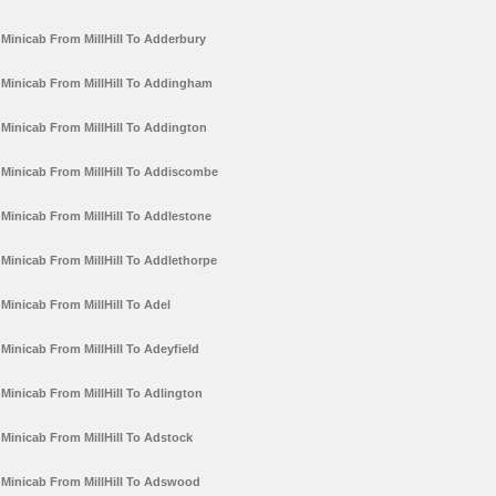
Minicab From MillHill To Adderbury
Minicab From MillHill To Addingham
Minicab From MillHill To Addington
Minicab From MillHill To Addiscombe
Minicab From MillHill To Addlestone
Minicab From MillHill To Addlethorpe
Minicab From MillHill To Adel
Minicab From MillHill To Adeyfield
Minicab From MillHill To Adlington
Minicab From MillHill To Adstock
Minicab From MillHill To Adswood