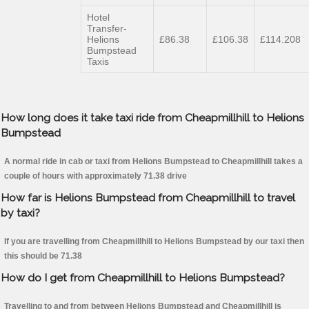
Hotel
Transfer-
Helions
£86.38
£106.38
£114.208
Bumpstead
Taxis
How long does it take taxi ride from Cheapmillhill to Helions
Bumpstead
A normal ride in cab or taxi from Helions Bumpstead to Cheapmillhill takes a
couple of hours with approximately 71.38 drive
How far is Helions Bumpstead from Cheapmillhill to travel
by taxi?
If you are travelling from Cheapmillhill to Helions Bumpstead by our taxi then
this should be 71.38
How do I get from Cheapmillhill to Helions Bumpstead?
Travelling to and from between Helions Bumpstead and Cheapmillhill is