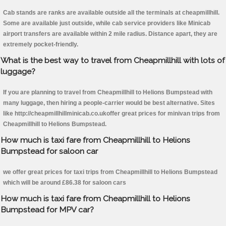
Cab stands are ranks are available outside all the terminals at cheapmillhill.
Some are available just outside, while cab service providers like Minicab
airport transfers are available within 2 mile radius. Distance apart, they are
extremely pocket-friendly.
What is the best way to travel from Cheapmillhill with lots of
luggage?
If you are planning to travel from Cheapmillhill to Helions Bumpstead with
many luggage, then hiring a people-carrier would be best alternative. Sites
like http://cheapmillhillminicab.co.ukoffer great prices for minivan trips from
Cheapmillhill to Helions Bumpstead.
How much is taxi fare from Cheapmillhill to Helions
Bumpstead for saloon car
we offer great prices for taxi trips from Cheapmillhill to Helions Bumpstead
which will be around £86.38 for saloon cars
How much is taxi fare from Cheapmillhill to Helions
Bumpstead for MPV car?