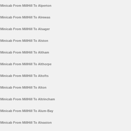
Minicab From MillHill To Alperton
Minicab From MillHill To Alrewas
Minicab From MillHill To Alsager
Minicab From MillHill To Alston
Minicab From MillHill To Altham
Minicab From MillHill To Althorpe
Minicab From MillHill To Altofts
Minicab From MillHill To Alton
Minicab From MillHill To Altrincham
Minicab From MillHill To Alum-Bay
Minicab From MillHill To Alvaston