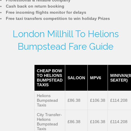
Professional & reliable company
Cash back on return booking
Free incoming flights monitor for delays
Free taxi transfers competition to win holiday Prizes
London Millhill To Helions
Bumpstead Fare Guide
CHEAP BOW
TO HELIONS
MINIVAN(8
SALOON
MPV6
BUMPSTEAD
SEATER)
TAXIS
Helions
Bumpstead
£86.38
£106.38
£114.208
Taxis
City Transfer-
Helions
£86.38
£106.38
£114.208
Bumpstead
Taxis