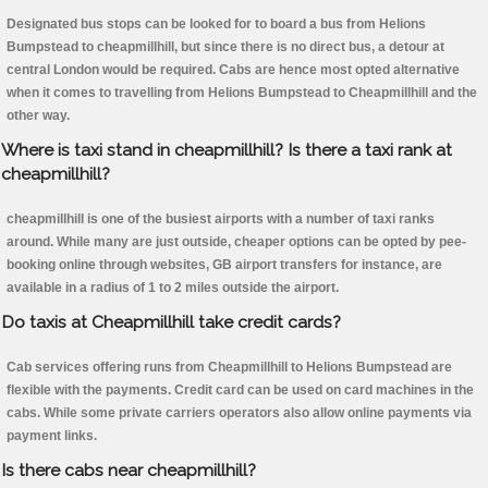
Designated bus stops can be looked for to board a bus from Helions
Bumpstead to cheapmillhill, but since there is no direct bus, a detour at
central London would be required. Cabs are hence most opted alternative
when it comes to travelling from Helions Bumpstead to Cheapmillhill and the
other way.
Where is taxi stand in cheapmillhill? Is there a taxi rank at
cheapmillhill?
cheapmillhill is one of the busiest airports with a number of taxi ranks
around. While many are just outside, cheaper options can be opted by pee-
booking online through websites, GB airport transfers for instance, are
available in a radius of 1 to 2 miles outside the airport.
Do taxis at Cheapmillhill take credit cards?
Cab services offering runs from Cheapmillhill to Helions Bumpstead are
flexible with the payments. Credit card can be used on card machines in the
cabs. While some private carriers operators also allow online payments via
payment links.
Is there cabs near cheapmillhill?