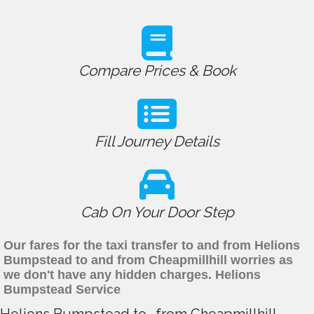
Compare Prices & Book
Fill Journey Details
Cab On Your Door Step
Our fares for the taxi transfer to and from Helions
Bumpstead to and from Cheapmillhill worries as
we don't have any hidden charges. Helions
Bumpstead Service