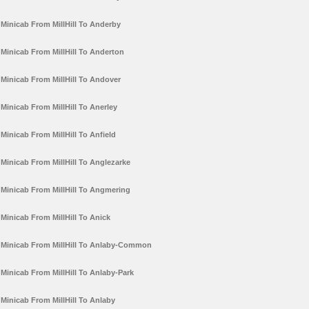
Minicab From MillHill To Anderby
Minicab From MillHill To Anderton
Minicab From MillHill To Andover
Minicab From MillHill To Anerley
Minicab From MillHill To Anfield
Minicab From MillHill To Anglezarke
Minicab From MillHill To Angmering
Minicab From MillHill To Anick
Minicab From MillHill To Anlaby-Common
Minicab From MillHill To Anlaby-Park
Minicab From MillHill To Anlaby