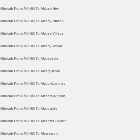
Minicab From MillHill To Abbey-Hey
Minicab From MillHill To Abbey-Hulton
Minicab From MillHill To Abbey-Village
Minicab From MillHill To Abbey-Wood
Minicab From MillHill To Abbeydale
Minicab From MillHill To Abbeystead
Minicab From MillHill To Abbot-Langley
Minicab From MillHill To Abbots-Ripton
Minicab From MillHill To Abbotsley
Minicab From MillHill To Abbotts-Barton
Minicab From MillHill To Aberaeron