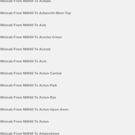
Minicab From MillHill To Acklam
Minicab From MillHill To Ackworth-Moor-Top
Minicab From MillHill To Acle
Minicab From MillHill To Acocks-Green
Minicab From MillHill To Acomb
Minicab From MillHill To Acre
Minicab From MillHill To Acton-Central
Minicab From MillHill To Acton-Park
Minicab From MillHill To Acton-Rye
Minicab From MillHill To Acton-Upon-Avon
Minicab From MillHill To Acton
Minicab From MillHill To Adamsdown