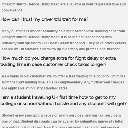
Cheapmillhill to Helions Bumpstead are available at your requested time and
convenience.
How can I trust my driver will wait for me?
Many customers wonder reliability as a main factor while booking cabs from
Cheapmillhill to Helions Bumpstead. It is hence advised to book with
reliability with operators like Great Britain transport. They have driver details
shared well in advance and follow up in a timely and professional manner.
How much do you charge extra for flight delay or extra
waiting time in case customer check takes longer?
As a value to our customer, we do offer a free waiting time of up to 5 minutes
from the flight landing time. This is complimentary. Any further wait charges
are applicable at industry standard rates.
I am a student travelling UK first time how to get to my
college or school without hassle and any discount will i get?
Student enjoy special privileges on many services, and our taxi service is
one of that. Student discounts can be availed by submitting university letter
or a valid student ID card. New Comers can avail meet and greet service