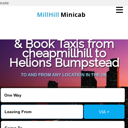
note
MillHill
Minicab
Find Cheapest Quote
Home
& Book Taxis from
cheapmillhill to
Online Booking
Helions Bumpstead
Services
TO AND FROM ANY LOCATION IN THE UK
About Us
Contact Us
VIA +
Change Language