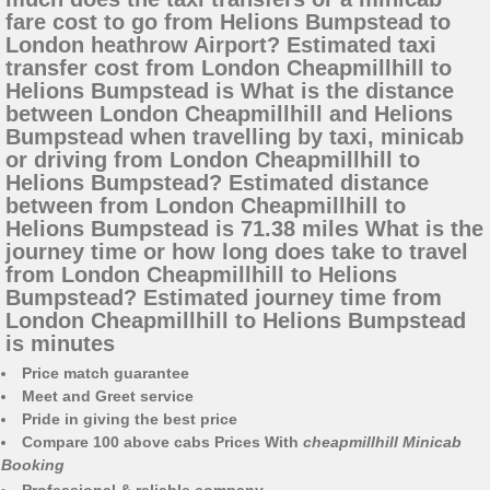
fare cost to go from Helions Bumpstead to
London heathrow Airport? Estimated taxi
transfer cost from London Cheapmillhill to
Helions Bumpstead is What is the distance
between London Cheapmillhill and Helions
Bumpstead when travelling by taxi, minicab
or driving from London Cheapmillhill to
Helions Bumpstead? Estimated distance
between from London Cheapmillhill to
Helions Bumpstead is 71.38 miles What is the
journey time or how long does take to travel
from London Cheapmillhill to Helions
Bumpstead? Estimated journey time from
London Cheapmillhill to Helions Bumpstead
is minutes
Price match guarantee
Meet and Greet service
Pride in giving the best price
Compare 100 above cabs Prices With
cheapmillhill Minicab
Booking