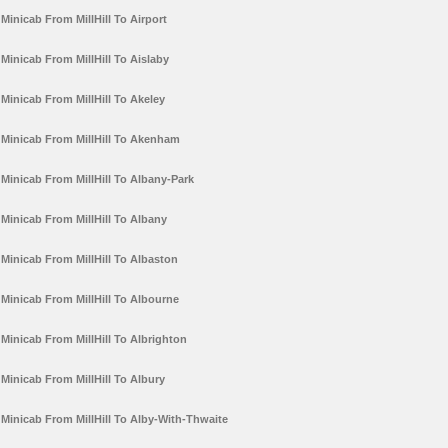
Minicab From MillHill To Airport
Minicab From MillHill To Aislaby
Minicab From MillHill To Akeley
Minicab From MillHill To Akenham
Minicab From MillHill To Albany-Park
Minicab From MillHill To Albany
Minicab From MillHill To Albaston
Minicab From MillHill To Albourne
Minicab From MillHill To Albrighton
Minicab From MillHill To Albury
Minicab From MillHill To Alby-With-Thwaite