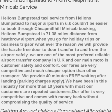
Helions Bumpstead to -from Cheapmillhill
Minicab Service
Helions Bumpstead taxi service from Helions
Bumpstead to major airports in u.k couldn't be easier
to book through Cheapmillhill Minicab booking,
Helions Bumpstead is 71.38 miles distance from
heathrow airport,when you go for holiday trips or
business tripsor what ever the reason we will provide
the hazzle free door to door transfer to and from the
airport safely. we are one of the most prefered reliable
airport transfer company in U.K and our main moto is
customer safety and comfort. our fares are very
compettive and much cheaper option than other
transport. We provide 40 minutes FREE waiting after
landing (parking charges apply),We have been in this
industry for more than 10 years with most our
customers are repeated customers,Our offer is very
competitive and comes with money back without
compromising the quality of service
Getting Around Helions Bumpstead Affordable