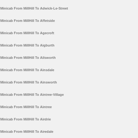
Minicab From MillHill To Adwick-Le-Street
Minicab From MillHill To Affetside
Minicab From MillHill To Agecroft
Minicab From MillHill To Aigburth
Minicab From MillHill To Ailsworth
Minicab From MillHill To Ainsdale
Minicab From MillHill To Ainsworth
Minicab From MillHill To Aintree-Village
Minicab From MillHill To Aintree
Minicab From MillHill To Airdrie
Minicab From MillHill To Airedale