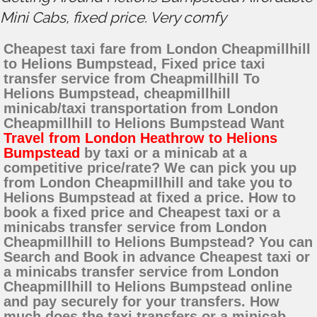
Mini Cabs, fixed price. Very comfy
Cheapest taxi fare from London Cheapmillhill
to Helions Bumpstead, Fixed price taxi
transfer service from Cheapmillhill To
Helions Bumpstead, cheapmillhill
minicab/taxi transportation from London
Cheapmillhill to Helions Bumpstead Want
Travel from London Heathrow to Helions
Bumpstead
by taxi or a minicab at a
competitive price/rate? We can pick you up
from London Cheapmillhill and take you to
Helions Bumpstead at fixed a price. How to
book a fixed price and Cheapest taxi or a
minicabs transfer service from London
Cheapmillhill to Helions Bumpstead? You can
Search and Book in advance Cheapest taxi or
a minicabs transfer service from London
Cheapmillhill to Helions Bumpstead online
and pay securely for your transfers. How
much does the taxi transfers or a minicab