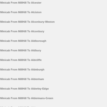
Minicab From MillHill To Alcester
Minicab From MillHill To Alciston
Minicab From MillHill To Alconbury-Weston
Minicab From MillHill To Alconbury
Minicab From MillHill To Aldborough
Minicab From MillHill To Aldbury
Minicab From MillHill To Aldcliffe
Minicab From MillHill To Aldeburgh
Minicab From MillHill To Aldenham
Minicab From MillHill To Alderley-Edge
Minicab From MillHill To Aldermans-Green