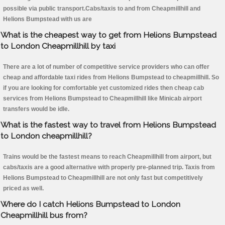
possible via public transport.Cabs/taxis to and from Cheapmillhill and
Helions Bumpstead with us are
What is the cheapest way to get from Helions Bumpstead
to London Cheapmillhill by taxi
There are a lot of number of competitive service providers who can offer
cheap and affordable taxi rides from Helions Bumpstead to cheapmillhill. So
if you are looking for comfortable yet customized rides then cheap cab
services from Helions Bumpstead to Cheapmillhill like Minicab airport
transfers would be idle.
What is the fastest way to travel from Helions Bumpstead
to London cheapmillhill?
Trains would be the fastest means to reach Cheapmillhill from airport, but
cabs/taxis are a good alternative with properly pre-planned trip. Taxis from
Helions Bumpstead to Cheapmillhill are not only fast but competitively
priced as well.
Where do I catch Helions Bumpstead to London
Cheapmillhill bus from?