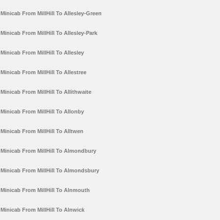
Minicab From MillHill To Allesley-Green
Minicab From MillHill To Allesley-Park
Minicab From MillHill To Allesley
Minicab From MillHill To Allestree
Minicab From MillHill To Allithwaite
Minicab From MillHill To Allonby
Minicab From MillHill To Alltwen
Minicab From MillHill To Almondbury
Minicab From MillHill To Almondsbury
Minicab From MillHill To Alnmouth
Minicab From MillHill To Alnwick