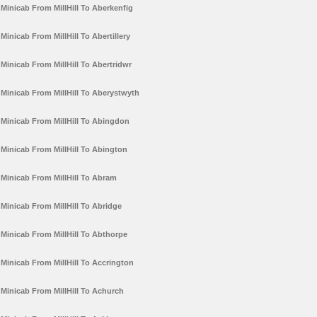
Minicab From MillHill To Aberkenfig
Minicab From MillHill To Abertillery
Minicab From MillHill To Abertridwr
Minicab From MillHill To Aberystwyth
Minicab From MillHill To Abingdon
Minicab From MillHill To Abington
Minicab From MillHill To Abram
Minicab From MillHill To Abridge
Minicab From MillHill To Abthorpe
Minicab From MillHill To Accrington
Minicab From MillHill To Achurch