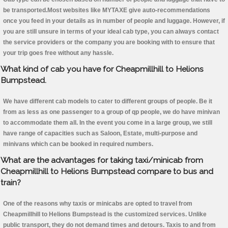
be transported.Most websites like MYTAXE give auto-recommendations
once you feed in your details as in number of people and luggage. However, if
you are still unsure in terms of your ideal cab type, you can always contact
the service providers or the company you are booking with to ensure that
your trip goes free without any hassle.
What kind of cab you have for Cheapmillhill to Helions
Bumpstead.
We have different cab models to cater to different groups of people. Be it
from as less as one passenger to a group of qp people, we do have minivan
to accommodate them all. In the event you come in a large group, we still
have range of capacities such as Saloon, Estate, multi-purpose and
minivans which can be booked in required numbers.
What are the advantages for taking taxi/minicab from
Cheapmillhill to Helions Bumpstead compare to bus and
train?
One of the reasons why taxis or minicabs are opted to travel from
Cheapmillhill to Helions Bumpstead is the customized services. Unlike
public transport, they do not demand times and detours. Taxis to and from