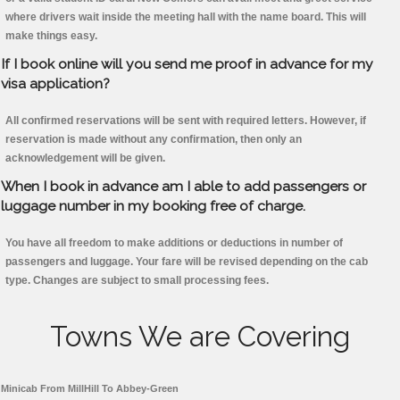
where drivers wait inside the meeting hall with the name board. This will
make things easy.
If I book online will you send me proof in advance for my
visa application?
All confirmed reservations will be sent with required letters. However, if
reservation is made without any confirmation, then only an
acknowledgement will be given.
When I book in advance am I able to add passengers or
luggage number in my booking free of charge.
You have all freedom to make additions or deductions in number of
passengers and luggage. Your fare will be revised depending on the cab
type. Changes are subject to small processing fees.
Towns We are Covering
Minicab From MillHill To Abbey-Green