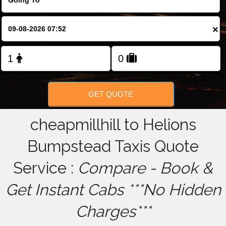
FOLLOW US
×
GET QUOTE
cheapmillhill to Helions
Bumpstead Taxis Quote
Service :
Compare - Book &
Get Instant Cabs ***No Hidden
Charges***