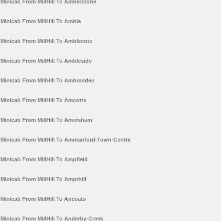
Minicab From MillHill To Amberstone
Minicab From MillHill To Amble
Minicab From MillHill To Amblecote
Minicab From MillHill To Ambleside
Minicab From MillHill To Ambrosden
Minicab From MillHill To Amcotts
Minicab From MillHill To Amersham
Minicab From MillHill To Ammanford-Town-Centre
Minicab From MillHill To Ampfield
Minicab From MillHill To Ampthill
Minicab From MillHill To Ancoats
Minicab From MillHill To Anderby-Creek