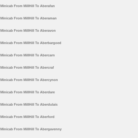
Minicab From MillHill To Aberafan
Minicab From MillHill To Aberaman
Minicab From MillHill To Aberavon
Minicab From MillHill To Aberbargoed
Minicab From MillHill To Abercarn
Minicab From MillHill To Abercraf
Minicab From MillHill To Abercynon
Minicab From MillHill To Aberdare
Minicab From MillHill To Aberdulais
Minicab From MillHill To Aberford
Minicab From MillHill To Abergavenny