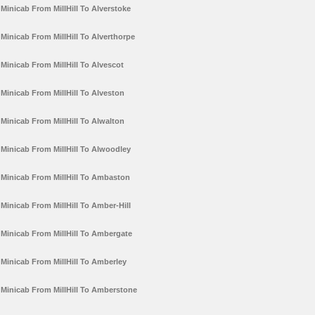
Minicab From MillHill To Alverstoke
Minicab From MillHill To Alverthorpe
Minicab From MillHill To Alvescot
Minicab From MillHill To Alveston
Minicab From MillHill To Alwalton
Minicab From MillHill To Alwoodley
Minicab From MillHill To Ambaston
Minicab From MillHill To Amber-Hill
Minicab From MillHill To Ambergate
Minicab From MillHill To Amberley
Minicab From MillHill To Amberstone