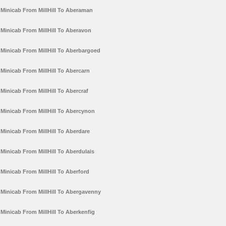
Minicab From MillHill To Aberaman
Minicab From MillHill To Aberavon
Minicab From MillHill To Aberbargoed
Minicab From MillHill To Abercarn
Minicab From MillHill To Abercraf
Minicab From MillHill To Abercynon
Minicab From MillHill To Aberdare
Minicab From MillHill To Aberdulais
Minicab From MillHill To Aberford
Minicab From MillHill To Abergavenny
Minicab From MillHill To Aberkenfig