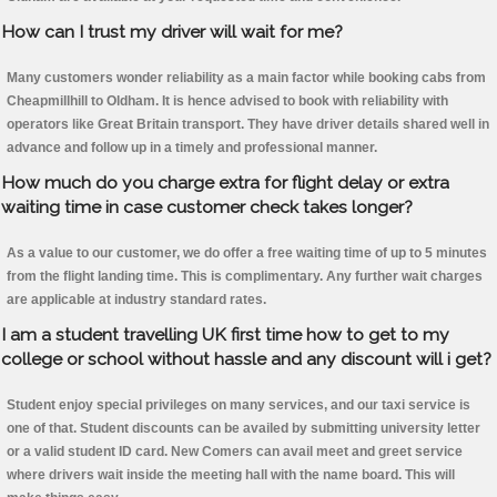
How can I trust my driver will wait for me?
Many customers wonder reliability as a main factor while booking cabs from
Cheapmillhill to Oldham. It is hence advised to book with reliability with
operators like Great Britain transport. They have driver details shared well in
advance and follow up in a timely and professional manner.
How much do you charge extra for flight delay or extra
waiting time in case customer check takes longer?
As a value to our customer, we do offer a free waiting time of up to 5 minutes
from the flight landing time. This is complimentary. Any further wait charges
are applicable at industry standard rates.
I am a student travelling UK first time how to get to my
college or school without hassle and any discount will i get?
Student enjoy special privileges on many services, and our taxi service is
one of that. Student discounts can be availed by submitting university letter
or a valid student ID card. New Comers can avail meet and greet service
where drivers wait inside the meeting hall with the name board. This will