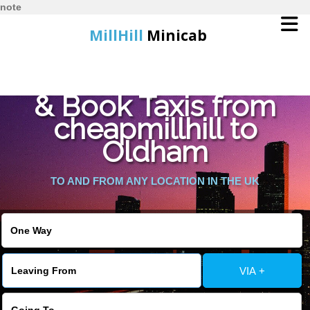
note
MillHill
Minicab
Find Cheapest Quote
Home
& Book Taxis from
cheapmillhill to
Online Booking
Oldham
Services
TO AND FROM ANY LOCATION IN THE UK
About Us
Contact Us
VIA +
Change Language