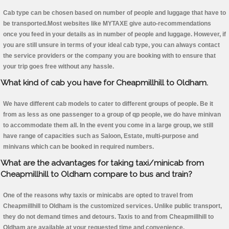
Cab type can be chosen based on number of people and luggage that have to
be transported.Most websites like MYTAXE give auto-recommendations
once you feed in your details as in number of people and luggage. However, if
you are still unsure in terms of your ideal cab type, you can always contact
the service providers or the company you are booking with to ensure that
your trip goes free without any hassle.
What kind of cab you have for Cheapmillhill to Oldham.
We have different cab models to cater to different groups of people. Be it
from as less as one passenger to a group of qp people, we do have minivan
to accommodate them all. In the event you come in a large group, we still
have range of capacities such as Saloon, Estate, multi-purpose and
minivans which can be booked in required numbers.
What are the advantages for taking taxi/minicab from
Cheapmillhill to Oldham compare to bus and train?
One of the reasons why taxis or minicabs are opted to travel from
Cheapmillhill to Oldham is the customized services. Unlike public transport,
they do not demand times and detours. Taxis to and from Cheapmillhill to
Oldham are available at your requested time and convenience.