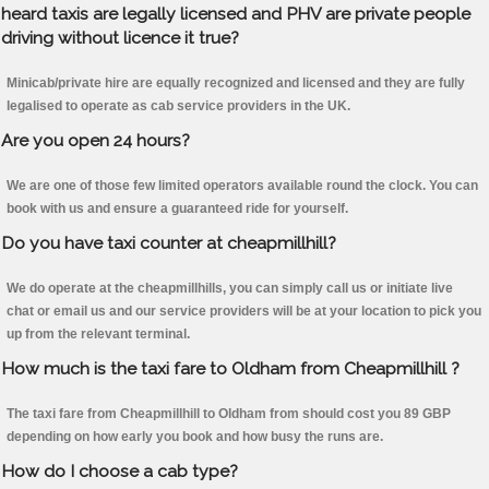
heard taxis are legally licensed and PHV are private people
driving without licence it true?
Minicab/private hire are equally recognized and licensed and they are fully
legalised to operate as cab service providers in the UK.
Are you open 24 hours?
We are one of those few limited operators available round the clock. You can
book with us and ensure a guaranteed ride for yourself.
Do you have taxi counter at cheapmillhill?
We do operate at the cheapmillhills, you can simply call us or initiate live
chat or email us and our service providers will be at your location to pick you
up from the relevant terminal.
How much is the taxi fare to Oldham from Cheapmillhill ?
The taxi fare from Cheapmillhill to Oldham from should cost you 89 GBP
depending on how early you book and how busy the runs are.
How do I choose a cab type?