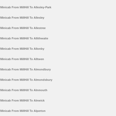
Minicab From MillHill To Allesley-Park
Minicab From MillHill To Allesley
Minicab From MillHill To Allestree
Minicab From MillHill To Allithwaite
Minicab From MillHill To Allonby
Minicab From MillHill To Alltwen
Minicab From MillHill To Almondbury
Minicab From MillHill To Almondsbury
Minicab From MillHill To Alnmouth
Minicab From MillHill To Alnwick
Minicab From MillHill To Alperton