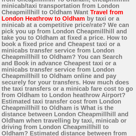
minicab/taxi transportation from London
Cheapmillhill to Oldham Want
Travel from
London Heathrow to Oldham
by taxi or a
minicab at a competitive price/rate? We can
pick you up from London Cheapmillhill and
take you to Oldham at fixed a price. How to
book a fixed price and Cheapest taxi or a
minicabs transfer service from London
Cheapmillhill to Oldham? You can Search
and Book in advance Cheapest taxi or a
minicabs transfer service from London
Cheapmillhill to Oldham online and pay
securely for your transfers. How much does
the taxi transfers or a minicab fare cost to go
from Oldham to London heathrow Airport?
Estimated taxi transfer cost from London
Cheapmillhill to Oldham is What is the
distance between London Cheapmillhill and
Oldham when travelling by taxi, minicab or
driving from London Cheapmillhill to
Oldham? Estimated distance between from