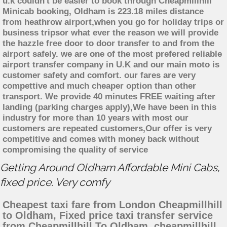
u.k couldn't be easier to book through Cheapmillhill
Minicab booking, Oldham is 223.18 miles distance
from heathrow airport,when you go for holiday trips or
business tripsor what ever the reason we will provide
the hazzle free door to door transfer to and from the
airport safely. we are one of the most prefered reliable
airport transfer company in U.K and our main moto is
customer safety and comfort. our fares are very
compettive and much cheaper option than other
transport. We provide 40 minutes FREE waiting after
landing (parking charges apply),We have been in this
industry for more than 10 years with most our
customers are repeated customers,Our offer is very
competitive and comes with money back without
compromising the quality of service
Getting Around Oldham Affordable Mini Cabs,
fixed price. Very comfy
Cheapest taxi fare from London Cheapmillhill
to Oldham, Fixed price taxi transfer service
from Cheapmillhill To Oldham, cheapmillhill