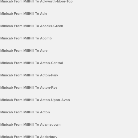
Minicab From MillHill To Ackworth-Moor-Top
Minicab From MillHill To Acle
Minicab From MillHill To Acocks-Green
Minicab From MillHill To Acomb
Minicab From MillHill To Acre
Minicab From MillHill To Acton-Central
Minicab From MillHill To Acton-Park
Minicab From MillHill To Acton-Rye
Minicab From MillHill To Acton-Upon-Avon
Minicab From MillHill To Acton
Minicab From MillHill To Adamsdown
Minicab From MillHill To Adderbury