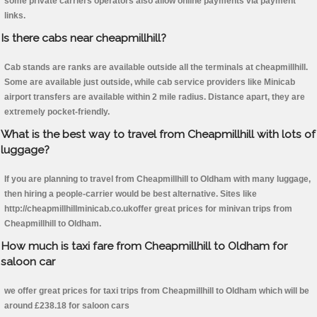
some private carriers operators also allow online payments via payment
links.
Is there cabs near cheapmillhill?
Cab stands are ranks are available outside all the terminals at cheapmillhill.
Some are available just outside, while cab service providers like Minicab
airport transfers are available within 2 mile radius. Distance apart, they are
extremely pocket-friendly.
What is the best way to travel from Cheapmillhill with lots of
luggage?
If you are planning to travel from Cheapmillhill to Oldham with many luggage,
then hiring a people-carrier would be best alternative. Sites like
http://cheapmillhillminicab.co.ukoffer great prices for minivan trips from
Cheapmillhill to Oldham.
How much is taxi fare from Cheapmillhill to Oldham for
saloon car
we offer great prices for taxi trips from Cheapmillhill to Oldham which will be
around £238.18 for saloon cars