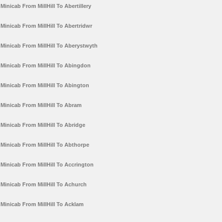
Minicab From MillHill To Abertillery
Minicab From MillHill To Abertridwr
Minicab From MillHill To Aberystwyth
Minicab From MillHill To Abingdon
Minicab From MillHill To Abington
Minicab From MillHill To Abram
Minicab From MillHill To Abridge
Minicab From MillHill To Abthorpe
Minicab From MillHill To Accrington
Minicab From MillHill To Achurch
Minicab From MillHill To Acklam