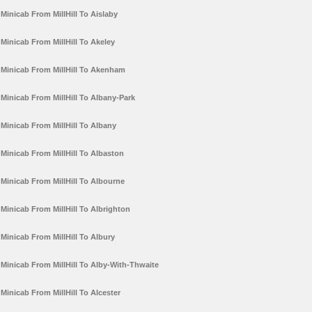
Minicab From MillHill To Aislaby
Minicab From MillHill To Akeley
Minicab From MillHill To Akenham
Minicab From MillHill To Albany-Park
Minicab From MillHill To Albany
Minicab From MillHill To Albaston
Minicab From MillHill To Albourne
Minicab From MillHill To Albrighton
Minicab From MillHill To Albury
Minicab From MillHill To Alby-With-Thwaite
Minicab From MillHill To Alcester