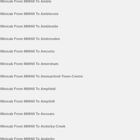
Minicab From MillHill To Amble
Minicab From MillHill To Amblecote
Minicab From MillHill To Ambleside
Minicab From MillHill To Ambrosden
Minicab From MillHill To Amcotts
Minicab From MillHill To Amersham
Minicab From MillHill To Ammanford-Town-Centre
Minicab From MillHill To Ampfield
Minicab From MillHill To Ampthill
Minicab From MillHill To Ancoats
Minicab From MillHill To Anderby-Creek
Minicab From MillHill To Anderby