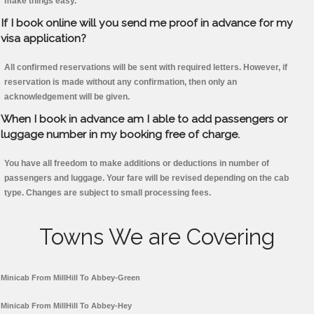
make things easy.
If I book online will you send me proof in advance for my
visa application?
All confirmed reservations will be sent with required letters. However, if
reservation is made without any confirmation, then only an
acknowledgement will be given.
When I book in advance am I able to add passengers or
luggage number in my booking free of charge.
You have all freedom to make additions or deductions in number of
passengers and luggage. Your fare will be revised depending on the cab
type. Changes are subject to small processing fees.
Towns We are Covering
Minicab From MillHill To Abbey-Green
Minicab From MillHill To Abbey-Hey