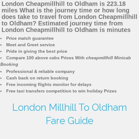
London Cheapmillhill to Oldham is 223.18
miles What is the journey time or how long
does take to travel from London Cheapmillhill
to Oldham? Estimated journey time from
London Cheapmillhill to Oldham is minutes
Price match guarantee
Meet and Greet service
Pride in giving the best price
Compare 100 above cabs Prices With
cheapmillhill Minicab
Booking
Professional & reliable company
Cash back on return booking
Free incoming flights monitor for delays
Free taxi transfers competition to win holiday Prizes
London Millhill To Oldham
Fare Guide