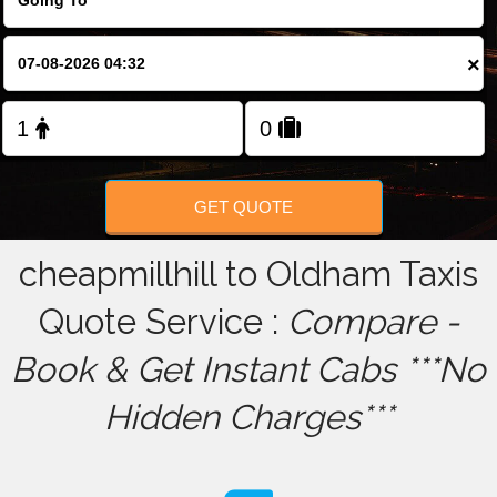
FOLLOW US
×
GET QUOTE
cheapmillhill to Oldham Taxis
Quote Service :
Compare -
Book & Get Instant Cabs ***No
Hidden Charges***