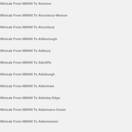
Minicab From MillHill To Alciston
Minicab From MillHill To Alconbury-Weston
Minicab From MillHill To Alconbury
Minicab From MillHill To Aldborough
Minicab From MillHill To Aldbury
Minicab From MillHill To Aldcliffe
Minicab From MillHill To Aldeburgh
Minicab From MillHill To Aldenham
Minicab From MillHill To Alderley-Edge
Minicab From MillHill To Aldermans-Green
Minicab From MillHill To Aldermaston