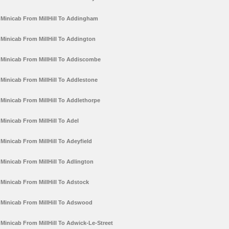
Minicab From MillHill To Addingham
Minicab From MillHill To Addington
Minicab From MillHill To Addiscombe
Minicab From MillHill To Addlestone
Minicab From MillHill To Addlethorpe
Minicab From MillHill To Adel
Minicab From MillHill To Adeyfield
Minicab From MillHill To Adlington
Minicab From MillHill To Adstock
Minicab From MillHill To Adswood
Minicab From MillHill To Adwick-Le-Street