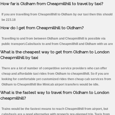
How far is Oldham from Cheapmillhill to travel by taxi?
If you are travelling from Cheapmillhill to Oldham by our taxi then this should
be 223.18
How do I get from Cheapmillhill to Oldham?
Travelling to and from between Oldham and Cheapmillhill is possible via
public transport.Cabs/taxis to and from Cheapmillhill and Oldham with us are
What is the cheapest way to get from Oldham to London
Cheapmillhill by taxi
There are a lot of number of competitive service providers who can offer
cheap and affordable taxi rides from Oldham to cheapmillhill. So if you are
looking for comfortable yet customized rides then cheap cab services from
Oldham to Cheapmillhill like Minicab airport transfers would be idle.
What is the fastest way to travel from Oldham to London
cheapmillhill?
Trains would be the fastest means to reach Cheapmillhill from airport, but
cabs/taxis are a good alternative with properly pre-planned trip. Taxis from