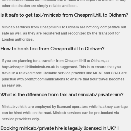
other destination are simply reliable and best.
Is it safe to get taxi/minicab from Cheapmillhill to Oldham?
Minicab services from Cheapmillhill to Oldham are not only competitive but
safe as well, as they are registered and recognized by the Transport for
London authorities.
How to book taxi from Cheapmillhill to Oldham?
If you are planning for a transfer from Cheapmillhill to Oldham, at
http://cheapmillhillminicab.co.uk is suggested. This is to ensure that you
travel in a relaxed mode. Reliable service provider like MCAT and GBAT are
punctual with prompt communications to ensure that your travel becomes
an easy pie.
What is the difference from taxi and minicab/private hire?
Minicab vehicle are employed by licensed operators while hackney carriage
can be hired while on the road. Minicab services can be pre-booked via
service providers only.
Booking minicab/private hire is legally licensed in UK? I