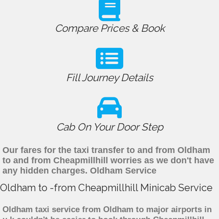
Compare Prices & Book
Fill Journey Details
Cab On Your Door Step
Our fares for the taxi transfer to and from Oldham
to and from Cheapmillhill worries as we don't have
any hidden charges. Oldham Service
Oldham to -from Cheapmillhill Minicab Service
Oldham taxi service from Oldham to major airports in