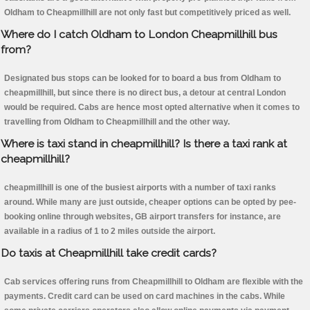
Oldham to Cheapmillhill are not only fast but competitively priced as well.
Where do I catch Oldham to London Cheapmillhill bus
from?
Designated bus stops can be looked for to board a bus from Oldham to
cheapmillhill, but since there is no direct bus, a detour at central London
would be required. Cabs are hence most opted alternative when it comes to
travelling from Oldham to Cheapmillhill and the other way.
Where is taxi stand in cheapmillhill? Is there a taxi rank at
cheapmillhill?
cheapmillhill is one of the busiest airports with a number of taxi ranks
around. While many are just outside, cheaper options can be opted by pee-
booking online through websites, GB airport transfers for instance, are
available in a radius of 1 to 2 miles outside the airport.
Do taxis at Cheapmillhill take credit cards?
Cab services offering runs from Cheapmillhill to Oldham are flexible with the
payments. Credit card can be used on card machines in the cabs. While