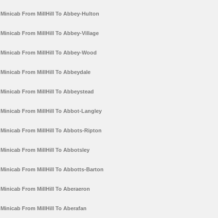
Minicab From MillHill To Abbey-Hulton
Minicab From MillHill To Abbey-Village
Minicab From MillHill To Abbey-Wood
Minicab From MillHill To Abbeydale
Minicab From MillHill To Abbeystead
Minicab From MillHill To Abbot-Langley
Minicab From MillHill To Abbots-Ripton
Minicab From MillHill To Abbotsley
Minicab From MillHill To Abbotts-Barton
Minicab From MillHill To Aberaeron
Minicab From MillHill To Aberafan