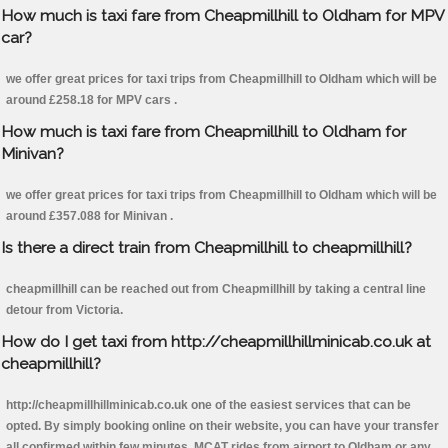
How much is taxi fare from Cheapmillhill to Oldham for MPV
car?
we offer great prices for taxi trips from Cheapmillhill to Oldham which will be
around £258.18 for MPV cars .
How much is taxi fare from Cheapmillhill to Oldham for
Minivan?
we offer great prices for taxi trips from Cheapmillhill to Oldham which will be
around £357.088 for Minivan .
Is there a direct train from Cheapmillhill to cheapmillhill?
cheapmillhill can be reached out from Cheapmillhill by taking a central line
detour from Victoria.
How do I get taxi from http://cheapmillhillminicab.co.uk at
cheapmillhill?
http://cheapmillhillminicab.co.uk one of the easiest services that can be
opted. By simply booking online on their website, you can have your transfer
all confirmed within few minutes. MCAT rides from airport to Oldham or any