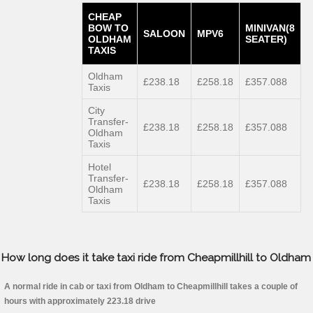
CHEAP
BOW TO
MINIVAN(8
SALOON
MPV6
OLDHAM
SEATER)
TAXIS
Oldham
£238.18
£258.18
£357.088
Taxis
City
Transfer-
£238.18
£258.18
£357.088
Oldham
Taxis
Hotel
Transfer-
£238.18
£258.18
£357.088
Oldham
Taxis
How long does it take taxi ride from Cheapmillhill to Oldham
A normal ride in cab or taxi from Oldham to Cheapmillhill takes a couple of
hours with approximately 223.18 drive