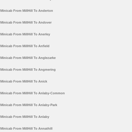
Minicab From MillHill To Anderton
Minicab From MillHill To Andover
Minicab From MillHill To Anerley
Minicab From MillHill To Anfield
Minicab From MillHill To Anglezarke
Minicab From MillHill To Angmering
Minicab From MillHill To Anick
Minicab From MillHill To Anlaby-Common
Minicab From MillHill To Anlaby-Park
Minicab From MillHill To Anlaby
Minicab From MillHill To Annathill