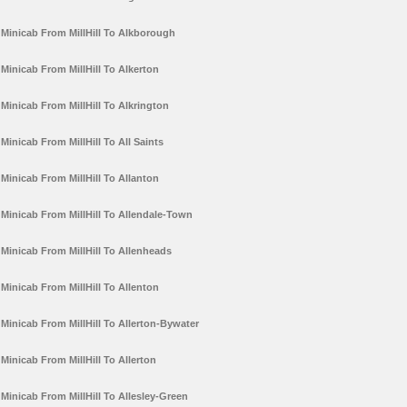
Minicab From MillHill To Alkborough
Minicab From MillHill To Alkerton
Minicab From MillHill To Alkrington
Minicab From MillHill To All Saints
Minicab From MillHill To Allanton
Minicab From MillHill To Allendale-Town
Minicab From MillHill To Allenheads
Minicab From MillHill To Allenton
Minicab From MillHill To Allerton-Bywater
Minicab From MillHill To Allerton
Minicab From MillHill To Allesley-Green