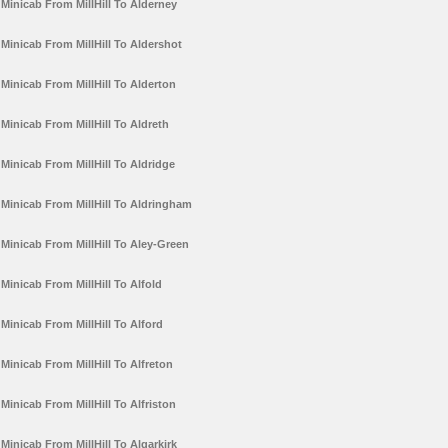
Minicab From MillHill To Alderney
Minicab From MillHill To Aldershot
Minicab From MillHill To Alderton
Minicab From MillHill To Aldreth
Minicab From MillHill To Aldridge
Minicab From MillHill To Aldringham
Minicab From MillHill To Aley-Green
Minicab From MillHill To Alfold
Minicab From MillHill To Alford
Minicab From MillHill To Alfreton
Minicab From MillHill To Alfriston
Minicab From MillHill To Algarkirk