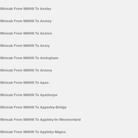
Minicab From MillHill To Ansley
Minicab From MillHill To Anstey
Minicab From MillHill To Anston
Minicab From MillHill To Ansty
Minicab From MillHill To Antingham
Minicab From MillHill To Antony
Minicab From MillHill To Apes-
Minicab From MillHill To Apethorpe
Minicab From MillHill To Apperley-Bridge
Minicab From MillHill To Appleby-In-Westmorland
Minicab From MillHill To Appleby-Magna