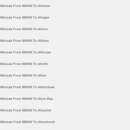
Minicab From MillHill To Alrewas
Minicab From MillHill To Alsager
Minicab From MillHill To Alston
Minicab From MillHill To Altham
Minicab From MillHill To Althorpe
Minicab From MillHill To Altofts
Minicab From MillHill To Alton
Minicab From MillHill To Altrincham
Minicab From MillHill To Alum-Bay
Minicab From MillHill To Alvaston
Minicab From MillHill To Alvechurch