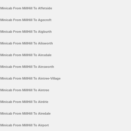
Minicab From MillHill To Affetside
Minicab From MillHill To Agecroft
Minicab From MillHill To Aigburth
Minicab From MillHill To Ailsworth
Minicab From MillHill To Ainsdale
Minicab From MillHill To Ainsworth
Minicab From MillHill To Aintree-Village
Minicab From MillHill To Aintree
Minicab From MillHill To Airdrie
Minicab From MillHill To Airedale
Minicab From MillHill To Airport