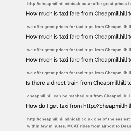
http://cheapmillhillminicab.co.ukoffer great prices 
How much is taxi fare from Cheapmillhill 
we offer great prices for taxi trips from Cheapmillh
How much is taxi fare from Cheapmillhill
we offer great prices for taxi trips from Cheapmillhi
How much is taxi fare from Cheapmillhill 
we offer great prices for taxi trips from Cheapmillhi
Is there a direct train from Cheapmillhill t
cheapmillhill can be reached out from Cheapmillhill b
How do I get taxi from http://cheapmillhil
http://cheapmillhillminicab.co.uk one of the easiest
within few minutes. MCAT rides from airport to Dean