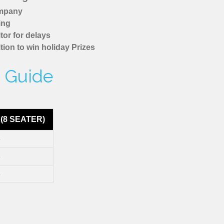
ompany
ing
tor for delays
tion to win holiday Prizes
e Guide
(8 SEATER)
8
8
8