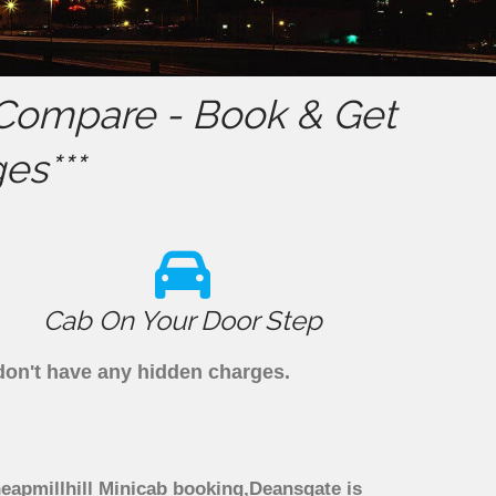
Compare - Book & Get
es***
Cab On Your Door Step
 don't have any hidden charges.
heapmillhill Minicab booking,Deansgate is