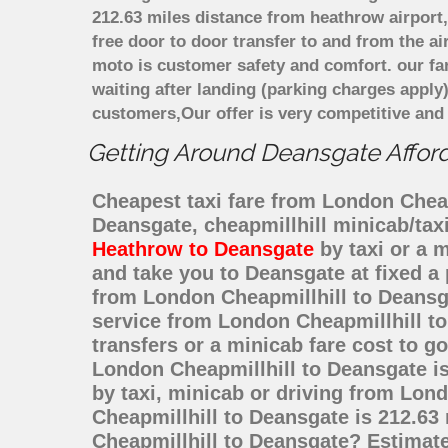
212.63 miles distance from heathrow airport,
free door to door transfer to and from the ai
moto is customer safety and comfort. our f
waiting after landing (parking charges apply
customers,Our offer is very competitive an
Getting Around Deansgate Afforda
Cheapest taxi fare from London Cheapm
Deansgate, cheapmillhill minicab/ta
Heathrow to Deansgate
by taxi or a 
and take you to Deansgate at fixed a 
from London Cheapmillhill to Deansg
service from London Cheapmillhill to
transfers or a minicab fare cost to 
London Cheapmillhill to Deansgate i
by taxi, minicab or driving from Lo
Cheapmillhill to Deansgate is 212.63
Cheapmillhill to Deansgate? Estimat