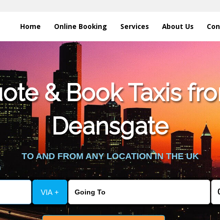
Home
Online Booking
Services
About Us
Con
te & Book Taxis fro
Deansgate
TO AND FROM ANY LOCATION IN THE UK
VIA +