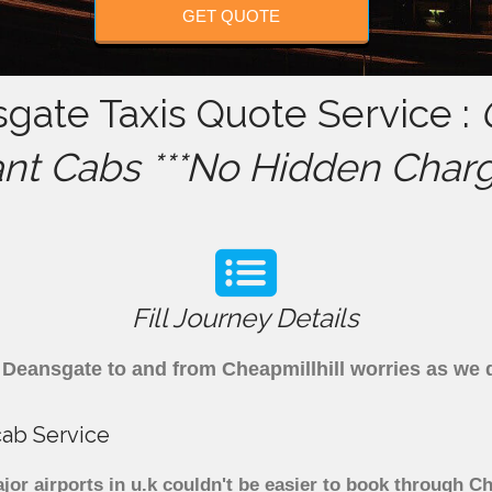
GET QUOTE
sgate Taxis Quote Service :
ant Cabs ***No Hidden Charg
Fill Journey Details
om Deansgate to and from Cheapmillhill worries as we
cab Service
or airports in u.k couldn't be easier to book through C