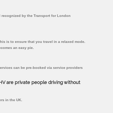
nd recognized by the Transport for London
his is to ensure that you travel in a relaxed mode.
ecomes an easy pie.
ervices can be pre-booked via service providers
PHV are private people driving without
ers in the UK.