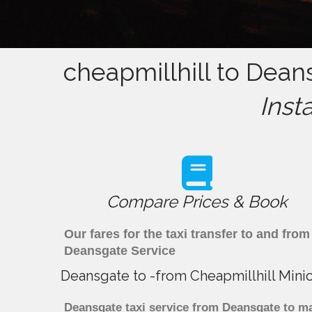
cheapmillhill to Dean
Inst
Compare Prices & Book
Our fares for the taxi transfer to and fr
Deansgate Service
Deansgate to -from Cheapmillhill Mini
Deansgate taxi service from Deansgate to maj