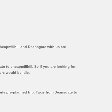
Cheapmillhill and Deansgate with us are
e to cheapmillhill. So if you are looking for
ers would be idle.
erly pre-planned trip. Taxis from Deansgate to