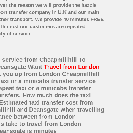
ver the reason we will provide the hazzle
irport transfer company in U.K and our main
other transport. We provide 40 minutes FREE
with most our customers are repeated
ty of service
r service from Cheapmillhill To
 Deansgate Want
Travel from London
ck you up from London Cheapmillhill
axi or a minicabs transfer service
est taxi or a minicabs transfer
ransfers. How much does the taxi
Estimated taxi transfer cost from
llhill and Deansgate when travelling
stance between from London
es take to travel from London
Deansgate is minutes