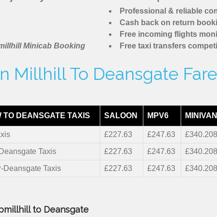
Professional & reliable c
Cash back on return book
Free incoming flights moni
illhill Minicab Booking
Free taxi transfers competi
 Millhill To Deansgate Far
 TO DEANSGATE TAXIS
SALOON
MPV6
MINIVAN
xis
£227.63
£247.63
£340.20
-Deansgate Taxis
£227.63
£247.63
£340.20
r-Deansgate Taxis
£227.63
£247.63
£340.20
pmillhill to Deansgate