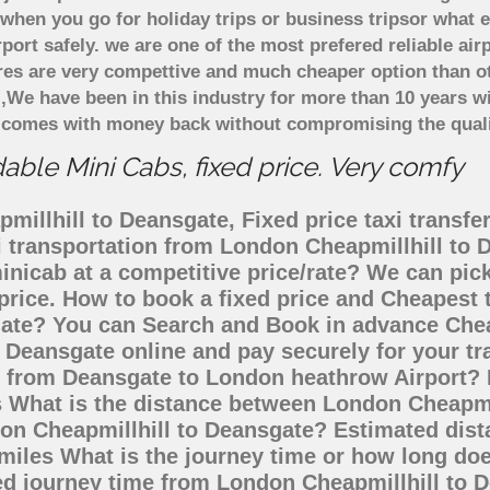
when you go for holiday trips or business tripsor what e
rport safely. we are one of the most prefered reliable a
ares are very compettive and much cheaper option than 
),We have been in this industry for more than 10 years 
d comes with money back without compromising the quali
ble Mini Cabs, fixed price. Very comfy
illhill to Deansgate, Fixed price taxi transfe
xi transportation from London Cheapmillhill to
minicab at a competitive price/rate? We can pi
price. How to book a fixed price and Cheapest t
ate? You can Search and Book in advance Cheap
 Deansgate online and pay securely for your t
go from Deansgate to London heathrow Airport? 
s What is the distance between London Cheapmi
ndon Cheapmillhill to Deansgate? Estimated di
 miles What is the journey time or how long do
ed journey time from London Cheapmillhill to 