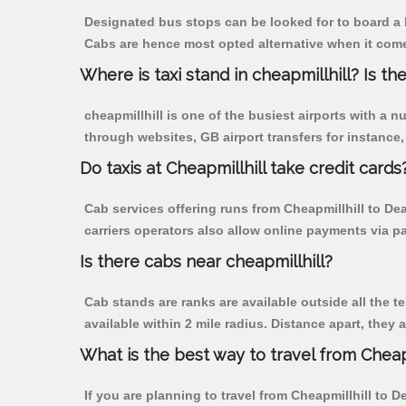
Designated bus stops can be looked for to board a b
Cabs are hence most opted alternative when it comes
Where is taxi stand in cheapmillhill? Is the
cheapmillhill is one of the busiest airports with a
through websites, GB airport transfers for instance, a
Do taxis at Cheapmillhill take credit cards
Cab services offering runs from Cheapmillhill to De
carriers operators also allow online payments via p
Is there cabs near cheapmillhill?
Cab stands are ranks are available outside all the te
available within 2 mile radius. Distance apart, they 
What is the best way to travel from Cheapm
If you are planning to travel from Cheapmillhill to 