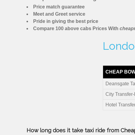
Price match guarantee
Meet and Greet service
Pride in giving the best price
Compare 100 above cabs Prices With
cheapm
London
CHEAP BOW
Deansgate Ta
City Transfer
Hotel Transfe
How long does it take taxi ride from Chea