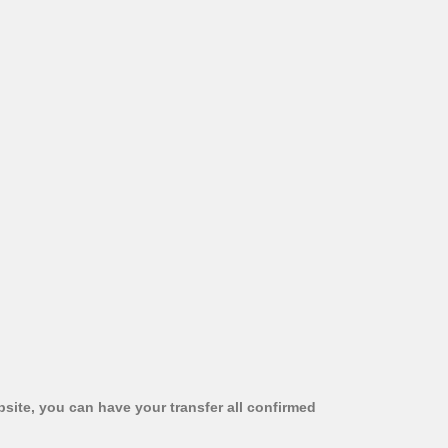
bsite, you can have your transfer all confirmed