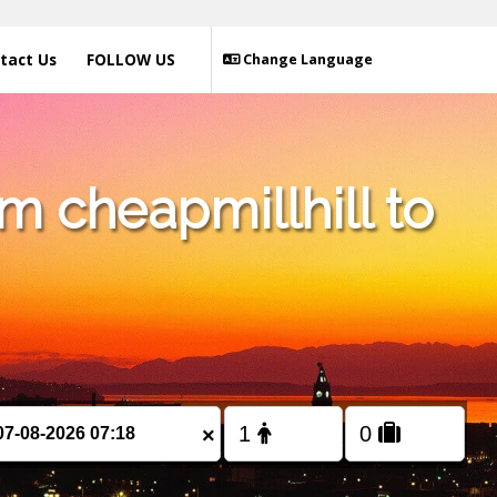
tact Us
FOLLOW US
Change Language
m cheapmillhill to
×