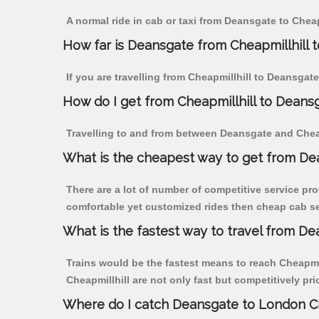
A normal ride in cab or taxi from Deansgate to Chea
How far is Deansgate from Cheapmillhill to
If you are travelling from Cheapmillhill to Deansgat
How do I get from Cheapmillhill to Deans
Travelling to and from between Deansgate and Cheapm
What is the cheapest way to get from Dea
There are a lot of number of competitive service pro
comfortable yet customized rides then cheap cab ser
What is the fastest way to travel from D
Trains would be the fastest means to reach Cheapmill
Cheapmillhill are not only fast but competitively pri
Where do I catch Deansgate to London Ch