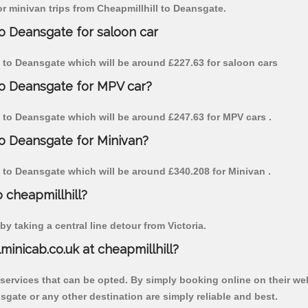
for minivan trips from Cheapmillhill to Deansgate.
to Deansgate for saloon car
ill to Deansgate which will be around £227.63 for saloon cars
 to Deansgate for MPV car?
ll to Deansgate which will be around £247.63 for MPV cars .
to Deansgate for Minivan?
ll to Deansgate which will be around £340.208 for Minivan .
o cheapmillhill?
y taking a central line detour from Victoria.
lminicab.co.uk at cheapmillhill?
 services that can be opted. By simply booking online on their we
sgate or any other destination are simply reliable and best.