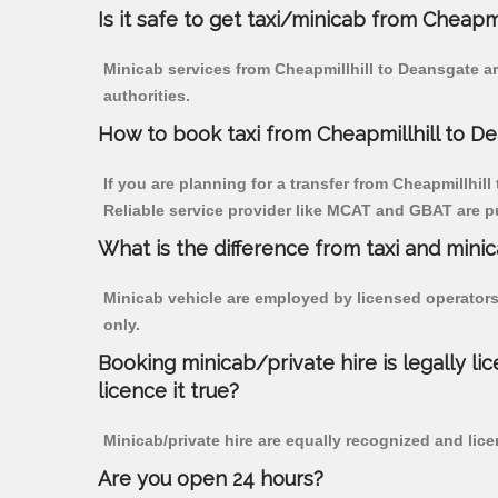
Is it safe to get taxi/minicab from Cheapm
Minicab services from Cheapmillhill to Deansgate ar
authorities.
How to book taxi from Cheapmillhill to D
If you are planning for a transfer from Cheapmillhill
Reliable service provider like MCAT and GBAT are p
What is the difference from taxi and mini
Minicab vehicle are employed by licensed operators
only.
Booking minicab/private hire is legally li
licence it true?
Minicab/private hire are equally recognized and lice
Are you open 24 hours?