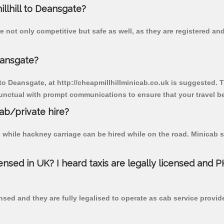
illhill to Deansgate?
e not only competitive but safe as well, as they are registered a
eansgate?
 to Deansgate, at http://cheapmillhillminicab.co.uk is suggested. T
unctual with prompt communications to ensure that your travel b
cab/private hire?
 while hackney carriage can be hired while on the road. Minicab s
censed in UK? I heard taxis are legally licensed and 
nsed and they are fully legalised to operate as cab service provid