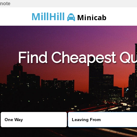
note
MillHill
Minicab
Find Cheapest Quo