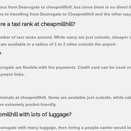
us from Deansgate to cheapmillhill, but since there is no direct 
 to travelling from Deansgate to Cheapmillhill and the other way
re a taxi rank at cheapmillhill?
 number of taxi ranks around. While many are just outside, cheape
re available in a radius of 1 to 2 miles outside the airport.
?
ansgate are flexible with the payments. Credit card can be used o
ayment links.
rminals at cheapmillhill. Some are available just outside, while cab
are extremely pocket-friendly.
illhill with lots of luggage?
Deansgate with many luggage, then hiring a people-carrier would be 