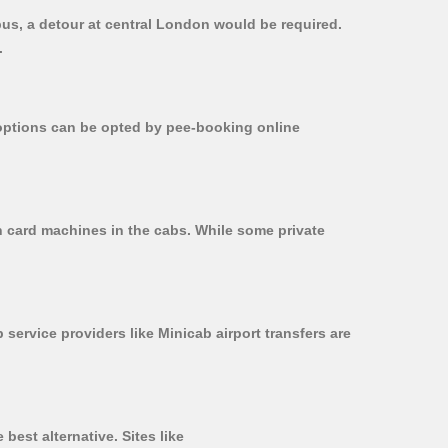
bus, a detour at central London would be required.
.
r options can be opted by pee-booking online
n card machines in the cabs. While some private
 service providers like Minicab airport transfers are
best alternative. Sites like