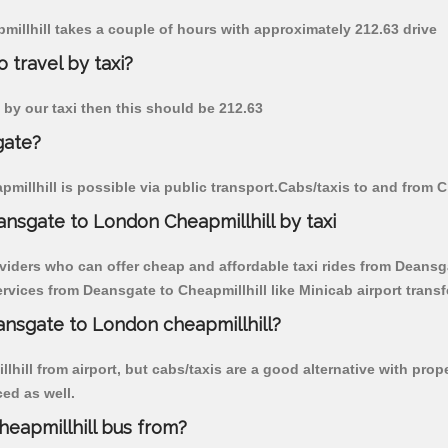
pmillhill takes a couple of hours with approximately 212.63 drive
 travel by taxi?
e by our taxi then this should be 212.63
gate?
illhill is possible via public transport.Cabs/taxis to and from 
nsgate to London Cheapmillhill by taxi
viders who can offer cheap and affordable taxi rides from Deansgat
vices from Deansgate to Cheapmillhill like Minicab airport transf
eansgate to London cheapmillhill?
hill from airport, but cabs/taxis are a good alternative with prop
ced as well.
eapmillhill bus from?