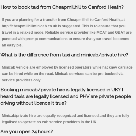
How to book taxi from Cheapmillhill to Canford Heath?
If you are planning for a transfer from Cheapmillhill to Canford Heath, at
http://cheapmillhillminicab.co.uk is suggested. This is to ensure that you
travel in a relaxed mode. Reliable service provider like MCAT and GBAT are
punctual with prompt communications to ensure that your travel becomes
an easy pie.
What is the difference from taxi and minicab/private hire?
Minicab vehicle are employed by licensed operators while hackney carriage
can be hired while on the road. Minicab services can be pre-booked via
service providers only.
Booking minicab/private hire is legally licensed in UK? I
heard taxis are legally licensed and PHV are private people
driving without licence it true?
Minicab/private hire are equally recognized and licensed and they are fully
legalised to operate as cab service providers in the UK.
Are you open 24 hours?