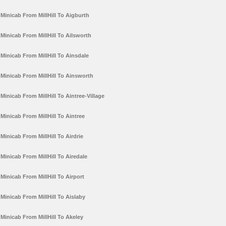
Minicab From MillHill To Aigburth
Minicab From MillHill To Ailsworth
Minicab From MillHill To Ainsdale
Minicab From MillHill To Ainsworth
Minicab From MillHill To Aintree-Village
Minicab From MillHill To Aintree
Minicab From MillHill To Airdrie
Minicab From MillHill To Airedale
Minicab From MillHill To Airport
Minicab From MillHill To Aislaby
Minicab From MillHill To Akeley