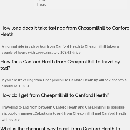
Taxis
How long does it take taxi ride from Cheapmillhill to Canford
Heath
A normal ride in cab or taxi from Canford Heath to Cheapmillhill takes a
couple of hours with approximately 108.61 drive
How far is Canford Heath from Cheapmillhill to travel by
taxi?
If you are travelling from Cheapmillhill to Canford Heath by our taxi then this
should be 108.61
How do I get from Cheapmillhill to Canford Heath?
Travelling to and from between Canford Heath and Cheapmillhill is possible
via public transport.Cabs/taxis to and from Cheapmillhill and Canford Heath
with us are
What is the cheapest way to get from Canford Heath to