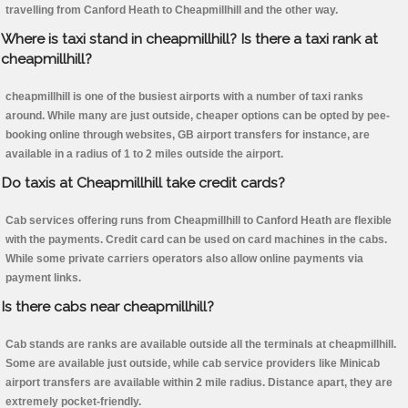
travelling from Canford Heath to Cheapmillhill and the other way.
Where is taxi stand in cheapmillhill? Is there a taxi rank at
cheapmillhill?
cheapmillhill is one of the busiest airports with a number of taxi ranks
around. While many are just outside, cheaper options can be opted by pee-
booking online through websites, GB airport transfers for instance, are
available in a radius of 1 to 2 miles outside the airport.
Do taxis at Cheapmillhill take credit cards?
Cab services offering runs from Cheapmillhill to Canford Heath are flexible
with the payments. Credit card can be used on card machines in the cabs.
While some private carriers operators also allow online payments via
payment links.
Is there cabs near cheapmillhill?
Cab stands are ranks are available outside all the terminals at cheapmillhill.
Some are available just outside, while cab service providers like Minicab
airport transfers are available within 2 mile radius. Distance apart, they are
extremely pocket-friendly.