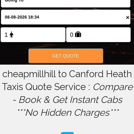
FOLLOW US
×
GET QUOTE
cheapmillhill to Canford Heath
Taxis Quote Service :
Compare
- Book & Get Instant Cabs
***No Hidden Charges***