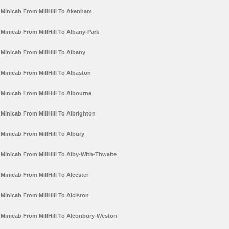
Minicab From MillHill To Akenham
Minicab From MillHill To Albany-Park
Minicab From MillHill To Albany
Minicab From MillHill To Albaston
Minicab From MillHill To Albourne
Minicab From MillHill To Albrighton
Minicab From MillHill To Albury
Minicab From MillHill To Alby-With-Thwaite
Minicab From MillHill To Alcester
Minicab From MillHill To Alciston
Minicab From MillHill To Alconbury-Weston