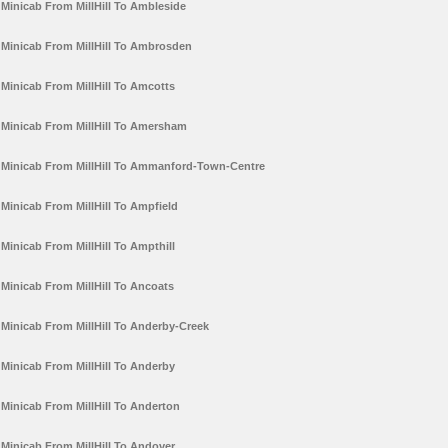
Minicab From MillHill To Ambleside
Minicab From MillHill To Ambrosden
Minicab From MillHill To Amcotts
Minicab From MillHill To Amersham
Minicab From MillHill To Ammanford-Town-Centre
Minicab From MillHill To Ampfield
Minicab From MillHill To Ampthill
Minicab From MillHill To Ancoats
Minicab From MillHill To Anderby-Creek
Minicab From MillHill To Anderby
Minicab From MillHill To Anderton
Minicab From MillHill To Andover