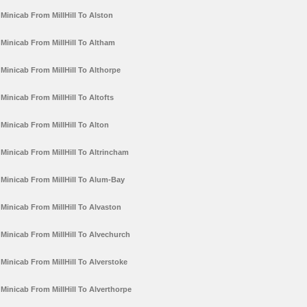
Minicab From MillHill To Alston
Minicab From MillHill To Altham
Minicab From MillHill To Althorpe
Minicab From MillHill To Altofts
Minicab From MillHill To Alton
Minicab From MillHill To Altrincham
Minicab From MillHill To Alum-Bay
Minicab From MillHill To Alvaston
Minicab From MillHill To Alvechurch
Minicab From MillHill To Alverstoke
Minicab From MillHill To Alverthorpe