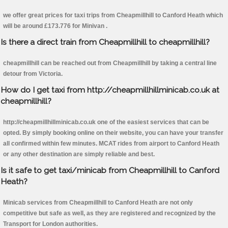
we offer great prices for taxi trips from Cheapmillhill to Canford Heath which
will be around £173.776 for Minivan .
Is there a direct train from Cheapmillhill to cheapmillhill?
cheapmillhill can be reached out from Cheapmillhill by taking a central line
detour from Victoria.
How do I get taxi from http://cheapmillhillminicab.co.uk at
cheapmillhill?
http://cheapmillhillminicab.co.uk one of the easiest services that can be
opted. By simply booking online on their website, you can have your transfer
all confirmed within few minutes. MCAT rides from airport to Canford Heath
or any other destination are simply reliable and best.
Is it safe to get taxi/minicab from Cheapmillhill to Canford
Heath?
Minicab services from Cheapmillhill to Canford Heath are not only
competitive but safe as well, as they are registered and recognized by the
Transport for London authorities.