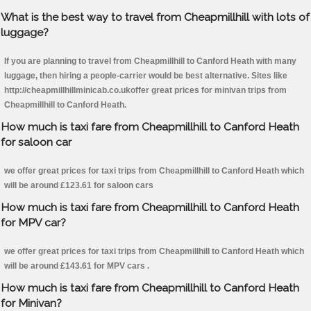
What is the best way to travel from Cheapmillhill with lots of
luggage?
If you are planning to travel from Cheapmillhill to Canford Heath with many
luggage, then hiring a people-carrier would be best alternative. Sites like
http://cheapmillhillminicab.co.ukoffer great prices for minivan trips from
Cheapmillhill to Canford Heath.
How much is taxi fare from Cheapmillhill to Canford Heath
for saloon car
we offer great prices for taxi trips from Cheapmillhill to Canford Heath which
will be around £123.61 for saloon cars
How much is taxi fare from Cheapmillhill to Canford Heath
for MPV car?
we offer great prices for taxi trips from Cheapmillhill to Canford Heath which
will be around £143.61 for MPV cars .
How much is taxi fare from Cheapmillhill to Canford Heath
for Minivan?