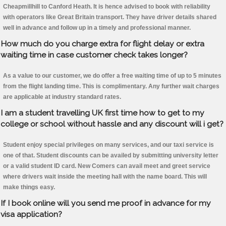
Cheapmillhill to Canford Heath. It is hence advised to book with reliability
with operators like Great Britain transport. They have driver details shared
well in advance and follow up in a timely and professional manner.
How much do you charge extra for flight delay or extra
waiting time in case customer check takes longer?
As a value to our customer, we do offer a free waiting time of up to 5 minutes
from the flight landing time. This is complimentary. Any further wait charges
are applicable at industry standard rates.
I am a student travelling UK first time how to get to my
college or school without hassle and any discount will i get?
Student enjoy special privileges on many services, and our taxi service is
one of that. Student discounts can be availed by submitting university letter
or a valid student ID card. New Comers can avail meet and greet service
where drivers wait inside the meeting hall with the name board. This will
make things easy.
If I book online will you send me proof in advance for my
visa application?