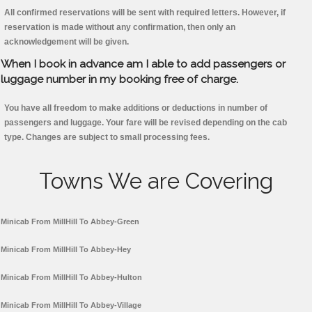
All confirmed reservations will be sent with required letters. However, if
reservation is made without any confirmation, then only an
acknowledgement will be given.
When I book in advance am I able to add passengers or
luggage number in my booking free of charge.
You have all freedom to make additions or deductions in number of
passengers and luggage. Your fare will be revised depending on the cab
type. Changes are subject to small processing fees.
Towns We are Covering
Minicab From MillHill To Abbey-Green
Minicab From MillHill To Abbey-Hey
Minicab From MillHill To Abbey-Hulton
Minicab From MillHill To Abbey-Village