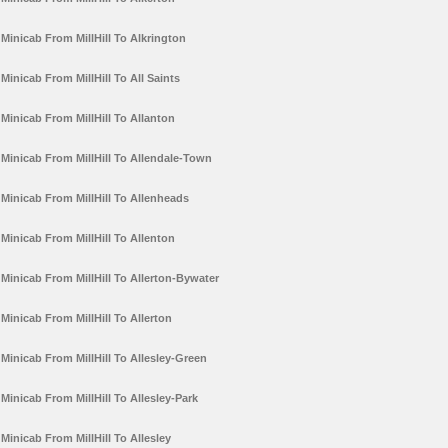
Minicab From MillHill To Alkrington
Minicab From MillHill To All Saints
Minicab From MillHill To Allanton
Minicab From MillHill To Allendale-Town
Minicab From MillHill To Allenheads
Minicab From MillHill To Allenton
Minicab From MillHill To Allerton-Bywater
Minicab From MillHill To Allerton
Minicab From MillHill To Allesley-Green
Minicab From MillHill To Allesley-Park
Minicab From MillHill To Allesley