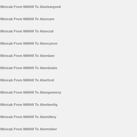
Minicab From MillHill To Aberbargoed
Minicab From MillHill To Abercarn
Minicab From MillHill To Abercraf
Minicab From MillHill To Abercynon
Minicab From MillHill To Aberdare
Minicab From MillHill To Aberdulais
Minicab From MillHill To Aberford
Minicab From MillHill To Abergavenny
Minicab From MillHill To Aberkenfig
Minicab From MillHill To Abertillery
Minicab From MillHill To Abertridwr