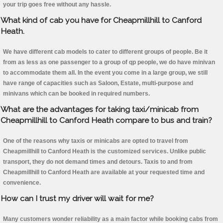
your trip goes free without any hassle.
What kind of cab you have for Cheapmillhill to Canford
Heath.
We have different cab models to cater to different groups of people. Be it
from as less as one passenger to a group of qp people, we do have minivan
to accommodate them all. In the event you come in a large group, we still
have range of capacities such as Saloon, Estate, multi-purpose and
minivans which can be booked in required numbers.
What are the advantages for taking taxi/minicab from
Cheapmillhill to Canford Heath compare to bus and train?
One of the reasons why taxis or minicabs are opted to travel from
Cheapmillhill to Canford Heath is the customized services. Unlike public
transport, they do not demand times and detours. Taxis to and from
Cheapmillhill to Canford Heath are available at your requested time and
convenience.
How can I trust my driver will wait for me?
Many customers wonder reliability as a main factor while booking cabs from