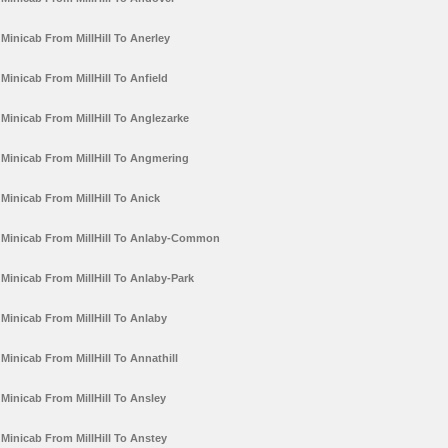
Minicab From MillHill To Anerley
Minicab From MillHill To Anfield
Minicab From MillHill To Anglezarke
Minicab From MillHill To Angmering
Minicab From MillHill To Anick
Minicab From MillHill To Anlaby-Common
Minicab From MillHill To Anlaby-Park
Minicab From MillHill To Anlaby
Minicab From MillHill To Annathill
Minicab From MillHill To Ansley
Minicab From MillHill To Anstey