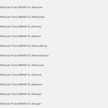
Minicab From MillHill To Allestree
Minicab From MillHill To Allithwaite
Minicab From MillHill To Allonby
Minicab From MillHill To Alltwen
Minicab From MillHill To Almondbury
Minicab From MillHill To Almondsbury
Minicab From MillHill To Alnmouth
Minicab From MillHill To Alnwick
Minicab From MillHill To Alperton
Minicab From MillHill To Alrewas
Minicab From MillHill To Alsager