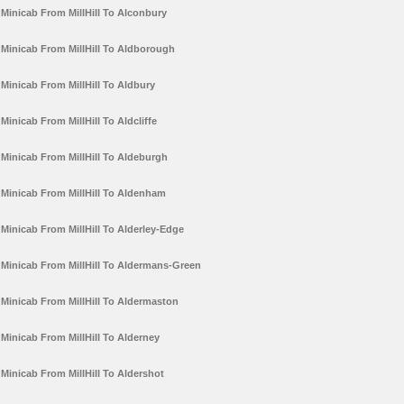
Minicab From MillHill To Alconbury
Minicab From MillHill To Aldborough
Minicab From MillHill To Aldbury
Minicab From MillHill To Aldcliffe
Minicab From MillHill To Aldeburgh
Minicab From MillHill To Aldenham
Minicab From MillHill To Alderley-Edge
Minicab From MillHill To Aldermans-Green
Minicab From MillHill To Aldermaston
Minicab From MillHill To Alderney
Minicab From MillHill To Aldershot