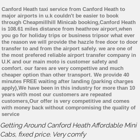
Canford Heath taxi service from Canford Heath to
major airports in u.k couldn't be easier to book
through Cheapmillhill Minicab booking,Canford Heath
is 108.61 miles distance from heathrow airport,when
you go for holiday trips or business tripsor what ever
the reason we will provide the hazzle free door to door
transfer to and from the airport safely. we are one of
the most prefered reliable airport transfer company in
U.K and our main moto is customer safety and
comfort. our fares are very compettive and much
cheaper option than other transport. We provide 40
minutes FREE waiting after landing (parking charges
apply),We have been in this industry for more than 10
years with most our customers are repeated
customers,Our offer is very competitive and comes
with money back without compromising the quality of
service
Getting Around Canford Heath Affordable Mini
Cabs, fixed price. Very comfy