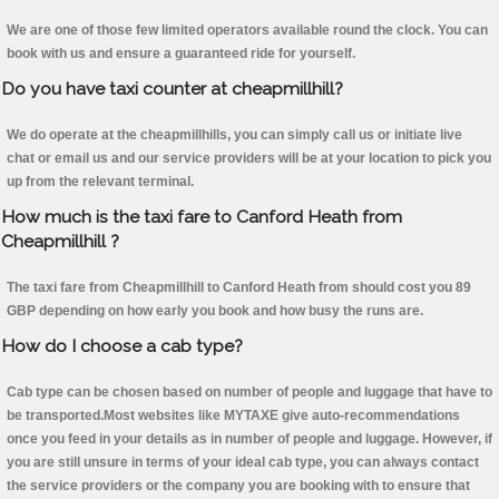
We are one of those few limited operators available round the clock. You can
book with us and ensure a guaranteed ride for yourself.
Do you have taxi counter at cheapmillhill?
We do operate at the cheapmillhills, you can simply call us or initiate live
chat or email us and our service providers will be at your location to pick you
up from the relevant terminal.
How much is the taxi fare to Canford Heath from
Cheapmillhill ?
The taxi fare from Cheapmillhill to Canford Heath from should cost you 89
GBP depending on how early you book and how busy the runs are.
How do I choose a cab type?
Cab type can be chosen based on number of people and luggage that have to
be transported.Most websites like MYTAXE give auto-recommendations
once you feed in your details as in number of people and luggage. However, if
you are still unsure in terms of your ideal cab type, you can always contact
the service providers or the company you are booking with to ensure that