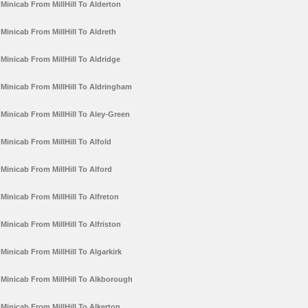
Minicab From MillHill To Alderton
Minicab From MillHill To Aldreth
Minicab From MillHill To Aldridge
Minicab From MillHill To Aldringham
Minicab From MillHill To Aley-Green
Minicab From MillHill To Alfold
Minicab From MillHill To Alford
Minicab From MillHill To Alfreton
Minicab From MillHill To Alfriston
Minicab From MillHill To Algarkirk
Minicab From MillHill To Alkborough
Minicab From MillHill To Alkerton