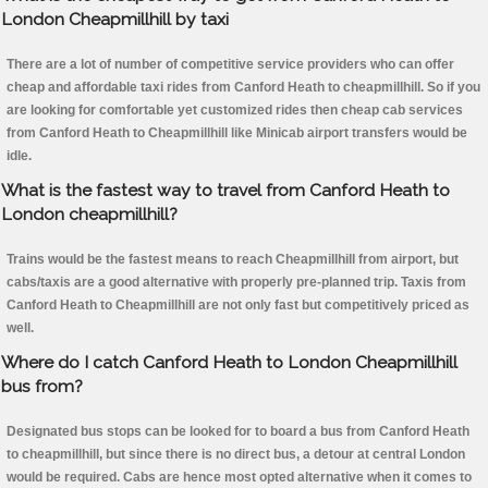
London Cheapmillhill by taxi
There are a lot of number of competitive service providers who can offer
cheap and affordable taxi rides from Canford Heath to cheapmillhill. So if you
are looking for comfortable yet customized rides then cheap cab services
from Canford Heath to Cheapmillhill like Minicab airport transfers would be
idle.
What is the fastest way to travel from Canford Heath to
London cheapmillhill?
Trains would be the fastest means to reach Cheapmillhill from airport, but
cabs/taxis are a good alternative with properly pre-planned trip. Taxis from
Canford Heath to Cheapmillhill are not only fast but competitively priced as
well.
Where do I catch Canford Heath to London Cheapmillhill
bus from?
Designated bus stops can be looked for to board a bus from Canford Heath
to cheapmillhill, but since there is no direct bus, a detour at central London
would be required. Cabs are hence most opted alternative when it comes to