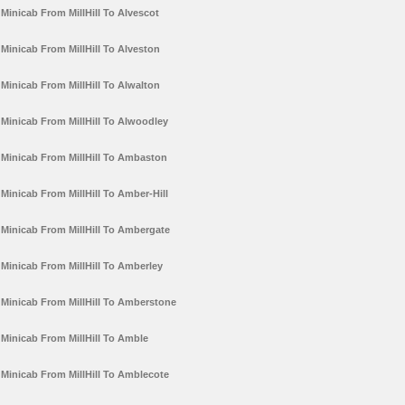
Minicab From MillHill To Alvescot
Minicab From MillHill To Alveston
Minicab From MillHill To Alwalton
Minicab From MillHill To Alwoodley
Minicab From MillHill To Ambaston
Minicab From MillHill To Amber-Hill
Minicab From MillHill To Ambergate
Minicab From MillHill To Amberley
Minicab From MillHill To Amberstone
Minicab From MillHill To Amble
Minicab From MillHill To Amblecote