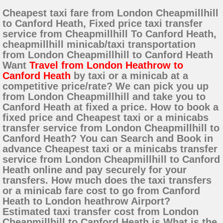
Cheapest taxi fare from London Cheapmillhill
to Canford Heath, Fixed price taxi transfer
service from Cheapmillhill To Canford Heath,
cheapmillhill minicab/taxi transportation
from London Cheapmillhill to Canford Heath
Want
Travel from London Heathrow to
Canford Heath
by taxi or a minicab at a
competitive price/rate? We can pick you up
from London Cheapmillhill and take you to
Canford Heath at fixed a price. How to book a
fixed price and Cheapest taxi or a minicabs
transfer service from London Cheapmillhill to
Canford Heath? You can Search and Book in
advance Cheapest taxi or a minicabs transfer
service from London Cheapmillhill to Canford
Heath online and pay securely for your
transfers. How much does the taxi transfers
or a minicab fare cost to go from Canford
Heath to London heathrow Airport?
Estimated taxi transfer cost from London
Cheapmillhill to Canford Heath is What is the