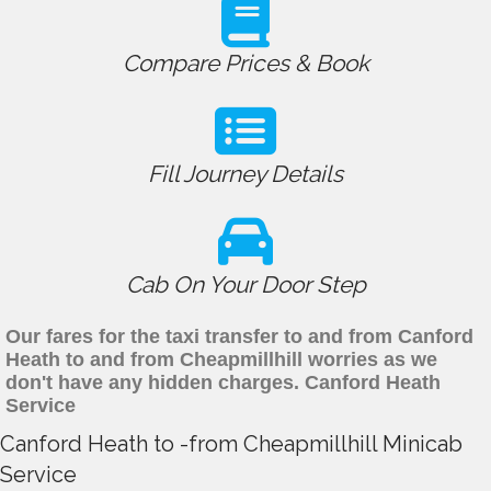
Compare Prices & Book
Fill Journey Details
Cab On Your Door Step
Our fares for the taxi transfer to and from Canford
Heath to and from Cheapmillhill worries as we
don't have any hidden charges. Canford Heath
Service
Canford Heath to -from Cheapmillhill Minicab
Service