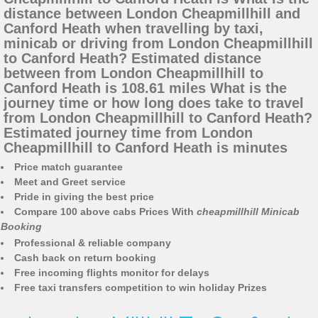
distance between London Cheapmillhill and
Canford Heath when travelling by taxi,
minicab or driving from London Cheapmillhill
to Canford Heath? Estimated distance
between from London Cheapmillhill to
Canford Heath is 108.61 miles What is the
journey time or how long does take to travel
from London Cheapmillhill to Canford Heath?
Estimated journey time from London
Cheapmillhill to Canford Heath is minutes
Price match guarantee
Meet and Greet service
Pride in giving the best price
Compare 100 above cabs Prices With
cheapmillhill Minicab
Booking
Professional & reliable company
Cash back on return booking
Free incoming flights monitor for delays
Free taxi transfers competition to win holiday Prizes