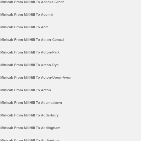
Minicab From MillHill To Acocks-Green
Minicab From MillHill To Acomb
Minicab From MillHill To Acre
Minicab From MillHill To Acton-Central
Minicab From MillHill To Acton-Park
Minicab From MillHill To Acton-Rye
Minicab From MillHill To Acton-Upon-Avon
Minicab From MillHill To Acton
Minicab From MillHill To Adamsdown
Minicab From MillHill To Adderbury
Minicab From MillHill To Addingham
Minicab From MillHill To Addington