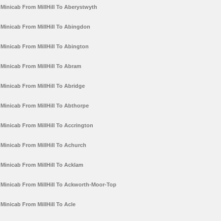
Minicab From MillHill To Aberystwyth
Minicab From MillHill To Abingdon
Minicab From MillHill To Abington
Minicab From MillHill To Abram
Minicab From MillHill To Abridge
Minicab From MillHill To Abthorpe
Minicab From MillHill To Accrington
Minicab From MillHill To Achurch
Minicab From MillHill To Acklam
Minicab From MillHill To Ackworth-Moor-Top
Minicab From MillHill To Acle