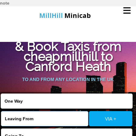
note
MillHill
Minicab
Find Cheapest Quote
Home
& Book Taxis from
cheapmillhill to
Online Booking
Canford Heath
Services
TO AND FROM ANY LOCATION IN THE UK
About Us
Contact Us
VIA +
Change Language