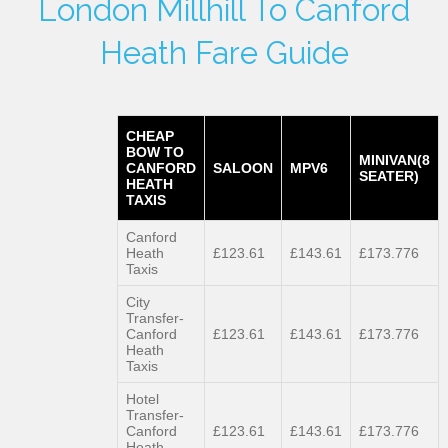
London Millhill To Canford
Heath Fare Guide
CHEAP
BOW TO
MINIVAN(8
CANFORD
SALOON
MPV6
SEATER)
HEATH
TAXIS
Canford
Heath
£123.61
£143.61
£173.776
Taxis
City
Transfer-
Canford
£123.61
£143.61
£173.776
Heath
Taxis
Hotel
Transfer-
Canford
£123.61
£143.61
£173.776
Heath