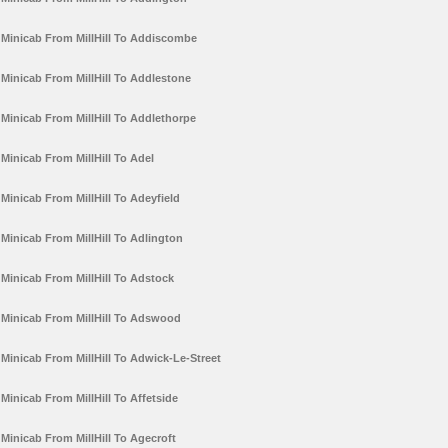
Minicab From MillHill To Addiscombe
Minicab From MillHill To Addlestone
Minicab From MillHill To Addlethorpe
Minicab From MillHill To Adel
Minicab From MillHill To Adeyfield
Minicab From MillHill To Adlington
Minicab From MillHill To Adstock
Minicab From MillHill To Adswood
Minicab From MillHill To Adwick-Le-Street
Minicab From MillHill To Affetside
Minicab From MillHill To Agecroft