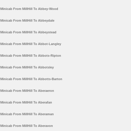
Minicab From MillHill To Abbey-Wood
Minicab From MillHill To Abbeydale
Minicab From MillHill To Abbeystead
Minicab From MillHill To Abbot-Langley
Minicab From MillHill To Abbots-Ripton
Minicab From MillHill To Abbotsley
Minicab From MillHill To Abbotts-Barton
Minicab From MillHill To Aberaeron
Minicab From MillHill To Aberafan
Minicab From MillHill To Aberaman
Minicab From MillHill To Aberavon