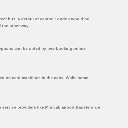
irect bus, a detour at central London would be
 the other way.
r options can be opted by pee-booking online
used on card machines in the cabs. While some
 service providers like Minicab airport transfers are