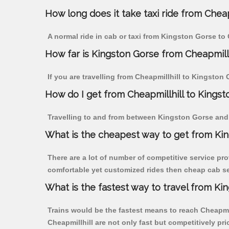
How long does it take taxi ride from Cheap
A normal ride in cab or taxi from Kingston Gorse to 
How far is Kingston Gorse from Cheapmillhi
If you are travelling from Cheapmillhill to Kingston
How do I get from Cheapmillhill to Kings
Travelling to and from between Kingston Gorse and C
What is the cheapest way to get from Kin
There are a lot of number of competitive service pro
comfortable yet customized rides then cheap cab ser
What is the fastest way to travel from Ki
Trains would be the fastest means to reach Cheapmill
Cheapmillhill are not only fast but competitively pri