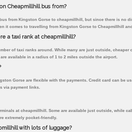
on Cheapmillhill bus from?
us from Kingston Gorse to cheapmillhill, but since there is no d
n it comes to travelling from Kingston Gorse to Cheapmillhill and
re a taxi rank at cheapmillhill?
 number of taxi ranks around. While many are just outside, cheape
re available in a radius of 1 to 2 miles outside the airport.
?
ngston Gorse are flexible with the payments. Credit card can be 
s via payment links.
rminals at cheapmillhill. Some are available just outside, while cab
are extremely pocket-friendly.
illhill with lots of luggage?