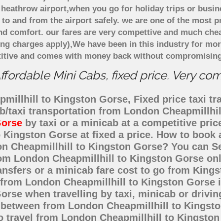
heathrow airport,when you go for holiday trips or busin
 to and from the airport safely. we are one of the most p
d comfort. our fares are very compettive and much chea
ing charges apply),We have been in this industry for mo
titive and comes with money back without compromising 
fordable Mini Cabs, fixed price. Very co
illhill to Kingston Gorse, Fixed price taxi tr
ab/taxi transportation from London Cheapmillhi
Gorse
by taxi or a minicab at a competitive pri
 Kingston Gorse at fixed a price. How to book a
on Cheapmillhill to Kingston Gorse? You can 
from London Cheapmillhill to Kingston Gorse onl
ansfers or a minicab fare cost to go from Kin
t from London Cheapmillhill to Kingston Gorse 
rse when travelling by taxi, minicab or drivin
between from London Cheapmillhill to Kingston
o travel from London Cheapmillhill to Kingsto