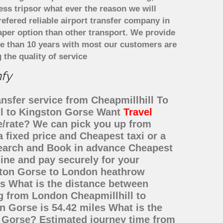
ess tripsor what ever the reason we will
refered reliable airport transfer company in
per option than other transport. We provide
re than 10 years with most our customers are
the quality of service
mfy
ansfer service from Cheapmillhill To
ll to Kingston Gorse Want
Travel
ce/rate? We can pick you up from
 fixed price and Cheapest taxi or a
Search and Book in advance Cheapest
ine and pay securely for your
gston Gorse to London heathrow
is What is the distance between
g from London Cheapmillhill to
 Gorse is 54.42 miles What is the
n Gorse? Estimated journey time from