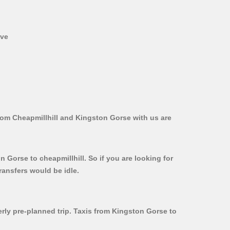
ive
from Cheapmillhill and Kingston Gorse with us are
 Gorse to cheapmillhill. So if you are looking for
ransfers would be idle.
erly pre-planned trip. Taxis from Kingston Gorse to