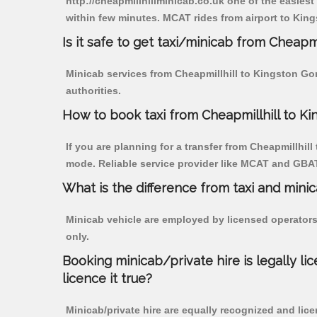
http://cheapmillhillminicab.co.uk one of the easiest
within few minutes. MCAT rides from airport to King
Is it safe to get taxi/minicab from Cheapm
Minicab services from Cheapmillhill to Kingston Gor
authorities.
How to book taxi from Cheapmillhill to K
If you are planning for a transfer from Cheapmillhill
mode. Reliable service provider like MCAT and GBA
What is the difference from taxi and mini
Minicab vehicle are employed by licensed operators
only.
Booking minicab/private hire is legally li
licence it true?
Minicab/private hire are equally recognized and lice