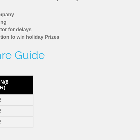
ompany
ing
tor for delays
tion to win holiday Prizes
are Guide
N(8
R)
2
2
2