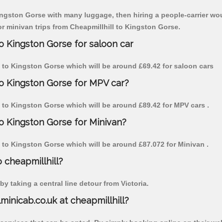
Kingston Gorse with many luggage, then hiring a people-carrier woul
for minivan trips from Cheapmillhill to Kingston Gorse.
to Kingston Gorse for saloon car
ill to Kingston Gorse which will be around £69.42 for saloon cars
to Kingston Gorse for MPV car?
ill to Kingston Gorse which will be around £89.42 for MPV cars .
to Kingston Gorse for Minivan?
ll to Kingston Gorse which will be around £87.072 for Minivan .
o cheapmillhill?
y taking a central line detour from Victoria.
lminicab.co.uk at cheapmillhill?