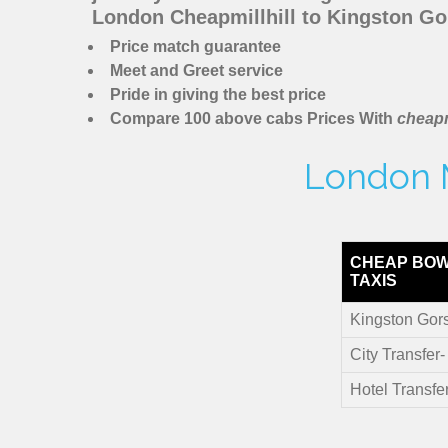
London Cheapmillhill to Kingston Go
Price match guarantee
Meet and Greet service
Pride in giving the best price
Compare 100 above cabs Prices With
cheapm
London M
CHEAP BOW
TAXIS
Kingston Gor
City Transfer
Hotel Transfe