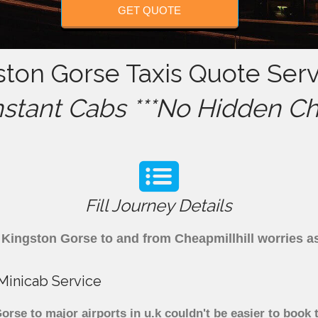
GET QUOTE
ston Gorse Taxis Quote Serv
nstant Cabs ***No Hidden Ch
Fill Journey Details
om Kingston Gorse to and from Cheapmillhill worries 
 Minicab Service
rse to major airports in u.k couldn't be easier to book