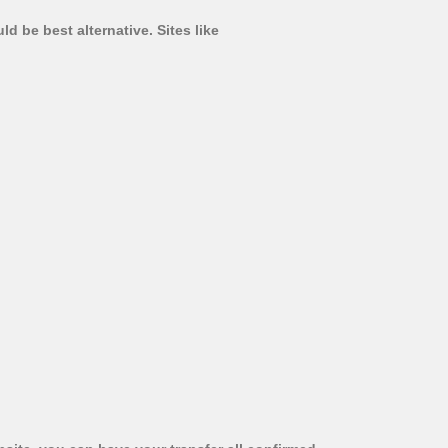
d be best alternative. Sites like