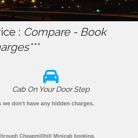
ice :
Compare - Book
arges***
Cab On Your Door Step
as we don't have any hidden charges.
 through Cheapmillhill Minicab booking,