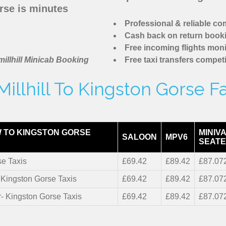
rse is minutes
Professional & reliable c
Cash back on return book
Free incoming flights moni
illhill Minicab Booking
Free taxi transfers competi
illhill To Kingston Gorse F
 TO KINGSTON GORSE
MINIVA
SALOON
MPV6
SEATE
se Taxis
£69.42
£89.42
£87.07
- Kingston Gorse Taxis
£69.42
£89.42
£87.07
r- Kingston Gorse Taxis
£69.42
£89.42
£87.07