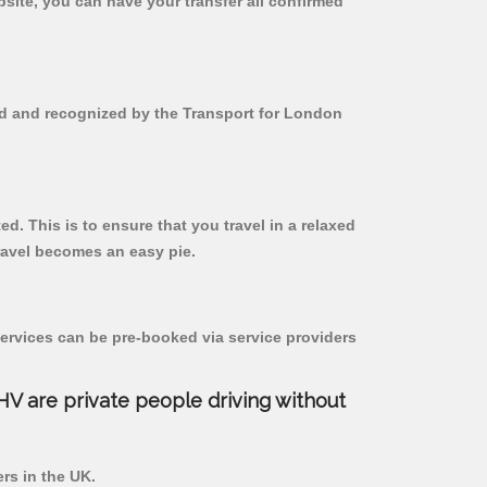
bsite, you can have your transfer all confirmed
red and recognized by the Transport for London
ed. This is to ensure that you travel in a relaxed
ravel becomes an easy pie.
ervices can be pre-booked via service providers
PHV are private people driving without
ers in the UK.