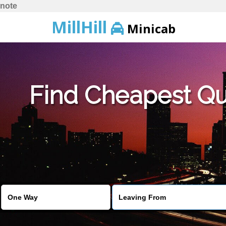
note
MillHill
Minicab
Find Cheapest Quo