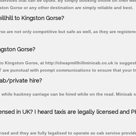
 services that can be opted. By simply booking online on their we
ston Gorse or any other destination are simply reliable and best.
illhill to Kingston Gorse?
se are not only competitive but safe as well, as they are registe
ingston Gorse?
 to Kingston Gorse, at http://cheapmillhillminicab.co.uk is suggest
T are punctual with prompt communications to ensure that your t
cab/private hire?
 while hackney carriage can be hired while on the road. Minicab s
censed in UK? I heard taxis are legally licensed and 
nsed and they are fully legalised to operate as cab service provid