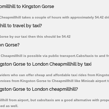
millhill to Kingston Gorse
Cheapmillhill takes a couple of hours with approximately 54.42 dr
ll to travel by taxi?
 Gorse by our taxi then this should be 54.42
ton Gorse?
heapmillhill is possible via public transport.Cabs/taxis to and 
gston Gorse to London Cheapmillhill by taxi
viders who can offer cheap and affordable taxi rides from Kingston
vices from Kingston Gorse to Cheapmillhill like Minicab airport t
ngston Gorse to London cheapmillhill?
hill from airport, but cabs/taxis are a good alternative with prop
ced as well.