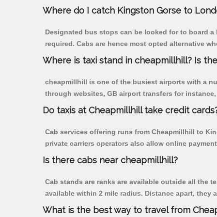
Where do I catch Kingston Gorse to Lond
Designated bus stops can be looked for to board a b
required. Cabs are hence most opted alternative whe
Where is taxi stand in cheapmillhill? Is the
cheapmillhill is one of the busiest airports with a
through websites, GB airport transfers for instance, a
Do taxis at Cheapmillhill take credit cards
Cab services offering runs from Cheapmillhill to Ki
private carriers operators also allow online payment
Is there cabs near cheapmillhill?
Cab stands are ranks are available outside all the te
available within 2 mile radius. Distance apart, they 
What is the best way to travel from Cheapm