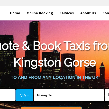
Home
Online Booking
Services
About Us
Con
te & Book Taxis fro
Kingston Gorse
TO AND FROM ANY LOCATION IN THE UK
VIA +