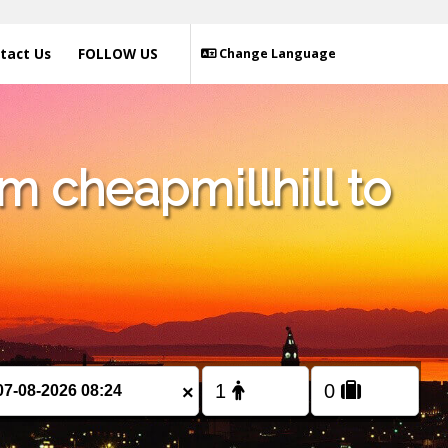
tact Us
FOLLOW US
Change Language
m cheapmillhill to
×