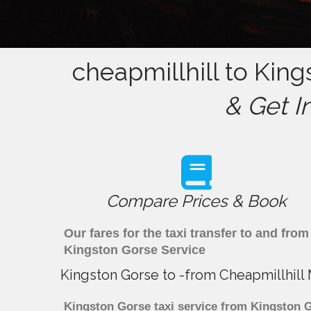
cheapmillhill to King
& Get I
Compare Prices & Book
Our fares for the taxi transfer to and fr
Kingston Gorse Service
Kingston Gorse to -from Cheapmillhill
Kingston Gorse taxi service from Kingston Go