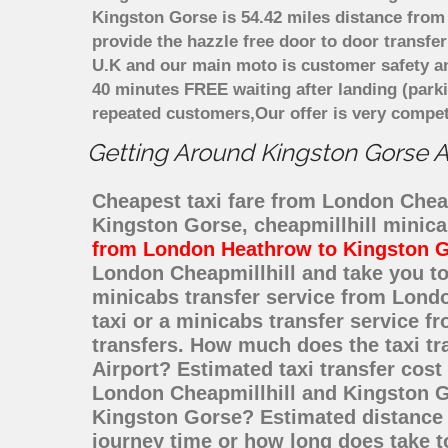
Kingston Gorse is 54.42 miles distance from 
provide the hazzle free door to door transfer
U.K and our main moto is customer safety an
40 minutes FREE waiting after landing (park
repeated customers,Our offer is very compe
Getting Around Kingston Gorse Af
Cheapest taxi fare from London Cheapm
Kingston Gorse, cheapmillhill minic
from London Heathrow to Kingston 
London Cheapmillhill and take you to
minicabs transfer service from Lond
taxi or a minicabs transfer service 
transfers. How much does the taxi tr
Airport? Estimated taxi transfer cos
London Cheapmillhill and Kingston Go
Kingston Gorse? Estimated distance 
journey time or how long does take t