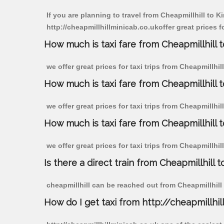
If you are planning to travel from Cheapmillhill to 
http://cheapmillhillminicab.co.ukoffer great prices 
How much is taxi fare from Cheapmillhill 
we offer great prices for taxi trips from Cheapmillh
How much is taxi fare from Cheapmillhill 
we offer great prices for taxi trips from Cheapmillh
How much is taxi fare from Cheapmillhill 
we offer great prices for taxi trips from Cheapmillhi
Is there a direct train from Cheapmillhill t
cheapmillhill can be reached out from Cheapmillhill b
How do I get taxi from http://cheapmillhil