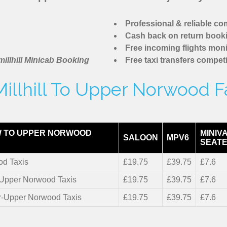
Professional & reliable c
Cash back on return book
Free incoming flights moni
illhill Minicab Booking
Free taxi transfers competi
illhill To Upper Norwood F
 TO UPPER NORWOOD
MINIV
SALOON
MPV6
SEATE
d Taxis
£19.75
£39.75
£7.6
r-Upper Norwood Taxis
£19.75
£39.75
£7.6
er-Upper Norwood Taxis
£19.75
£39.75
£7.6