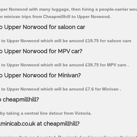
Upper Norwood with many luggage, then hiring a people-carrier woul
for minivan trips from Cheapmillhill to Upper Norwood.
 to Upper Norwood for saloon car
ill to Upper Norwood which will be around £19.75 for saloon cars
 to Upper Norwood for MPV car?
ill to Upper Norwood which will be around £39.75 for MPV cars .
 to Upper Norwood for Minivan?
ill to Upper Norwood which will be around £7.6 for Minivan .
o cheapmillhill?
y taking a central line detour from Victoria.
lminicab.co.uk at cheapmillhill?