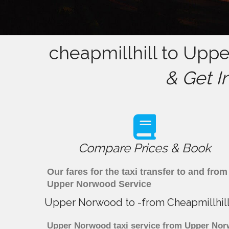
cheapmillhill to Upp
& Get I
Compare Prices & Book
Our fares for the taxi transfer to and fr
Upper Norwood Service
Upper Norwood to -from Cheapmillhill
Upper Norwood taxi service from Upper Norwo