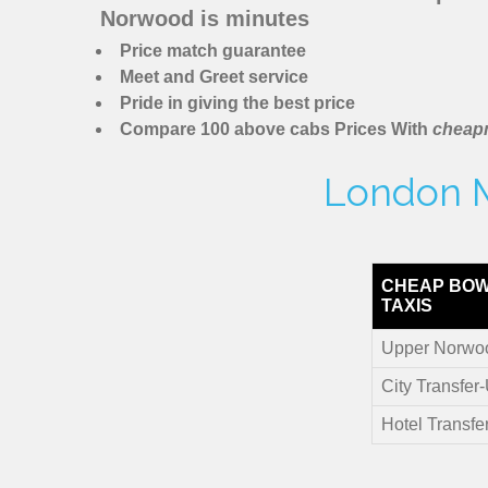
Norwood is minutes
Price match guarantee
Meet and Greet service
Pride in giving the best price
Compare 100 above cabs Prices With
cheapm
London M
CHEAP BOW
TAXIS
Upper Norwoo
City Transfe
Hotel Transf