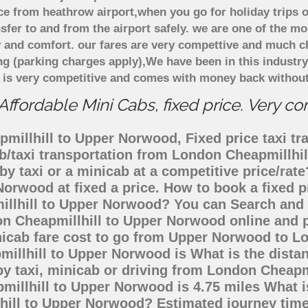
e from heathrow airport,when you go for holiday trips o
nsfer to and from the airport safely. we are one of the m
 and comfort. our fares are very compettive and much c
ng (parking charges apply),We have been in this industr
 is very competitive and comes with money back without
fordable Mini Cabs, fixed price. Very c
millhill to Upper Norwood, Fixed price taxi tra
b/taxi transportation from London Cheapmillh
by taxi or a minicab at a competitive price/ra
Norwood at fixed a price. How to book a fixed p
illhill to Upper Norwood? You can Search and 
n Cheapmillhill to Upper Norwood online and p
inicab fare cost to go from Upper Norwood to 
millhill to Upper Norwood is What is the dist
y taxi, minicab or driving from London Cheapm
illhill to Upper Norwood is 4.75 miles What i
lhill to Upper Norwood? Estimated journey tim