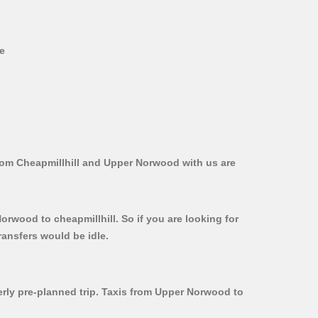
ve
from Cheapmillhill and Upper Norwood with us are
orwood to cheapmillhill. So if you are looking for
ransfers would be idle.
perly pre-planned trip. Taxis from Upper Norwood to