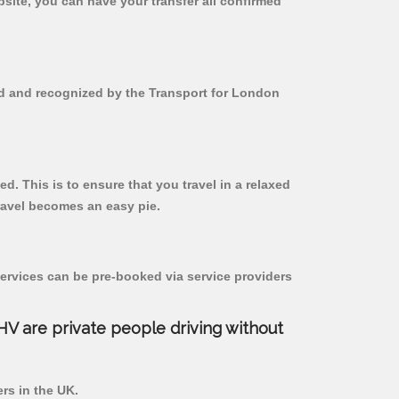
bsite, you can have your transfer all confirmed
red and recognized by the Transport for London
d. This is to ensure that you travel in a relaxed
ravel becomes an easy pie.
ervices can be pre-booked via service providers
PHV are private people driving without
ers in the UK.