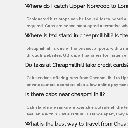
Where do I catch Upper Norwood to Lond
Designated bus stops can be looked for to board a 
required. Cabs are hence most opted alternative wh
Where is taxi stand in cheapmillhill? Is the
cheapmillhill is one of the busiest airports with a
through websites, GB airport transfers for instance, a
Do taxis at Cheapmillhill take credit cards
Cab services offering runs from Cheapmillhill to U
private carriers operators also allow online payment
Is there cabs near cheapmillhill?
Cab stands are ranks are available outside all the te
available within 2 mile radius. Distance apart, they 
What is the best way to travel from Cheapm