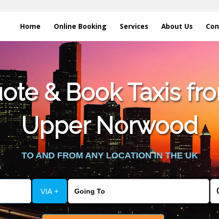
Home
Online Booking
Services
About Us
Con
te & Book Taxis fro
Upper Norwood
TO AND FROM ANY LOCATION IN THE UK
VIA +