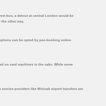
rect bus, a detour at central London would be
 the other way.
r options can be opted by pee-booking online
used on card machines in the cabs. While some
 service providers like Minicab airport transfers are