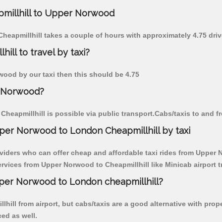
apmillhill to Upper Norwood
Cheapmillhill takes a couple of hours with approximately 4.75 dri
ll to travel by taxi?
rwood by our taxi then this should be 4.75
r Norwood?
heapmillhill is possible via public transport.Cabs/taxis to and 
per Norwood to London Cheapmillhill by taxi
viders who can offer cheap and affordable taxi rides from Upper N
vices from Upper Norwood to Cheapmillhill like Minicab airport t
pper Norwood to London cheapmillhill?
hill from airport, but cabs/taxis are a good alternative with pro
ced as well.