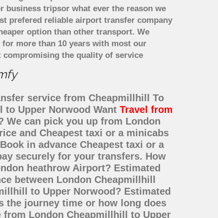
r business tripsor what ever the reason we
ost prefered reliable airport transfer company
heaper option than other transport. We
y for more than 10 years with most our
 compromising the quality of service
omfy
nsfer service from Cheapmillhill To
ill to Upper Norwood Want
Travel from
te? We can pick you up from London
rice and Cheapest taxi or a minicabs
Book in advance Cheapest taxi or a
ay securely for your transfers. How
London heathrow Airport? Estimated
ance between London Cheapmillhill
illhill to Upper Norwood? Estimated
s the journey time or how long does
e from London Cheapmillhill to Upper