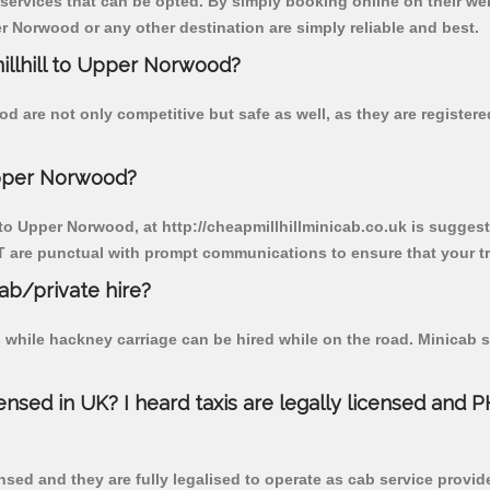
 services that can be opted. By simply booking online on their we
r Norwood or any other destination are simply reliable and best.
millhill to Upper Norwood?
d are not only competitive but safe as well, as they are registe
Upper Norwood?
 to Upper Norwood, at http://cheapmillhillminicab.co.uk is suggeste
T are punctual with prompt communications to ensure that your t
cab/private hire?
 while hackney carriage can be hired while on the road. Minicab s
censed in UK? I heard taxis are legally licensed and 
nsed and they are fully legalised to operate as cab service provid