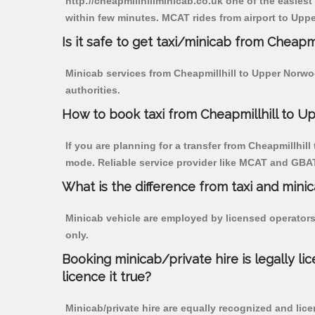
http://cheapmillhillminicab.co.uk one of the easiest
within few minutes. MCAT rides from airport to Uppe
Is it safe to get taxi/minicab from Cheap
Minicab services from Cheapmillhill to Upper Norwoo
authorities.
How to book taxi from Cheapmillhill to 
If you are planning for a transfer from Cheapmillhill
mode. Reliable service provider like MCAT and GBA
What is the difference from taxi and mini
Minicab vehicle are employed by licensed operators
only.
Booking minicab/private hire is legally li
licence it true?
Minicab/private hire are equally recognized and lice