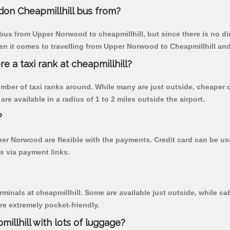
on Cheapmillhill bus from?
bus from Upper Norwood to cheapmillhill, but since there is no di
en it comes to travelling from Upper Norwood to Cheapmillhill and
re a taxi rank at cheapmillhill?
 number of taxi ranks around. While many are just outside, cheape
re available in a radius of 1 to 2 miles outside the airport.
?
pper Norwood are flexible with the payments. Credit card can be 
s via payment links.
rminals at cheapmillhill. Some are available just outside, while cab
are extremely pocket-friendly.
illhill with lots of luggage?