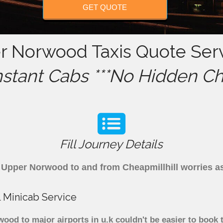
GET QUOTE
er Norwood Taxis Quote Serv
nstant Cabs ***No Hidden Ch
Fill Journey Details
om Upper Norwood to and from Cheapmillhill worries 
 Minicab Service
od to major airports in u.k couldn't be easier to book 