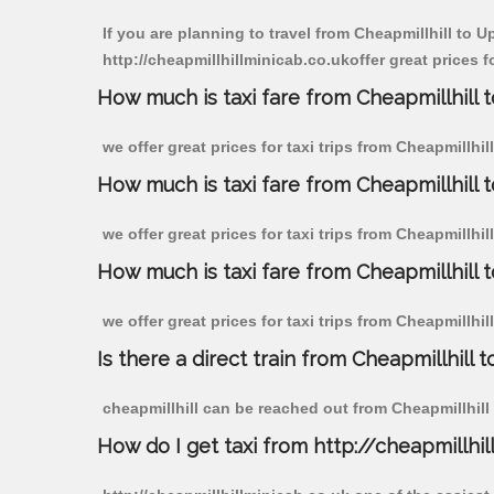
If you are planning to travel from Cheapmillhill to 
http://cheapmillhillminicab.co.ukoffer great prices 
How much is taxi fare from Cheapmillhill
we offer great prices for taxi trips from Cheapmillh
How much is taxi fare from Cheapmillhill
we offer great prices for taxi trips from Cheapmillh
How much is taxi fare from Cheapmillhill
we offer great prices for taxi trips from Cheapmillh
Is there a direct train from Cheapmillhill t
cheapmillhill can be reached out from Cheapmillhill b
How do I get taxi from http://cheapmillhil