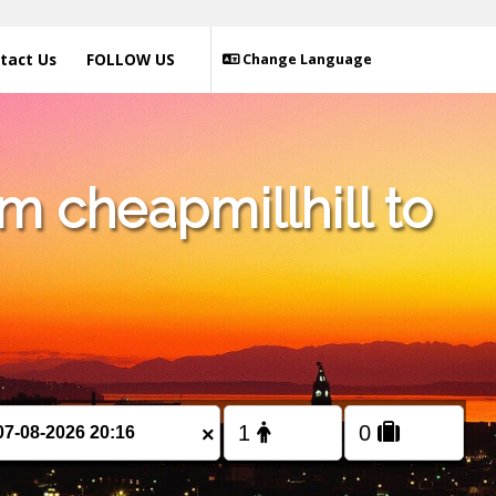
tact Us
FOLLOW US
Change Language
m cheapmillhill to
×