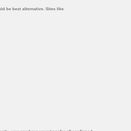
d be best alternative. Sites like