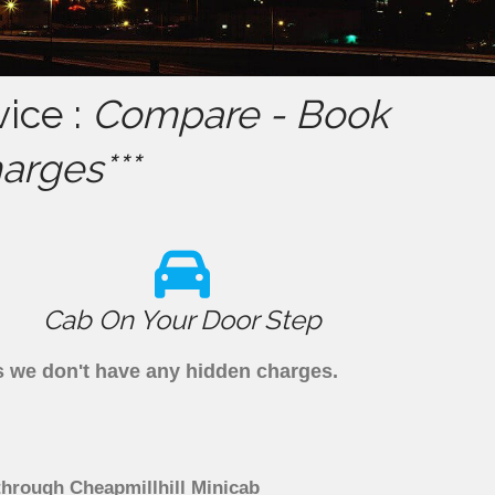
ice :
Compare - Book
arges***
Cab On Your Door Step
as we don't have any hidden charges.
through Cheapmillhill Minicab