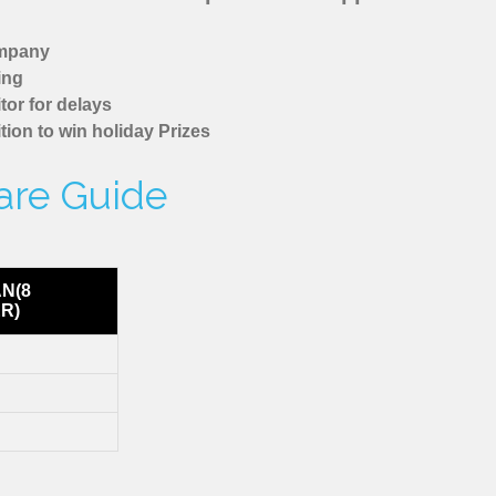
ompany
ing
tor for delays
tion to win holiday Prizes
are Guide
AN(8
R)