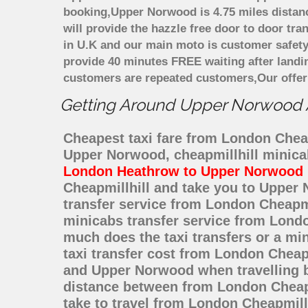
booking,Upper Norwood is 4.75 miles distanc
will provide the hazzle free door to door tra
in U.K and our main moto is customer safety
provide 40 minutes FREE waiting after landi
customers are repeated customers,Our offer
Getting Around Upper Norwood Af
Cheapest taxi fare from London Cheap
Upper Norwood, cheapmillhill minica
London Heathrow to Upper Norwood
Cheapmillhill and take you to Upper 
transfer service from London Cheapm
minicabs transfer service from Londo
much does the taxi transfers or a m
taxi transfer cost from London Cheap
and Upper Norwood when travelling b
distance between from London Cheapm
take to travel from London Cheapmil