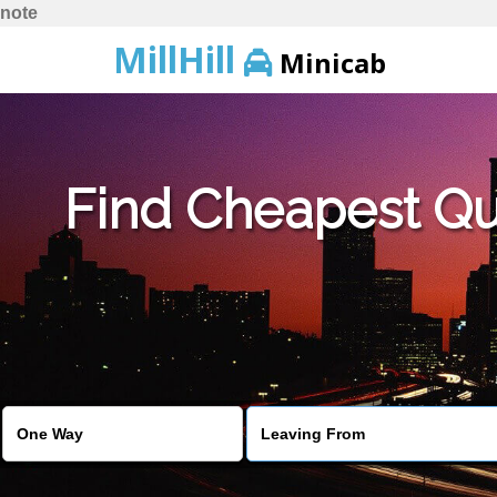
note
MillHill
Minicab
Find Cheapest Quo