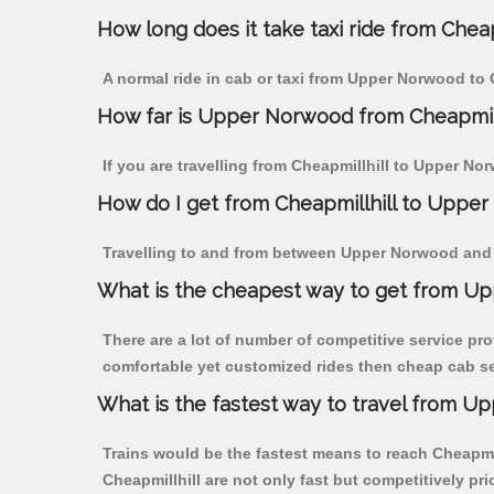
How long does it take taxi ride from Che
A normal ride in cab or taxi from Upper Norwood to 
How far is Upper Norwood from Cheapmillhi
If you are travelling from Cheapmillhill to Upper No
How do I get from Cheapmillhill to Uppe
Travelling to and from between Upper Norwood and C
What is the cheapest way to get from Up
There are a lot of number of competitive service pro
comfortable yet customized rides then cheap cab ser
What is the fastest way to travel from U
Trains would be the fastest means to reach Cheapmill
Cheapmillhill are not only fast but competitively pri