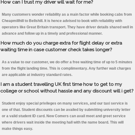
How can I trust my driver will wait for me?
Many customers wonder reliability as a main factor while booking cabs from
Cheapmillhill to Bellshill. It is hence advised to book with reliability with
operators like Great Britain transport. They have driver details shared well in
advance and follow up in a timely and professional manner.
How much do you charge extra for flight delay or extra
waiting time in case customer check takes longer?
As a value to our customer, we do offer a free waiting time of up to 5 minutes
from the flight landing time. This is complimentary. Any further wait charges
are applicable at industry standard rates.
I am a student travelling UK first time how to get to my
college or school without hassle and any discount will i get?
Student enjoy special privileges on many services, and our taxi service is
one of that. Student discounts can be availed by submitting university letter
or a valid student ID card. New Comers can avail meet and greet service
where drivers wait inside the meeting hall with the name board. This will
make things easy.