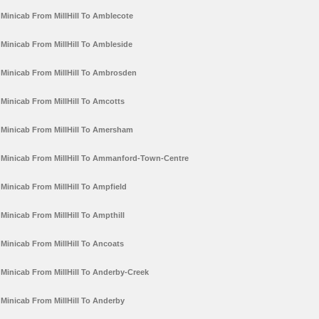
Minicab From MillHill To Amblecote
Minicab From MillHill To Ambleside
Minicab From MillHill To Ambrosden
Minicab From MillHill To Amcotts
Minicab From MillHill To Amersham
Minicab From MillHill To Ammanford-Town-Centre
Minicab From MillHill To Ampfield
Minicab From MillHill To Ampthill
Minicab From MillHill To Ancoats
Minicab From MillHill To Anderby-Creek
Minicab From MillHill To Anderby