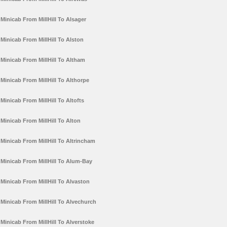
Minicab From MillHill To Alsager
Minicab From MillHill To Alston
Minicab From MillHill To Altham
Minicab From MillHill To Althorpe
Minicab From MillHill To Altofts
Minicab From MillHill To Alton
Minicab From MillHill To Altrincham
Minicab From MillHill To Alum-Bay
Minicab From MillHill To Alvaston
Minicab From MillHill To Alvechurch
Minicab From MillHill To Alverstoke