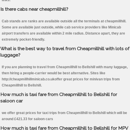
links.
Is there cabs near cheapmillhill?
Cab stands are ranks are available outside all the terminals at cheapmillhill.
Some are available just outside, while cab service providers like Minicab
airport transfers are available within 2 mile radius. Distance apart, they are
extremely pocket-friendly.
What is the best way to travel from Cheapmillhill with lots of
luggage?
If you are planning to travel from Cheapmillhill to Bellshill with many luggage,
then hiring a people-carrier would be best alternative. Sites like
http://cheapmillhillminicab.co.ukoffer great prices for minivan trips from
Cheapmillhill to Bellshill.
How much is taxi fare from Cheapmillhill to Bellshill for
saloon car
we offer great prices for taxi trips from Cheapmillhill to Bellshill which will be
around £421.33 for saloon cars
How much is taxi fare from Cheapmillhill to Bellshill for MPV