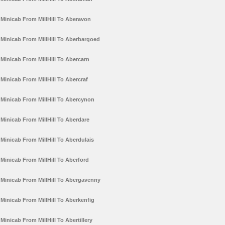
Minicab From MillHill To Aberavon
Minicab From MillHill To Aberbargoed
Minicab From MillHill To Abercarn
Minicab From MillHill To Abercraf
Minicab From MillHill To Abercynon
Minicab From MillHill To Aberdare
Minicab From MillHill To Aberdulais
Minicab From MillHill To Aberford
Minicab From MillHill To Abergavenny
Minicab From MillHill To Aberkenfig
Minicab From MillHill To Abertillery