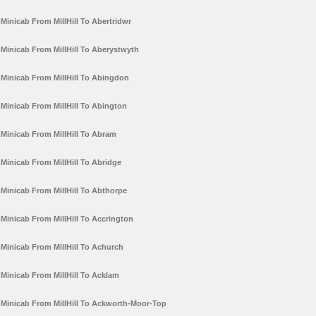
Minicab From MillHill To Abertridwr
Minicab From MillHill To Aberystwyth
Minicab From MillHill To Abingdon
Minicab From MillHill To Abington
Minicab From MillHill To Abram
Minicab From MillHill To Abridge
Minicab From MillHill To Abthorpe
Minicab From MillHill To Accrington
Minicab From MillHill To Achurch
Minicab From MillHill To Acklam
Minicab From MillHill To Ackworth-Moor-Top