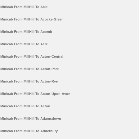
Minicab From MillHill To Acle
Minicab From MillHill To Acocks-Green
Minicab From MillHill To Acomb
Minicab From MillHill To Acre
Minicab From MillHill To Acton-Central
Minicab From MillHill To Acton-Park
Minicab From MillHill To Acton-Rye
Minicab From MillHill To Acton-Upon-Avon
Minicab From MillHill To Acton
Minicab From MillHill To Adamsdown
Minicab From MillHill To Adderbury