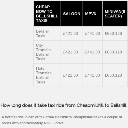
CHEAP
BOW TO
MINIVAN(8
SALOON
MPV6
BELLSHILL
SEATER)
TAXIS
Bellshill
£421.33
£441.33
£650.128
Taxis
City
Transfer-
£421.33
£441.33
£650.128
Bellshill
Taxis
Hotel
Transfer-
£421.33
£441.33
£650.128
Bellshill
Taxis
How long does it take taxi ride from Cheapmillhill to Bellshill
A normal ride in cab or taxi from Bellshill to Cheapmillhill takes a couple of
hours with approximately 406.33 drive