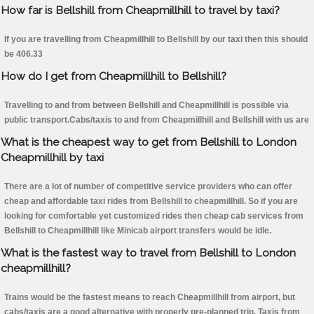
How far is Bellshill from Cheapmillhill to travel by taxi?
If you are travelling from Cheapmillhill to Bellshill by our taxi then this should
be 406.33
How do I get from Cheapmillhill to Bellshill?
Travelling to and from between Bellshill and Cheapmillhill is possible via
public transport.Cabs/taxis to and from Cheapmillhill and Bellshill with us are
What is the cheapest way to get from Bellshill to London
Cheapmillhill by taxi
There are a lot of number of competitive service providers who can offer
cheap and affordable taxi rides from Bellshill to cheapmillhill. So if you are
looking for comfortable yet customized rides then cheap cab services from
Bellshill to Cheapmillhill like Minicab airport transfers would be idle.
What is the fastest way to travel from Bellshill to London
cheapmillhill?
Trains would be the fastest means to reach Cheapmillhill from airport, but
cabs/taxis are a good alternative with properly pre-planned trip. Taxis from