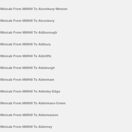
Minicab From MillHill To Alconbury-Weston
Minicab From MillHill To Alconbury
Minicab From MillHill To Aldborough
Minicab From MillHill To Aldbury
Minicab From MillHill To Aldcliffe
Minicab From MillHill To Aldeburgh
Minicab From MillHill To Aldenham
Minicab From MillHill To Alderley-Edge
Minicab From MillHill To Aldermans-Green
Minicab From MillHill To Aldermaston
Minicab From MillHill To Alderney