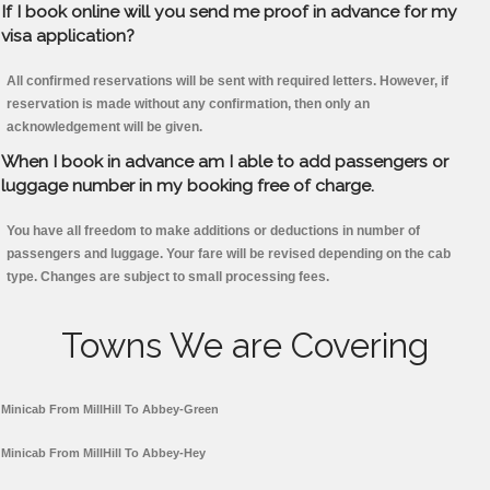
If I book online will you send me proof in advance for my
visa application?
All confirmed reservations will be sent with required letters. However, if
reservation is made without any confirmation, then only an
acknowledgement will be given.
When I book in advance am I able to add passengers or
luggage number in my booking free of charge.
You have all freedom to make additions or deductions in number of
passengers and luggage. Your fare will be revised depending on the cab
type. Changes are subject to small processing fees.
Towns We are Covering
Minicab From MillHill To Abbey-Green
Minicab From MillHill To Abbey-Hey