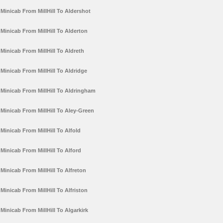
Minicab From MillHill To Aldershot
Minicab From MillHill To Alderton
Minicab From MillHill To Aldreth
Minicab From MillHill To Aldridge
Minicab From MillHill To Aldringham
Minicab From MillHill To Aley-Green
Minicab From MillHill To Alfold
Minicab From MillHill To Alford
Minicab From MillHill To Alfreton
Minicab From MillHill To Alfriston
Minicab From MillHill To Algarkirk