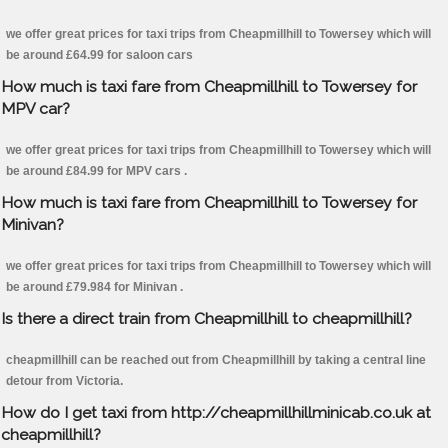
we offer great prices for taxi trips from Cheapmillhill to Towersey which will
be around £64.99 for saloon cars
How much is taxi fare from Cheapmillhill to Towersey for
MPV car?
we offer great prices for taxi trips from Cheapmillhill to Towersey which will
be around £84.99 for MPV cars .
How much is taxi fare from Cheapmillhill to Towersey for
Minivan?
we offer great prices for taxi trips from Cheapmillhill to Towersey which will
be around £79.984 for Minivan .
Is there a direct train from Cheapmillhill to cheapmillhill?
cheapmillhill can be reached out from Cheapmillhill by taking a central line
detour from Victoria.
How do I get taxi from http://cheapmillhillminicab.co.uk at
cheapmillhill?