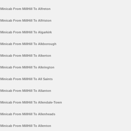
Minicab From MillHill To Alfreton
Minicab From MillHill To Alfriston
Minicab From MillHill To Algarkirk
Minicab From MillHill To Alkborough
Minicab From MillHill To Alkerton
Minicab From MillHill To Alkrington
Minicab From MillHill To All Saints
Minicab From MillHill To Allanton
Minicab From MillHill To Allendale-Town
Minicab From MillHill To Allenheads
Minicab From MillHill To Allenton