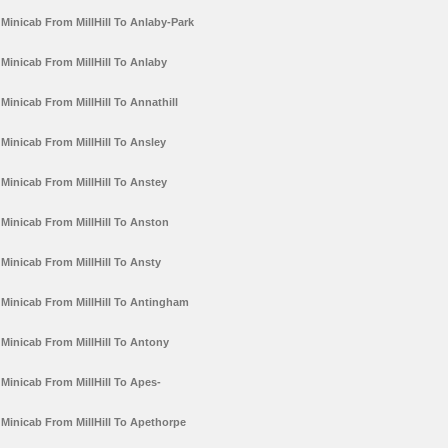
Minicab From MillHill To Anlaby-Park
Minicab From MillHill To Anlaby
Minicab From MillHill To Annathill
Minicab From MillHill To Ansley
Minicab From MillHill To Anstey
Minicab From MillHill To Anston
Minicab From MillHill To Ansty
Minicab From MillHill To Antingham
Minicab From MillHill To Antony
Minicab From MillHill To Apes-
Minicab From MillHill To Apethorpe