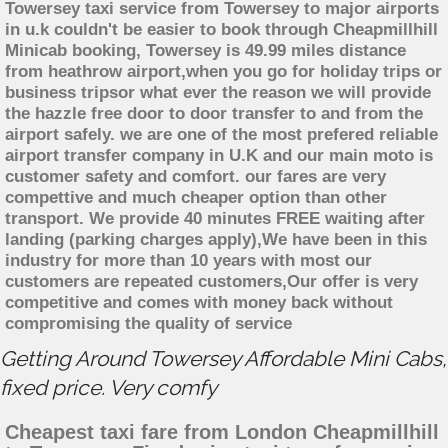
Towersey taxi service from Towersey to major airports
in u.k couldn't be easier to book through Cheapmillhill
Minicab booking, Towersey is 49.99 miles distance
from heathrow airport,when you go for holiday trips or
business tripsor what ever the reason we will provide
the hazzle free door to door transfer to and from the
airport safely. we are one of the most prefered reliable
airport transfer company in U.K and our main moto is
customer safety and comfort. our fares are very
compettive and much cheaper option than other
transport. We provide 40 minutes FREE waiting after
landing (parking charges apply),We have been in this
industry for more than 10 years with most our
customers are repeated customers,Our offer is very
competitive and comes with money back without
compromising the quality of service
Getting Around Towersey Affordable Mini Cabs,
fixed price. Very comfy
Cheapest taxi fare from London Cheapmillhill