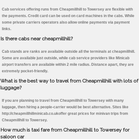
Cab services offering runs from Cheapmillhill to Towersey are flexible with
the payments. Credit card can be used on card machines in the cabs. While
some private carriers operators also allow online payments via payment
links.
Is there cabs near cheapmillhill?
Cab stands are ranks are available outside all the terminals at cheapmillhill.
Some are available just outside, while cab service providers like Minicab
airport transfers are available within 2 mile radius. Distance apart, they are
extremely pocket-friendly.
What is the best way to travel from Cheapmillhill with lots of
luggage?
If you are planning to travel from Cheapmillhill to Towersey with many
luggage, then hiring a people-carrier would be best alternative. Sites like
http://cheapmillhillminicab.co.ukoffer great prices for minivan trips from
Cheapmillhill to Towersey.
How much is taxi fare from Cheapmillhill to Towersey for
saloon car