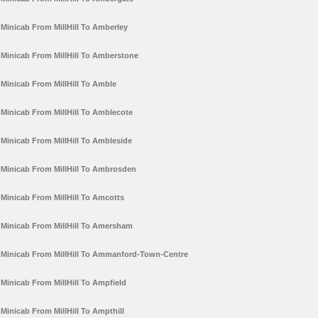
Minicab From MillHill To Amberley
Minicab From MillHill To Amberstone
Minicab From MillHill To Amble
Minicab From MillHill To Amblecote
Minicab From MillHill To Ambleside
Minicab From MillHill To Ambrosden
Minicab From MillHill To Amcotts
Minicab From MillHill To Amersham
Minicab From MillHill To Ammanford-Town-Centre
Minicab From MillHill To Ampfield
Minicab From MillHill To Ampthill