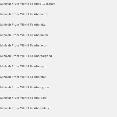
Minicab From MillHill To Abbotts-Barton
Minicab From MillHill To Aberaeron
Minicab From MillHill To Aberafan
Minicab From MillHill To Aberaman
Minicab From MillHill To Aberavon
Minicab From MillHill To Aberbargoed
Minicab From MillHill To Abercarn
Minicab From MillHill To Abercraf
Minicab From MillHill To Abercynon
Minicab From MillHill To Aberdare
Minicab From MillHill To Aberdulais