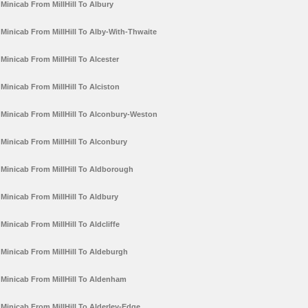
Minicab From MillHill To Albury
Minicab From MillHill To Alby-With-Thwaite
Minicab From MillHill To Alcester
Minicab From MillHill To Alciston
Minicab From MillHill To Alconbury-Weston
Minicab From MillHill To Alconbury
Minicab From MillHill To Aldborough
Minicab From MillHill To Aldbury
Minicab From MillHill To Aldcliffe
Minicab From MillHill To Aldeburgh
Minicab From MillHill To Aldenham
Minicab From MillHill To Alderley-Edge