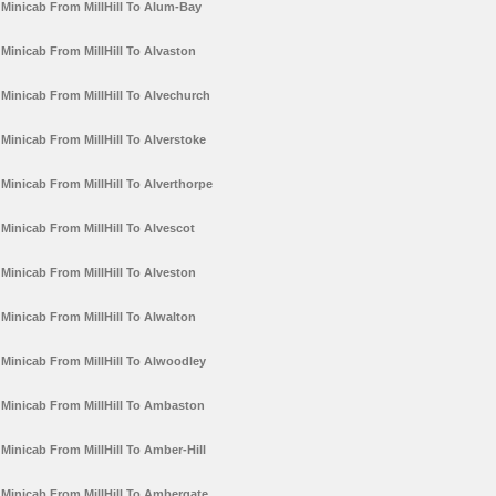
Minicab From MillHill To Alum-Bay
Minicab From MillHill To Alvaston
Minicab From MillHill To Alvechurch
Minicab From MillHill To Alverstoke
Minicab From MillHill To Alverthorpe
Minicab From MillHill To Alvescot
Minicab From MillHill To Alveston
Minicab From MillHill To Alwalton
Minicab From MillHill To Alwoodley
Minicab From MillHill To Ambaston
Minicab From MillHill To Amber-Hill
Minicab From MillHill To Ambergate