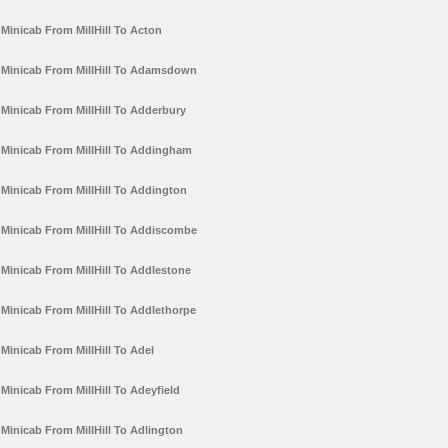
Minicab From MillHill To Acton
Minicab From MillHill To Adamsdown
Minicab From MillHill To Adderbury
Minicab From MillHill To Addingham
Minicab From MillHill To Addington
Minicab From MillHill To Addiscombe
Minicab From MillHill To Addlestone
Minicab From MillHill To Addlethorpe
Minicab From MillHill To Adel
Minicab From MillHill To Adeyfield
Minicab From MillHill To Adlington