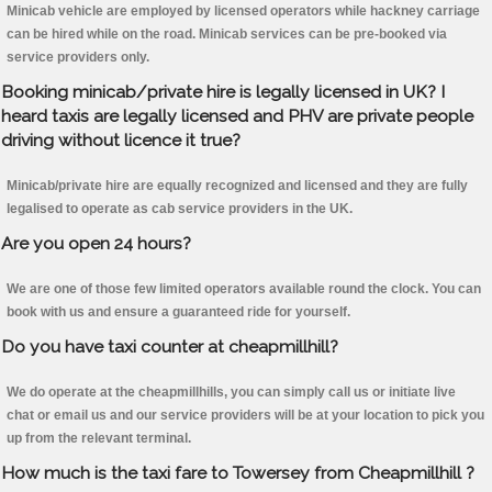
Minicab vehicle are employed by licensed operators while hackney carriage
can be hired while on the road. Minicab services can be pre-booked via
service providers only.
Booking minicab/private hire is legally licensed in UK? I
heard taxis are legally licensed and PHV are private people
driving without licence it true?
Minicab/private hire are equally recognized and licensed and they are fully
legalised to operate as cab service providers in the UK.
Are you open 24 hours?
We are one of those few limited operators available round the clock. You can
book with us and ensure a guaranteed ride for yourself.
Do you have taxi counter at cheapmillhill?
We do operate at the cheapmillhills, you can simply call us or initiate live
chat or email us and our service providers will be at your location to pick you
up from the relevant terminal.
How much is the taxi fare to Towersey from Cheapmillhill ?