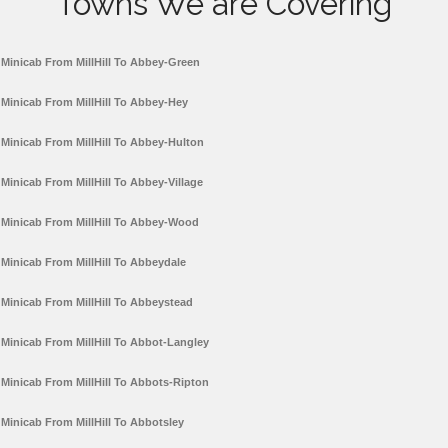
Towns We are Covering
Minicab From MillHill To Abbey-Green
Minicab From MillHill To Abbey-Hey
Minicab From MillHill To Abbey-Hulton
Minicab From MillHill To Abbey-Village
Minicab From MillHill To Abbey-Wood
Minicab From MillHill To Abbeydale
Minicab From MillHill To Abbeystead
Minicab From MillHill To Abbot-Langley
Minicab From MillHill To Abbots-Ripton
Minicab From MillHill To Abbotsley