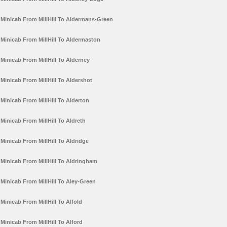
Minicab From MillHill To Aldermans-Green
Minicab From MillHill To Aldermaston
Minicab From MillHill To Alderney
Minicab From MillHill To Aldershot
Minicab From MillHill To Alderton
Minicab From MillHill To Aldreth
Minicab From MillHill To Aldridge
Minicab From MillHill To Aldringham
Minicab From MillHill To Aley-Green
Minicab From MillHill To Alfold
Minicab From MillHill To Alford