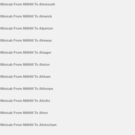
Minicab From MillHill To Alnmouth
Minicab From MillHill To Alnwick
Minicab From MillHill To Alperton
Minicab From MillHill To Alrewas
Minicab From MillHill To Alsager
Minicab From MillHill To Alston
Minicab From MillHill To Altham
Minicab From MillHill To Althorpe
Minicab From MillHill To Altofts
Minicab From MillHill To Alton
Minicab From MillHill To Altrincham