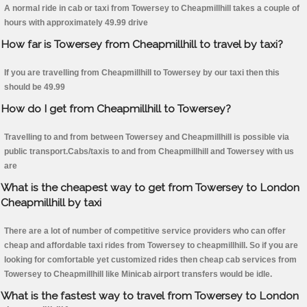
A normal ride in cab or taxi from Towersey to Cheapmillhill takes a couple of
hours with approximately 49.99 drive
How far is Towersey from Cheapmillhill to travel by taxi?
If you are travelling from Cheapmillhill to Towersey by our taxi then this
should be 49.99
How do I get from Cheapmillhill to Towersey?
Travelling to and from between Towersey and Cheapmillhill is possible via
public transport.Cabs/taxis to and from Cheapmillhill and Towersey with us
are
What is the cheapest way to get from Towersey to London
Cheapmillhill by taxi
There are a lot of number of competitive service providers who can offer
cheap and affordable taxi rides from Towersey to cheapmillhill. So if you are
looking for comfortable yet customized rides then cheap cab services from
Towersey to Cheapmillhill like Minicab airport transfers would be idle.
What is the fastest way to travel from Towersey to London