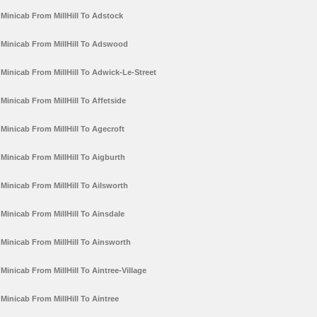
Minicab From MillHill To Adstock
Minicab From MillHill To Adswood
Minicab From MillHill To Adwick-Le-Street
Minicab From MillHill To Affetside
Minicab From MillHill To Agecroft
Minicab From MillHill To Aigburth
Minicab From MillHill To Ailsworth
Minicab From MillHill To Ainsdale
Minicab From MillHill To Ainsworth
Minicab From MillHill To Aintree-Village
Minicab From MillHill To Aintree