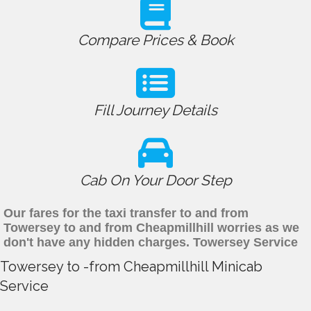
Compare Prices & Book
Fill Journey Details
Cab On Your Door Step
Our fares for the taxi transfer to and from
Towersey to and from Cheapmillhill worries as we
don't have any hidden charges. Towersey Service
Towersey to -from Cheapmillhill Minicab
Service