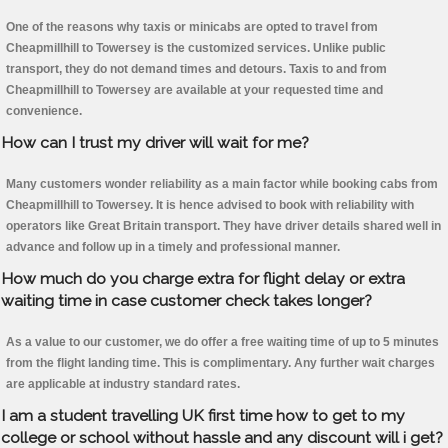
One of the reasons why taxis or minicabs are opted to travel from
Cheapmillhill to Towersey is the customized services. Unlike public
transport, they do not demand times and detours. Taxis to and from
Cheapmillhill to Towersey are available at your requested time and
convenience.
How can I trust my driver will wait for me?
Many customers wonder reliability as a main factor while booking cabs from
Cheapmillhill to Towersey. It is hence advised to book with reliability with
operators like Great Britain transport. They have driver details shared well in
advance and follow up in a timely and professional manner.
How much do you charge extra for flight delay or extra
waiting time in case customer check takes longer?
As a value to our customer, we do offer a free waiting time of up to 5 minutes
from the flight landing time. This is complimentary. Any further wait charges
are applicable at industry standard rates.
I am a student travelling UK first time how to get to my
college or school without hassle and any discount will i get?