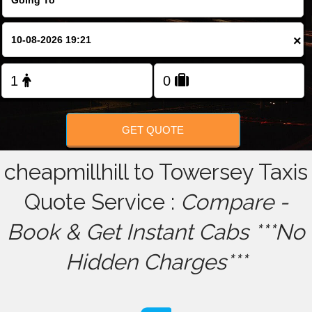
FOLLOW US
×
GET QUOTE
cheapmillhill to Towersey Taxis
Quote Service :
Compare -
Book & Get Instant Cabs ***No
Hidden Charges***