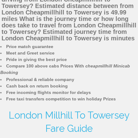
Towersey? Estimated distance between from
London Cheapmillhill to Towersey is 49.99
miles What is the journey time or how long
does take to travel from London Cheapmillhill
to Towersey? Estimated journey time from
London Cheapmillhill to Towersey is minutes
Price match guarantee
Meet and Greet service
Pride in giving the best price
Compare 100 above cabs Prices With
cheapmillhill Minicab
Booking
Professional & reliable company
Cash back on return booking
Free incoming flights monitor for delays
Free taxi transfers competition to win holiday Prizes
London Millhill To Towersey
Fare Guide