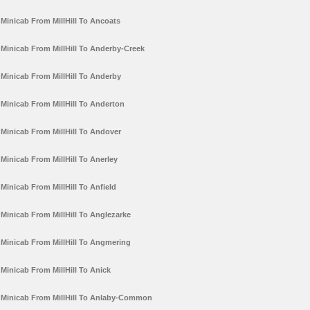
Minicab From MillHill To Ancoats
Minicab From MillHill To Anderby-Creek
Minicab From MillHill To Anderby
Minicab From MillHill To Anderton
Minicab From MillHill To Andover
Minicab From MillHill To Anerley
Minicab From MillHill To Anfield
Minicab From MillHill To Anglezarke
Minicab From MillHill To Angmering
Minicab From MillHill To Anick
Minicab From MillHill To Anlaby-Common