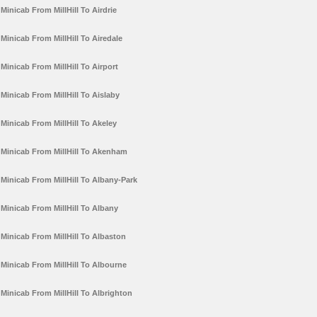
Minicab From MillHill To Airdrie
Minicab From MillHill To Airedale
Minicab From MillHill To Airport
Minicab From MillHill To Aislaby
Minicab From MillHill To Akeley
Minicab From MillHill To Akenham
Minicab From MillHill To Albany-Park
Minicab From MillHill To Albany
Minicab From MillHill To Albaston
Minicab From MillHill To Albourne
Minicab From MillHill To Albrighton