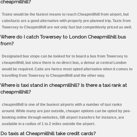
cheapmillhill?
Trains would be the fastest means to reach Cheapmillhill from airport, but
cabs/taxis are a good alternative with properly pre-planned trip. Taxis from
Towersey to Cheapmillhill are not only fast but competitively priced as well.
Where do I catch Towersey to London Cheapmillhill bus
from?
Designated bus stops can be looked for to board a bus from Towersey to
cheapmillhill, but since there is no direct bus, a detour at central London
would be required. Cabs are hence most opted alternative when it comes to
travelling from Towersey to Cheapmillhill and the other way.
Where is taxi stand in cheapmillhill? Is there a taxi rank at
cheapmillhill?
cheapmillhill is one of the busiest airports with a number of taxi ranks
around. While many are just outside, cheaper options can be opted by pee-
booking online through websites, GB airport transfers for instance, are
available in a radius of 1 to 2 miles outside the airport.
Do taxis at Cheapmillhill take credit cards?