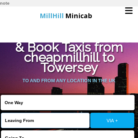
note
MillHill
Minicab
Find Cheapest Quote
Home
& Book Taxis from
cheapmillhill to
Online Booking
Towersey
Services
TO AND FROM ANY LOCATION IN THE UK
About Us
Contact Us
VIA +
Change Language