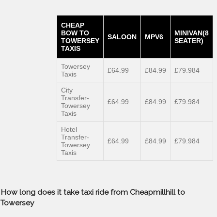
CHEAP
BOW TO
MINIVAN(8
SALOON
MPV6
TOWERSEY
SEATER)
TAXIS
Towersey
£64.99
£84.99
£79.984
Taxis
City
Transfer-
£64.99
£84.99
£79.984
Towersey
Taxis
Hotel
Transfer-
£64.99
£84.99
£79.984
Towersey
Taxis
How long does it take taxi ride from Cheapmillhill to
Towersey