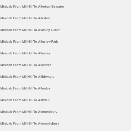
Minicab From MillHill To Allerton-Bywater
Minicab From MillHill To Allerton
Minicab From MillHill To Allesley-Green
Minicab From MillHill To Allesley-Park
Minicab From MillHill To Allesley
Minicab From MillHill To Allestree
Minicab From MillHill To Allithwaite
Minicab From MillHill To Allonby
Minicab From MillHill To Alltwen
Minicab From MillHill To Almondbury
Minicab From MillHill To Almondsbury