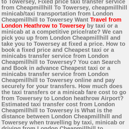
to Towersey, Fixed price taxi transfer service
from Cheapmillhill To Towersey, cheapmillhill
minicab/taxi transportation from London
Cheapmillhill to Towersey Want
Travel from
London Heathrow to Towersey
by taxi or a
minicab at a competitive price/rate? We can
pick you up from London Cheapmillhill and
take you to Towersey at fixed a price. How to
book a fixed price and Cheapest taxi or a
minicabs transfer service from London
Cheapmillhill to Towersey? You can Search
and Book in advance Cheapest taxi or a
minicabs transfer service from London
Cheapmillhill to Towersey online and pay
securely for your transfers. How much does
the taxi transfers or a minicab fare cost to go
from Towersey to London heathrow Airport?
Estimated taxi transfer cost from London
Cheapmillhill to Towersey is What is the
distance between London Cheapmillhill and
Towersey when travelling by taxi, minicab or
driving from London Cheapmillhill to