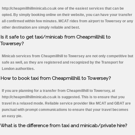
http://cheapmillhillminicab.co.uk one of the easiest services that can be
opted. By simply booking online on their website, you can have your transfer
all confirmed within few minutes. MCAT rides from airport to Towersey or any
other destination are simply reliable and best.
Is it safe to get taxi/minicab from Cheapmillhill to
Towersey?
Minicab services from Cheapmillhill to Towersey are not only competitive but
safe as well, as they are registered and recognized by the Transport for
London authorities.
How to book taxi from Cheapmillhill to Towersey?
If you are planning for a transfer from Cheapmillhill to Towersey, at
http://cheapmillhillminicab.co.uk is suggested. This is to ensure that you
travel in a relaxed mode. Reliable service provider like MCAT and GBAT are
punctual with prompt communications to ensure that your travel becomes
an easy pie.
What is the difference from taxi and minicab/private hire?