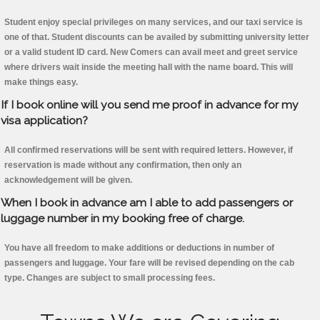
Student enjoy special privileges on many services, and our taxi service is
one of that. Student discounts can be availed by submitting university letter
or a valid student ID card. New Comers can avail meet and greet service
where drivers wait inside the meeting hall with the name board. This will
make things easy.
If I book online will you send me proof in advance for my
visa application?
All confirmed reservations will be sent with required letters. However, if
reservation is made without any confirmation, then only an
acknowledgement will be given.
When I book in advance am I able to add passengers or
luggage number in my booking free of charge.
You have all freedom to make additions or deductions in number of
passengers and luggage. Your fare will be revised depending on the cab
type. Changes are subject to small processing fees.