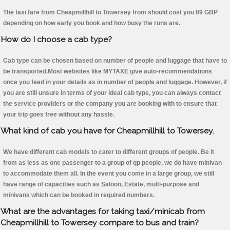
The taxi fare from Cheapmillhill to Towersey from should cost you 89 GBP
depending on how early you book and how busy the runs are.
How do I choose a cab type?
Cab type can be chosen based on number of people and luggage that have to
be transported.Most websites like MYTAXE give auto-recommendations
once you feed in your details as in number of people and luggage. However, if
you are still unsure in terms of your ideal cab type, you can always contact
the service providers or the company you are booking with to ensure that
your trip goes free without any hassle.
What kind of cab you have for Cheapmillhill to Towersey.
We have different cab models to cater to different groups of people. Be it
from as less as one passenger to a group of qp people, we do have minivan
to accommodate them all. In the event you come in a large group, we still
have range of capacities such as Saloon, Estate, multi-purpose and
minivans which can be booked in required numbers.
What are the advantages for taking taxi/minicab from
Cheapmillhill to Towersey compare to bus and train?