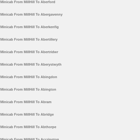
Minicab From MillHill To Aberford
Minicab From MillHill To Abergavenny
Minicab From MillHill To Aberkenfig
Minicab From MillHill To Abertillery
Minicab From MillHill To Abertridwr
Minicab From MillHill To Aberystwyth
Minicab From MillHill To Abingdon
Minicab From MillHill To Abington
Minicab From MillHill To Abram
Minicab From MillHill To Abridge
Minicab From MillHill To Abthorpe
Minicab From MillHill To Accrington