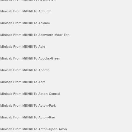
Minicab From MillHill To Achurch
Minicab From MillHill To Acklam
Minicab From MillHill To Ackworth-Moor-Top
Minicab From MillHill To Acle
Minicab From MillHill To Acocks-Green
Minicab From MillHill To Acomb
Minicab From MillHill To Acre
Minicab From MillHill To Acton-Central
Minicab From MillHill To Acton-Park
Minicab From MillHill To Acton-Rye
Minicab From MillHill To Acton-Upon-Avon