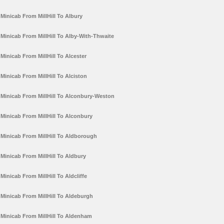
Minicab From MillHill To Albury
Minicab From MillHill To Alby-With-Thwaite
Minicab From MillHill To Alcester
Minicab From MillHill To Alciston
Minicab From MillHill To Alconbury-Weston
Minicab From MillHill To Alconbury
Minicab From MillHill To Aldborough
Minicab From MillHill To Aldbury
Minicab From MillHill To Aldcliffe
Minicab From MillHill To Aldeburgh
Minicab From MillHill To Aldenham