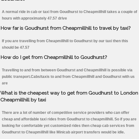
A normal ride in cab or taxi from Goudhurst to Cheapmillhill takes a couple of
hours with approximately 47.57 drive
How far is Goudhurst from Cheapmillhill to travel by taxi?
If you are travelling from Cheapmillhill to Goudhurst by our taxi then this
should be 47.57
How do I get from Cheapmillhill to Goudhurst?
Travelling to and from between Goudhurst and Cheapmillhill is possible via
public transport.Cabs/taxis to and from Cheapmillhill and Goudhurst with us
are
What is the cheapest way to get from Goudhurst to London
Cheapmillhill by taxi
There are a lot of number of competitive service providers who can offer
cheap and affordable taxi rides from Goudhurst to cheapmillhill. So if you are
looking for comfortable yet customized rides then cheap cab services from
Goudhurst to Cheapmillhill like Minicab airport transfers would be idle.