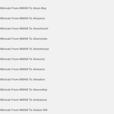
Minicab From MillHill To Alum-Bay
Minicab From MillHill To Alvaston
Minicab From MillHill To Alvechurch
Minicab From MillHill To Alverstoke
Minicab From MillHill To Alverthorpe
Minicab From MillHill To Alvescot
Minicab From MillHill To Alveston
Minicab From MillHill To Alwalton
Minicab From MillHill To Alwoodley
Minicab From MillHill To Ambaston
Minicab From MillHill To Amber-Hill