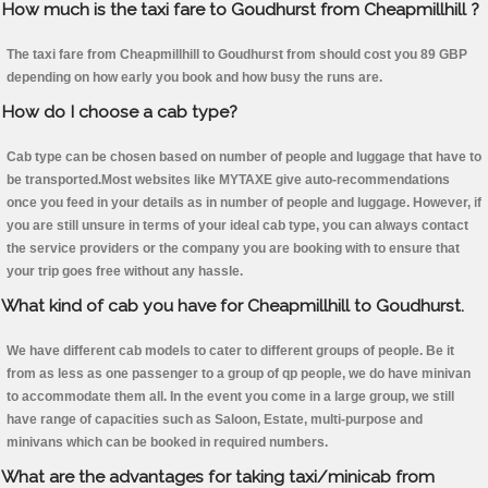
How much is the taxi fare to Goudhurst from Cheapmillhill ?
The taxi fare from Cheapmillhill to Goudhurst from should cost you 89 GBP
depending on how early you book and how busy the runs are.
How do I choose a cab type?
Cab type can be chosen based on number of people and luggage that have to
be transported.Most websites like MYTAXE give auto-recommendations
once you feed in your details as in number of people and luggage. However, if
you are still unsure in terms of your ideal cab type, you can always contact
the service providers or the company you are booking with to ensure that
your trip goes free without any hassle.
What kind of cab you have for Cheapmillhill to Goudhurst.
We have different cab models to cater to different groups of people. Be it
from as less as one passenger to a group of qp people, we do have minivan
to accommodate them all. In the event you come in a large group, we still
have range of capacities such as Saloon, Estate, multi-purpose and
minivans which can be booked in required numbers.
What are the advantages for taking taxi/minicab from