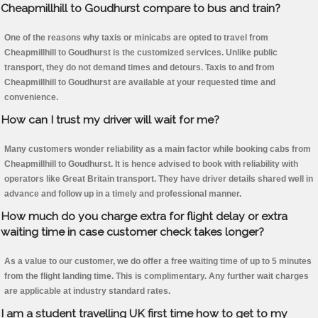
Cheapmillhill to Goudhurst compare to bus and train?
One of the reasons why taxis or minicabs are opted to travel from
Cheapmillhill to Goudhurst is the customized services. Unlike public
transport, they do not demand times and detours. Taxis to and from
Cheapmillhill to Goudhurst are available at your requested time and
convenience.
How can I trust my driver will wait for me?
Many customers wonder reliability as a main factor while booking cabs from
Cheapmillhill to Goudhurst. It is hence advised to book with reliability with
operators like Great Britain transport. They have driver details shared well in
advance and follow up in a timely and professional manner.
How much do you charge extra for flight delay or extra
waiting time in case customer check takes longer?
As a value to our customer, we do offer a free waiting time of up to 5 minutes
from the flight landing time. This is complimentary. Any further wait charges
are applicable at industry standard rates.
I am a student travelling UK first time how to get to my