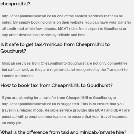
cheapmillhill?
http://cheapmillhillminicab.co.uk one of the easiest services that can be
opted. By simply booking online on their website, you can have your transfer
all confirmed within few minutes. MCAT rides from airport to Goudhurst or
any other destination are simply reliable and best.
Is it safe to get taxi/minicab from Cheapmillhill to
Goudhurst?
Minicab services from Cheapmillhill to Goudhurst are not only competitive
but safe as well, as they are registered and recognized by the Transport for
London authorities.
How to book taxi from Cheapmillhill to Goudhurst?
If you are planning for a transfer from Cheapmillhill to Goudhurst, at
http://cheapmillhillminicab.co.uk is suggested. This is to ensure that you
travel in a relaxed mode. Reliable service provider like MCAT and GBAT are
punctual with prompt communications to ensure that your travel becomes
an easy pie.
What is the difference from taxi and minicab/private hire?