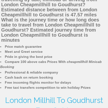
London Cheapmillhill to Goudhurst?
Estimated distance between from London
Cheapmillhill to Goudhurst is 47.57 miles
What is the journey time or how long does
take to travel from London Cheapmillhill to
Goudhurst? Estimated journey time from
London Cheapmillhill to Goudhurst is
minutes
Price match guarantee
Meet and Greet service
Pride in giving the best price
Compare 100 above cabs Prices With
cheapmillhill Minicab
Booking
Professional & reliable company
Cash back on return booking
Free incoming flights monitor for delays
Free taxi transfers competition to win holiday Prizes
London Millhill To Goudhurst