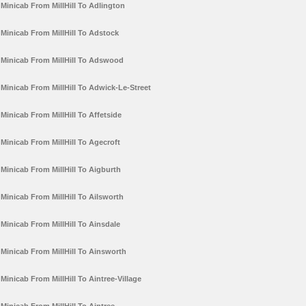
Minicab From MillHill To Adlington
Minicab From MillHill To Adstock
Minicab From MillHill To Adswood
Minicab From MillHill To Adwick-Le-Street
Minicab From MillHill To Affetside
Minicab From MillHill To Agecroft
Minicab From MillHill To Aigburth
Minicab From MillHill To Ailsworth
Minicab From MillHill To Ainsdale
Minicab From MillHill To Ainsworth
Minicab From MillHill To Aintree-Village