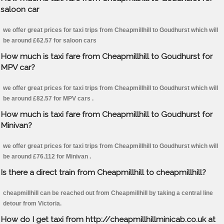
saloon car
we offer great prices for taxi trips from Cheapmillhill to Goudhurst which will
be around £62.57 for saloon cars
How much is taxi fare from Cheapmillhill to Goudhurst for
MPV car?
we offer great prices for taxi trips from Cheapmillhill to Goudhurst which will
be around £82.57 for MPV cars .
How much is taxi fare from Cheapmillhill to Goudhurst for
Minivan?
we offer great prices for taxi trips from Cheapmillhill to Goudhurst which will
be around £76.112 for Minivan .
Is there a direct train from Cheapmillhill to cheapmillhill?
cheapmillhill can be reached out from Cheapmillhill by taking a central line
detour from Victoria.
How do I get taxi from http://cheapmillhillminicab.co.uk at