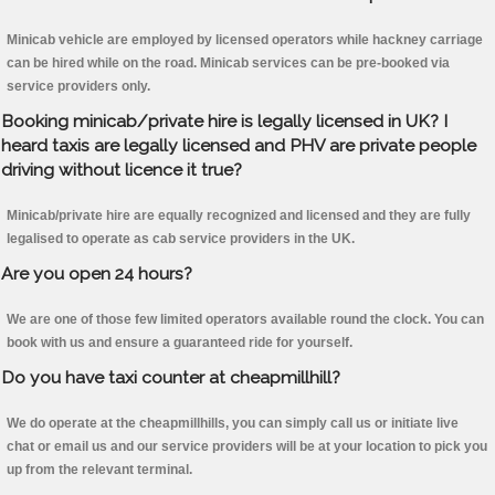
Minicab vehicle are employed by licensed operators while hackney carriage
can be hired while on the road. Minicab services can be pre-booked via
service providers only.
Booking minicab/private hire is legally licensed in UK? I
heard taxis are legally licensed and PHV are private people
driving without licence it true?
Minicab/private hire are equally recognized and licensed and they are fully
legalised to operate as cab service providers in the UK.
Are you open 24 hours?
We are one of those few limited operators available round the clock. You can
book with us and ensure a guaranteed ride for yourself.
Do you have taxi counter at cheapmillhill?
We do operate at the cheapmillhills, you can simply call us or initiate live
chat or email us and our service providers will be at your location to pick you
up from the relevant terminal.