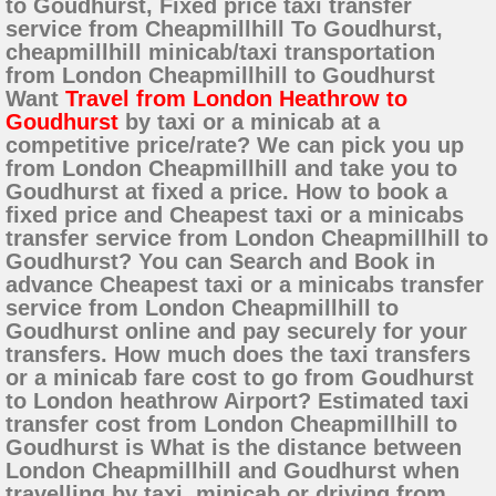
to Goudhurst, Fixed price taxi transfer
service from Cheapmillhill To Goudhurst,
cheapmillhill minicab/taxi transportation
from London Cheapmillhill to Goudhurst
Want
Travel from London Heathrow to
Goudhurst
by taxi or a minicab at a
competitive price/rate? We can pick you up
from London Cheapmillhill and take you to
Goudhurst at fixed a price. How to book a
fixed price and Cheapest taxi or a minicabs
transfer service from London Cheapmillhill to
Goudhurst? You can Search and Book in
advance Cheapest taxi or a minicabs transfer
service from London Cheapmillhill to
Goudhurst online and pay securely for your
transfers. How much does the taxi transfers
or a minicab fare cost to go from Goudhurst
to London heathrow Airport? Estimated taxi
transfer cost from London Cheapmillhill to
Goudhurst is What is the distance between
London Cheapmillhill and Goudhurst when
travelling by taxi, minicab or driving from