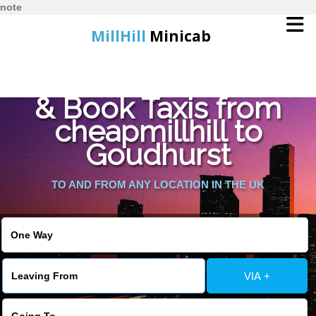
note
MillHill
Minicab
Find Cheapest Quote
Home
& Book Taxis from
cheapmillhill to
Online Booking
Goudhurst
Services
TO AND FROM ANY LOCATION IN THE UK
About Us
Contact Us
VIA +
Change Language