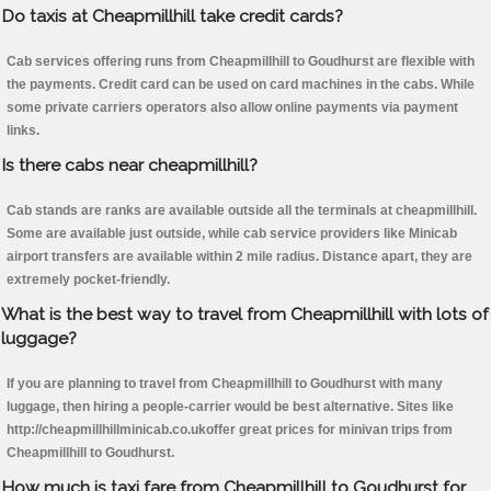
Do taxis at Cheapmillhill take credit cards?
Cab services offering runs from Cheapmillhill to Goudhurst are flexible with
the payments. Credit card can be used on card machines in the cabs. While
some private carriers operators also allow online payments via payment
links.
Is there cabs near cheapmillhill?
Cab stands are ranks are available outside all the terminals at cheapmillhill.
Some are available just outside, while cab service providers like Minicab
airport transfers are available within 2 mile radius. Distance apart, they are
extremely pocket-friendly.
What is the best way to travel from Cheapmillhill with lots of
luggage?
If you are planning to travel from Cheapmillhill to Goudhurst with many
luggage, then hiring a people-carrier would be best alternative. Sites like
http://cheapmillhillminicab.co.ukoffer great prices for minivan trips from
Cheapmillhill to Goudhurst.
How much is taxi fare from Cheapmillhill to Goudhurst for