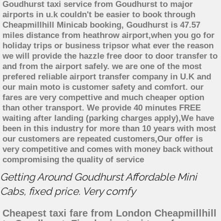
Goudhurst taxi service from Goudhurst to major
airports in u.k couldn't be easier to book through
Cheapmillhill Minicab booking, Goudhurst is 47.57
miles distance from heathrow airport,when you go for
holiday trips or business tripsor what ever the reason
we will provide the hazzle free door to door transfer to
and from the airport safely. we are one of the most
prefered reliable airport transfer company in U.K and
our main moto is customer safety and comfort. our
fares are very compettive and much cheaper option
than other transport. We provide 40 minutes FREE
waiting after landing (parking charges apply),We have
been in this industry for more than 10 years with most
our customers are repeated customers,Our offer is
very competitive and comes with money back without
compromising the quality of service
Getting Around Goudhurst Affordable Mini
Cabs, fixed price. Very comfy
Cheapest taxi fare from London Cheapmillhill