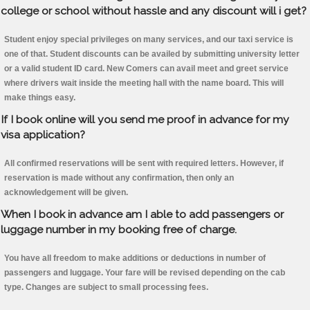
college or school without hassle and any discount will i get?
Student enjoy special privileges on many services, and our taxi service is
one of that. Student discounts can be availed by submitting university letter
or a valid student ID card. New Comers can avail meet and greet service
where drivers wait inside the meeting hall with the name board. This will
make things easy.
If I book online will you send me proof in advance for my
visa application?
All confirmed reservations will be sent with required letters. However, if
reservation is made without any confirmation, then only an
acknowledgement will be given.
When I book in advance am I able to add passengers or
luggage number in my booking free of charge.
You have all freedom to make additions or deductions in number of
passengers and luggage. Your fare will be revised depending on the cab
type. Changes are subject to small processing fees.