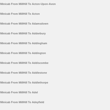
Minicab From MillHill To Acton-Upon-Avon
Minicab From MillHill To Acton
Minicab From MillHill To Adamsdown
Minicab From MillHill To Adderbury
Minicab From MillHill To Addingham
Minicab From MillHill To Addington
Minicab From MillHill To Addiscombe
Minicab From MillHill To Addlestone
Minicab From MillHill To Addlethorpe
Minicab From MillHill To Adel
Minicab From MillHill To Adeyfield