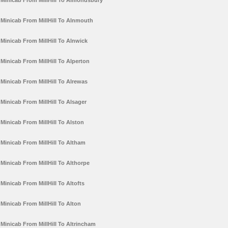
Minicab From MillHill To Almondsbury
Minicab From MillHill To Alnmouth
Minicab From MillHill To Alnwick
Minicab From MillHill To Alperton
Minicab From MillHill To Alrewas
Minicab From MillHill To Alsager
Minicab From MillHill To Alston
Minicab From MillHill To Altham
Minicab From MillHill To Althorpe
Minicab From MillHill To Altofts
Minicab From MillHill To Alton
Minicab From MillHill To Altrincham