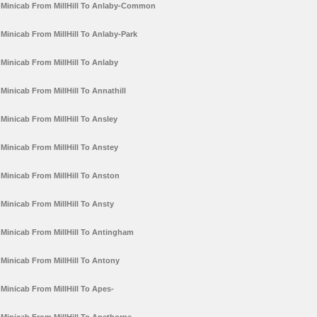
Minicab From MillHill To Anlaby-Common
Minicab From MillHill To Anlaby-Park
Minicab From MillHill To Anlaby
Minicab From MillHill To Annathill
Minicab From MillHill To Ansley
Minicab From MillHill To Anstey
Minicab From MillHill To Anston
Minicab From MillHill To Ansty
Minicab From MillHill To Antingham
Minicab From MillHill To Antony
Minicab From MillHill To Apes-