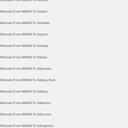
Minicab From MillHill To Aintree
Minicab From MillHill To Airdrie
Minicab From MillHill To Airedale
Minicab From MillHill To Airport
Minicab From MillHill To Aislaby
Minicab From MillHill To Akeley
Minicab From MillHill To Akenham
Minicab From MillHill To Albany-Park
Minicab From MillHill To Albany
Minicab From MillHill To Albaston
Minicab From MillHill To Albourne
Minicab From MillHill To Albrighton