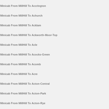
Minicab From MillHill To Accrington
Minicab From MillHill To Achurch
Minicab From MillHill To Acklam
Minicab From MillHill To Ackworth-Moor-Top
Minicab From MillHill To Acle
Minicab From MillHill To Acocks-Green
Minicab From MillHill To Acomb
Minicab From MillHill To Acre
Minicab From MillHill To Acton-Central
Minicab From MillHill To Acton-Park
Minicab From MillHill To Acton-Rye