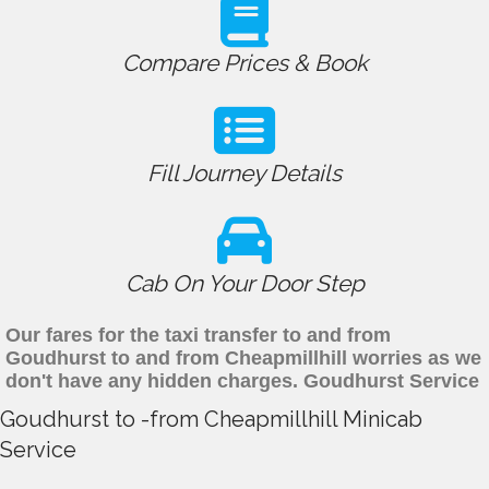
Compare Prices & Book
Fill Journey Details
Cab On Your Door Step
Our fares for the taxi transfer to and from
Goudhurst to and from Cheapmillhill worries as we
don't have any hidden charges. Goudhurst Service
Goudhurst to -from Cheapmillhill Minicab
Service