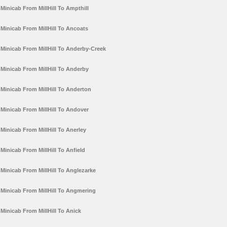
Minicab From MillHill To Ampthill
Minicab From MillHill To Ancoats
Minicab From MillHill To Anderby-Creek
Minicab From MillHill To Anderby
Minicab From MillHill To Anderton
Minicab From MillHill To Andover
Minicab From MillHill To Anerley
Minicab From MillHill To Anfield
Minicab From MillHill To Anglezarke
Minicab From MillHill To Angmering
Minicab From MillHill To Anick