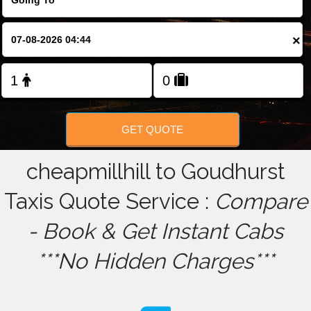
FOLLOW US
×
GET QUOTE
cheapmillhill to Goudhurst
Taxis Quote Service :
Compare
- Book & Get Instant Cabs
***No Hidden Charges***