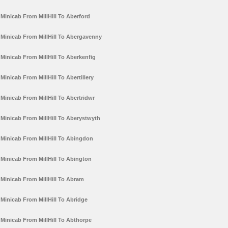
Minicab From MillHill To Aberford
Minicab From MillHill To Abergavenny
Minicab From MillHill To Aberkenfig
Minicab From MillHill To Abertillery
Minicab From MillHill To Abertridwr
Minicab From MillHill To Aberystwyth
Minicab From MillHill To Abingdon
Minicab From MillHill To Abington
Minicab From MillHill To Abram
Minicab From MillHill To Abridge
Minicab From MillHill To Abthorpe