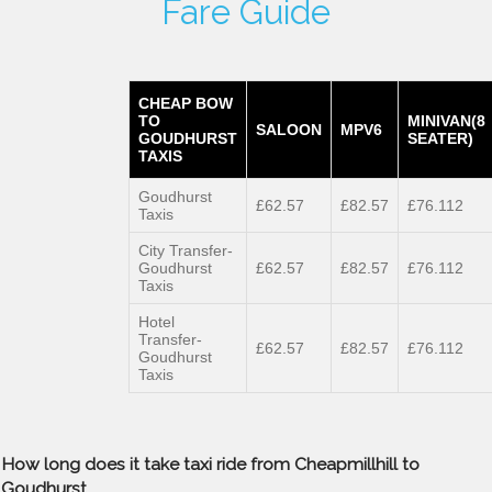
Fare Guide
CHEAP BOW
TO
MINIVAN(8
SALOON
MPV6
GOUDHURST
SEATER)
TAXIS
Goudhurst
£62.57
£82.57
£76.112
Taxis
City Transfer-
Goudhurst
£62.57
£82.57
£76.112
Taxis
Hotel
Transfer-
£62.57
£82.57
£76.112
Goudhurst
Taxis
How long does it take taxi ride from Cheapmillhill to
Goudhurst