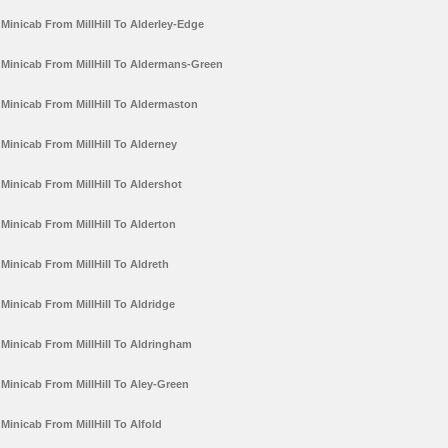
Minicab From MillHill To Alderley-Edge
Minicab From MillHill To Aldermans-Green
Minicab From MillHill To Aldermaston
Minicab From MillHill To Alderney
Minicab From MillHill To Aldershot
Minicab From MillHill To Alderton
Minicab From MillHill To Aldreth
Minicab From MillHill To Aldridge
Minicab From MillHill To Aldringham
Minicab From MillHill To Aley-Green
Minicab From MillHill To Alfold