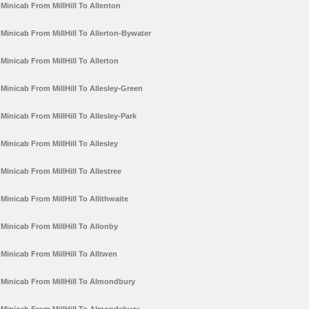
Minicab From MillHill To Allenton
Minicab From MillHill To Allerton-Bywater
Minicab From MillHill To Allerton
Minicab From MillHill To Allesley-Green
Minicab From MillHill To Allesley-Park
Minicab From MillHill To Allesley
Minicab From MillHill To Allestree
Minicab From MillHill To Allithwaite
Minicab From MillHill To Allonby
Minicab From MillHill To Alltwen
Minicab From MillHill To Almondbury