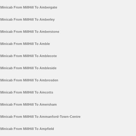
Minicab From MillHill To Ambergate
Minicab From MillHill To Amberley
Minicab From MillHill To Amberstone
Minicab From MillHill To Amble
Minicab From MillHill To Amblecote
Minicab From MillHill To Ambleside
Minicab From MillHill To Ambrosden
Minicab From MillHill To Amcotts
Minicab From MillHill To Amersham
Minicab From MillHill To Ammanford-Town-Centre
Minicab From MillHill To Ampfield