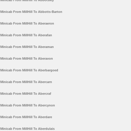
Minicab From MillHill To Abbotsley
Minicab From MillHill To Abbotts-Barton
Minicab From MillHill To Aberaeron
Minicab From MillHill To Aberafan
Minicab From MillHill To Aberaman
Minicab From MillHill To Aberavon
Minicab From MillHill To Aberbargoed
Minicab From MillHill To Abercarn
Minicab From MillHill To Abercraf
Minicab From MillHill To Abercynon
Minicab From MillHill To Aberdare
Minicab From MillHill To Aberdulais