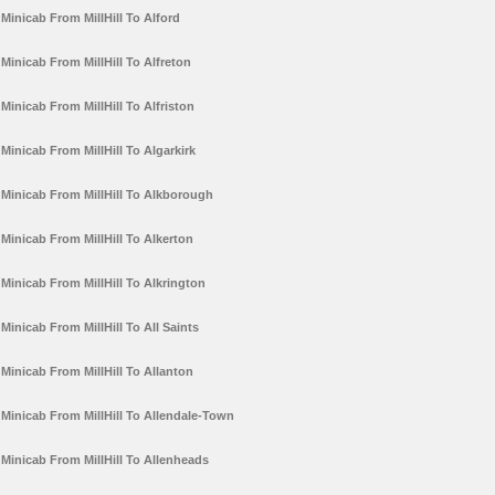
Minicab From MillHill To Alford
Minicab From MillHill To Alfreton
Minicab From MillHill To Alfriston
Minicab From MillHill To Algarkirk
Minicab From MillHill To Alkborough
Minicab From MillHill To Alkerton
Minicab From MillHill To Alkrington
Minicab From MillHill To All Saints
Minicab From MillHill To Allanton
Minicab From MillHill To Allendale-Town
Minicab From MillHill To Allenheads