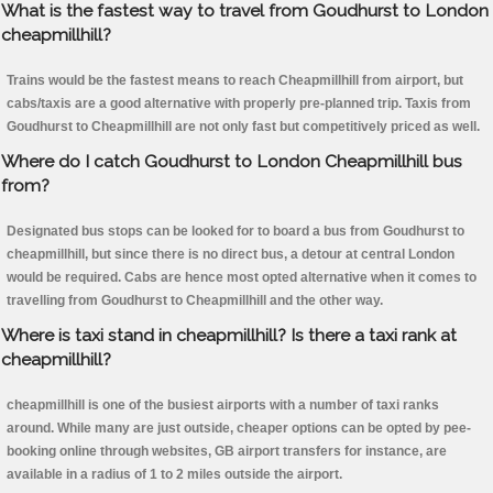
What is the fastest way to travel from Goudhurst to London
cheapmillhill?
Trains would be the fastest means to reach Cheapmillhill from airport, but
cabs/taxis are a good alternative with properly pre-planned trip. Taxis from
Goudhurst to Cheapmillhill are not only fast but competitively priced as well.
Where do I catch Goudhurst to London Cheapmillhill bus
from?
Designated bus stops can be looked for to board a bus from Goudhurst to
cheapmillhill, but since there is no direct bus, a detour at central London
would be required. Cabs are hence most opted alternative when it comes to
travelling from Goudhurst to Cheapmillhill and the other way.
Where is taxi stand in cheapmillhill? Is there a taxi rank at
cheapmillhill?
cheapmillhill is one of the busiest airports with a number of taxi ranks
around. While many are just outside, cheaper options can be opted by pee-
booking online through websites, GB airport transfers for instance, are
available in a radius of 1 to 2 miles outside the airport.