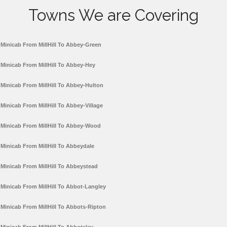
Towns We are Covering
Minicab From MillHill To Abbey-Green
Minicab From MillHill To Abbey-Hey
Minicab From MillHill To Abbey-Hulton
Minicab From MillHill To Abbey-Village
Minicab From MillHill To Abbey-Wood
Minicab From MillHill To Abbeydale
Minicab From MillHill To Abbeystead
Minicab From MillHill To Abbot-Langley
Minicab From MillHill To Abbots-Ripton