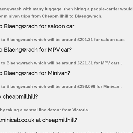
Blaengwrach with many luggage, then hiring a people-carrier would b
for minivan trips from Cheapmillhill to Blaengwrach.
to Blaengwrach for saloon car
ill to Blaengwrach which will be around £201.31 for saloon cars
 to Blaengwrach for MPV car?
ill to Blaengwrach which will be around £221.31 for MPV cars .
to Blaengwrach for Minivan?
ill to Blaengwrach which will be around £298.096 for Minivan .
o cheapmillhill?
y taking a central line detour from Victoria.
lminicab.co.uk at cheapmillhill?