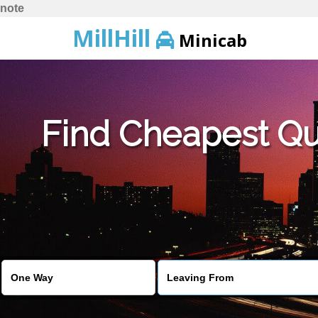
note
MillHill
Minicab
Find Cheapest Quo