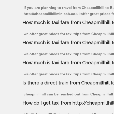
If you are planning to travel from Cheapmillhill to 
http://cheapmillhillminicab.co.ukoffer great prices 
How much is taxi fare from Cheapmillhill 
we offer great prices for taxi trips from Cheapmillh
How much is taxi fare from Cheapmillhill
we offer great prices for taxi trips from Cheapmillh
How much is taxi fare from Cheapmillhill 
we offer great prices for taxi trips from Cheapmillh
Is there a direct train from Cheapmillhill t
cheapmillhill can be reached out from Cheapmillhill b
How do I get taxi from http://cheapmillhil