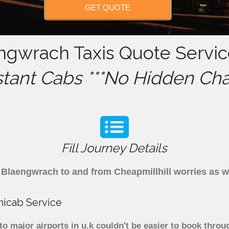
GET QUOTE
engwrach Taxis Quote Servic
stant Cabs ***No Hidden Cha
Fill Journey Details
om Blaengwrach to and from Cheapmillhill worries as 
nicab Service
 major airports in u.k couldn't be easier to book throu