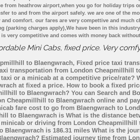
e from heathrow airport,when you go for holiday trips o
nsfer to and from the airport safely. we are one of the m
 and comfort. our fares are very compettive and much c
ng (parking charges apply),We have been in this industr
 is very competitive and comes with money back without
dable Mini Cabs, fixed price. Very comf
illhill to Blaengwrach, Fixed price taxi trans
taxi transportation from London Cheapmillhill
taxi or a minicab at a competitive price/rate
wrach at fixed a price. How to book a fixed pri
illhill to Blaengwrach? You can Search and Bo
n Cheapmillhill to Blaengwrach online and pay
nicab fare cost to go from Blaengwrach to Lon
hill to Blaengwrach is What is the distance be
, minicab or driving from London Cheapmillhill
 Blaengwrach is 186.31 miles What is the jour
 Blaengwrach? Estimated journey time from Lon