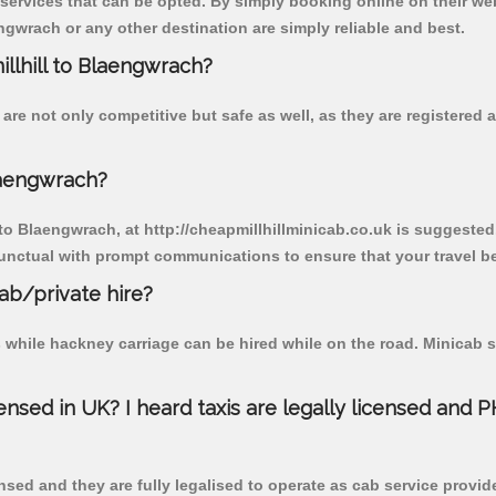
 services that can be opted. By simply booking online on their we
ngwrach or any other destination are simply reliable and best.
illhill to Blaengwrach?
are not only competitive but safe as well, as they are registered
laengwrach?
 to Blaengwrach, at http://cheapmillhillminicab.co.uk is suggested.
unctual with prompt communications to ensure that your travel b
cab/private hire?
 while hackney carriage can be hired while on the road. Minicab s
censed in UK? I heard taxis are legally licensed and 
nsed and they are fully legalised to operate as cab service provid