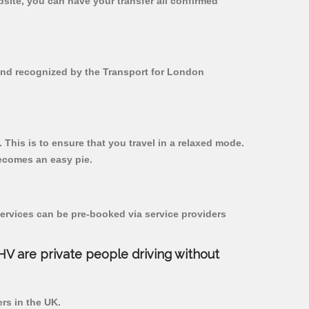
bsite, you can have your transfer all confirmed
 and recognized by the Transport for London
 This is to ensure that you travel in a relaxed mode.
ecomes an easy pie.
ervices can be pre-booked via service providers
PHV are private people driving without
ers in the UK.