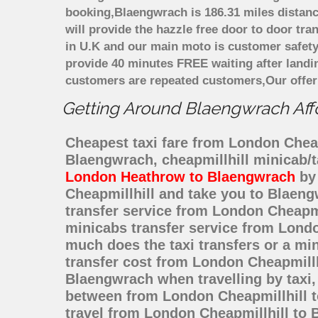
booking,Blaengwrach is 186.31 miles distanc
will provide the hazzle free door to door tra
in U.K and our main moto is customer safety
provide 40 minutes FREE waiting after landi
customers are repeated customers,Our offer
Getting Around Blaengwrach Affor
Cheapest taxi fare from London Cheapm
Blaengwrach, cheapmillhill minicab/
London Heathrow to Blaengwrach
by 
Cheapmillhill and take you to Blaeng
transfer service from London Cheapm
minicabs transfer service from Londo
much does the taxi transfers or a mi
transfer cost from London Cheapmill
Blaengwrach when travelling by taxi
between from London Cheapmillhill to
travel from London Cheapmillhill to