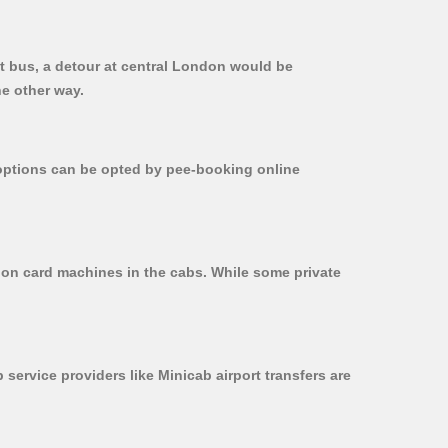
ct bus, a detour at central London would be
he other way.
r options can be opted by pee-booking online
d on card machines in the cabs. While some private
 service providers like Minicab airport transfers are