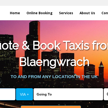
Home
Online Booking
Services
About Us
Con
te & Book Taxis fro
Blaengwrach
TO AND FROM ANY LOCATION IN THE UK
VIA +