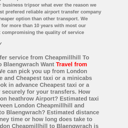
r business tripsor what ever the reason we
ost prefered reliable airport transfer company
heaper option than other transport. We
y for more than 10 years with most our
 compromising the quality of service
y
fer service from Cheapmillhill To
 to Blaengwrach Want
Travel from
? We can pick you up from London
ce and Cheapest taxi or a minicabs
ok in advance Cheapest taxi or a
 securely for your transfers. How
don heathrow Airport? Estimated taxi
tween London Cheapmillhill and
 to Blaengwrach? Estimated distance
ney time or how long does take to
don Cheapmillhill to Blaengwrach is