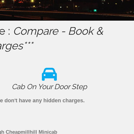
e :
Compare - Book &
rges***
Cab On Your Door Step
we don't have any hidden charges.
gh Cheapmillhill Minicab