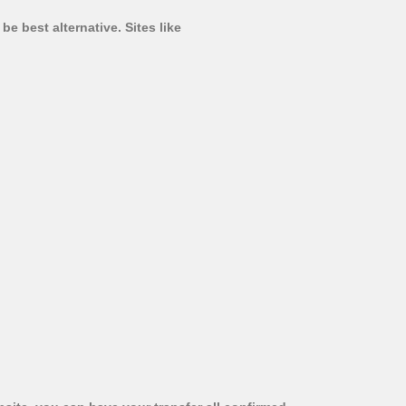
e best alternative. Sites like