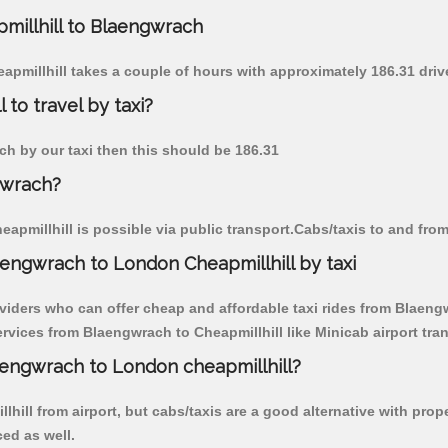
pmillhill to Blaengwrach
eapmillhill takes a couple of hours with approximately 186.31 driv
to travel by taxi?
ach by our taxi then this should be 186.31
gwrach?
pmillhill is possible via public transport.Cabs/taxis to and fro
engwrach to London Cheapmillhill by taxi
viders who can offer cheap and affordable taxi rides from Blaengwr
vices from Blaengwrach to Cheapmillhill like Minicab airport tran
laengwrach to London cheapmillhill?
hill from airport, but cabs/taxis are a good alternative with prop
ced as well.