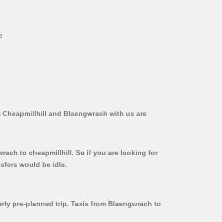
e
m Cheapmillhill and Blaengwrach with us are
ach to cheapmillhill. So if you are looking for
sfers would be idle.
erly pre-planned trip. Taxis from Blaengwrach to