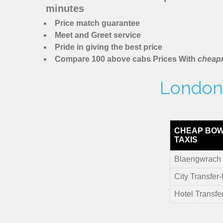
minutes
Price match guarantee
Meet and Greet service
Pride in giving the best price
Compare 100 above cabs Prices With
cheapm
London 
CHEAP BO
TAXIS
Blaengwrach 
City Transfer
Hotel Transfe