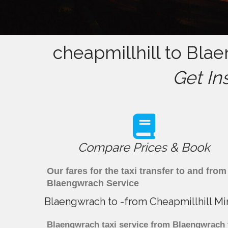
cheapmillhill to Bla
Get In
Compare Prices & Book
Our fares for the taxi transfer to and fr
Blaengwrach Service
Blaengwrach to -from Cheapmillhill Mi
Blaengwrach taxi service from Blaengwrach to