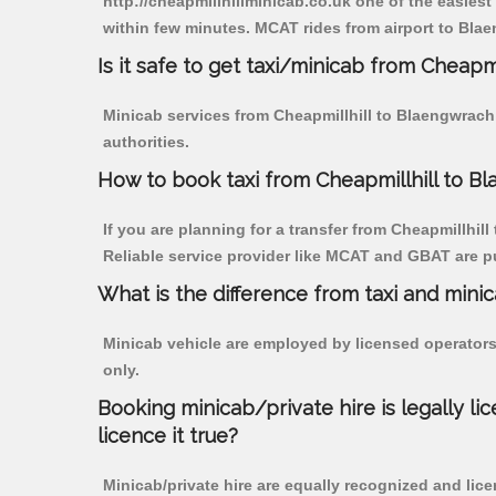
http://cheapmillhillminicab.co.uk one of the easiest
within few minutes. MCAT rides from airport to Blae
Is it safe to get taxi/minicab from Cheapm
Minicab services from Cheapmillhill to Blaengwrach 
authorities.
How to book taxi from Cheapmillhill to B
If you are planning for a transfer from Cheapmillhill
Reliable service provider like MCAT and GBAT are p
What is the difference from taxi and mini
Minicab vehicle are employed by licensed operators
only.
Booking minicab/private hire is legally li
licence it true?
Minicab/private hire are equally recognized and lice