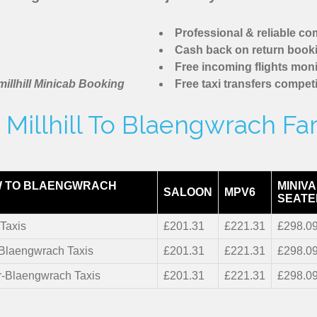
Professional & reliable c
Cash back on return book
Free incoming flights moni
illhill Minicab Booking
Free taxi transfers competi
Millhill To Blaengwrach Fa
W TO BLAENGWRACH
MINIVA
SALOON
MPV6
SEATE
Taxis
£201.31
£221.31
£298.0
-Blaengwrach Taxis
£201.31
£221.31
£298.0
r-Blaengwrach Taxis
£201.31
£221.31
£298.0