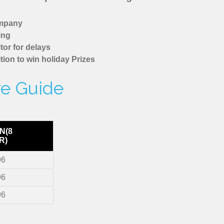
ompany
ing
tor for delays
tion to win holiday Prizes
re Guide
N(8
R)
96
96
96