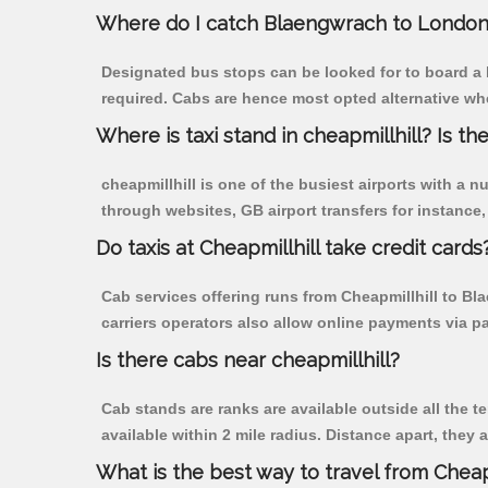
Where do I catch Blaengwrach to London 
Designated bus stops can be looked for to board a b
required. Cabs are hence most opted alternative whe
Where is taxi stand in cheapmillhill? Is the
cheapmillhill is one of the busiest airports with a
through websites, GB airport transfers for instance, a
Do taxis at Cheapmillhill take credit cards
Cab services offering runs from Cheapmillhill to Bl
carriers operators also allow online payments via p
Is there cabs near cheapmillhill?
Cab stands are ranks are available outside all the te
available within 2 mile radius. Distance apart, they 
What is the best way to travel from Cheapm