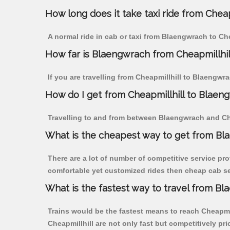
How long does it take taxi ride from Chea
A normal ride in cab or taxi from Blaengwrach to Ch
How far is Blaengwrach from Cheapmillhill 
If you are travelling from Cheapmillhill to Blaengwr
How do I get from Cheapmillhill to Blaen
Travelling to and from between Blaengwrach and Chea
What is the cheapest way to get from Bla
There are a lot of number of competitive service pro
comfortable yet customized rides then cheap cab ser
What is the fastest way to travel from B
Trains would be the fastest means to reach Cheapmill
Cheapmillhill are not only fast but competitively pri