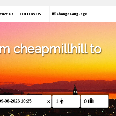
tact Us
FOLLOW US
Change Language
m cheapmillhill to
×