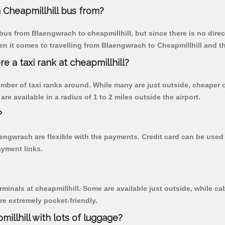
Cheapmillhill bus from?
us from Blaengwrach to cheapmillhill, but since there is no dire
n it comes to travelling from Blaengwrach to Cheapmillhill and t
re a taxi rank at cheapmillhill?
 number of taxi ranks around. While many are just outside, cheape
re available in a radius of 1 to 2 miles outside the airport.
?
aengwrach are flexible with the payments. Credit card can be use
ayment links.
rminals at cheapmillhill. Some are available just outside, while cab
are extremely pocket-friendly.
illhill with lots of luggage?