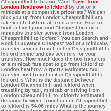
Cheapmillhill to Ickford Want
Travel from
London Heathrow to Ickford
by taxi or a
minicab at a competitive price/rate? We can
pick you up from London Cheapmillhill and
take you to Ickford at fixed a price. How to
book a fixed price and Cheapest taxi or a
minicabs transfer service from London
Cheapmillhill to Ickford? You can Search and
Book in advance Cheapest taxi or a minicabs
transfer service from London Cheapmillhill to
Ickford online and pay securely for your
transfers. How much does the taxi transfers
or a minicab fare cost to go from Ickford to
London heathrow Airport? Estimated taxi
transfer cost from London Cheapmillhill to
Ickford is What is the distance between
London Cheapmillhill and Ickford when
travelling by taxi, minicab or driving from
London Cheapmillhill to Ickford? Estimated
distance between from London Cheapmillhill
to Ickford is 54.06 miles What is the journey