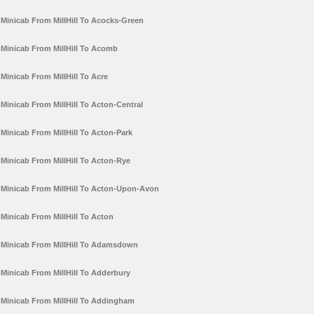
Minicab From MillHill To Acocks-Green
Minicab From MillHill To Acomb
Minicab From MillHill To Acre
Minicab From MillHill To Acton-Central
Minicab From MillHill To Acton-Park
Minicab From MillHill To Acton-Rye
Minicab From MillHill To Acton-Upon-Avon
Minicab From MillHill To Acton
Minicab From MillHill To Adamsdown
Minicab From MillHill To Adderbury
Minicab From MillHill To Addingham