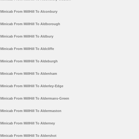
Minicab From MillHill To Alconbury
Minicab From MillHill To Aldborough
Minicab From MillHill To Aldbury
Minicab From MillHill To Aldcliffe
Minicab From MillHill To Aldeburgh
Minicab From MillHill To Aldenham
Minicab From MillHill To Alderley-Edge
Minicab From MillHill To Aldermans-Green
Minicab From MillHill To Aldermaston
Minicab From MillHill To Alderney
Minicab From MillHill To Aldershot