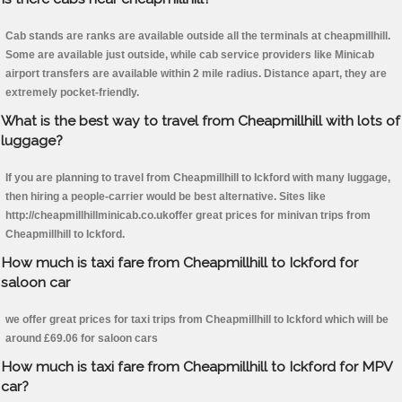
Cab stands are ranks are available outside all the terminals at cheapmillhill.
Some are available just outside, while cab service providers like Minicab
airport transfers are available within 2 mile radius. Distance apart, they are
extremely pocket-friendly.
What is the best way to travel from Cheapmillhill with lots of
luggage?
If you are planning to travel from Cheapmillhill to Ickford with many luggage,
then hiring a people-carrier would be best alternative. Sites like
http://cheapmillhillminicab.co.ukoffer great prices for minivan trips from
Cheapmillhill to Ickford.
How much is taxi fare from Cheapmillhill to Ickford for
saloon car
we offer great prices for taxi trips from Cheapmillhill to Ickford which will be
around £69.06 for saloon cars
How much is taxi fare from Cheapmillhill to Ickford for MPV
car?