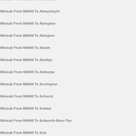
Minicab From MillHill To Aberystwyth
Minicab From MillHill To Abingdon
Minicab From MillHill To Abington
Minicab From MillHill To Abram
Minicab From MillHill To Abridge
Minicab From MillHill To Abthorpe
Minicab From MillHill To Accrington
Minicab From MillHill To Achurch
Minicab From MillHill To Acklam
Minicab From MillHill To Ackworth-Moor-Top
Minicab From MillHill To Acle