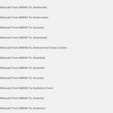
Minicab From MillHill To Ambleside
Minicab From MillHill To Ambrosden
Minicab From MillHill To Amcotts
Minicab From MillHill To Amersham
Minicab From MillHill To Ammanford-Town-Centre
Minicab From MillHill To Ampfield
Minicab From MillHill To Ampthill
Minicab From MillHill To Ancoats
Minicab From MillHill To Anderby-Creek
Minicab From MillHill To Anderby
Minicab From MillHill To Anderton