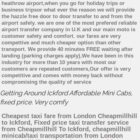
heathrow airport,when you go for holiday trips or
business tripsor what ever the reason we will provide
the hazzle free door to door transfer to and from the
airport safely. we are one of the most prefered reliable
airport transfer company in U.K and our main moto is
customer safety and comfort. our fares are very
compettive and much cheaper option than other
transport. We provide 40 minutes FREE waiting after
landing (parking charges apply),We have been in this
industry for more than 10 years with most our
customers are repeated customers,Our offer is very
competitive and comes with money back without
compromising the quality of service
Getting Around Ickford Affordable Mini Cabs,
fixed price. Very comfy
Cheapest taxi fare from London Cheapmillhill
to Ickford, Fixed price taxi transfer service
from Cheapmillhill To Ickford, cheapmillhill
minicab/taxi transportation from London