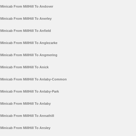
Minicab From MillHill To Andover
Minicab From MillHill To Anerley
Minicab From MillHill To Anfield
Minicab From MillHill To Anglezarke
Minicab From MillHill To Angmering
Minicab From MillHill To Anick
Minicab From MillHill To Anlaby-Common
Minicab From MillHill To Anlaby-Park
Minicab From MillHill To Anlaby
Minicab From MillHill To Annathill
Minicab From MillHill To Ansley