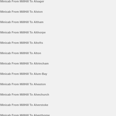
Minicab From MillHill To Alsager
Minicab From MillHill To Alston
Minicab From MillHill To Altham
Minicab From MillHill To Althorpe
Minicab From MillHill To Altofts
Minicab From MillHill To Alton
Minicab From MillHill To Altrincham
Minicab From MillHill To Alum-Bay
Minicab From MillHill To Alvaston
Minicab From MillHill To Alvechurch
Minicab From MillHill To Alverstoke
Minicab From MillHill To Alverthorpe