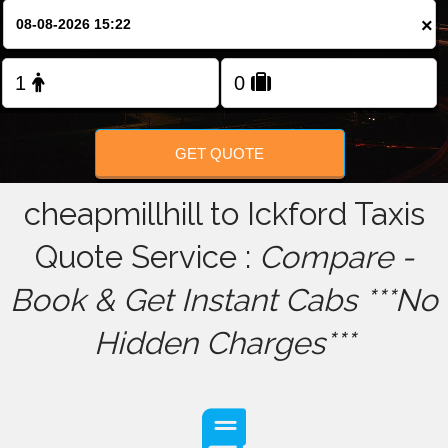
×
FOLLOW US
GET QUOTE
cheapmillhill to Ickford Taxis
Quote Service :
Compare -
Book & Get Instant Cabs ***No
Hidden Charges***