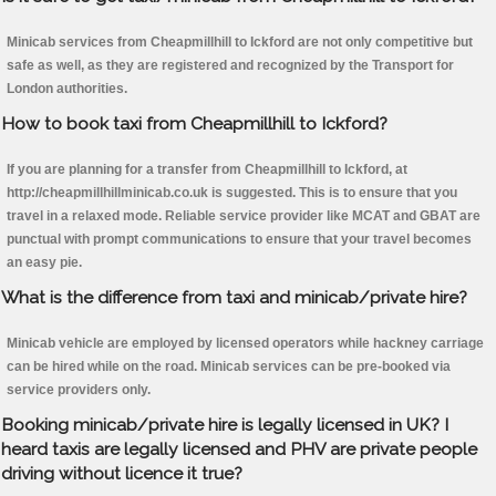
Minicab services from Cheapmillhill to Ickford are not only competitive but
safe as well, as they are registered and recognized by the Transport for
London authorities.
How to book taxi from Cheapmillhill to Ickford?
If you are planning for a transfer from Cheapmillhill to Ickford, at
http://cheapmillhillminicab.co.uk is suggested. This is to ensure that you
travel in a relaxed mode. Reliable service provider like MCAT and GBAT are
punctual with prompt communications to ensure that your travel becomes
an easy pie.
What is the difference from taxi and minicab/private hire?
Minicab vehicle are employed by licensed operators while hackney carriage
can be hired while on the road. Minicab services can be pre-booked via
service providers only.
Booking minicab/private hire is legally licensed in UK? I
heard taxis are legally licensed and PHV are private people
driving without licence it true?