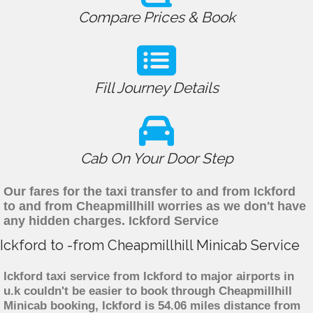
Compare Prices & Book
Fill Journey Details
Cab On Your Door Step
Our fares for the taxi transfer to and from Ickford
to and from Cheapmillhill worries as we don't have
any hidden charges. Ickford Service
Ickford to -from Cheapmillhill Minicab Service
Ickford taxi service from Ickford to major airports in
u.k couldn't be easier to book through Cheapmillhill
Minicab booking, Ickford is 54.06 miles distance from