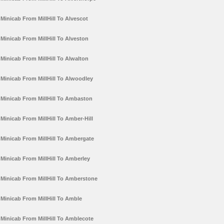
Minicab From MillHill To Alvescot
Minicab From MillHill To Alveston
Minicab From MillHill To Alwalton
Minicab From MillHill To Alwoodley
Minicab From MillHill To Ambaston
Minicab From MillHill To Amber-Hill
Minicab From MillHill To Ambergate
Minicab From MillHill To Amberley
Minicab From MillHill To Amberstone
Minicab From MillHill To Amble
Minicab From MillHill To Amblecote