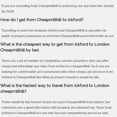
If you are travelling from Cheapmillhill to Ickford by our taxi then this should
be 54.06
How do I get from Cheapmillhill to Ickford?
Travelling to and from between Ickford and Cheapmillhill is possible via
public transport.Cabs/taxis to and from Cheapmillhill and Ickford with us are
What is the cheapest way to get from Ickford to London
Cheapmillhill by taxi
There are a lot of number of competitive service providers who can offer
cheap and affordable taxi rides from Ickford to cheapmillhill. So if you are
looking for comfortable yet customized rides then cheap cab services from
Ickford to Cheapmillhill like Minicab airport transfers would be idle.
What is the fastest way to travel from Ickford to London
cheapmillhill?
Trains would be the fastest means to reach Cheapmillhill from airport, but
cabs/taxis are a good alternative with properly pre-planned trip. Taxis from
Ickford to Cheapmillhill are not only fast but competitively priced as well.