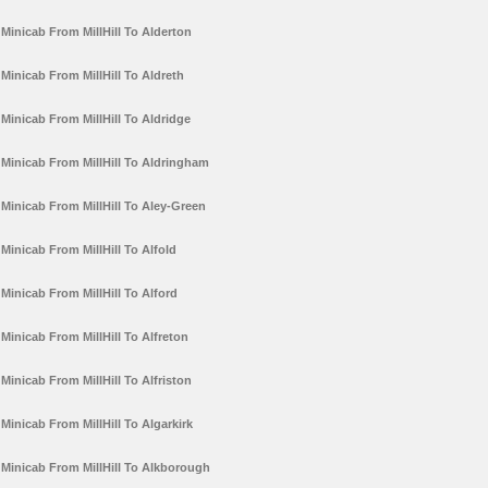
Minicab From MillHill To Alderton
Minicab From MillHill To Aldreth
Minicab From MillHill To Aldridge
Minicab From MillHill To Aldringham
Minicab From MillHill To Aley-Green
Minicab From MillHill To Alfold
Minicab From MillHill To Alford
Minicab From MillHill To Alfreton
Minicab From MillHill To Alfriston
Minicab From MillHill To Algarkirk
Minicab From MillHill To Alkborough