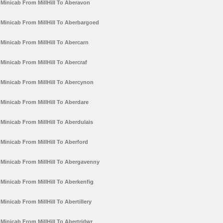
Minicab From MillHill To Aberavon
Minicab From MillHill To Aberbargoed
Minicab From MillHill To Abercarn
Minicab From MillHill To Abercraf
Minicab From MillHill To Abercynon
Minicab From MillHill To Aberdare
Minicab From MillHill To Aberdulais
Minicab From MillHill To Aberford
Minicab From MillHill To Abergavenny
Minicab From MillHill To Aberkenfig
Minicab From MillHill To Abertillery
Minicab From MillHill To Abertridwr