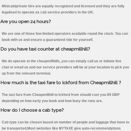
Minicab/private hire are equally recognized and licensed and they are fully
legalised to operate as cab service providers in the UK.
Are you open 24 hours?
We are one of those few limited operators available round the clock. You can
book with us and ensure a guaranteed ride for yourself.
Do you have taxi counter at cheapmillhill?
We do operate at the cheapmillhills, you can simply call us or initiate live
chat or email us and our service providers will be at your location to pick you
up from the relevant terminal.
How much is the taxi fare to Ickford from Cheapmillhill ?
The taxi fare from Cheapmillhill to Ickford from should cost you 89 GBP
depending on how early you book and how busy the runs are.
How do I choose a cab type?
Cab type can be chosen based on number of people and luggage that have to
be transported.Most websites like MYTAXE give auto-recommendations