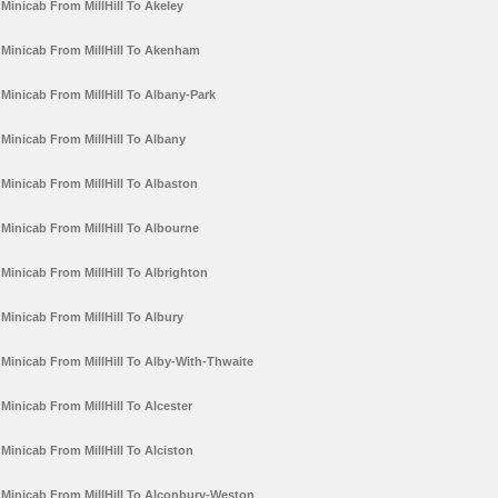
Minicab From MillHill To Akeley
Minicab From MillHill To Akenham
Minicab From MillHill To Albany-Park
Minicab From MillHill To Albany
Minicab From MillHill To Albaston
Minicab From MillHill To Albourne
Minicab From MillHill To Albrighton
Minicab From MillHill To Albury
Minicab From MillHill To Alby-With-Thwaite
Minicab From MillHill To Alcester
Minicab From MillHill To Alciston
Minicab From MillHill To Alconbury-Weston