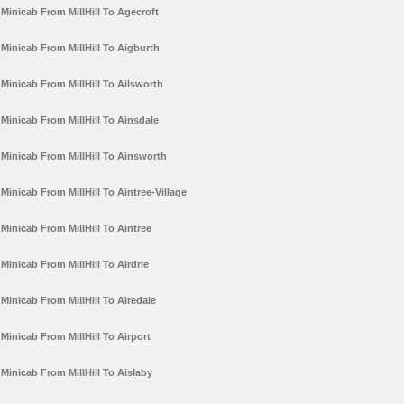
Minicab From MillHill To Agecroft
Minicab From MillHill To Aigburth
Minicab From MillHill To Ailsworth
Minicab From MillHill To Ainsdale
Minicab From MillHill To Ainsworth
Minicab From MillHill To Aintree-Village
Minicab From MillHill To Aintree
Minicab From MillHill To Airdrie
Minicab From MillHill To Airedale
Minicab From MillHill To Airport
Minicab From MillHill To Aislaby