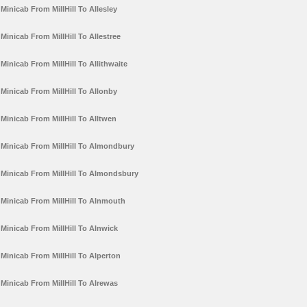
Minicab From MillHill To Allesley
Minicab From MillHill To Allestree
Minicab From MillHill To Allithwaite
Minicab From MillHill To Allonby
Minicab From MillHill To Alltwen
Minicab From MillHill To Almondbury
Minicab From MillHill To Almondsbury
Minicab From MillHill To Alnmouth
Minicab From MillHill To Alnwick
Minicab From MillHill To Alperton
Minicab From MillHill To Alrewas