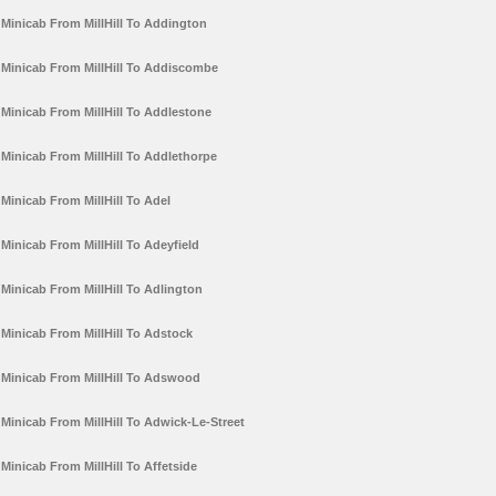
Minicab From MillHill To Addington
Minicab From MillHill To Addiscombe
Minicab From MillHill To Addlestone
Minicab From MillHill To Addlethorpe
Minicab From MillHill To Adel
Minicab From MillHill To Adeyfield
Minicab From MillHill To Adlington
Minicab From MillHill To Adstock
Minicab From MillHill To Adswood
Minicab From MillHill To Adwick-Le-Street
Minicab From MillHill To Affetside