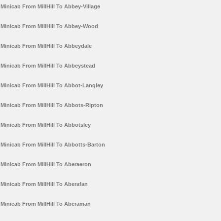
Minicab From MillHill To Abbey-Village
Minicab From MillHill To Abbey-Wood
Minicab From MillHill To Abbeydale
Minicab From MillHill To Abbeystead
Minicab From MillHill To Abbot-Langley
Minicab From MillHill To Abbots-Ripton
Minicab From MillHill To Abbotsley
Minicab From MillHill To Abbotts-Barton
Minicab From MillHill To Aberaeron
Minicab From MillHill To Aberafan
Minicab From MillHill To Aberaman