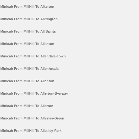
Minicab From MillHill To Alkerton
Minicab From MillHill To Alkrington
Minicab From MillHill To All Saints
Minicab From MillHill To Allanton
Minicab From MillHill To Allendale-Town
Minicab From MillHill To Allenheads
Minicab From MillHill To Allenton
Minicab From MillHill To Allerton-Bywater
Minicab From MillHill To Allerton
Minicab From MillHill To Allesley-Green
Minicab From MillHill To Allesley-Park