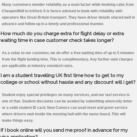
Many customers wonder reliability as a main factor while booking cabs from
Cheapmillhill to Ickford. It is hence advised to book with reliability with
operators like Great Britain transport. They have driver details shared well in
advance and follow up in a timely and professional manner.
How much do you charge extra for flight delay or extra
waiting time in case customer check takes longer?
As a value to our customer, we do offer a free waiting time of up to 5 minutes
from the flight landing time. This is complimentary. Any further wait charges
are applicable at industry standard rates.
I am a student travelling UK first time how to get to my
college or school without hassle and any discount will i get?
Student enjoy special privileges on many services, and our taxi service is
one of that. Student discounts can be availed by submitting university letter
or a valid student ID card. New Comers can avail meet and greet service
where drivers wait inside the meeting hall with the name board. This will
make things easy.
If I book online will you send me proof in advance for my
visa application?