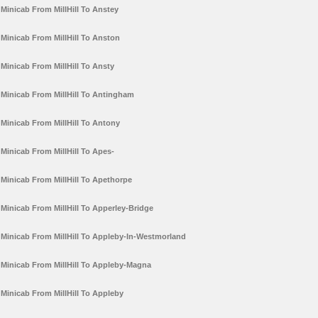
Minicab From MillHill To Anstey
Minicab From MillHill To Anston
Minicab From MillHill To Ansty
Minicab From MillHill To Antingham
Minicab From MillHill To Antony
Minicab From MillHill To Apes-
Minicab From MillHill To Apethorpe
Minicab From MillHill To Apperley-Bridge
Minicab From MillHill To Appleby-In-Westmorland
Minicab From MillHill To Appleby-Magna
Minicab From MillHill To Appleby