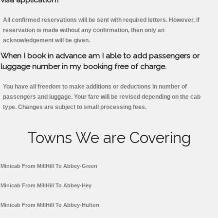
All confirmed reservations will be sent with required letters. However, if
reservation is made without any confirmation, then only an
acknowledgement will be given.
When I book in advance am I able to add passengers or
luggage number in my booking free of charge.
You have all freedom to make additions or deductions in number of
passengers and luggage. Your fare will be revised depending on the cab
type. Changes are subject to small processing fees.
Towns We are Covering
Minicab From MillHill To Abbey-Green
Minicab From MillHill To Abbey-Hey
Minicab From MillHill To Abbey-Hulton