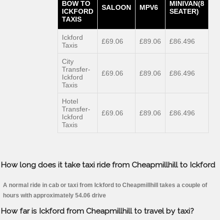
BOW TO
MINIVAN(8
SALOON
MPV6
ICKFORD
SEATER)
TAXIS
Ickford
£69.06
£89.06
£86.496
Taxis
City
Transfer-
£69.06
£89.06
£86.496
Ickford
Taxis
Hotel
Transfer-
£69.06
£89.06
£86.496
Ickford
Taxis
How long does it take taxi ride from Cheapmillhill to Ickford
A normal ride in cab or taxi from Ickford to Cheapmillhill takes a couple of
hours with approximately 54.06 drive
How far is Ickford from Cheapmillhill to travel by taxi?