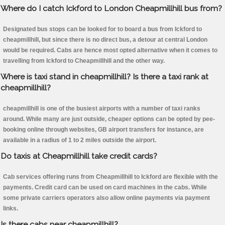
Where do I catch Ickford to London Cheapmillhill bus from?
Designated bus stops can be looked for to board a bus from Ickford to
cheapmillhill, but since there is no direct bus, a detour at central London
would be required. Cabs are hence most opted alternative when it comes to
travelling from Ickford to Cheapmillhill and the other way.
Where is taxi stand in cheapmillhill? Is there a taxi rank at
cheapmillhill?
cheapmillhill is one of the busiest airports with a number of taxi ranks
around. While many are just outside, cheaper options can be opted by pee-
booking online through websites, GB airport transfers for instance, are
available in a radius of 1 to 2 miles outside the airport.
Do taxis at Cheapmillhill take credit cards?
Cab services offering runs from Cheapmillhill to Ickford are flexible with the
payments. Credit card can be used on card machines in the cabs. While
some private carriers operators also allow online payments via payment
links.
Is there cabs near cheapmillhill?