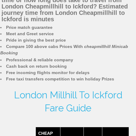
time or how long does take to travel from
London Cheapmillhill to Ickford? Estimated
journey time from London Cheapmillhill to
Ickford is minutes
Price match guarantee
Meet and Greet service
Pride in giving the best price
Compare 100 above cabs Prices With
cheapmillhill Minicab
Booking
Professional & reliable company
Cash back on return booking
Free incoming flights monitor for delays
Free taxi transfers competition to win holiday Prizes
London Millhill To Ickford
Fare Guide
CHEAP