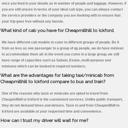
once you feed in your details as in number of people and luggage. However, if
you are still unsure in terms of your ideal cab type, you can always contact
the service providers or the company you are booking with to ensure that
your trip goes free without any hassle.
What kind of cab you have for Cheapmillhill to Ickford.
We have different cab models to cater to different groups of people. Be it
from as less as one passenger to a group of qp people, we do have minivan
to accommodate them all. In the event you come in a large group, we still
have range of capacities such as Saloon, Estate, multi-purpose and
minivans which can be booked in required numbers.
What are the advantages for taking taxi/minicab from
Cheapmillhill to Ickford compare to bus and train?
One of the reasons why taxis or minicabs are opted to travel from
Cheapmillhill to Ickford is the customized services. Unlike public transport,
they do not demand times and detours. Taxis to and from Cheapmillhill to
Ickford are available at your requested time and convenience.
How can I trust my driver will wait for me?