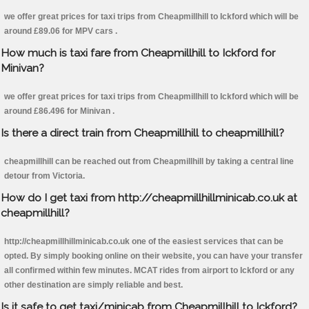
we offer great prices for taxi trips from Cheapmillhill to Ickford which will be
around £89.06 for MPV cars .
How much is taxi fare from Cheapmillhill to Ickford for
Minivan?
we offer great prices for taxi trips from Cheapmillhill to Ickford which will be
around £86.496 for Minivan .
Is there a direct train from Cheapmillhill to cheapmillhill?
cheapmillhill can be reached out from Cheapmillhill by taking a central line
detour from Victoria.
How do I get taxi from http://cheapmillhillminicab.co.uk at
cheapmillhill?
http://cheapmillhillminicab.co.uk one of the easiest services that can be
opted. By simply booking online on their website, you can have your transfer
all confirmed within few minutes. MCAT rides from airport to Ickford or any
other destination are simply reliable and best.
Is it safe to get taxi/minicab from Cheapmillhill to Ickford?