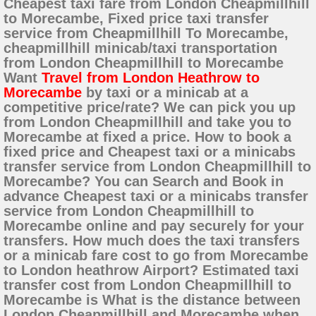
Cheapest taxi fare from London Cheapmillhill
to Morecambe, Fixed price taxi transfer
service from Cheapmillhill To Morecambe,
cheapmillhill minicab/taxi transportation
from London Cheapmillhill to Morecambe
Want
Travel from London Heathrow to
Morecambe
by taxi or a minicab at a
competitive price/rate? We can pick you up
from London Cheapmillhill and take you to
Morecambe at fixed a price. How to book a
fixed price and Cheapest taxi or a minicabs
transfer service from London Cheapmillhill to
Morecambe? You can Search and Book in
advance Cheapest taxi or a minicabs transfer
service from London Cheapmillhill to
Morecambe online and pay securely for your
transfers. How much does the taxi transfers
or a minicab fare cost to go from Morecambe
to London heathrow Airport? Estimated taxi
transfer cost from London Cheapmillhill to
Morecambe is What is the distance between
London Cheapmillhill and Morecambe when