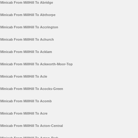
Minicab From MillHill To Abridge
Minicab From MillHill To Abthorpe
Minicab From MillHill To Accrington
Minicab From MillHill To Achurch
Minicab From MillHill To Acklam
Minicab From MillHill To Ackworth-Moor-Top
Minicab From MillHill To Acle
Minicab From MillHill To Acocks-Green
Minicab From MillHill To Acomb
Minicab From MillHill To Acre
Minicab From MillHill To Acton-Central