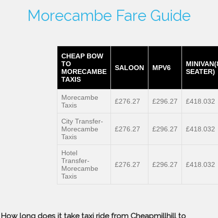
Morecambe Fare Guide
CHEAP BOW
TO
MINIVAN(
SALOON
MPV6
MORECAMBE
SEATER)
TAXIS
Morecambe
£276.27
£296.27
£418.032
Taxis
City Transfer-
Morecambe
£276.27
£296.27
£418.032
Taxis
Hotel
Transfer-
£276.27
£296.27
£418.032
Morecambe
Taxis
How long does it take taxi ride from Cheapmillhill to