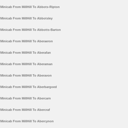
Minicab From MillHill To Abbots-Ripton
Minicab From MillHill To Abbotsley
Minicab From MillHill To Abbotts-Barton
Minicab From MillHill To Aberaeron
Minicab From MillHill To Aberafan
Minicab From MillHill To Aberaman
Minicab From MillHill To Aberavon
Minicab From MillHill To Aberbargoed
Minicab From MillHill To Abercarn
Minicab From MillHill To Abercraf
Minicab From MillHill To Abercynon