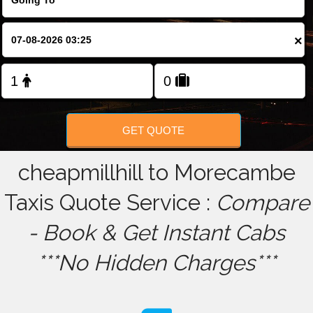
FOLLOW US
×
GET QUOTE
cheapmillhill to Morecambe
Taxis Quote Service :
Compare
- Book & Get Instant Cabs
***No Hidden Charges***