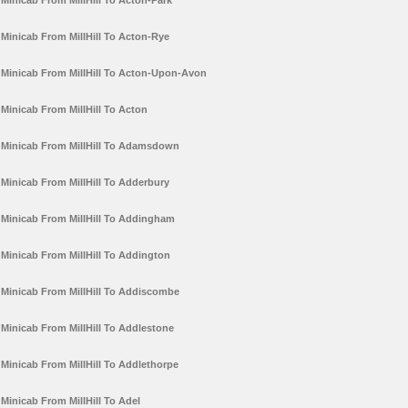
Minicab From MillHill To Acton-Park
Minicab From MillHill To Acton-Rye
Minicab From MillHill To Acton-Upon-Avon
Minicab From MillHill To Acton
Minicab From MillHill To Adamsdown
Minicab From MillHill To Adderbury
Minicab From MillHill To Addingham
Minicab From MillHill To Addington
Minicab From MillHill To Addiscombe
Minicab From MillHill To Addlestone
Minicab From MillHill To Addlethorpe
Minicab From MillHill To Adel