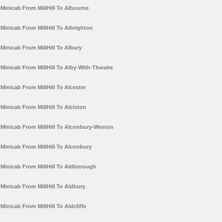
Minicab From MillHill To Albourne
Minicab From MillHill To Albrighton
Minicab From MillHill To Albury
Minicab From MillHill To Alby-With-Thwaite
Minicab From MillHill To Alcester
Minicab From MillHill To Alciston
Minicab From MillHill To Alconbury-Weston
Minicab From MillHill To Alconbury
Minicab From MillHill To Aldborough
Minicab From MillHill To Aldbury
Minicab From MillHill To Aldcliffe