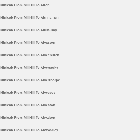
Minicab From MillHill To Alton
Minicab From MillHill To Altrincham
Minicab From MillHill To Alum-Bay
Minicab From MillHill To Alvaston
Minicab From MillHill To Alvechurch
Minicab From MillHill To Alverstoke
Minicab From MillHill To Alverthorpe
Minicab From MillHill To Alvescot
Minicab From MillHill To Alveston
Minicab From MillHill To Alwalton
Minicab From MillHill To Alwoodley