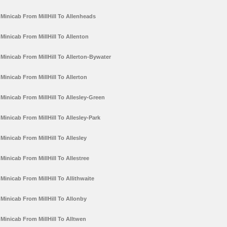
Minicab From MillHill To Allenheads
Minicab From MillHill To Allenton
Minicab From MillHill To Allerton-Bywater
Minicab From MillHill To Allerton
Minicab From MillHill To Allesley-Green
Minicab From MillHill To Allesley-Park
Minicab From MillHill To Allesley
Minicab From MillHill To Allestree
Minicab From MillHill To Allithwaite
Minicab From MillHill To Allonby
Minicab From MillHill To Alltwen