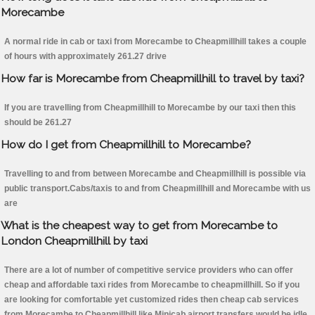
Morecambe
A normal ride in cab or taxi from Morecambe to Cheapmillhill takes a couple
of hours with approximately 261.27 drive
How far is Morecambe from Cheapmillhill to travel by taxi?
If you are travelling from Cheapmillhill to Morecambe by our taxi then this
should be 261.27
How do I get from Cheapmillhill to Morecambe?
Travelling to and from between Morecambe and Cheapmillhill is possible via
public transport.Cabs/taxis to and from Cheapmillhill and Morecambe with us
are
What is the cheapest way to get from Morecambe to
London Cheapmillhill by taxi
There are a lot of number of competitive service providers who can offer
cheap and affordable taxi rides from Morecambe to cheapmillhill. So if you
are looking for comfortable yet customized rides then cheap cab services
from Morecambe to Cheapmillhill like Minicab airport transfers would be idle.