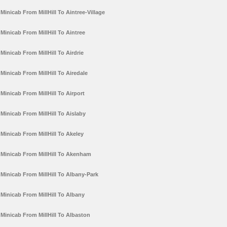
Minicab From MillHill To Aintree-Village
Minicab From MillHill To Aintree
Minicab From MillHill To Airdrie
Minicab From MillHill To Airedale
Minicab From MillHill To Airport
Minicab From MillHill To Aislaby
Minicab From MillHill To Akeley
Minicab From MillHill To Akenham
Minicab From MillHill To Albany-Park
Minicab From MillHill To Albany
Minicab From MillHill To Albaston