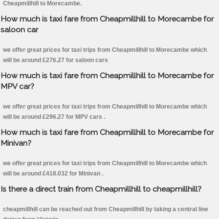
Cheapmillhill to Morecambe.
How much is taxi fare from Cheapmillhill to Morecambe for
saloon car
we offer great prices for taxi trips from Cheapmillhill to Morecambe which
will be around £276.27 for saloon cars
How much is taxi fare from Cheapmillhill to Morecambe for
MPV car?
we offer great prices for taxi trips from Cheapmillhill to Morecambe which
will be around £296.27 for MPV cars .
How much is taxi fare from Cheapmillhill to Morecambe for
Minivan?
we offer great prices for taxi trips from Cheapmillhill to Morecambe which
will be around £418.032 for Minivan .
Is there a direct train from Cheapmillhill to cheapmillhill?
cheapmillhill can be reached out from Cheapmillhill by taking a central line