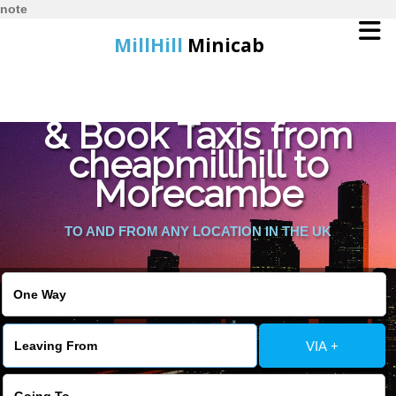
note
MillHill
Minicab
Find Cheapest Quote
Home
& Book Taxis from
cheapmillhill to
Online Booking
Morecambe
Services
TO AND FROM ANY LOCATION IN THE UK
About Us
Contact Us
VIA +
Change Language