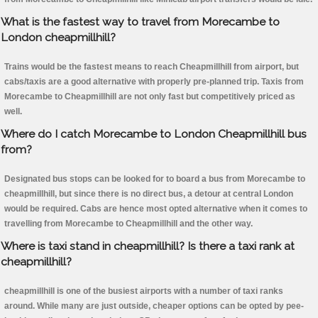
What is the fastest way to travel from Morecambe to
London cheapmillhill?
Trains would be the fastest means to reach Cheapmillhill from airport, but
cabs/taxis are a good alternative with properly pre-planned trip. Taxis from
Morecambe to Cheapmillhill are not only fast but competitively priced as
well.
Where do I catch Morecambe to London Cheapmillhill bus
from?
Designated bus stops can be looked for to board a bus from Morecambe to
cheapmillhill, but since there is no direct bus, a detour at central London
would be required. Cabs are hence most opted alternative when it comes to
travelling from Morecambe to Cheapmillhill and the other way.
Where is taxi stand in cheapmillhill? Is there a taxi rank at
cheapmillhill?
cheapmillhill is one of the busiest airports with a number of taxi ranks
around. While many are just outside, cheaper options can be opted by pee-