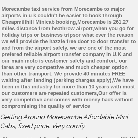
Morecambe taxi service from Morecambe to major
airports in u.k couldn't be easier to book through
Cheapmillhill Minicab booking,Morecambe is 261.27
miles distance from heathrow airport,when you go for
holiday trips or business tripsor what ever the reason
we will provide the hazzle free door to door transfer to
and from the airport safely. we are one of the most
prefered reliable airport transfer company in U.K and
our main moto is customer safety and comfort. our
fares are very compettive and much cheaper option
than other transport. We provide 40 minutes FREE
waiting after landing (parking charges apply),We have
been in this industry for more than 10 years with most
our customers are repeated customers,Our offer is
very competitive and comes with money back without
compromising the quality of service
Getting Around Morecambe Affordable Mini
Cabs, fixed price. Very comfy