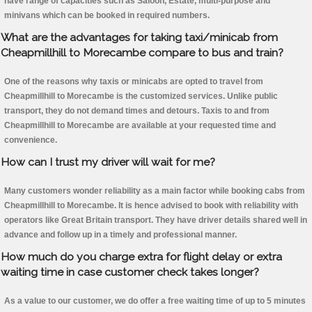
have range of capacities such as Saloon, Estate, multi-purpose and
minivans which can be booked in required numbers.
What are the advantages for taking taxi/minicab from
Cheapmillhill to Morecambe compare to bus and train?
One of the reasons why taxis or minicabs are opted to travel from
Cheapmillhill to Morecambe is the customized services. Unlike public
transport, they do not demand times and detours. Taxis to and from
Cheapmillhill to Morecambe are available at your requested time and
convenience.
How can I trust my driver will wait for me?
Many customers wonder reliability as a main factor while booking cabs from
Cheapmillhill to Morecambe. It is hence advised to book with reliability with
operators like Great Britain transport. They have driver details shared well in
advance and follow up in a timely and professional manner.
How much do you charge extra for flight delay or extra
waiting time in case customer check takes longer?
As a value to our customer, we do offer a free waiting time of up to 5 minutes