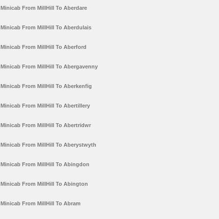
Minicab From MillHill To Aberdare
Minicab From MillHill To Aberdulais
Minicab From MillHill To Aberford
Minicab From MillHill To Abergavenny
Minicab From MillHill To Aberkenfig
Minicab From MillHill To Abertillery
Minicab From MillHill To Abertridwr
Minicab From MillHill To Aberystwyth
Minicab From MillHill To Abingdon
Minicab From MillHill To Abington
Minicab From MillHill To Abram