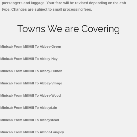
passengers and luggage. Your fare will be revised depending on the cab
type. Changes are subject to small processing fees.
Towns We are Covering
Minicab From MillHill To Abbey-Green
Minicab From MillHill To Abbey-Hey
Minicab From MillHill To Abbey-Hulton
Minicab From MillHill To Abbey-Village
Minicab From MillHill To Abbey-Wood
Minicab From MillHill To Abbeydale
Minicab From MillHill To Abbeystead
Minicab From MillHill To Abbot-Langley