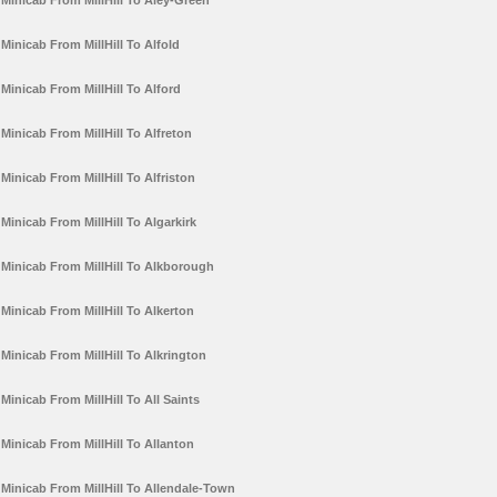
Minicab From MillHill To Aley-Green
Minicab From MillHill To Alfold
Minicab From MillHill To Alford
Minicab From MillHill To Alfreton
Minicab From MillHill To Alfriston
Minicab From MillHill To Algarkirk
Minicab From MillHill To Alkborough
Minicab From MillHill To Alkerton
Minicab From MillHill To Alkrington
Minicab From MillHill To All Saints
Minicab From MillHill To Allanton
Minicab From MillHill To Allendale-Town