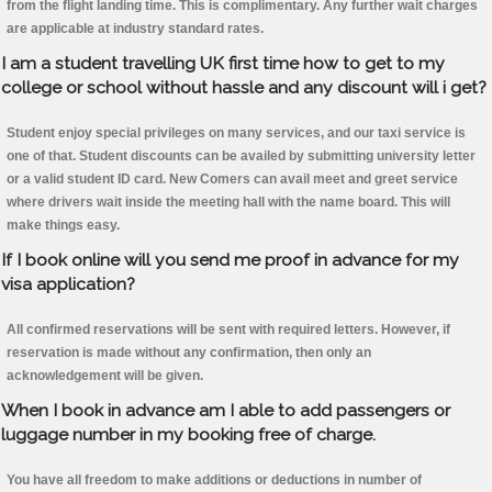
from the flight landing time. This is complimentary. Any further wait charges
are applicable at industry standard rates.
I am a student travelling UK first time how to get to my
college or school without hassle and any discount will i get?
Student enjoy special privileges on many services, and our taxi service is
one of that. Student discounts can be availed by submitting university letter
or a valid student ID card. New Comers can avail meet and greet service
where drivers wait inside the meeting hall with the name board. This will
make things easy.
If I book online will you send me proof in advance for my
visa application?
All confirmed reservations will be sent with required letters. However, if
reservation is made without any confirmation, then only an
acknowledgement will be given.
When I book in advance am I able to add passengers or
luggage number in my booking free of charge.
You have all freedom to make additions or deductions in number of