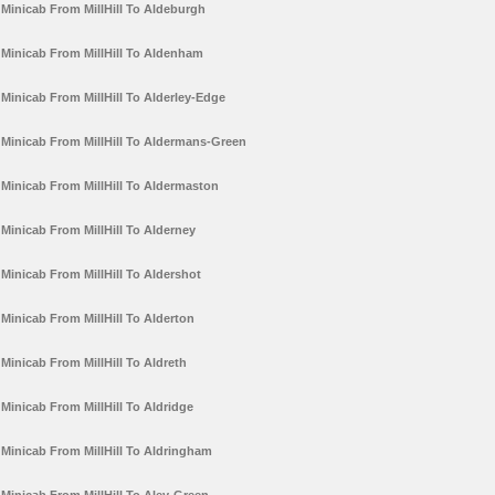
Minicab From MillHill To Aldeburgh
Minicab From MillHill To Aldenham
Minicab From MillHill To Alderley-Edge
Minicab From MillHill To Aldermans-Green
Minicab From MillHill To Aldermaston
Minicab From MillHill To Alderney
Minicab From MillHill To Aldershot
Minicab From MillHill To Alderton
Minicab From MillHill To Aldreth
Minicab From MillHill To Aldridge
Minicab From MillHill To Aldringham