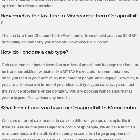
up from the relevant terminal.
How much is the taxi fare to Morecambe from Cheapmillhill
?
The taxi fare from Cheapmillhill to Morecambe from should cost you 89 GBP
depending on how early you book and how busy the runs are.
How do I choose a cab type?
Cab type can be chosen based on number of people and luggage that have to
be transported.Most websites like MYTAXE give auto-recommendations
once you feed in your details as in number of people and luggage. However, if
you are still unsure in terms of your ideal cab type, you can always contact
the service providers or the company you are booking with to ensure that
your trip goes free without any hassle.
What kind of cab you have for Cheapmillhill to Morecambe.
We have different cab models to cater to different groups of people. Be it
from as less as one passenger to a group of qp people, we do have minivan
to accommodate them all. In the event you come in a large group, we still