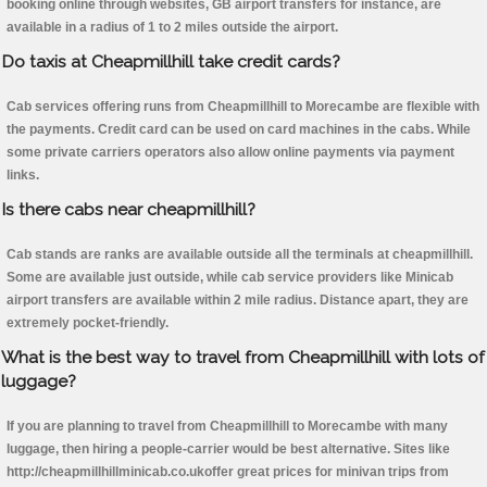
booking online through websites, GB airport transfers for instance, are
available in a radius of 1 to 2 miles outside the airport.
Do taxis at Cheapmillhill take credit cards?
Cab services offering runs from Cheapmillhill to Morecambe are flexible with
the payments. Credit card can be used on card machines in the cabs. While
some private carriers operators also allow online payments via payment
links.
Is there cabs near cheapmillhill?
Cab stands are ranks are available outside all the terminals at cheapmillhill.
Some are available just outside, while cab service providers like Minicab
airport transfers are available within 2 mile radius. Distance apart, they are
extremely pocket-friendly.
What is the best way to travel from Cheapmillhill with lots of
luggage?
If you are planning to travel from Cheapmillhill to Morecambe with many
luggage, then hiring a people-carrier would be best alternative. Sites like
http://cheapmillhillminicab.co.ukoffer great prices for minivan trips from