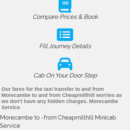
Compare Prices & Book
Fill Journey Details
Cab On Your Door Step
Our fares for the taxi transfer to and from
Morecambe to and from Cheapmillhill worries as
we don't have any hidden charges. Morecambe
Service
Morecambe to -from Cheapmillhill Minicab
Service