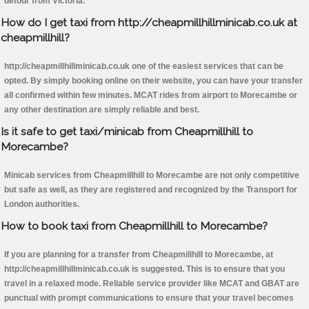
detour from Victoria.
How do I get taxi from http://cheapmillhillminicab.co.uk at
cheapmillhill?
http://cheapmillhillminicab.co.uk one of the easiest services that can be
opted. By simply booking online on their website, you can have your transfer
all confirmed within few minutes. MCAT rides from airport to Morecambe or
any other destination are simply reliable and best.
Is it safe to get taxi/minicab from Cheapmillhill to
Morecambe?
Minicab services from Cheapmillhill to Morecambe are not only competitive
but safe as well, as they are registered and recognized by the Transport for
London authorities.
How to book taxi from Cheapmillhill to Morecambe?
If you are planning for a transfer from Cheapmillhill to Morecambe, at
http://cheapmillhillminicab.co.uk is suggested. This is to ensure that you
travel in a relaxed mode. Reliable service provider like MCAT and GBAT are
punctual with prompt communications to ensure that your travel becomes