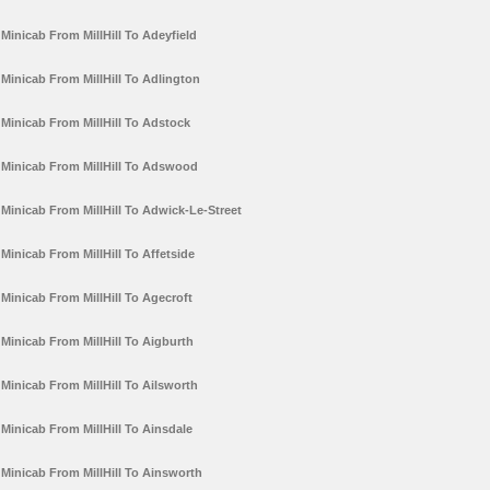
Minicab From MillHill To Adeyfield
Minicab From MillHill To Adlington
Minicab From MillHill To Adstock
Minicab From MillHill To Adswood
Minicab From MillHill To Adwick-Le-Street
Minicab From MillHill To Affetside
Minicab From MillHill To Agecroft
Minicab From MillHill To Aigburth
Minicab From MillHill To Ailsworth
Minicab From MillHill To Ainsdale
Minicab From MillHill To Ainsworth