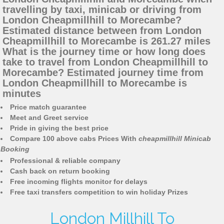
travelling by taxi, minicab or driving from
London Cheapmillhill to Morecambe?
Estimated distance between from London
Cheapmillhill to Morecambe is 261.27 miles
What is the journey time or how long does
take to travel from London Cheapmillhill to
Morecambe? Estimated journey time from
London Cheapmillhill to Morecambe is
minutes
Price match guarantee
Meet and Greet service
Pride in giving the best price
Compare 100 above cabs Prices With
cheapmillhill Minicab
Booking
Professional & reliable company
Cash back on return booking
Free incoming flights monitor for delays
Free taxi transfers competition to win holiday Prizes
London Millhill To