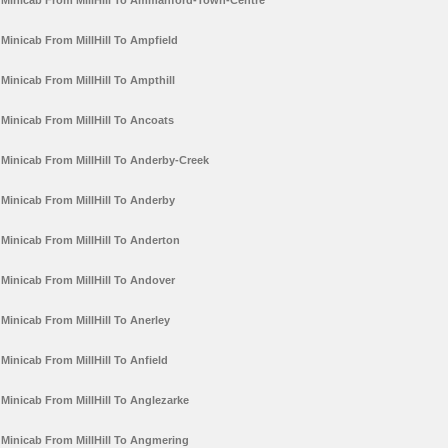
Minicab From MillHill To Ammanford-Town-Centre
Minicab From MillHill To Ampfield
Minicab From MillHill To Ampthill
Minicab From MillHill To Ancoats
Minicab From MillHill To Anderby-Creek
Minicab From MillHill To Anderby
Minicab From MillHill To Anderton
Minicab From MillHill To Andover
Minicab From MillHill To Anerley
Minicab From MillHill To Anfield
Minicab From MillHill To Anglezarke
Minicab From MillHill To Angmering