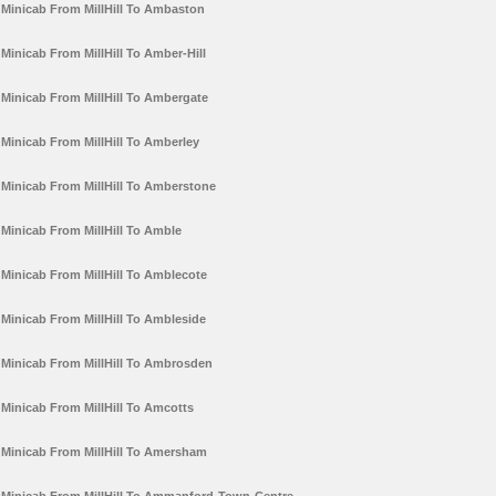
Minicab From MillHill To Ambaston
Minicab From MillHill To Amber-Hill
Minicab From MillHill To Ambergate
Minicab From MillHill To Amberley
Minicab From MillHill To Amberstone
Minicab From MillHill To Amble
Minicab From MillHill To Amblecote
Minicab From MillHill To Ambleside
Minicab From MillHill To Ambrosden
Minicab From MillHill To Amcotts
Minicab From MillHill To Amersham