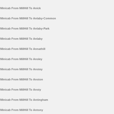
Minicab From MillHill To Anick
Minicab From MillHill To Anlaby-Common
Minicab From MillHill To Anlaby-Park
Minicab From MillHill To Anlaby
Minicab From MillHill To Annathill
Minicab From MillHill To Ansley
Minicab From MillHill To Anstey
Minicab From MillHill To Anston
Minicab From MillHill To Ansty
Minicab From MillHill To Antingham
Minicab From MillHill To Antony