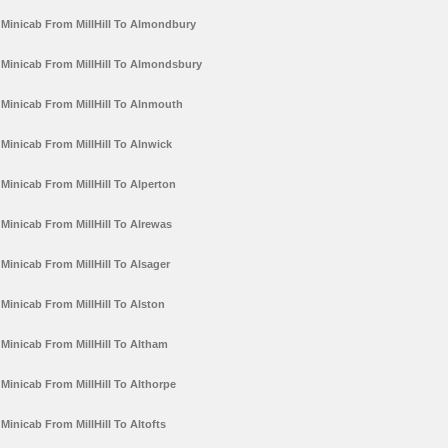
Minicab From MillHill To Almondbury
Minicab From MillHill To Almondsbury
Minicab From MillHill To Alnmouth
Minicab From MillHill To Alnwick
Minicab From MillHill To Alperton
Minicab From MillHill To Alrewas
Minicab From MillHill To Alsager
Minicab From MillHill To Alston
Minicab From MillHill To Altham
Minicab From MillHill To Althorpe
Minicab From MillHill To Altofts