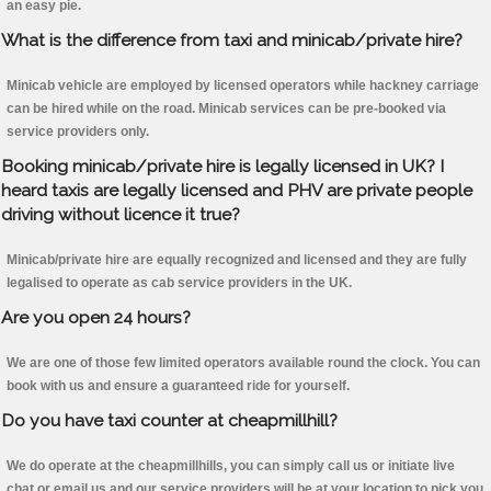
an easy pie.
What is the difference from taxi and minicab/private hire?
Minicab vehicle are employed by licensed operators while hackney carriage
can be hired while on the road. Minicab services can be pre-booked via
service providers only.
Booking minicab/private hire is legally licensed in UK? I
heard taxis are legally licensed and PHV are private people
driving without licence it true?
Minicab/private hire are equally recognized and licensed and they are fully
legalised to operate as cab service providers in the UK.
Are you open 24 hours?
We are one of those few limited operators available round the clock. You can
book with us and ensure a guaranteed ride for yourself.
Do you have taxi counter at cheapmillhill?
We do operate at the cheapmillhills, you can simply call us or initiate live
chat or email us and our service providers will be at your location to pick you