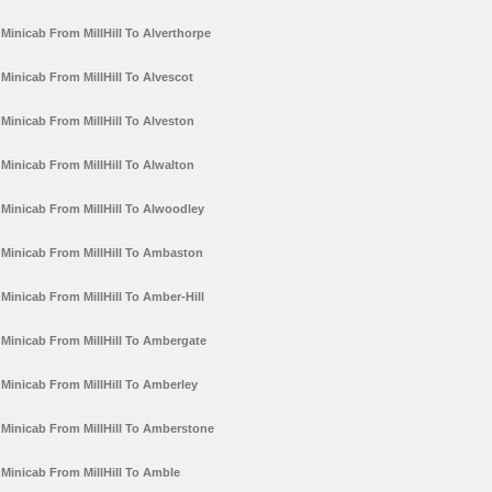
Minicab From MillHill To Alverthorpe
Minicab From MillHill To Alvescot
Minicab From MillHill To Alveston
Minicab From MillHill To Alwalton
Minicab From MillHill To Alwoodley
Minicab From MillHill To Ambaston
Minicab From MillHill To Amber-Hill
Minicab From MillHill To Ambergate
Minicab From MillHill To Amberley
Minicab From MillHill To Amberstone
Minicab From MillHill To Amble