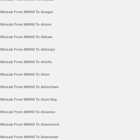
Minicab From MillHill To Alsager
Minicab From MillHill To Alston
Minicab From MillHill To Altham
Minicab From MillHill To Althorpe
Minicab From MillHill To Altofts
Minicab From MillHill To Alton
Minicab From MillHill To Altrincham
Minicab From MillHill To Alum-Bay
Minicab From MillHill To Alvaston
Minicab From MillHill To Alvechurch
Minicab From MillHill To Alverstoke