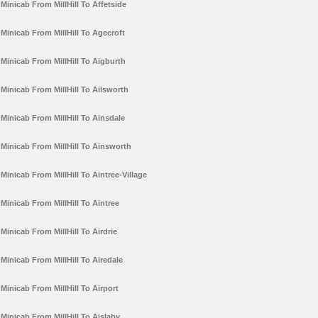
Minicab From MillHill To Affetside
Minicab From MillHill To Agecroft
Minicab From MillHill To Aigburth
Minicab From MillHill To Ailsworth
Minicab From MillHill To Ainsdale
Minicab From MillHill To Ainsworth
Minicab From MillHill To Aintree-Village
Minicab From MillHill To Aintree
Minicab From MillHill To Airdrie
Minicab From MillHill To Airedale
Minicab From MillHill To Airport
Minicab From MillHill To Aislaby