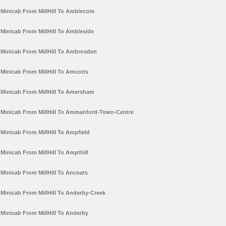
Minicab From MillHill To Amblecote
Minicab From MillHill To Ambleside
Minicab From MillHill To Ambrosden
Minicab From MillHill To Amcotts
Minicab From MillHill To Amersham
Minicab From MillHill To Ammanford-Town-Centre
Minicab From MillHill To Ampfield
Minicab From MillHill To Ampthill
Minicab From MillHill To Ancoats
Minicab From MillHill To Anderby-Creek
Minicab From MillHill To Anderby