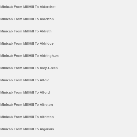
Minicab From MillHill To Aldershot
Minicab From MillHill To Alderton
Minicab From MillHill To Aldreth
Minicab From MillHill To Aldridge
Minicab From MillHill To Aldringham
Minicab From MillHill To Aley-Green
Minicab From MillHill To Alfold
Minicab From MillHill To Alford
Minicab From MillHill To Alfreton
Minicab From MillHill To Alfriston
Minicab From MillHill To Algarkirk