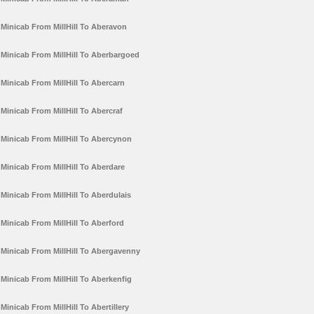
Minicab From MillHill To Aberavon
Minicab From MillHill To Aberbargoed
Minicab From MillHill To Abercarn
Minicab From MillHill To Abercraf
Minicab From MillHill To Abercynon
Minicab From MillHill To Aberdare
Minicab From MillHill To Aberdulais
Minicab From MillHill To Aberford
Minicab From MillHill To Abergavenny
Minicab From MillHill To Aberkenfig
Minicab From MillHill To Abertillery