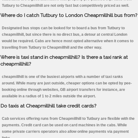
Tutbury to Cheapmillhill are not only fast but competitively priced as well.
Where do I catch Tutbury to London Cheapmillhill bus from?
Designated bus stops can be looked for to board a bus from Tutbury to
cheapmillhill, but since there is no direct bus, a detour at central London
would be required. Cabs are hence most opted alternative when it comes to
travelling from Tutbury to Cheapmillhill and the other way.
Where is taxi stand in cheapmillhill? Is there a taxi rank at
cheapmillhill?
cheapmillhill is one of the busiest airports with a number of taxi ranks
around. While many are just outside, cheaper options can be opted by pee-
booking online through websites, GB airport transfers for instance, are
available in a radius of 1 to 2 miles outside the airport.
Do taxis at Cheapmillhill take credit cards?
Cab services offering runs from Cheapmillhill to Tutbury are flexible with the
payments. Credit card can be used on card machines in the cabs. While
some private carriers operators also allow online payments via payment