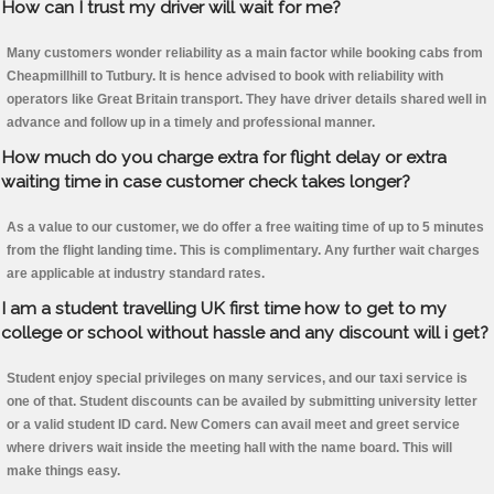
How can I trust my driver will wait for me?
Many customers wonder reliability as a main factor while booking cabs from
Cheapmillhill to Tutbury. It is hence advised to book with reliability with
operators like Great Britain transport. They have driver details shared well in
advance and follow up in a timely and professional manner.
How much do you charge extra for flight delay or extra
waiting time in case customer check takes longer?
As a value to our customer, we do offer a free waiting time of up to 5 minutes
from the flight landing time. This is complimentary. Any further wait charges
are applicable at industry standard rates.
I am a student travelling UK first time how to get to my
college or school without hassle and any discount will i get?
Student enjoy special privileges on many services, and our taxi service is
one of that. Student discounts can be availed by submitting university letter
or a valid student ID card. New Comers can avail meet and greet service
where drivers wait inside the meeting hall with the name board. This will
make things easy.