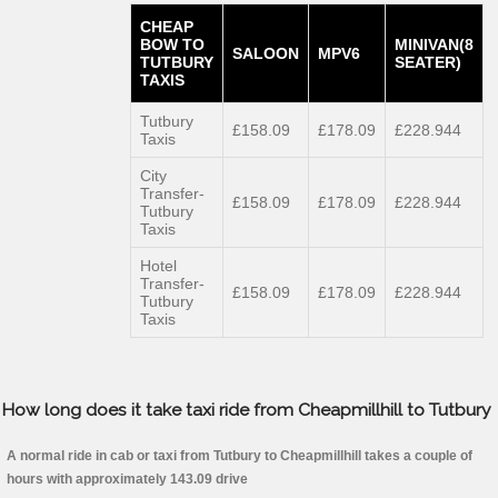
CHEAP
BOW TO
MINIVAN(8
SALOON
MPV6
TUTBURY
SEATER)
TAXIS
Tutbury
£158.09
£178.09
£228.944
Taxis
City
Transfer-
£158.09
£178.09
£228.944
Tutbury
Taxis
Hotel
Transfer-
£158.09
£178.09
£228.944
Tutbury
Taxis
How long does it take taxi ride from Cheapmillhill to Tutbury
A normal ride in cab or taxi from Tutbury to Cheapmillhill takes a couple of
hours with approximately 143.09 drive