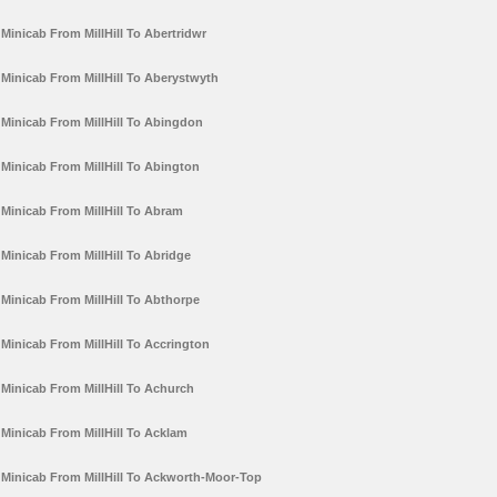
Minicab From MillHill To Abertridwr
Minicab From MillHill To Aberystwyth
Minicab From MillHill To Abingdon
Minicab From MillHill To Abington
Minicab From MillHill To Abram
Minicab From MillHill To Abridge
Minicab From MillHill To Abthorpe
Minicab From MillHill To Accrington
Minicab From MillHill To Achurch
Minicab From MillHill To Acklam
Minicab From MillHill To Ackworth-Moor-Top