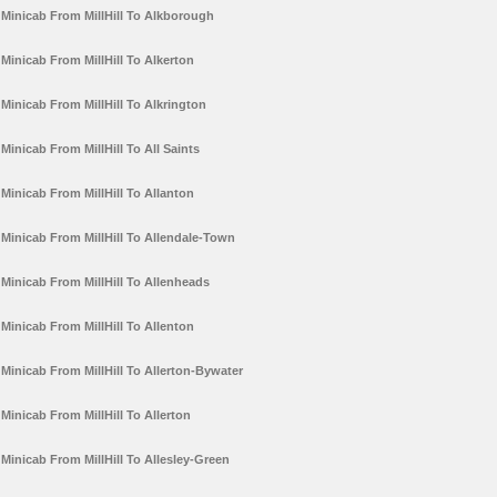
Minicab From MillHill To Alkborough
Minicab From MillHill To Alkerton
Minicab From MillHill To Alkrington
Minicab From MillHill To All Saints
Minicab From MillHill To Allanton
Minicab From MillHill To Allendale-Town
Minicab From MillHill To Allenheads
Minicab From MillHill To Allenton
Minicab From MillHill To Allerton-Bywater
Minicab From MillHill To Allerton
Minicab From MillHill To Allesley-Green