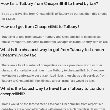
How far is Tutbury from Cheapmillhill to travel by taxi?
If you are travelling from Cheapmillhill to Tutbury by our taxi then this should
be 143.09
How do I get from Cheapmillhill to Tutbury?
Travelling to and from between Tutbury and Cheapmillhill is possible via
public transport.Cabs/taxis to and from Cheapmillhill and Tutbury with us are
What is the cheapest way to get from Tutbury to London
Cheapmillhill by taxi
There are a lot of number of competitive service providers who can offer
cheap and affordable taxi rides from Tutbury to cheapmillhill. So if you are
looking for comfortable yet customized rides then cheap cab services from
Tutbury to Cheapmillhill like Minicab airport transfers would be idle.
What is the fastest way to travel from Tutbury to London
cheapmillhill?
Trains would be the fastest means to reach Cheapmillhill from airport, but
cabs/taxis are a good alternative with properly pre-planned trip. Taxis from