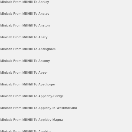
Minicab From MillHill To Ansley
Minicab From MillHill To Anstey
Minicab From MillHill To Anston
Minicab From MillHill To Ansty
Minicab From MillHill To Antingham
Minicab From MillHill To Antony
Minicab From MillHill To Apes-
Minicab From MillHill To Apethorpe
Minicab From MillHill To Apperley-Bridge
Minicab From MillHill To Appleby-In-Westmorland
Minicab From MillHill To Appleby-Magna
Minicab From MillHill To Appleby