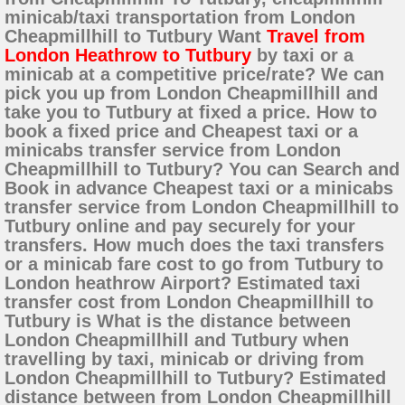
minicab/taxi transportation from London
Cheapmillhill to Tutbury Want
Travel from
London Heathrow to Tutbury
by taxi or a
minicab at a competitive price/rate? We can
pick you up from London Cheapmillhill and
take you to Tutbury at fixed a price. How to
book a fixed price and Cheapest taxi or a
minicabs transfer service from London
Cheapmillhill to Tutbury? You can Search and
Book in advance Cheapest taxi or a minicabs
transfer service from London Cheapmillhill to
Tutbury online and pay securely for your
transfers. How much does the taxi transfers
or a minicab fare cost to go from Tutbury to
London heathrow Airport? Estimated taxi
transfer cost from London Cheapmillhill to
Tutbury is What is the distance between
London Cheapmillhill and Tutbury when
travelling by taxi, minicab or driving from
London Cheapmillhill to Tutbury? Estimated
distance between from London Cheapmillhill