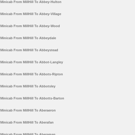
Minicab From MillHill To Abbey-Hulton
Minicab From MillHill To Abbey-Village
Minicab From MillHill To Abbey-Wood
Minicab From MillHill To Abbeydale
Minicab From MillHill To Abbeystead
Minicab From MillHill To Abbot-Langley
Minicab From MillHill To Abbots-Ripton
Minicab From MillHill To Abbotsley
Minicab From MillHill To Abbotts-Barton
Minicab From MillHill To Aberaeron
Minicab From MillHill To Aberafan
Minicab From MillHill To Aberaman