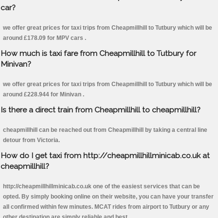
car?
we offer great prices for taxi trips from Cheapmillhill to Tutbury which will be
around £178.09 for MPV cars .
How much is taxi fare from Cheapmillhill to Tutbury for
Minivan?
we offer great prices for taxi trips from Cheapmillhill to Tutbury which will be
around £228.944 for Minivan .
Is there a direct train from Cheapmillhill to cheapmillhill?
cheapmillhill can be reached out from Cheapmillhill by taking a central line
detour from Victoria.
How do I get taxi from http://cheapmillhillminicab.co.uk at
cheapmillhill?
http://cheapmillhillminicab.co.uk one of the easiest services that can be
opted. By simply booking online on their website, you can have your transfer
all confirmed within few minutes. MCAT rides from airport to Tutbury or any
other destination are simply reliable and best.