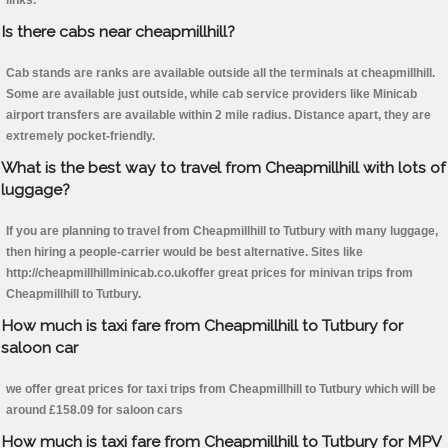
links.
Is there cabs near cheapmillhill?
Cab stands are ranks are available outside all the terminals at cheapmillhill.
Some are available just outside, while cab service providers like Minicab
airport transfers are available within 2 mile radius. Distance apart, they are
extremely pocket-friendly.
What is the best way to travel from Cheapmillhill with lots of
luggage?
If you are planning to travel from Cheapmillhill to Tutbury with many luggage,
then hiring a people-carrier would be best alternative. Sites like
http://cheapmillhillminicab.co.ukoffer great prices for minivan trips from
Cheapmillhill to Tutbury.
How much is taxi fare from Cheapmillhill to Tutbury for
saloon car
we offer great prices for taxi trips from Cheapmillhill to Tutbury which will be
around £158.09 for saloon cars
How much is taxi fare from Cheapmillhill to Tutbury for MPV