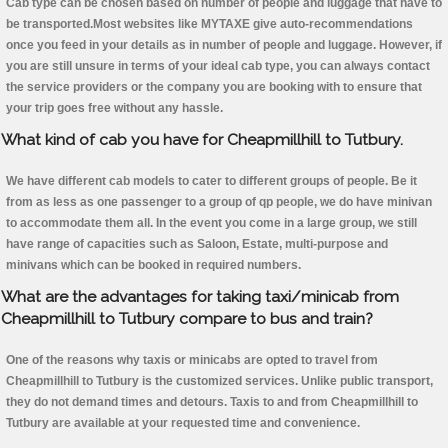
Cab type can be chosen based on number of people and luggage that have to
be transported.Most websites like MYTAXE give auto-recommendations
once you feed in your details as in number of people and luggage. However, if
you are still unsure in terms of your ideal cab type, you can always contact
the service providers or the company you are booking with to ensure that
your trip goes free without any hassle.
What kind of cab you have for Cheapmillhill to Tutbury.
We have different cab models to cater to different groups of people. Be it
from as less as one passenger to a group of qp people, we do have minivan
to accommodate them all. In the event you come in a large group, we still
have range of capacities such as Saloon, Estate, multi-purpose and
minivans which can be booked in required numbers.
What are the advantages for taking taxi/minicab from
Cheapmillhill to Tutbury compare to bus and train?
One of the reasons why taxis or minicabs are opted to travel from
Cheapmillhill to Tutbury is the customized services. Unlike public transport,
they do not demand times and detours. Taxis to and from Cheapmillhill to
Tutbury are available at your requested time and convenience.