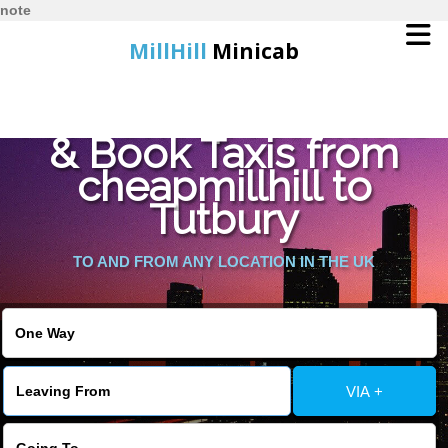
note
MillHill
Minicab
Find Cheapest Quote
Home
& Book Taxis from
cheapmillhill to
Online Booking
Tutbury
Services
TO AND FROM ANY LOCATION IN THE UK
About Us
Contact Us
VIA +
Change Language