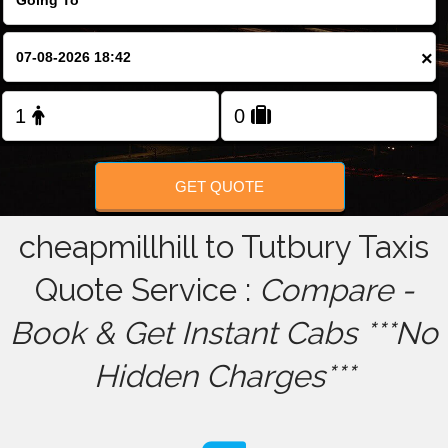
FOLLOW US
×
GET QUOTE
cheapmillhill to Tutbury Taxis
Quote Service :
Compare -
Book & Get Instant Cabs ***No
Hidden Charges***