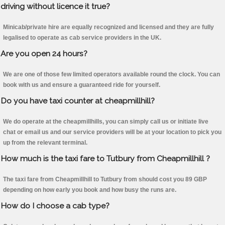
driving without licence it true?
Minicab/private hire are equally recognized and licensed and they are fully
legalised to operate as cab service providers in the UK.
Are you open 24 hours?
We are one of those few limited operators available round the clock. You can
book with us and ensure a guaranteed ride for yourself.
Do you have taxi counter at cheapmillhill?
We do operate at the cheapmillhills, you can simply call us or initiate live
chat or email us and our service providers will be at your location to pick you
up from the relevant terminal.
How much is the taxi fare to Tutbury from Cheapmillhill ?
The taxi fare from Cheapmillhill to Tutbury from should cost you 89 GBP
depending on how early you book and how busy the runs are.
How do I choose a cab type?