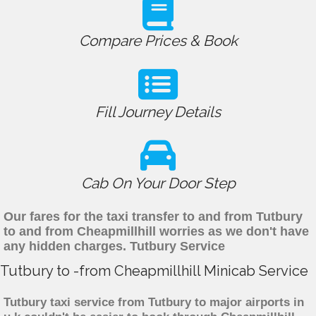
Compare Prices & Book
Fill Journey Details
Cab On Your Door Step
Our fares for the taxi transfer to and from Tutbury
to and from Cheapmillhill worries as we don't have
any hidden charges. Tutbury Service
Tutbury to -from Cheapmillhill Minicab Service
Tutbury taxi service from Tutbury to major airports in