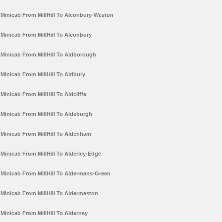
Minicab From MillHill To Alconbury-Weston
Minicab From MillHill To Alconbury
Minicab From MillHill To Aldborough
Minicab From MillHill To Aldbury
Minicab From MillHill To Aldcliffe
Minicab From MillHill To Aldeburgh
Minicab From MillHill To Aldenham
Minicab From MillHill To Alderley-Edge
Minicab From MillHill To Aldermans-Green
Minicab From MillHill To Aldermaston
Minicab From MillHill To Alderney