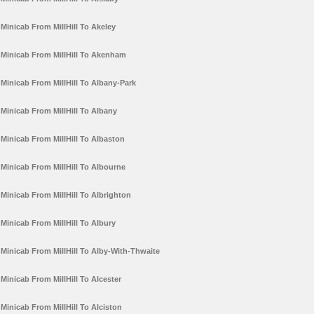
Minicab From MillHill To Akeley
Minicab From MillHill To Akenham
Minicab From MillHill To Albany-Park
Minicab From MillHill To Albany
Minicab From MillHill To Albaston
Minicab From MillHill To Albourne
Minicab From MillHill To Albrighton
Minicab From MillHill To Albury
Minicab From MillHill To Alby-With-Thwaite
Minicab From MillHill To Alcester
Minicab From MillHill To Alciston