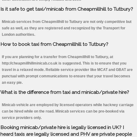
Is it safe to get taxi/minicab from Cheapmillhill to Tutbury?
Minicab services from Cheapmillhill to Tutbury are not only competitive but
safe as well, as they are registered and recognized by the Transport for
London authorities.
How to book taxi from Cheapmillhill to Tutbury?
If you are planning for a transfer from Cheapmillhill to Tutbury, at
http://cheapmillhillminicab.co.uk is suggested. This is to ensure that you
travel in a relaxed mode. Reliable service provider like MCAT and GBAT are
punctual with prompt communications to ensure that your travel becomes
an easy pie.
What is the difference from taxi and minicab/private hire?
Minicab vehicle are employed by licensed operators while hackney carriage
can be hired while on the road. Minicab services can be pre-booked via
service providers only.
Booking minicab/private hire is legally licensed in UK? I
heard taxis are legally licensed and PHV are private people