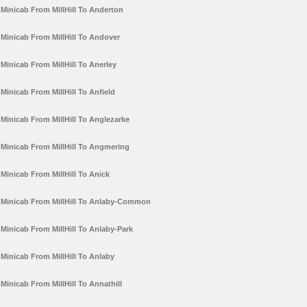
Minicab From MillHill To Anderton
Minicab From MillHill To Andover
Minicab From MillHill To Anerley
Minicab From MillHill To Anfield
Minicab From MillHill To Anglezarke
Minicab From MillHill To Angmering
Minicab From MillHill To Anick
Minicab From MillHill To Anlaby-Common
Minicab From MillHill To Anlaby-Park
Minicab From MillHill To Anlaby
Minicab From MillHill To Annathill