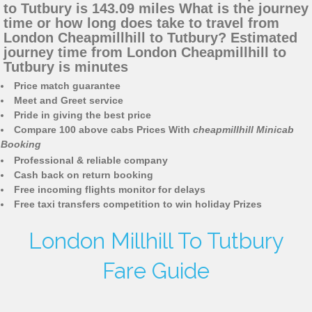
to Tutbury is 143.09 miles What is the journey
time or how long does take to travel from
London Cheapmillhill to Tutbury? Estimated
journey time from London Cheapmillhill to
Tutbury is minutes
Price match guarantee
Meet and Greet service
Pride in giving the best price
Compare 100 above cabs Prices With
cheapmillhill Minicab
Booking
Professional & reliable company
Cash back on return booking
Free incoming flights monitor for delays
Free taxi transfers competition to win holiday Prizes
London Millhill To Tutbury
Fare Guide