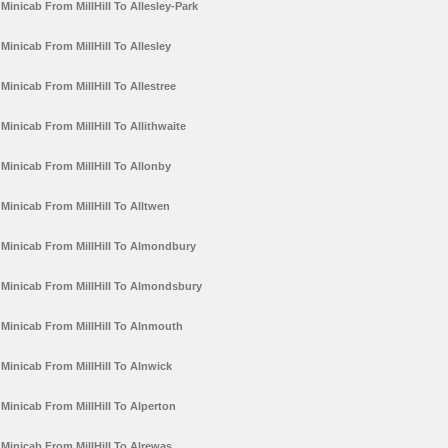
Minicab From MillHill To Allesley-Park
Minicab From MillHill To Allesley
Minicab From MillHill To Allestree
Minicab From MillHill To Allithwaite
Minicab From MillHill To Allonby
Minicab From MillHill To Alltwen
Minicab From MillHill To Almondbury
Minicab From MillHill To Almondsbury
Minicab From MillHill To Alnmouth
Minicab From MillHill To Alnwick
Minicab From MillHill To Alperton
Minicab From MillHill To Alrewas