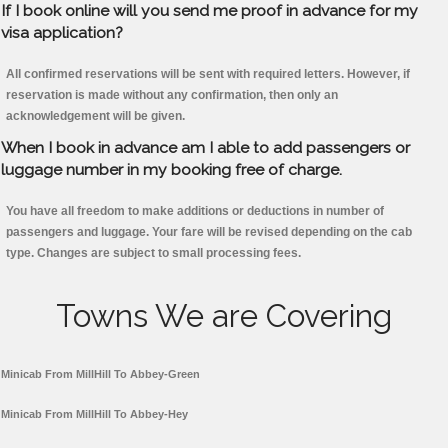
If I book online will you send me proof in advance for my
visa application?
All confirmed reservations will be sent with required letters. However, if
reservation is made without any confirmation, then only an
acknowledgement will be given.
When I book in advance am I able to add passengers or
luggage number in my booking free of charge.
You have all freedom to make additions or deductions in number of
passengers and luggage. Your fare will be revised depending on the cab
type. Changes are subject to small processing fees.
Towns We are Covering
Minicab From MillHill To Abbey-Green
Minicab From MillHill To Abbey-Hey