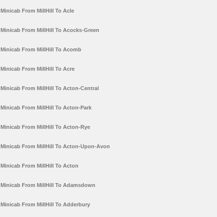
Minicab From MillHill To Acle
Minicab From MillHill To Acocks-Green
Minicab From MillHill To Acomb
Minicab From MillHill To Acre
Minicab From MillHill To Acton-Central
Minicab From MillHill To Acton-Park
Minicab From MillHill To Acton-Rye
Minicab From MillHill To Acton-Upon-Avon
Minicab From MillHill To Acton
Minicab From MillHill To Adamsdown
Minicab From MillHill To Adderbury