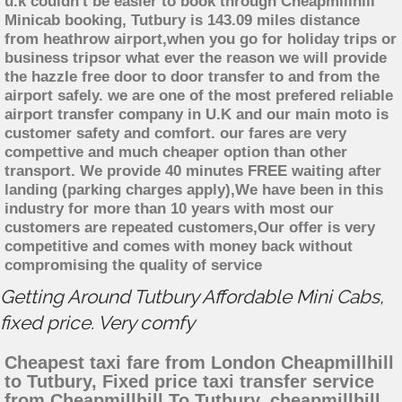
u.k couldn't be easier to book through Cheapmillhill
Minicab booking, Tutbury is 143.09 miles distance
from heathrow airport,when you go for holiday trips or
business tripsor what ever the reason we will provide
the hazzle free door to door transfer to and from the
airport safely. we are one of the most prefered reliable
airport transfer company in U.K and our main moto is
customer safety and comfort. our fares are very
compettive and much cheaper option than other
transport. We provide 40 minutes FREE waiting after
landing (parking charges apply),We have been in this
industry for more than 10 years with most our
customers are repeated customers,Our offer is very
competitive and comes with money back without
compromising the quality of service
Getting Around Tutbury Affordable Mini Cabs,
fixed price. Very comfy
Cheapest taxi fare from London Cheapmillhill
to Tutbury, Fixed price taxi transfer service
from Cheapmillhill To Tutbury, cheapmillhill