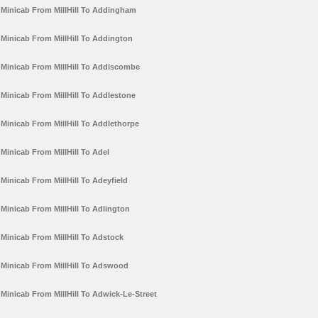
Minicab From MillHill To Addingham
Minicab From MillHill To Addington
Minicab From MillHill To Addiscombe
Minicab From MillHill To Addlestone
Minicab From MillHill To Addlethorpe
Minicab From MillHill To Adel
Minicab From MillHill To Adeyfield
Minicab From MillHill To Adlington
Minicab From MillHill To Adstock
Minicab From MillHill To Adswood
Minicab From MillHill To Adwick-Le-Street