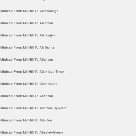
Minicab From MillHill To Alkborough
Minicab From MillHill To Alkerton
Minicab From MillHill To Alkrington
Minicab From MillHill To All Saints
Minicab From MillHill To Allanton
Minicab From MillHill To Allendale-Town
Minicab From MillHill To Allenheads
Minicab From MillHill To Allenton
Minicab From MillHill To Allerton-Bywater
Minicab From MillHill To Allerton
Minicab From MillHill To Allesley-Green