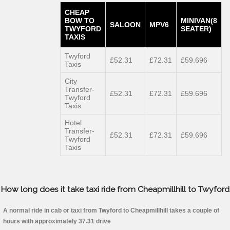
CHEAP
BOW TO
MINIVAN(8
SALOON
MPV6
TWYFORD
SEATER)
TAXIS
Twyford
£52.31
£72.31
£59.696
Taxis
City
Transfer-
£52.31
£72.31
£59.696
Twyford
Taxis
Hotel
Transfer-
£52.31
£72.31
£59.696
Twyford
Taxis
How long does it take taxi ride from Cheapmillhill to Twyford
A normal ride in cab or taxi from Twyford to Cheapmillhill takes a couple of
hours with approximately 37.31 drive