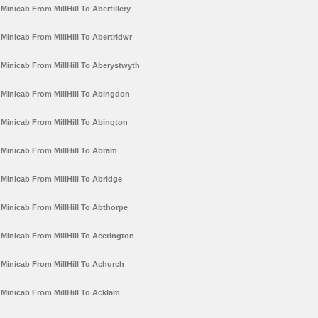
Minicab From MillHill To Abertillery
Minicab From MillHill To Abertridwr
Minicab From MillHill To Aberystwyth
Minicab From MillHill To Abingdon
Minicab From MillHill To Abington
Minicab From MillHill To Abram
Minicab From MillHill To Abridge
Minicab From MillHill To Abthorpe
Minicab From MillHill To Accrington
Minicab From MillHill To Achurch
Minicab From MillHill To Acklam