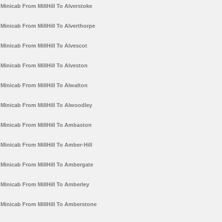
Minicab From MillHill To Alverstoke
Minicab From MillHill To Alverthorpe
Minicab From MillHill To Alvescot
Minicab From MillHill To Alveston
Minicab From MillHill To Alwalton
Minicab From MillHill To Alwoodley
Minicab From MillHill To Ambaston
Minicab From MillHill To Amber-Hill
Minicab From MillHill To Ambergate
Minicab From MillHill To Amberley
Minicab From MillHill To Amberstone