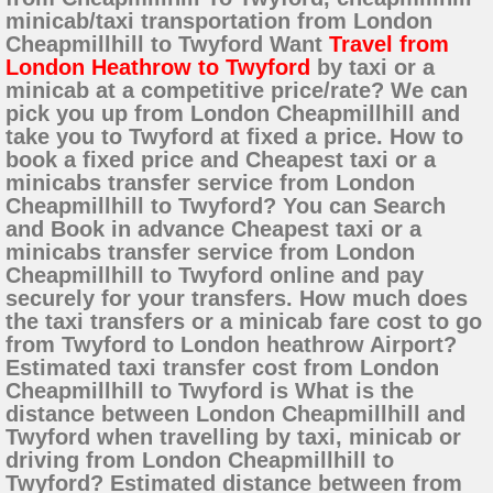
minicab/taxi transportation from London
Cheapmillhill to Twyford Want
Travel from
London Heathrow to Twyford
by taxi or a
minicab at a competitive price/rate? We can
pick you up from London Cheapmillhill and
take you to Twyford at fixed a price. How to
book a fixed price and Cheapest taxi or a
minicabs transfer service from London
Cheapmillhill to Twyford? You can Search
and Book in advance Cheapest taxi or a
minicabs transfer service from London
Cheapmillhill to Twyford online and pay
securely for your transfers. How much does
the taxi transfers or a minicab fare cost to go
from Twyford to London heathrow Airport?
Estimated taxi transfer cost from London
Cheapmillhill to Twyford is What is the
distance between London Cheapmillhill and
Twyford when travelling by taxi, minicab or
driving from London Cheapmillhill to
Twyford? Estimated distance between from