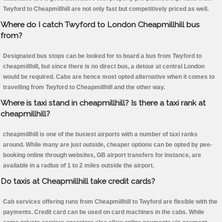
Twyford to Cheapmillhill are not only fast but competitively priced as well.
Where do I catch Twyford to London Cheapmillhill bus
from?
Designated bus stops can be looked for to board a bus from Twyford to
cheapmillhill, but since there is no direct bus, a detour at central London
would be required. Cabs are hence most opted alternative when it comes to
travelling from Twyford to Cheapmillhill and the other way.
Where is taxi stand in cheapmillhill? Is there a taxi rank at
cheapmillhill?
cheapmillhill is one of the busiest airports with a number of taxi ranks
around. While many are just outside, cheaper options can be opted by pee-
booking online through websites, GB airport transfers for instance, are
available in a radius of 1 to 2 miles outside the airport.
Do taxis at Cheapmillhill take credit cards?
Cab services offering runs from Cheapmillhill to Twyford are flexible with the
payments. Credit card can be used on card machines in the cabs. While