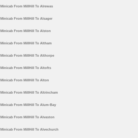
Minicab From MillHill To Alrewas
Minicab From MillHill To Alsager
Minicab From MillHill To Alston
Minicab From MillHill To Altham
Minicab From MillHill To Althorpe
Minicab From MillHill To Altofts
Minicab From MillHill To Alton
Minicab From MillHill To Altrincham
Minicab From MillHill To Alum-Bay
Minicab From MillHill To Alvaston
Minicab From MillHill To Alvechurch