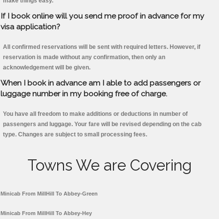
make things easy.
If I book online will you send me proof in advance for my
visa application?
All confirmed reservations will be sent with required letters. However, if
reservation is made without any confirmation, then only an
acknowledgement will be given.
When I book in advance am I able to add passengers or
luggage number in my booking free of charge.
You have all freedom to make additions or deductions in number of
passengers and luggage. Your fare will be revised depending on the cab
type. Changes are subject to small processing fees.
Towns We are Covering
Minicab From MillHill To Abbey-Green
Minicab From MillHill To Abbey-Hey