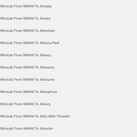
Minicab From MillHill To Aislaby
Minicab From MillHill To Akeley
Minicab From MillHill To Akenham
Minicab From MillHill To Albany-Park
Minicab From MillHill To Albany
Minicab From MillHill To Albaston
Minicab From MillHill To Albourne
Minicab From MillHill To Albrighton
Minicab From MillHill To Albury
Minicab From MillHill To Alby-With-Thwaite
Minicab From MillHill To Alcester