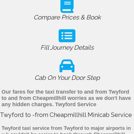
Compare Prices & Book
Fill Journey Details
Cab On Your Door Step
Our fares for the taxi transfer to and from Twyford
to and from Cheapmillhill worries as we don't have
any hidden charges. Twyford Service
Twyford to -from Cheapmillhill Minicab Service
Twyford taxi service from Twyford to major airports in