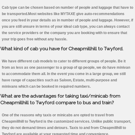
Cab type can be chosen based on number of people and luggage that have to
be transported.Most websites like MYTAXE give auto-recommendations
once you feed in your details as in number of people and luggage. However, if
you are still unsure in terms of your ideal cab type, you can always contact
the service providers or the company you are booking with to ensure that
your trip goes free without any hassle.
What kind of cab you have for Cheapmillhill to Twyford.
We have different cab models to cater to different groups of people. Be it
from as less as one passenger to a group of qp people, we do have minivan
to accommodate them all. In the event you come in a large group, we still
have range of capacities such as Saloon, Estate, multi-purpose and
minivans which can be booked in required numbers.
What are the advantages for taking taxi/minicab from
Cheapmillhill to Twyford compare to bus and train?
One of the reasons why taxis or minicabs are opted to travel from
Cheapmillhill to Twyford is the customized services. Unlike public transport,
they do not demand times and detours. Taxis to and from Cheapmillhill to
Twyford are available at your requested time and convenience.