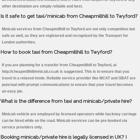
other destination are simply reliable and best.
Is it safe to get taxi/minicab from Cheapmillhill to Twyford?
Minicab services from Cheapmillhill to Twyford are not only competitive but
safe as well, as they are registered and recognized by the Transport for
London authorities.
How to book taxi from Cheapmillhill to Twyford?
If you are planning for a transfer from Cheapmillhill to Twyford, at
http://cheapmillhillminicab.co.uk is suggested. This is to ensure that you
travel in a relaxed mode. Reliable service provider like MCAT and GBAT are
punctual with prompt communications to ensure that your travel becomes
an easy pie.
What is the difference from taxi and minicab/private hire?
Minicab vehicle are employed by licensed operators while hackney carriage
can be hired while on the road. Minicab services can be pre-booked via
service providers only.
Booking minicab/private hire is legally licensed in UK? I