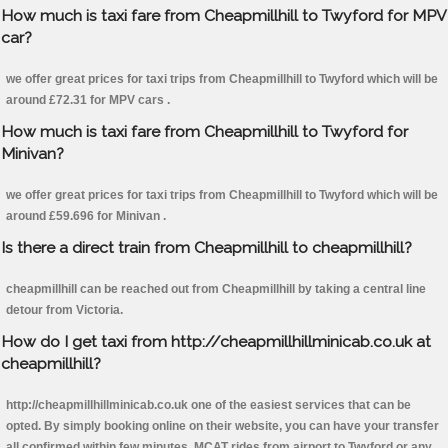
How much is taxi fare from Cheapmillhill to Twyford for MPV
car?
we offer great prices for taxi trips from Cheapmillhill to Twyford which will be
around £72.31 for MPV cars .
How much is taxi fare from Cheapmillhill to Twyford for
Minivan?
we offer great prices for taxi trips from Cheapmillhill to Twyford which will be
around £59.696 for Minivan .
Is there a direct train from Cheapmillhill to cheapmillhill?
cheapmillhill can be reached out from Cheapmillhill by taking a central line
detour from Victoria.
How do I get taxi from http://cheapmillhillminicab.co.uk at
cheapmillhill?
http://cheapmillhillminicab.co.uk one of the easiest services that can be
opted. By simply booking online on their website, you can have your transfer
all confirmed within few minutes. MCAT rides from airport to Twyford or any