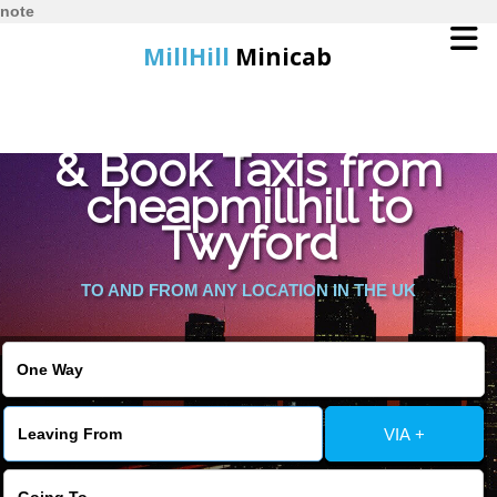
note
MillHill
Minicab
Find Cheapest Quote
Home
& Book Taxis from
cheapmillhill to
Online Booking
Twyford
Services
TO AND FROM ANY LOCATION IN THE UK
About Us
Contact Us
VIA +
Change Language