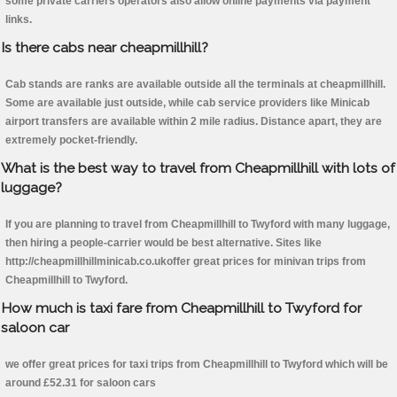
some private carriers operators also allow online payments via payment
links.
Is there cabs near cheapmillhill?
Cab stands are ranks are available outside all the terminals at cheapmillhill.
Some are available just outside, while cab service providers like Minicab
airport transfers are available within 2 mile radius. Distance apart, they are
extremely pocket-friendly.
What is the best way to travel from Cheapmillhill with lots of
luggage?
If you are planning to travel from Cheapmillhill to Twyford with many luggage,
then hiring a people-carrier would be best alternative. Sites like
http://cheapmillhillminicab.co.ukoffer great prices for minivan trips from
Cheapmillhill to Twyford.
How much is taxi fare from Cheapmillhill to Twyford for
saloon car
we offer great prices for taxi trips from Cheapmillhill to Twyford which will be
around £52.31 for saloon cars