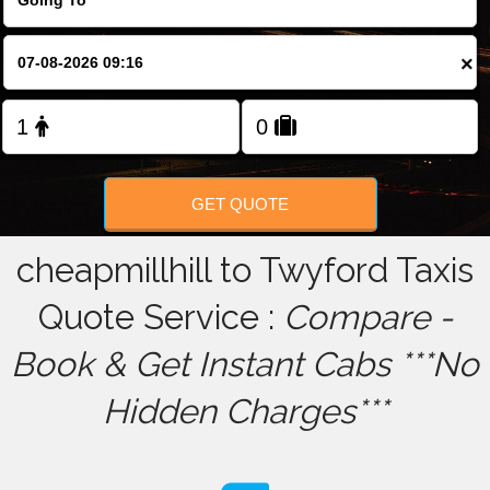
FOLLOW US
×
GET QUOTE
cheapmillhill to Twyford Taxis
Quote Service :
Compare -
Book & Get Instant Cabs ***No
Hidden Charges***