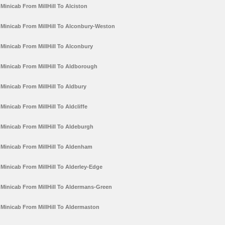
Minicab From MillHill To Alciston
Minicab From MillHill To Alconbury-Weston
Minicab From MillHill To Alconbury
Minicab From MillHill To Aldborough
Minicab From MillHill To Aldbury
Minicab From MillHill To Aldcliffe
Minicab From MillHill To Aldeburgh
Minicab From MillHill To Aldenham
Minicab From MillHill To Alderley-Edge
Minicab From MillHill To Aldermans-Green
Minicab From MillHill To Aldermaston