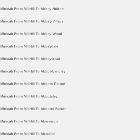
Minicab From MillHill To Abbey-Hulton
Minicab From MillHill To Abbey-Village
Minicab From MillHill To Abbey-Wood
Minicab From MillHill To Abbeydale
Minicab From MillHill To Abbeystead
Minicab From MillHill To Abbot-Langley
Minicab From MillHill To Abbots-Ripton
Minicab From MillHill To Abbotsley
Minicab From MillHill To Abbotts-Barton
Minicab From MillHill To Aberaeron
Minicab From MillHill To Aberafan