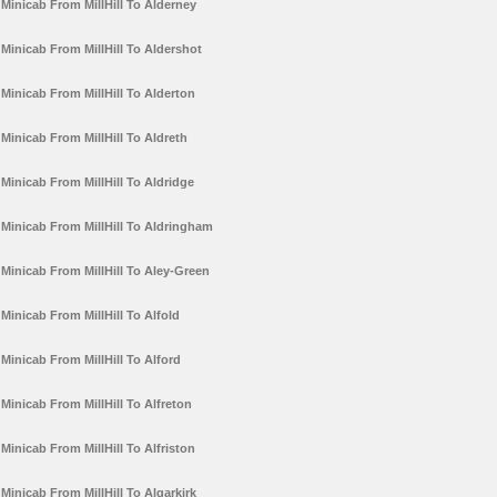
Minicab From MillHill To Alderney
Minicab From MillHill To Aldershot
Minicab From MillHill To Alderton
Minicab From MillHill To Aldreth
Minicab From MillHill To Aldridge
Minicab From MillHill To Aldringham
Minicab From MillHill To Aley-Green
Minicab From MillHill To Alfold
Minicab From MillHill To Alford
Minicab From MillHill To Alfreton
Minicab From MillHill To Alfriston
Minicab From MillHill To Algarkirk