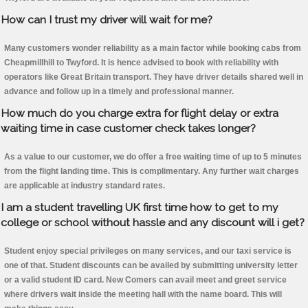
How can I trust my driver will wait for me?
Many customers wonder reliability as a main factor while booking cabs from
Cheapmillhill to Twyford. It is hence advised to book with reliability with
operators like Great Britain transport. They have driver details shared well in
advance and follow up in a timely and professional manner.
How much do you charge extra for flight delay or extra
waiting time in case customer check takes longer?
As a value to our customer, we do offer a free waiting time of up to 5 minutes
from the flight landing time. This is complimentary. Any further wait charges
are applicable at industry standard rates.
I am a student travelling UK first time how to get to my
college or school without hassle and any discount will i get?
Student enjoy special privileges on many services, and our taxi service is
one of that. Student discounts can be availed by submitting university letter
or a valid student ID card. New Comers can avail meet and greet service
where drivers wait inside the meeting hall with the name board. This will