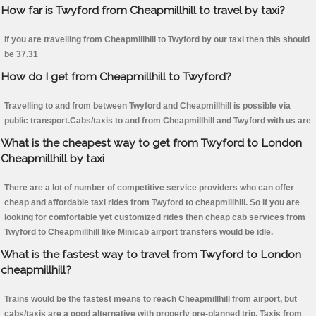
How far is Twyford from Cheapmillhill to travel by taxi?
If you are travelling from Cheapmillhill to Twyford by our taxi then this should
be 37.31
How do I get from Cheapmillhill to Twyford?
Travelling to and from between Twyford and Cheapmillhill is possible via
public transport.Cabs/taxis to and from Cheapmillhill and Twyford with us are
What is the cheapest way to get from Twyford to London
Cheapmillhill by taxi
There are a lot of number of competitive service providers who can offer
cheap and affordable taxi rides from Twyford to cheapmillhill. So if you are
looking for comfortable yet customized rides then cheap cab services from
Twyford to Cheapmillhill like Minicab airport transfers would be idle.
What is the fastest way to travel from Twyford to London
cheapmillhill?
Trains would be the fastest means to reach Cheapmillhill from airport, but
cabs/taxis are a good alternative with properly pre-planned trip. Taxis from