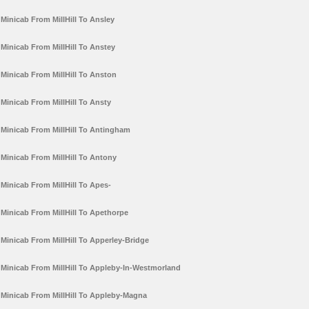
Minicab From MillHill To Ansley
Minicab From MillHill To Anstey
Minicab From MillHill To Anston
Minicab From MillHill To Ansty
Minicab From MillHill To Antingham
Minicab From MillHill To Antony
Minicab From MillHill To Apes-
Minicab From MillHill To Apethorpe
Minicab From MillHill To Apperley-Bridge
Minicab From MillHill To Appleby-In-Westmorland
Minicab From MillHill To Appleby-Magna