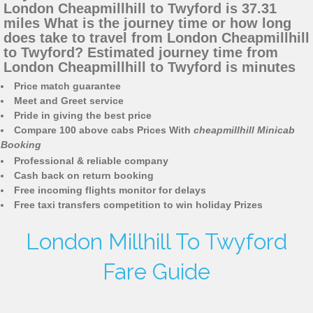
London Cheapmillhill to Twyford is 37.31
miles What is the journey time or how long
does take to travel from London Cheapmillhill
to Twyford? Estimated journey time from
London Cheapmillhill to Twyford is minutes
Price match guarantee
Meet and Greet service
Pride in giving the best price
Compare 100 above cabs Prices With
cheapmillhill Minicab
Booking
Professional & reliable company
Cash back on return booking
Free incoming flights monitor for delays
Free taxi transfers competition to win holiday Prizes
London Millhill To Twyford
Fare Guide