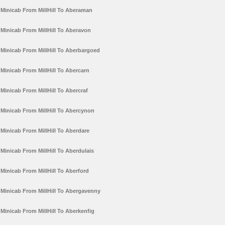
Minicab From MillHill To Aberaman
Minicab From MillHill To Aberavon
Minicab From MillHill To Aberbargoed
Minicab From MillHill To Abercarn
Minicab From MillHill To Abercraf
Minicab From MillHill To Abercynon
Minicab From MillHill To Aberdare
Minicab From MillHill To Aberdulais
Minicab From MillHill To Aberford
Minicab From MillHill To Abergavenny
Minicab From MillHill To Aberkenfig