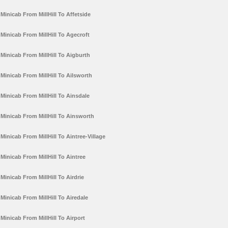
Minicab From MillHill To Affetside
Minicab From MillHill To Agecroft
Minicab From MillHill To Aigburth
Minicab From MillHill To Ailsworth
Minicab From MillHill To Ainsdale
Minicab From MillHill To Ainsworth
Minicab From MillHill To Aintree-Village
Minicab From MillHill To Aintree
Minicab From MillHill To Airdrie
Minicab From MillHill To Airedale
Minicab From MillHill To Airport