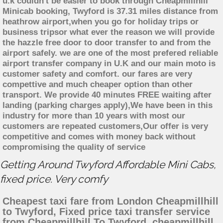
u.k couldn't be easier to book through Cheapmillhill
Minicab booking, Twyford is 37.31 miles distance from
heathrow airport,when you go for holiday trips or
business tripsor what ever the reason we will provide
the hazzle free door to door transfer to and from the
airport safely. we are one of the most prefered reliable
airport transfer company in U.K and our main moto is
customer safety and comfort. our fares are very
compettive and much cheaper option than other
transport. We provide 40 minutes FREE waiting after
landing (parking charges apply),We have been in this
industry for more than 10 years with most our
customers are repeated customers,Our offer is very
competitive and comes with money back without
compromising the quality of service
Getting Around Twyford Affordable Mini Cabs,
fixed price. Very comfy
Cheapest taxi fare from London Cheapmillhill
to Twyford, Fixed price taxi transfer service
from Cheapmillhill To Twyford, cheapmillhill