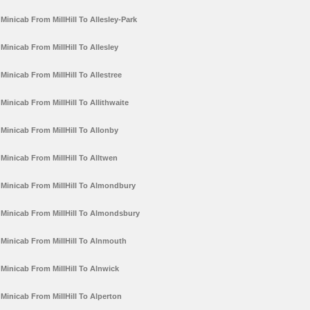
Minicab From MillHill To Allesley-Park
Minicab From MillHill To Allesley
Minicab From MillHill To Allestree
Minicab From MillHill To Allithwaite
Minicab From MillHill To Allonby
Minicab From MillHill To Alltwen
Minicab From MillHill To Almondbury
Minicab From MillHill To Almondsbury
Minicab From MillHill To Alnmouth
Minicab From MillHill To Alnwick
Minicab From MillHill To Alperton