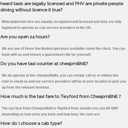
heard taxis are legally licensed and PHV are private people
driving without licence it true?
Minicab/private hire are equally recognized and licensed and they are fully
legalised to operate as cab service providers in the UK.
Are you open 24 hours?
We are one of those few limited operators available round the clock. You can
book with us and ensure a guaranteed ride for yourself.
Do you have taxi counter at cheapmillhill?
We do operate at the cheapmillhills, you can simply call us or initiate live
chat or email us and our service providers will be at your location to pick you
up from the relevant terminal.
How much is the taxi fare to Twyford from Cheapmillhill ?
The taxi fare from Cheapmillhill to Twyford from should cost you 89 GBP
depending on how early you book and how busy the runs are.
How do I choose a cab type?