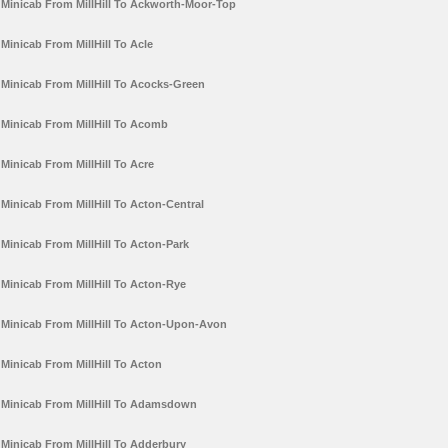
Minicab From MillHill To Ackworth-Moor-Top
Minicab From MillHill To Acle
Minicab From MillHill To Acocks-Green
Minicab From MillHill To Acomb
Minicab From MillHill To Acre
Minicab From MillHill To Acton-Central
Minicab From MillHill To Acton-Park
Minicab From MillHill To Acton-Rye
Minicab From MillHill To Acton-Upon-Avon
Minicab From MillHill To Acton
Minicab From MillHill To Adamsdown
Minicab From MillHill To Adderbury