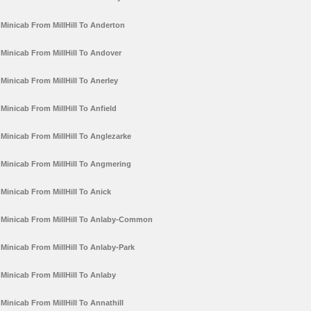
Minicab From MillHill To Anderton
Minicab From MillHill To Andover
Minicab From MillHill To Anerley
Minicab From MillHill To Anfield
Minicab From MillHill To Anglezarke
Minicab From MillHill To Angmering
Minicab From MillHill To Anick
Minicab From MillHill To Anlaby-Common
Minicab From MillHill To Anlaby-Park
Minicab From MillHill To Anlaby
Minicab From MillHill To Annathill