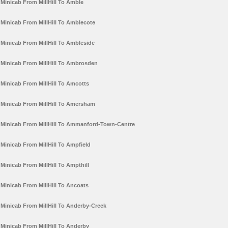
Minicab From MillHill To Amble
Minicab From MillHill To Amblecote
Minicab From MillHill To Ambleside
Minicab From MillHill To Ambrosden
Minicab From MillHill To Amcotts
Minicab From MillHill To Amersham
Minicab From MillHill To Ammanford-Town-Centre
Minicab From MillHill To Ampfield
Minicab From MillHill To Ampthill
Minicab From MillHill To Ancoats
Minicab From MillHill To Anderby-Creek
Minicab From MillHill To Anderby