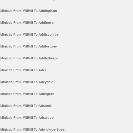
Minicab From MillHill To Addingham
Minicab From MillHill To Addington
Minicab From MillHill To Addiscombe
Minicab From MillHill To Addlestone
Minicab From MillHill To Addlethorpe
Minicab From MillHill To Adel
Minicab From MillHill To Adeyfield
Minicab From MillHill To Adlington
Minicab From MillHill To Adstock
Minicab From MillHill To Adswood
Minicab From MillHill To Adwick-Le-Street