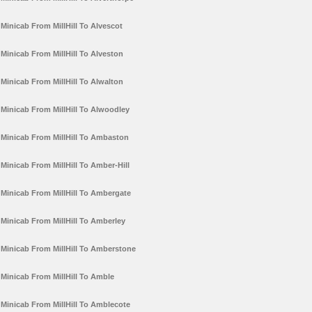
Minicab From MillHill To Alvescot
Minicab From MillHill To Alveston
Minicab From MillHill To Alwalton
Minicab From MillHill To Alwoodley
Minicab From MillHill To Ambaston
Minicab From MillHill To Amber-Hill
Minicab From MillHill To Ambergate
Minicab From MillHill To Amberley
Minicab From MillHill To Amberstone
Minicab From MillHill To Amble
Minicab From MillHill To Amblecote