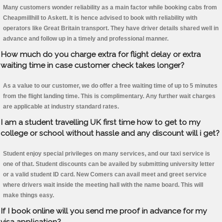
Many customers wonder reliability as a main factor while booking cabs from
Cheapmillhill to Askett. It is hence advised to book with reliability with
operators like Great Britain transport. They have driver details shared well in
advance and follow up in a timely and professional manner.
How much do you charge extra for flight delay or extra
waiting time in case customer check takes longer?
As a value to our customer, we do offer a free waiting time of up to 5 minutes
from the flight landing time. This is complimentary. Any further wait charges
are applicable at industry standard rates.
I am a student travelling UK first time how to get to my
college or school without hassle and any discount will i get?
Student enjoy special privileges on many services, and our taxi service is
one of that. Student discounts can be availed by submitting university letter
or a valid student ID card. New Comers can avail meet and greet service
where drivers wait inside the meeting hall with the name board. This will
make things easy.
If I book online will you send me proof in advance for my
visa application?