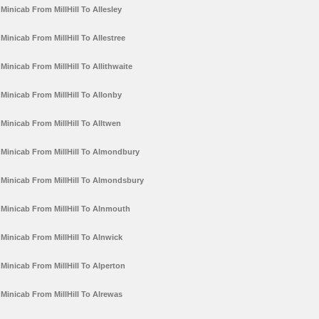
Minicab From MillHill To Allesley
Minicab From MillHill To Allestree
Minicab From MillHill To Allithwaite
Minicab From MillHill To Allonby
Minicab From MillHill To Alltwen
Minicab From MillHill To Almondbury
Minicab From MillHill To Almondsbury
Minicab From MillHill To Alnmouth
Minicab From MillHill To Alnwick
Minicab From MillHill To Alperton
Minicab From MillHill To Alrewas