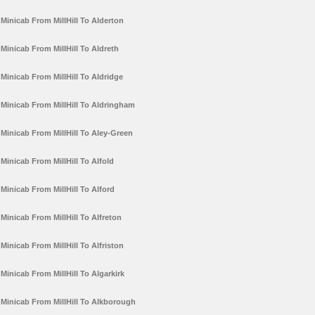
Minicab From MillHill To Alderton
Minicab From MillHill To Aldreth
Minicab From MillHill To Aldridge
Minicab From MillHill To Aldringham
Minicab From MillHill To Aley-Green
Minicab From MillHill To Alfold
Minicab From MillHill To Alford
Minicab From MillHill To Alfreton
Minicab From MillHill To Alfriston
Minicab From MillHill To Algarkirk
Minicab From MillHill To Alkborough