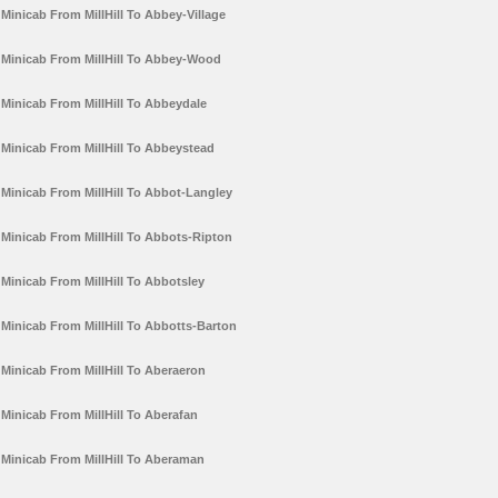
Minicab From MillHill To Abbey-Village
Minicab From MillHill To Abbey-Wood
Minicab From MillHill To Abbeydale
Minicab From MillHill To Abbeystead
Minicab From MillHill To Abbot-Langley
Minicab From MillHill To Abbots-Ripton
Minicab From MillHill To Abbotsley
Minicab From MillHill To Abbotts-Barton
Minicab From MillHill To Aberaeron
Minicab From MillHill To Aberafan
Minicab From MillHill To Aberaman