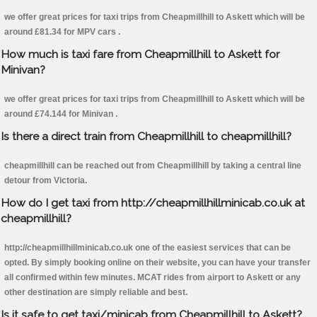
we offer great prices for taxi trips from Cheapmillhill to Askett which will be
around £81.34 for MPV cars .
How much is taxi fare from Cheapmillhill to Askett for
Minivan?
we offer great prices for taxi trips from Cheapmillhill to Askett which will be
around £74.144 for Minivan .
Is there a direct train from Cheapmillhill to cheapmillhill?
cheapmillhill can be reached out from Cheapmillhill by taking a central line
detour from Victoria.
How do I get taxi from http://cheapmillhillminicab.co.uk at
cheapmillhill?
http://cheapmillhillminicab.co.uk one of the easiest services that can be
opted. By simply booking online on their website, you can have your transfer
all confirmed within few minutes. MCAT rides from airport to Askett or any
other destination are simply reliable and best.
Is it safe to get taxi/minicab from Cheapmillhill to Askett?