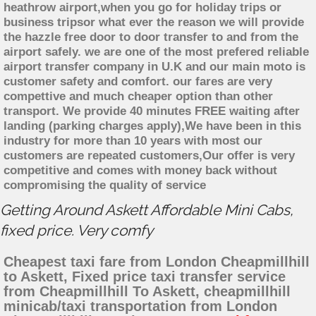
heathrow airport,when you go for holiday trips or
business tripsor what ever the reason we will provide
the hazzle free door to door transfer to and from the
airport safely. we are one of the most prefered reliable
airport transfer company in U.K and our main moto is
customer safety and comfort. our fares are very
compettive and much cheaper option than other
transport. We provide 40 minutes FREE waiting after
landing (parking charges apply),We have been in this
industry for more than 10 years with most our
customers are repeated customers,Our offer is very
competitive and comes with money back without
compromising the quality of service
Getting Around Askett Affordable Mini Cabs,
fixed price. Very comfy
Cheapest taxi fare from London Cheapmillhill
to Askett, Fixed price taxi transfer service
from Cheapmillhill To Askett, cheapmillhill
minicab/taxi transportation from London