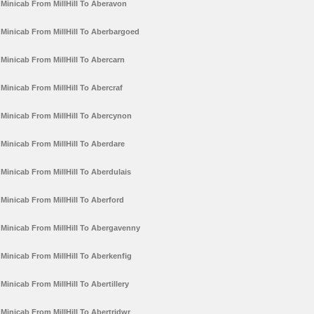
Minicab From MillHill To Aberavon
Minicab From MillHill To Aberbargoed
Minicab From MillHill To Abercarn
Minicab From MillHill To Abercraf
Minicab From MillHill To Abercynon
Minicab From MillHill To Aberdare
Minicab From MillHill To Aberdulais
Minicab From MillHill To Aberford
Minicab From MillHill To Abergavenny
Minicab From MillHill To Aberkenfig
Minicab From MillHill To Abertillery
Minicab From MillHill To Abertridwr