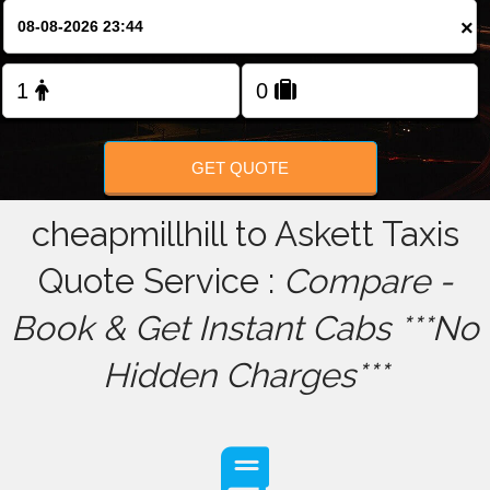
×
FOLLOW US
GET QUOTE
cheapmillhill to Askett Taxis
Quote Service :
Compare -
Book & Get Instant Cabs ***No
Hidden Charges***