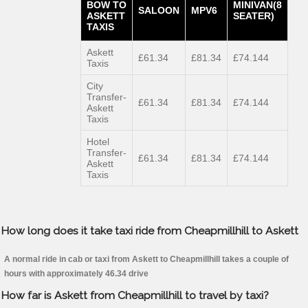
BOW TO
MINIVAN(8
SALOON
MPV6
ASKETT
SEATER)
TAXIS
Askett
£61.34
£81.34
£74.144
Taxis
City
Transfer-
£61.34
£81.34
£74.144
Askett
Taxis
Hotel
Transfer-
£61.34
£81.34
£74.144
Askett
Taxis
How long does it take taxi ride from Cheapmillhill to Askett
A normal ride in cab or taxi from Askett to Cheapmillhill takes a couple of
hours with approximately 46.34 drive
How far is Askett from Cheapmillhill to travel by taxi?