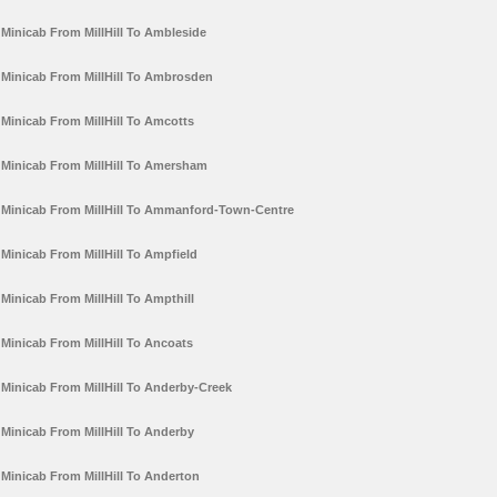
Minicab From MillHill To Ambleside
Minicab From MillHill To Ambrosden
Minicab From MillHill To Amcotts
Minicab From MillHill To Amersham
Minicab From MillHill To Ammanford-Town-Centre
Minicab From MillHill To Ampfield
Minicab From MillHill To Ampthill
Minicab From MillHill To Ancoats
Minicab From MillHill To Anderby-Creek
Minicab From MillHill To Anderby
Minicab From MillHill To Anderton