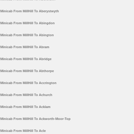
Minicab From MillHill To Aberystwyth
Minicab From MillHill To Abingdon
Minicab From MillHill To Abington
Minicab From MillHill To Abram
Minicab From MillHill To Abridge
Minicab From MillHill To Abthorpe
Minicab From MillHill To Accrington
Minicab From MillHill To Achurch
Minicab From MillHill To Acklam
Minicab From MillHill To Ackworth-Moor-Top
Minicab From MillHill To Acle