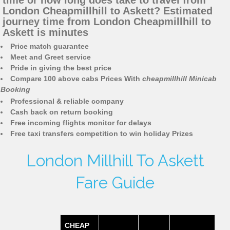
time or how long does take to travel from
London Cheapmillhill to Askett? Estimated
journey time from London Cheapmillhill to
Askett is minutes
Price match guarantee
Meet and Greet service
Pride in giving the best price
Compare 100 above cabs Prices With
cheapmillhill Minicab
Booking
Professional & reliable company
Cash back on return booking
Free incoming flights monitor for delays
Free taxi transfers competition to win holiday Prizes
London Millhill To Askett
Fare Guide
CHEAP