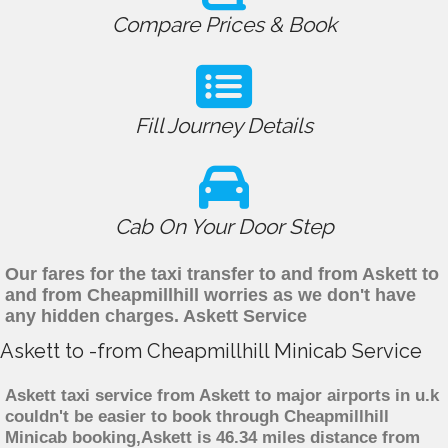
Compare Prices & Book
Fill Journey Details
Cab On Your Door Step
Our fares for the taxi transfer to and from Askett to
and from Cheapmillhill worries as we don't have
any hidden charges. Askett Service
Askett to -from Cheapmillhill Minicab Service
Askett taxi service from Askett to major airports in u.k
couldn't be easier to book through Cheapmillhill
Minicab booking,Askett is 46.34 miles distance from