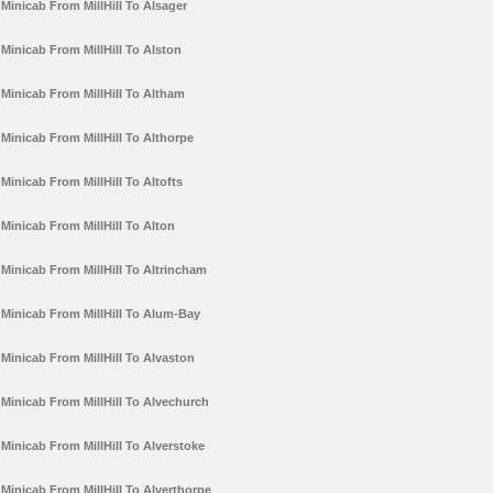
Minicab From MillHill To Alsager
Minicab From MillHill To Alston
Minicab From MillHill To Altham
Minicab From MillHill To Althorpe
Minicab From MillHill To Altofts
Minicab From MillHill To Alton
Minicab From MillHill To Altrincham
Minicab From MillHill To Alum-Bay
Minicab From MillHill To Alvaston
Minicab From MillHill To Alvechurch
Minicab From MillHill To Alverstoke
Minicab From MillHill To Alverthorpe