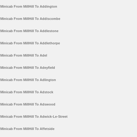
Minicab From MillHill To Addington
Minicab From MillHill To Addiscombe
Minicab From MillHill To Addlestone
Minicab From MillHill To Addlethorpe
Minicab From MillHill To Adel
Minicab From MillHill To Adeyfield
Minicab From MillHill To Adlington
Minicab From MillHill To Adstock
Minicab From MillHill To Adswood
Minicab From MillHill To Adwick-Le-Street
Minicab From MillHill To Affetside