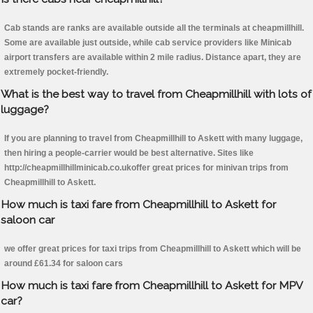
Cab stands are ranks are available outside all the terminals at cheapmillhill.
Some are available just outside, while cab service providers like Minicab
airport transfers are available within 2 mile radius. Distance apart, they are
extremely pocket-friendly.
What is the best way to travel from Cheapmillhill with lots of
luggage?
If you are planning to travel from Cheapmillhill to Askett with many luggage,
then hiring a people-carrier would be best alternative. Sites like
http://cheapmillhillminicab.co.ukoffer great prices for minivan trips from
Cheapmillhill to Askett.
How much is taxi fare from Cheapmillhill to Askett for
saloon car
we offer great prices for taxi trips from Cheapmillhill to Askett which will be
around £61.34 for saloon cars
How much is taxi fare from Cheapmillhill to Askett for MPV
car?