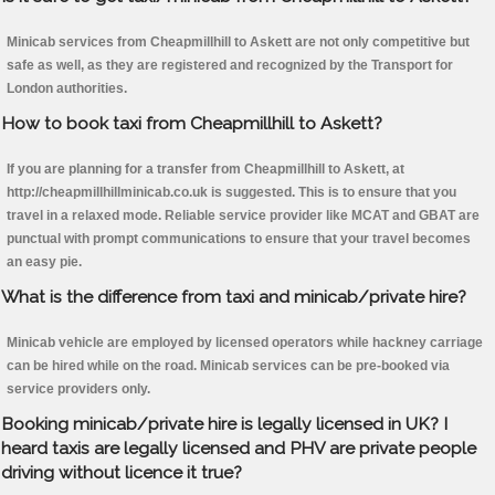
Minicab services from Cheapmillhill to Askett are not only competitive but
safe as well, as they are registered and recognized by the Transport for
London authorities.
How to book taxi from Cheapmillhill to Askett?
If you are planning for a transfer from Cheapmillhill to Askett, at
http://cheapmillhillminicab.co.uk is suggested. This is to ensure that you
travel in a relaxed mode. Reliable service provider like MCAT and GBAT are
punctual with prompt communications to ensure that your travel becomes
an easy pie.
What is the difference from taxi and minicab/private hire?
Minicab vehicle are employed by licensed operators while hackney carriage
can be hired while on the road. Minicab services can be pre-booked via
service providers only.
Booking minicab/private hire is legally licensed in UK? I
heard taxis are legally licensed and PHV are private people
driving without licence it true?