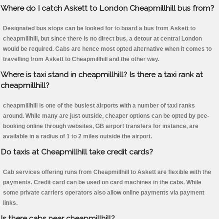
Where do I catch Askett to London Cheapmillhill bus from?
Designated bus stops can be looked for to board a bus from Askett to
cheapmillhill, but since there is no direct bus, a detour at central London
would be required. Cabs are hence most opted alternative when it comes to
travelling from Askett to Cheapmillhill and the other way.
Where is taxi stand in cheapmillhill? Is there a taxi rank at
cheapmillhill?
cheapmillhill is one of the busiest airports with a number of taxi ranks
around. While many are just outside, cheaper options can be opted by pee-
booking online through websites, GB airport transfers for instance, are
available in a radius of 1 to 2 miles outside the airport.
Do taxis at Cheapmillhill take credit cards?
Cab services offering runs from Cheapmillhill to Askett are flexible with the
payments. Credit card can be used on card machines in the cabs. While
some private carriers operators also allow online payments via payment
links.
Is there cabs near cheapmillhill?