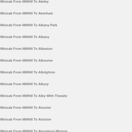
Minicab From MillHill To Akeley
Minicab From MillHill To Akenham
Minicab From MillHill To Albany-Park
Minicab From MillHill To Albany
Minicab From MillHill To Albaston
Minicab From MillHill To Albourne
Minicab From MillHill To Albrighton
Minicab From MillHill To Albury
Minicab From MillHill To Alby-With-Thwaite
Minicab From MillHill To Alcester
Minicab From MillHill To Alciston
Minicab From MillHill To Alconbury-Weston