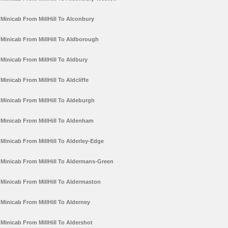
Minicab From MillHill To Alconbury
Minicab From MillHill To Aldborough
Minicab From MillHill To Aldbury
Minicab From MillHill To Aldcliffe
Minicab From MillHill To Aldeburgh
Minicab From MillHill To Aldenham
Minicab From MillHill To Alderley-Edge
Minicab From MillHill To Aldermans-Green
Minicab From MillHill To Aldermaston
Minicab From MillHill To Alderney
Minicab From MillHill To Aldershot