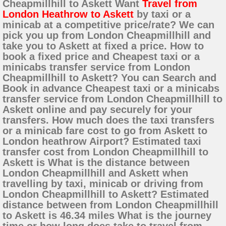
Cheapmillhill to Askett Want
Travel from
London Heathrow to Askett
by taxi or a
minicab at a competitive price/rate? We can
pick you up from London Cheapmillhill and
take you to Askett at fixed a price. How to
book a fixed price and Cheapest taxi or a
minicabs transfer service from London
Cheapmillhill to Askett? You can Search and
Book in advance Cheapest taxi or a minicabs
transfer service from London Cheapmillhill to
Askett online and pay securely for your
transfers. How much does the taxi transfers
or a minicab fare cost to go from Askett to
London heathrow Airport? Estimated taxi
transfer cost from London Cheapmillhill to
Askett is What is the distance between
London Cheapmillhill and Askett when
travelling by taxi, minicab or driving from
London Cheapmillhill to Askett? Estimated
distance between from London Cheapmillhill
to Askett is 46.34 miles What is the journey