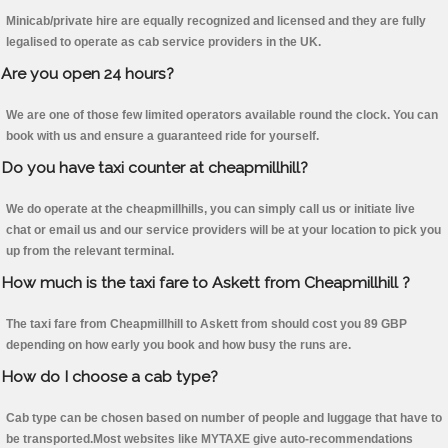
Minicab/private hire are equally recognized and licensed and they are fully
legalised to operate as cab service providers in the UK.
Are you open 24 hours?
We are one of those few limited operators available round the clock. You can
book with us and ensure a guaranteed ride for yourself.
Do you have taxi counter at cheapmillhill?
We do operate at the cheapmillhills, you can simply call us or initiate live
chat or email us and our service providers will be at your location to pick you
up from the relevant terminal.
How much is the taxi fare to Askett from Cheapmillhill ?
The taxi fare from Cheapmillhill to Askett from should cost you 89 GBP
depending on how early you book and how busy the runs are.
How do I choose a cab type?
Cab type can be chosen based on number of people and luggage that have to
be transported.Most websites like MYTAXE give auto-recommendations