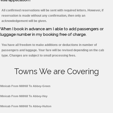
All confirmed reservations will be sent with required letters. However, if
reservation is made without any confirmation, then only an
acknowledgement will be given.
When I book in advance am I able to add passengers or
luggage number in my booking free of charge.
You have all freedom to make additions or deductions in number of
passengers and luggage. Your fare will be revised depending on the cab
type. Changes are subject to small processing fees.
Towns We are Covering
Minicab From MillHill To Abbey-Green
Minicab From MillHill To Abbey-Hey
Minicab From MillHill To Abbey-Hulton