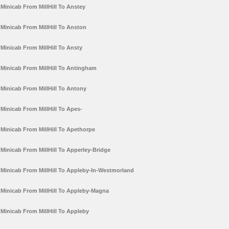
Minicab From MillHill To Anstey
Minicab From MillHill To Anston
Minicab From MillHill To Ansty
Minicab From MillHill To Antingham
Minicab From MillHill To Antony
Minicab From MillHill To Apes-
Minicab From MillHill To Apethorpe
Minicab From MillHill To Apperley-Bridge
Minicab From MillHill To Appleby-In-Westmorland
Minicab From MillHill To Appleby-Magna
Minicab From MillHill To Appleby