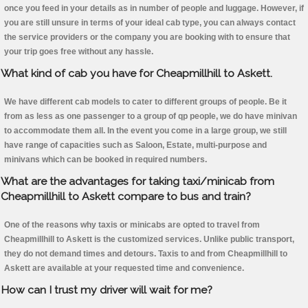
once you feed in your details as in number of people and luggage. However, if
you are still unsure in terms of your ideal cab type, you can always contact
the service providers or the company you are booking with to ensure that
your trip goes free without any hassle.
What kind of cab you have for Cheapmillhill to Askett.
We have different cab models to cater to different groups of people. Be it
from as less as one passenger to a group of qp people, we do have minivan
to accommodate them all. In the event you come in a large group, we still
have range of capacities such as Saloon, Estate, multi-purpose and
minivans which can be booked in required numbers.
What are the advantages for taking taxi/minicab from
Cheapmillhill to Askett compare to bus and train?
One of the reasons why taxis or minicabs are opted to travel from
Cheapmillhill to Askett is the customized services. Unlike public transport,
they do not demand times and detours. Taxis to and from Cheapmillhill to
Askett are available at your requested time and convenience.
How can I trust my driver will wait for me?