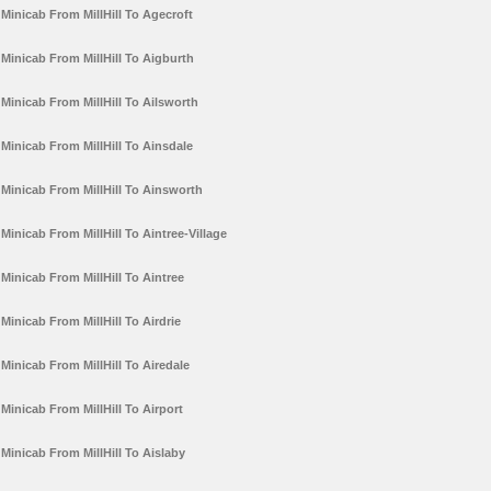
Minicab From MillHill To Agecroft
Minicab From MillHill To Aigburth
Minicab From MillHill To Ailsworth
Minicab From MillHill To Ainsdale
Minicab From MillHill To Ainsworth
Minicab From MillHill To Aintree-Village
Minicab From MillHill To Aintree
Minicab From MillHill To Airdrie
Minicab From MillHill To Airedale
Minicab From MillHill To Airport
Minicab From MillHill To Aislaby