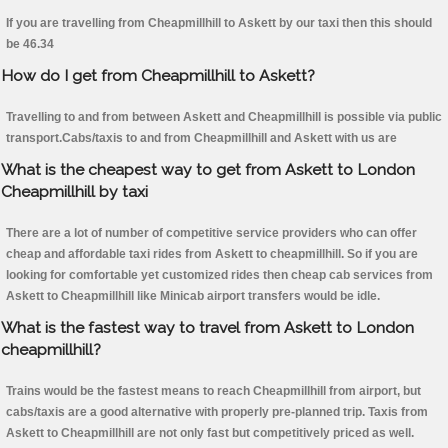
If you are travelling from Cheapmillhill to Askett by our taxi then this should
be 46.34
How do I get from Cheapmillhill to Askett?
Travelling to and from between Askett and Cheapmillhill is possible via public
transport.Cabs/taxis to and from Cheapmillhill and Askett with us are
What is the cheapest way to get from Askett to London
Cheapmillhill by taxi
There are a lot of number of competitive service providers who can offer
cheap and affordable taxi rides from Askett to cheapmillhill. So if you are
looking for comfortable yet customized rides then cheap cab services from
Askett to Cheapmillhill like Minicab airport transfers would be idle.
What is the fastest way to travel from Askett to London
cheapmillhill?
Trains would be the fastest means to reach Cheapmillhill from airport, but
cabs/taxis are a good alternative with properly pre-planned trip. Taxis from
Askett to Cheapmillhill are not only fast but competitively priced as well.