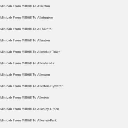
Minicab From MillHill To Alkerton
Minicab From MillHill To Alkrington
Minicab From MillHill To All Saints
Minicab From MillHill To Allanton
Minicab From MillHill To Allendale-Town
Minicab From MillHill To Allenheads
Minicab From MillHill To Allenton
Minicab From MillHill To Allerton-Bywater
Minicab From MillHill To Allerton
Minicab From MillHill To Allesley-Green
Minicab From MillHill To Allesley-Park