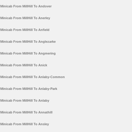
Minicab From MillHill To Andover
Minicab From MillHill To Anerley
Minicab From MillHill To Anfield
Minicab From MillHill To Anglezarke
Minicab From MillHill To Angmering
Minicab From MillHill To Anick
Minicab From MillHill To Anlaby-Common
Minicab From MillHill To Anlaby-Park
Minicab From MillHill To Anlaby
Minicab From MillHill To Annathill
Minicab From MillHill To Ansley