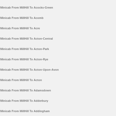
Minicab From MillHill To Acocks-Green
Minicab From MillHill To Acomb
Minicab From MillHill To Acre
Minicab From MillHill To Acton-Central
Minicab From MillHill To Acton-Park
Minicab From MillHill To Acton-Rye
Minicab From MillHill To Acton-Upon-Avon
Minicab From MillHill To Acton
Minicab From MillHill To Adamsdown
Minicab From MillHill To Adderbury
Minicab From MillHill To Addingham