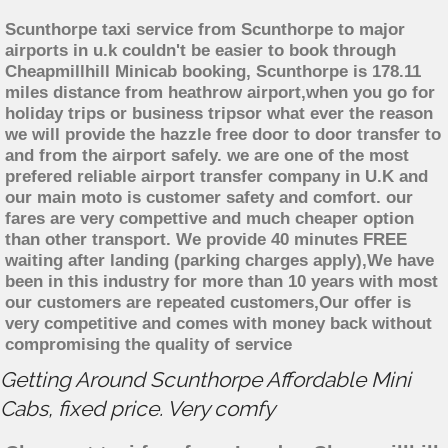
Scunthorpe taxi service from Scunthorpe to major
airports in u.k couldn't be easier to book through
Cheapmillhill Minicab booking, Scunthorpe is 178.11
miles distance from heathrow airport,when you go for
holiday trips or business tripsor what ever the reason
we will provide the hazzle free door to door transfer to
and from the airport safely. we are one of the most
prefered reliable airport transfer company in U.K and
our main moto is customer safety and comfort. our
fares are very compettive and much cheaper option
than other transport. We provide 40 minutes FREE
waiting after landing (parking charges apply),We have
been in this industry for more than 10 years with most
our customers are repeated customers,Our offer is
very competitive and comes with money back without
compromising the quality of service
Getting Around Scunthorpe Affordable Mini
Cabs, fixed price. Very comfy