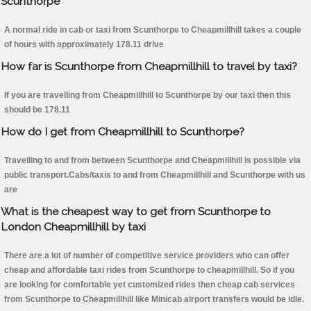
Scunthorpe
A normal ride in cab or taxi from Scunthorpe to Cheapmillhill takes a couple
of hours with approximately 178.11 drive
How far is Scunthorpe from Cheapmillhill to travel by taxi?
If you are travelling from Cheapmillhill to Scunthorpe by our taxi then this
should be 178.11
How do I get from Cheapmillhill to Scunthorpe?
Travelling to and from between Scunthorpe and Cheapmillhill is possible via
public transport.Cabs/taxis to and from Cheapmillhill and Scunthorpe with us
are
What is the cheapest way to get from Scunthorpe to
London Cheapmillhill by taxi
There are a lot of number of competitive service providers who can offer
cheap and affordable taxi rides from Scunthorpe to cheapmillhill. So if you
are looking for comfortable yet customized rides then cheap cab services
from Scunthorpe to Cheapmillhill like Minicab airport transfers would be idle.