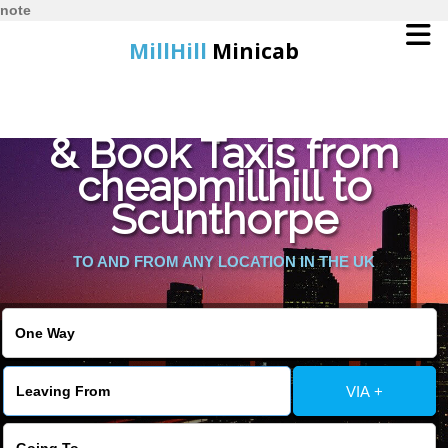
note
MillHill
Minicab
Find Cheapest Quote
Home
& Book Taxis from
cheapmillhill to
Online Booking
Scunthorpe
Services
TO AND FROM ANY LOCATION IN THE UK
About Us
Contact Us
VIA +
Change Language