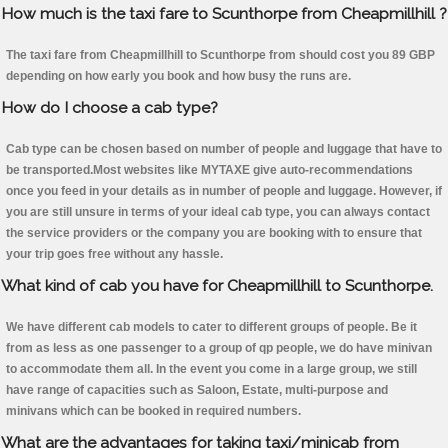
How much is the taxi fare to Scunthorpe from Cheapmillhill ?
The taxi fare from Cheapmillhill to Scunthorpe from should cost you 89 GBP
depending on how early you book and how busy the runs are.
How do I choose a cab type?
Cab type can be chosen based on number of people and luggage that have to
be transported.Most websites like MYTAXE give auto-recommendations
once you feed in your details as in number of people and luggage. However, if
you are still unsure in terms of your ideal cab type, you can always contact
the service providers or the company you are booking with to ensure that
your trip goes free without any hassle.
What kind of cab you have for Cheapmillhill to Scunthorpe.
We have different cab models to cater to different groups of people. Be it
from as less as one passenger to a group of qp people, we do have minivan
to accommodate them all. In the event you come in a large group, we still
have range of capacities such as Saloon, Estate, multi-purpose and
minivans which can be booked in required numbers.
What are the advantages for taking taxi/minicab from