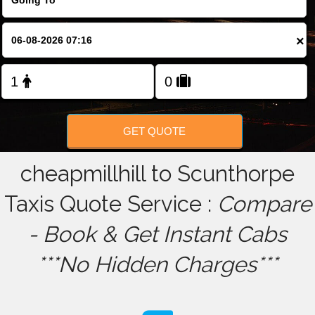
FOLLOW US
×
GET QUOTE
cheapmillhill to Scunthorpe
Taxis Quote Service :
Compare
- Book & Get Instant Cabs
***No Hidden Charges***