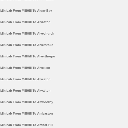
Minicab From MillHill To Alum-Bay
Minicab From MillHill To Alvaston
Minicab From MillHill To Alvechurch
Minicab From MillHill To Alverstoke
Minicab From MillHill To Alverthorpe
Minicab From MillHill To Alvescot
Minicab From MillHill To Alveston
Minicab From MillHill To Alwalton
Minicab From MillHill To Alwoodley
Minicab From MillHill To Ambaston
Minicab From MillHill To Amber-Hill