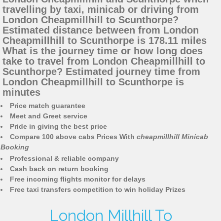
travelling by taxi, minicab or driving from
London Cheapmillhill to Scunthorpe?
Estimated distance between from London
Cheapmillhill to Scunthorpe is 178.11 miles
What is the journey time or how long does
take to travel from London Cheapmillhill to
Scunthorpe? Estimated journey time from
London Cheapmillhill to Scunthorpe is
minutes
Price match guarantee
Meet and Greet service
Pride in giving the best price
Compare 100 above cabs Prices With
cheapmillhill Minicab
Booking
Professional & reliable company
Cash back on return booking
Free incoming flights monitor for delays
Free taxi transfers competition to win holiday Prizes
London Millhill To