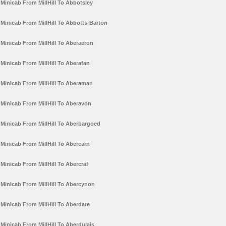
Minicab From MillHill To Abbotsley
Minicab From MillHill To Abbotts-Barton
Minicab From MillHill To Aberaeron
Minicab From MillHill To Aberafan
Minicab From MillHill To Aberaman
Minicab From MillHill To Aberavon
Minicab From MillHill To Aberbargoed
Minicab From MillHill To Abercarn
Minicab From MillHill To Abercraf
Minicab From MillHill To Abercynon
Minicab From MillHill To Aberdare
Minicab From MillHill To Aberdulais