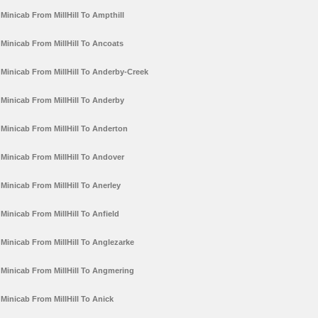
Minicab From MillHill To Ampthill
Minicab From MillHill To Ancoats
Minicab From MillHill To Anderby-Creek
Minicab From MillHill To Anderby
Minicab From MillHill To Anderton
Minicab From MillHill To Andover
Minicab From MillHill To Anerley
Minicab From MillHill To Anfield
Minicab From MillHill To Anglezarke
Minicab From MillHill To Angmering
Minicab From MillHill To Anick