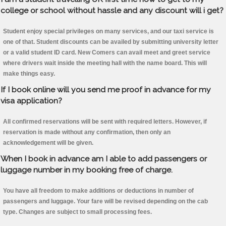
college or school without hassle and any discount will i get?
Student enjoy special privileges on many services, and our taxi service is
one of that. Student discounts can be availed by submitting university letter
or a valid student ID card. New Comers can avail meet and greet service
where drivers wait inside the meeting hall with the name board. This will
make things easy.
If I book online will you send me proof in advance for my
visa application?
All confirmed reservations will be sent with required letters. However, if
reservation is made without any confirmation, then only an
acknowledgement will be given.
When I book in advance am I able to add passengers or
luggage number in my booking free of charge.
You have all freedom to make additions or deductions in number of
passengers and luggage. Your fare will be revised depending on the cab
type. Changes are subject to small processing fees.