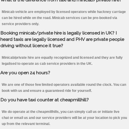
Minicab vehicle are employed by licensed operators while hackney carriage
can be hired while on the road. Minicab services can be pre-booked via
service providers only.
Booking minicab/private hire is legally licensed in UK? I
heard taxis are legally licensed and PHV are private people
driving without licence it true?
Minicab/private hire are equally recognized and licensed and they are fully
legalised to operate as cab service providers in the UK.
Are you open 24 hours?
We are one of those few limited operators available round the clock. You can
book with us and ensure a guaranteed ride for yourself.
Do you have taxi counter at cheapmillhill?
We do operate at the cheapmillhills, you can simply call us or initiate live
chat or email us and our service providers will be at your location to pick you
up from the relevant terminal.