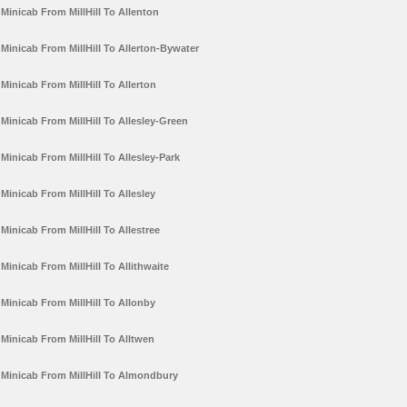
Minicab From MillHill To Allenton
Minicab From MillHill To Allerton-Bywater
Minicab From MillHill To Allerton
Minicab From MillHill To Allesley-Green
Minicab From MillHill To Allesley-Park
Minicab From MillHill To Allesley
Minicab From MillHill To Allestree
Minicab From MillHill To Allithwaite
Minicab From MillHill To Allonby
Minicab From MillHill To Alltwen
Minicab From MillHill To Almondbury