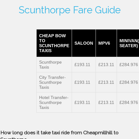
Scunthorpe Fare Guide
CHEAP BOW
TO
MINIVAN
SALOON
MPV6
SCUNTHORPE
SEATER)
TAXIS
Scunthorpe
£193.11
£213.11
£284.976
Taxis
City Transfer-
Scunthorpe
£193.11
£213.11
£284.976
Taxis
Hotel Transfer-
Scunthorpe
£193.11
£213.11
£284.976
Taxis
How long does it take taxi ride from Cheapmillhill to