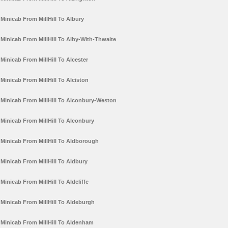
Minicab From MillHill To Albury
Minicab From MillHill To Alby-With-Thwaite
Minicab From MillHill To Alcester
Minicab From MillHill To Alciston
Minicab From MillHill To Alconbury-Weston
Minicab From MillHill To Alconbury
Minicab From MillHill To Aldborough
Minicab From MillHill To Aldbury
Minicab From MillHill To Aldcliffe
Minicab From MillHill To Aldeburgh
Minicab From MillHill To Aldenham