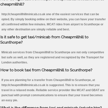
cheapmillhill?
http://cheapmillhillminicab.co.uk one of the easiest services that can be
opted. By simply booking online on their website, you can have your transfer
all confirmed within few minutes. MCAT rides from airport to Scunthorpe or
any other destination are simply reliable and best.
Is it safe to get taxi/minicab from Cheapmillhill to
Scunthorpe?
Minicab services from Cheapmillhill to Scunthorpe are not only competitive
but safe as well, as they are registered and recognized by the Transport for
London authorities.
How to book taxi from Cheapmillhill to Scunthorpe?
If you are planning for a transfer from Cheapmillhill to Scunthorpe, at
http://cheapmillhillminicab.co.uk is suggested. This is to ensure that you
travel in a relaxed mode. Reliable service provider like MCAT and GBAT are
punctual with prompt communications to ensure that your travel becomes
an easy pie.
What is the difference from taxi and minicab/private hire?