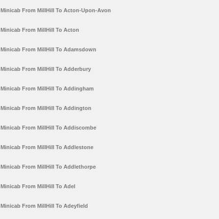
Minicab From MillHill To Acton-Upon-Avon
Minicab From MillHill To Acton
Minicab From MillHill To Adamsdown
Minicab From MillHill To Adderbury
Minicab From MillHill To Addingham
Minicab From MillHill To Addington
Minicab From MillHill To Addiscombe
Minicab From MillHill To Addlestone
Minicab From MillHill To Addlethorpe
Minicab From MillHill To Adel
Minicab From MillHill To Adeyfield