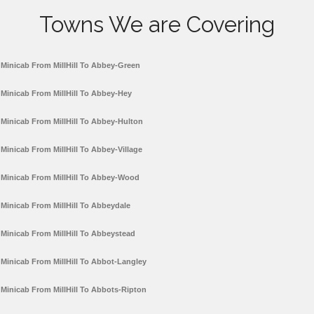
Towns We are Covering
Minicab From MillHill To Abbey-Green
Minicab From MillHill To Abbey-Hey
Minicab From MillHill To Abbey-Hulton
Minicab From MillHill To Abbey-Village
Minicab From MillHill To Abbey-Wood
Minicab From MillHill To Abbeydale
Minicab From MillHill To Abbeystead
Minicab From MillHill To Abbot-Langley
Minicab From MillHill To Abbots-Ripton