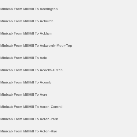
Minicab From MillHill To Accrington
Minicab From MillHill To Achurch
Minicab From MillHill To Acklam
Minicab From MillHill To Ackworth-Moor-Top
Minicab From MillHill To Acle
Minicab From MillHill To Acocks-Green
Minicab From MillHill To Acomb
Minicab From MillHill To Acre
Minicab From MillHill To Acton-Central
Minicab From MillHill To Acton-Park
Minicab From MillHill To Acton-Rye