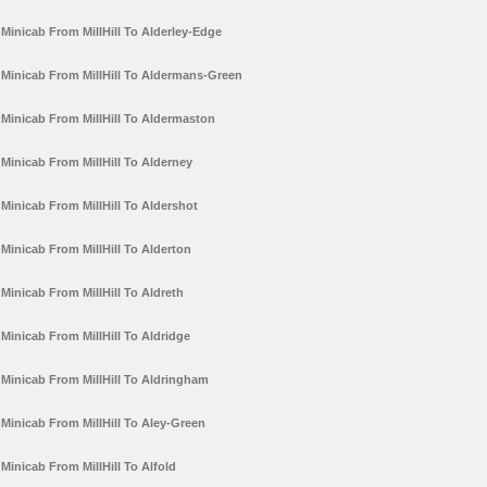
Minicab From MillHill To Alderley-Edge
Minicab From MillHill To Aldermans-Green
Minicab From MillHill To Aldermaston
Minicab From MillHill To Alderney
Minicab From MillHill To Aldershot
Minicab From MillHill To Alderton
Minicab From MillHill To Aldreth
Minicab From MillHill To Aldridge
Minicab From MillHill To Aldringham
Minicab From MillHill To Aley-Green
Minicab From MillHill To Alfold