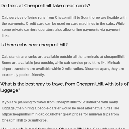
Do taxis at Cheapmillhill take credit cards?
Cab services offering runs from Cheapmillhill to Scunthorpe are flexible with
the payments. Credit card can be used on card machines in the cabs. While
some private carriers operators also allow online payments via payment
links.
Is there cabs near cheapmillhill?
Cab stands are ranks are available outside all the terminals at cheapmillhill.
Some are available just outside, while cab service providers like Minicab
airport transfers are available within 2 mile radius. Distance apart, they are
extremely pocket-friendly.
What is the best way to travel from Cheapmillhill with lots of
luggage?
If you are planning to travel from Cheapmillhill to Scunthorpe with many
luggage, then hiring a people-carrier would be best alternative. Sites like
http://cheapmillhillminicab.co.ukoffer great prices for minivan trips from
Cheapmillhill to Scunthorpe.