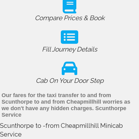
Compare Prices & Book
Fill Journey Details
Cab On Your Door Step
Our fares for the taxi transfer to and from
Scunthorpe to and from Cheapmillhill worries as
we don't have any hidden charges. Scunthorpe
Service
Scunthorpe to -from Cheapmillhill Minicab
Service