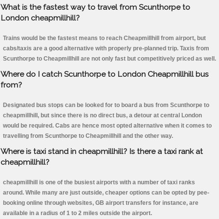
What is the fastest way to travel from Scunthorpe to
London cheapmillhill?
Trains would be the fastest means to reach Cheapmillhill from airport, but
cabs/taxis are a good alternative with properly pre-planned trip. Taxis from
Scunthorpe to Cheapmillhill are not only fast but competitively priced as well.
Where do I catch Scunthorpe to London Cheapmillhill bus
from?
Designated bus stops can be looked for to board a bus from Scunthorpe to
cheapmillhill, but since there is no direct bus, a detour at central London
would be required. Cabs are hence most opted alternative when it comes to
travelling from Scunthorpe to Cheapmillhill and the other way.
Where is taxi stand in cheapmillhill? Is there a taxi rank at
cheapmillhill?
cheapmillhill is one of the busiest airports with a number of taxi ranks
around. While many are just outside, cheaper options can be opted by pee-
booking online through websites, GB airport transfers for instance, are
available in a radius of 1 to 2 miles outside the airport.