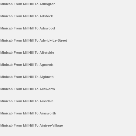
Minicab From MillHill To Adlington
Minicab From MillHill To Adstock
Minicab From MillHill To Adswood
Minicab From MillHill To Adwick-Le-Street
Minicab From MillHill To Affetside
Minicab From MillHill To Agecroft
Minicab From MillHill To Aigburth
Minicab From MillHill To Ailsworth
Minicab From MillHill To Ainsdale
Minicab From MillHill To Ainsworth
Minicab From MillHill To Aintree-Village