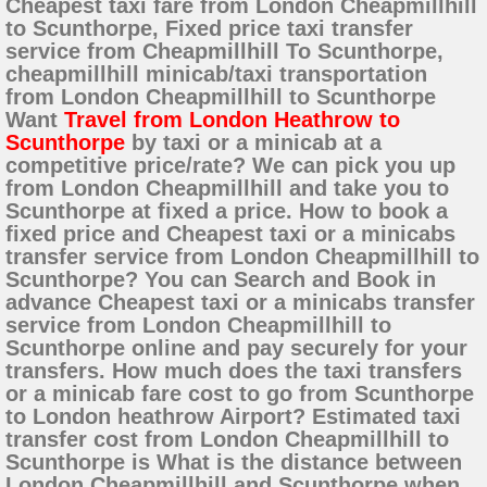
Cheapest taxi fare from London Cheapmillhill
to Scunthorpe, Fixed price taxi transfer
service from Cheapmillhill To Scunthorpe,
cheapmillhill minicab/taxi transportation
from London Cheapmillhill to Scunthorpe
Want
Travel from London Heathrow to
Scunthorpe
by taxi or a minicab at a
competitive price/rate? We can pick you up
from London Cheapmillhill and take you to
Scunthorpe at fixed a price. How to book a
fixed price and Cheapest taxi or a minicabs
transfer service from London Cheapmillhill to
Scunthorpe? You can Search and Book in
advance Cheapest taxi or a minicabs transfer
service from London Cheapmillhill to
Scunthorpe online and pay securely for your
transfers. How much does the taxi transfers
or a minicab fare cost to go from Scunthorpe
to London heathrow Airport? Estimated taxi
transfer cost from London Cheapmillhill to
Scunthorpe is What is the distance between
London Cheapmillhill and Scunthorpe when