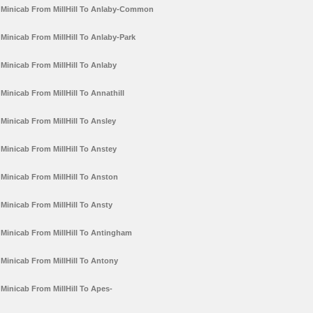
Minicab From MillHill To Anlaby-Common
Minicab From MillHill To Anlaby-Park
Minicab From MillHill To Anlaby
Minicab From MillHill To Annathill
Minicab From MillHill To Ansley
Minicab From MillHill To Anstey
Minicab From MillHill To Anston
Minicab From MillHill To Ansty
Minicab From MillHill To Antingham
Minicab From MillHill To Antony
Minicab From MillHill To Apes-