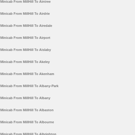
Minicab From MillHill To Aintree
Minicab From MillHill To Airdrie
Minicab From MillHill To Airedale
Minicab From MillHill To Airport
Minicab From MillHill To Aislaby
Minicab From MillHill To Akeley
Minicab From MillHill To Akenham
Minicab From MillHill To Albany-Park
Minicab From MillHill To Albany
Minicab From MillHill To Albaston
Minicab From MillHill To Albourne
Minicab From MillHill To Albrighton