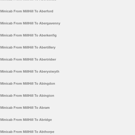
Minicab From MillHill To Aberford
Minicab From MillHill To Abergavenny
Minicab From MillHill To Aberkenfig
Minicab From MillHill To Abertillery
Minicab From MillHill To Abertridwr
Minicab From MillHill To Aberystwyth
Minicab From MillHill To Abingdon
Minicab From MillHill To Abington
Minicab From MillHill To Abram
Minicab From MillHill To Abridge
Minicab From MillHill To Abthorpe