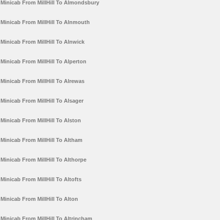
Minicab From MillHill To Almondsbury
Minicab From MillHill To Alnmouth
Minicab From MillHill To Alnwick
Minicab From MillHill To Alperton
Minicab From MillHill To Alrewas
Minicab From MillHill To Alsager
Minicab From MillHill To Alston
Minicab From MillHill To Altham
Minicab From MillHill To Althorpe
Minicab From MillHill To Altofts
Minicab From MillHill To Alton
Minicab From MillHill To Altrincham