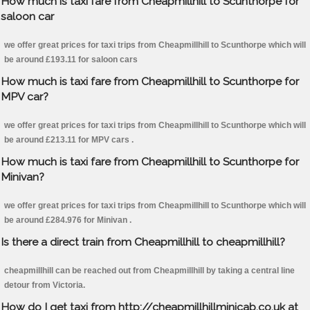
How much is taxi fare from Cheapmillhill to Scunthorpe for
saloon car
we offer great prices for taxi trips from Cheapmillhill to Scunthorpe which will
be around £193.11 for saloon cars
How much is taxi fare from Cheapmillhill to Scunthorpe for
MPV car?
we offer great prices for taxi trips from Cheapmillhill to Scunthorpe which will
be around £213.11 for MPV cars .
How much is taxi fare from Cheapmillhill to Scunthorpe for
Minivan?
we offer great prices for taxi trips from Cheapmillhill to Scunthorpe which will
be around £284.976 for Minivan .
Is there a direct train from Cheapmillhill to cheapmillhill?
cheapmillhill can be reached out from Cheapmillhill by taking a central line
detour from Victoria.
How do I get taxi from http://cheapmillhillminicab.co.uk at