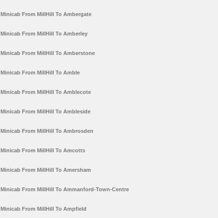
Minicab From MillHill To Ambergate
Minicab From MillHill To Amberley
Minicab From MillHill To Amberstone
Minicab From MillHill To Amble
Minicab From MillHill To Amblecote
Minicab From MillHill To Ambleside
Minicab From MillHill To Ambrosden
Minicab From MillHill To Amcotts
Minicab From MillHill To Amersham
Minicab From MillHill To Ammanford-Town-Centre
Minicab From MillHill To Ampfield