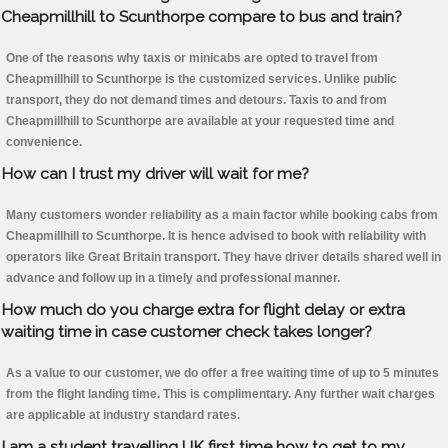
Cheapmillhill to Scunthorpe compare to bus and train?
One of the reasons why taxis or minicabs are opted to travel from
Cheapmillhill to Scunthorpe is the customized services. Unlike public
transport, they do not demand times and detours. Taxis to and from
Cheapmillhill to Scunthorpe are available at your requested time and
convenience.
How can I trust my driver will wait for me?
Many customers wonder reliability as a main factor while booking cabs from
Cheapmillhill to Scunthorpe. It is hence advised to book with reliability with
operators like Great Britain transport. They have driver details shared well in
advance and follow up in a timely and professional manner.
How much do you charge extra for flight delay or extra
waiting time in case customer check takes longer?
As a value to our customer, we do offer a free waiting time of up to 5 minutes
from the flight landing time. This is complimentary. Any further wait charges
are applicable at industry standard rates.
I am a student travelling UK first time how to get to my