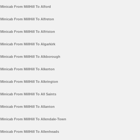
Minicab From MillHill To Alford
Minicab From MillHill To Alfreton
Minicab From MillHill To Alfriston
Minicab From MillHill To Algarkirk
Minicab From MillHill To Alkborough
Minicab From MillHill To Alkerton
Minicab From MillHill To Alkrington
Minicab From MillHill To All Saints
Minicab From MillHill To Allanton
Minicab From MillHill To Allendale-Town
Minicab From MillHill To Allenheads