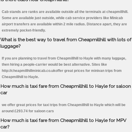
Cab stands are ranks are available outside all the terminals at cheapmillhill.
Some are available just outside, while cab service providers like Minicab
airport transfers are available within 2 mile radius. Distance apart, they are
extremely pocket-friendly.
What is the best way to travel from Cheapmillhill with lots of
luggage?
If you are planning to travel from Cheapmillhill to Hayle with many luggage,
then hiring a people-carrier would be best alternative. Sites like
http://cheapmillhillminicab.co.ukoffer great prices for minivan trips from
Cheapmillhill to Hayle.
How much is taxi fare from Cheapmillhill to Hayle for saloon
car
we offer great prices for taxi trips from Cheapmillhill to Hayle which will be
around £293.74 for saloon cars
How much is taxi fare from Cheapmillhill to Hayle for MPV
car?