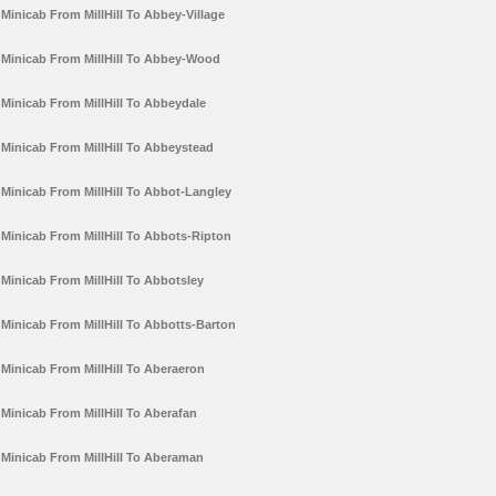
Minicab From MillHill To Abbey-Village
Minicab From MillHill To Abbey-Wood
Minicab From MillHill To Abbeydale
Minicab From MillHill To Abbeystead
Minicab From MillHill To Abbot-Langley
Minicab From MillHill To Abbots-Ripton
Minicab From MillHill To Abbotsley
Minicab From MillHill To Abbotts-Barton
Minicab From MillHill To Aberaeron
Minicab From MillHill To Aberafan
Minicab From MillHill To Aberaman