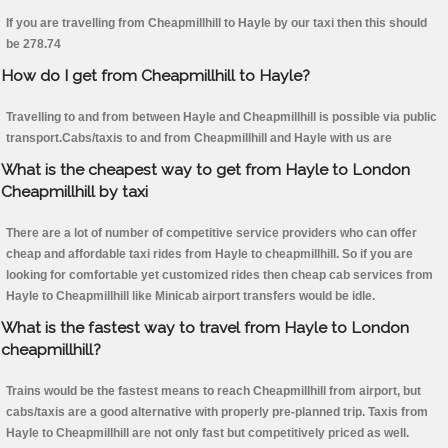
If you are travelling from Cheapmillhill to Hayle by our taxi then this should
be 278.74
How do I get from Cheapmillhill to Hayle?
Travelling to and from between Hayle and Cheapmillhill is possible via public
transport.Cabs/taxis to and from Cheapmillhill and Hayle with us are
What is the cheapest way to get from Hayle to London
Cheapmillhill by taxi
There are a lot of number of competitive service providers who can offer
cheap and affordable taxi rides from Hayle to cheapmillhill. So if you are
looking for comfortable yet customized rides then cheap cab services from
Hayle to Cheapmillhill like Minicab airport transfers would be idle.
What is the fastest way to travel from Hayle to London
cheapmillhill?
Trains would be the fastest means to reach Cheapmillhill from airport, but
cabs/taxis are a good alternative with properly pre-planned trip. Taxis from
Hayle to Cheapmillhill are not only fast but competitively priced as well.