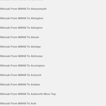
Minicab From MillHill To Aberystwyth
Minicab From MillHill To Abingdon
Minicab From MillHill To Abington
Minicab From MillHill To Abram
Minicab From MillHill To Abridge
Minicab From MillHill To Abthorpe
Minicab From MillHill To Accrington
Minicab From MillHill To Achurch
Minicab From MillHill To Acklam
Minicab From MillHill To Ackworth-Moor-Top
Minicab From MillHill To Acle