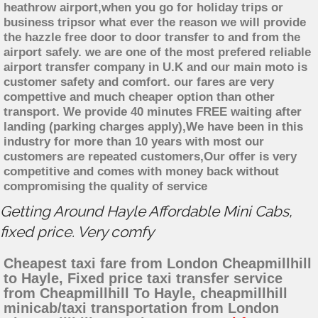
heathrow airport,when you go for holiday trips or
business tripsor what ever the reason we will provide
the hazzle free door to door transfer to and from the
airport safely. we are one of the most prefered reliable
airport transfer company in U.K and our main moto is
customer safety and comfort. our fares are very
compettive and much cheaper option than other
transport. We provide 40 minutes FREE waiting after
landing (parking charges apply),We have been in this
industry for more than 10 years with most our
customers are repeated customers,Our offer is very
competitive and comes with money back without
compromising the quality of service
Getting Around Hayle Affordable Mini Cabs,
fixed price. Very comfy
Cheapest taxi fare from London Cheapmillhill
to Hayle, Fixed price taxi transfer service
from Cheapmillhill To Hayle, cheapmillhill
minicab/taxi transportation from London