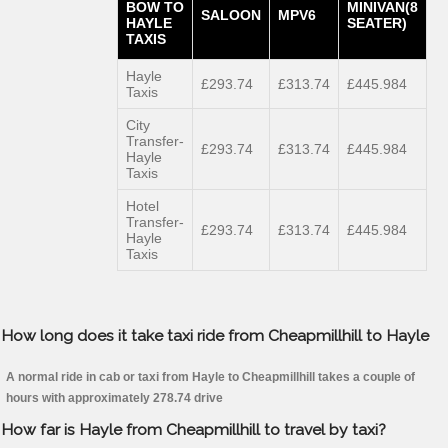
BOW TO
MINIVAN(8
SALOON
MPV6
HAYLE
SEATER)
TAXIS
Hayle
£293.74
£313.74
£445.984
Taxis
City
Transfer-
£293.74
£313.74
£445.984
Hayle
Taxis
Hotel
Transfer-
£293.74
£313.74
£445.984
Hayle
Taxis
How long does it take taxi ride from Cheapmillhill to Hayle
A normal ride in cab or taxi from Hayle to Cheapmillhill takes a couple of
hours with approximately 278.74 drive
How far is Hayle from Cheapmillhill to travel by taxi?