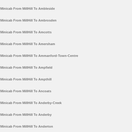
Minicab From MillHill To Ambleside
Minicab From MillHill To Ambrosden
Minicab From MillHill To Amcotts
Minicab From MillHill To Amersham
Minicab From MillHill To Ammanford-Town-Centre
Minicab From MillHill To Ampfield
Minicab From MillHill To Ampthill
Minicab From MillHill To Ancoats
Minicab From MillHill To Anderby-Creek
Minicab From MillHill To Anderby
Minicab From MillHill To Anderton