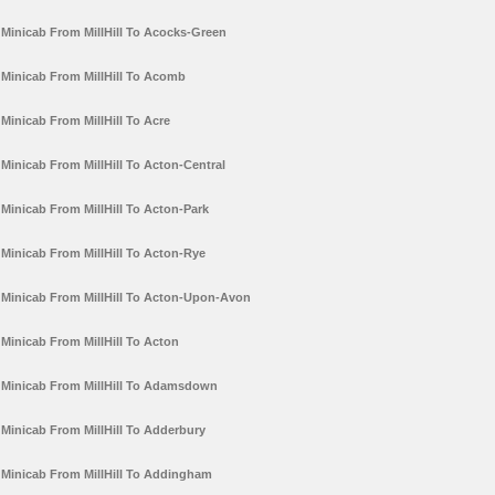
Minicab From MillHill To Acocks-Green
Minicab From MillHill To Acomb
Minicab From MillHill To Acre
Minicab From MillHill To Acton-Central
Minicab From MillHill To Acton-Park
Minicab From MillHill To Acton-Rye
Minicab From MillHill To Acton-Upon-Avon
Minicab From MillHill To Acton
Minicab From MillHill To Adamsdown
Minicab From MillHill To Adderbury
Minicab From MillHill To Addingham