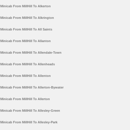
Minicab From MillHill To Alkerton
Minicab From MillHill To Alkrington
Minicab From MillHill To All Saints
Minicab From MillHill To Allanton
Minicab From MillHill To Allendale-Town
Minicab From MillHill To Allenheads
Minicab From MillHill To Allenton
Minicab From MillHill To Allerton-Bywater
Minicab From MillHill To Allerton
Minicab From MillHill To Allesley-Green
Minicab From MillHill To Allesley-Park