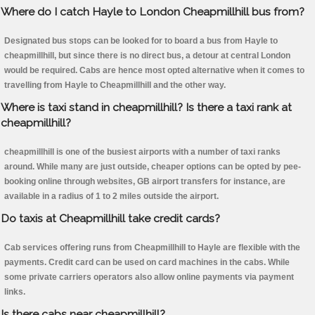
Where do I catch Hayle to London Cheapmillhill bus from?
Designated bus stops can be looked for to board a bus from Hayle to
cheapmillhill, but since there is no direct bus, a detour at central London
would be required. Cabs are hence most opted alternative when it comes to
travelling from Hayle to Cheapmillhill and the other way.
Where is taxi stand in cheapmillhill? Is there a taxi rank at
cheapmillhill?
cheapmillhill is one of the busiest airports with a number of taxi ranks
around. While many are just outside, cheaper options can be opted by pee-
booking online through websites, GB airport transfers for instance, are
available in a radius of 1 to 2 miles outside the airport.
Do taxis at Cheapmillhill take credit cards?
Cab services offering runs from Cheapmillhill to Hayle are flexible with the
payments. Credit card can be used on card machines in the cabs. While
some private carriers operators also allow online payments via payment
links.
Is there cabs near cheapmillhill?