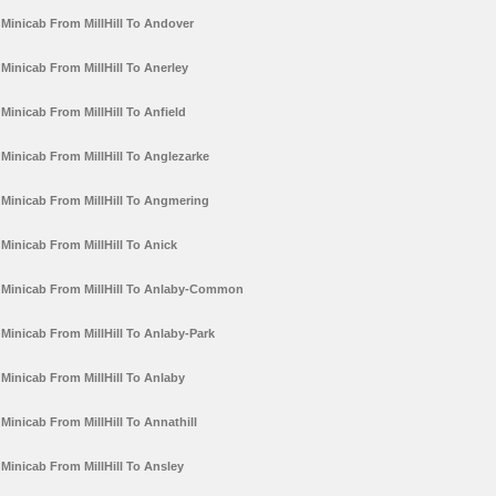
Minicab From MillHill To Andover
Minicab From MillHill To Anerley
Minicab From MillHill To Anfield
Minicab From MillHill To Anglezarke
Minicab From MillHill To Angmering
Minicab From MillHill To Anick
Minicab From MillHill To Anlaby-Common
Minicab From MillHill To Anlaby-Park
Minicab From MillHill To Anlaby
Minicab From MillHill To Annathill
Minicab From MillHill To Ansley