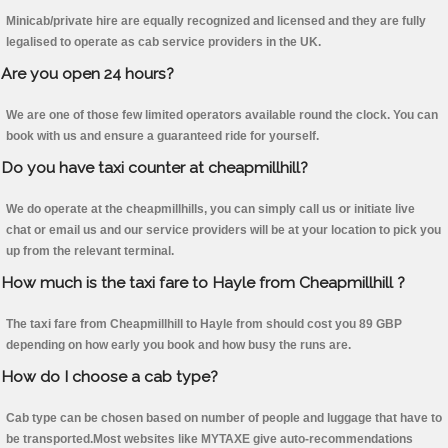
Minicab/private hire are equally recognized and licensed and they are fully
legalised to operate as cab service providers in the UK.
Are you open 24 hours?
We are one of those few limited operators available round the clock. You can
book with us and ensure a guaranteed ride for yourself.
Do you have taxi counter at cheapmillhill?
We do operate at the cheapmillhills, you can simply call us or initiate live
chat or email us and our service providers will be at your location to pick you
up from the relevant terminal.
How much is the taxi fare to Hayle from Cheapmillhill ?
The taxi fare from Cheapmillhill to Hayle from should cost you 89 GBP
depending on how early you book and how busy the runs are.
How do I choose a cab type?
Cab type can be chosen based on number of people and luggage that have to
be transported.Most websites like MYTAXE give auto-recommendations