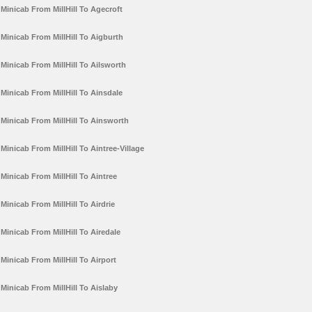
Minicab From MillHill To Agecroft
Minicab From MillHill To Aigburth
Minicab From MillHill To Ailsworth
Minicab From MillHill To Ainsdale
Minicab From MillHill To Ainsworth
Minicab From MillHill To Aintree-Village
Minicab From MillHill To Aintree
Minicab From MillHill To Airdrie
Minicab From MillHill To Airedale
Minicab From MillHill To Airport
Minicab From MillHill To Aislaby