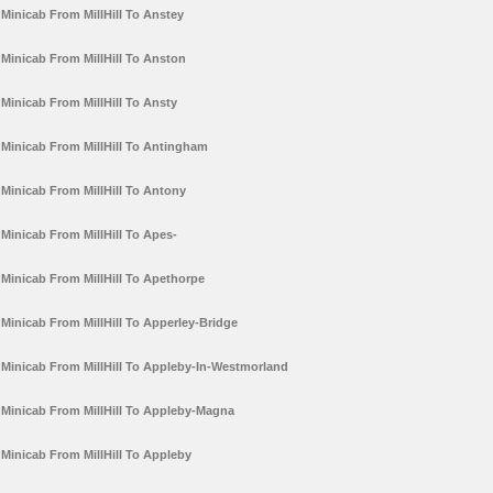
Minicab From MillHill To Anstey
Minicab From MillHill To Anston
Minicab From MillHill To Ansty
Minicab From MillHill To Antingham
Minicab From MillHill To Antony
Minicab From MillHill To Apes-
Minicab From MillHill To Apethorpe
Minicab From MillHill To Apperley-Bridge
Minicab From MillHill To Appleby-In-Westmorland
Minicab From MillHill To Appleby-Magna
Minicab From MillHill To Appleby