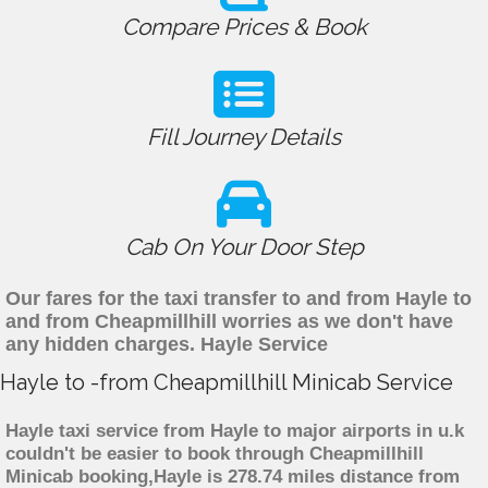
Compare Prices & Book
Fill Journey Details
Cab On Your Door Step
Our fares for the taxi transfer to and from Hayle to
and from Cheapmillhill worries as we don't have
any hidden charges. Hayle Service
Hayle to -from Cheapmillhill Minicab Service
Hayle taxi service from Hayle to major airports in u.k
couldn't be easier to book through Cheapmillhill
Minicab booking,Hayle is 278.74 miles distance from