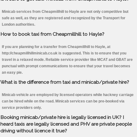
Minicab services from Cheapmillhill to Hayle are not only competitive but
safe as well, as they are registered and recognized by the Transport for
London authorities.
How to book taxi from Cheapmillhill to Hayle?
If you are planning for a transfer from Cheapmillhill to Hayle, at
http://cheapmillhillminicab.co.uk is suggested. This is to ensure that you
travel in a relaxed mode. Reliable service provider like MCAT and GBAT are
punctual with prompt communications to ensure that your travel becomes
an easy pie.
What is the difference from taxi and minicab/private hire?
Minicab vehicle are employed by licensed operators while hackney carriage
can be hired while on the road. Minicab services can be pre-booked via
service providers only.
Booking minicab/private hire is legally licensed in UK? I
heard taxis are legally licensed and PHV are private people
driving without licence it true?