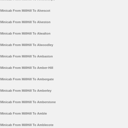
Minicab From MillHill To Alvescot
Minicab From MillHill To Alveston
Minicab From MillHill To Alwalton
Minicab From MillHill To Alwoodley
Minicab From MillHill To Ambaston
Minicab From MillHill To Amber-Hill
Minicab From MillHill To Ambergate
Minicab From MillHill To Amberley
Minicab From MillHill To Amberstone
Minicab From MillHill To Amble
Minicab From MillHill To Amblecote