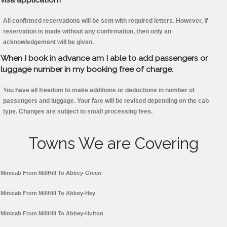
All confirmed reservations will be sent with required letters. However, if
reservation is made without any confirmation, then only an
acknowledgement will be given.
When I book in advance am I able to add passengers or
luggage number in my booking free of charge.
You have all freedom to make additions or deductions in number of
passengers and luggage. Your fare will be revised depending on the cab
type. Changes are subject to small processing fees.
Towns We are Covering
Minicab From MillHill To Abbey-Green
Minicab From MillHill To Abbey-Hey
Minicab From MillHill To Abbey-Hulton