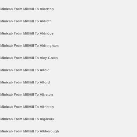
Minicab From MillHill To Alderton
Minicab From MillHill To Aldreth
Minicab From MillHill To Aldridge
Minicab From MillHill To Aldringham
Minicab From MillHill To Aley-Green
Minicab From MillHill To Alfold
Minicab From MillHill To Alford
Minicab From MillHill To Alfreton
Minicab From MillHill To Alfriston
Minicab From MillHill To Algarkirk
Minicab From MillHill To Alkborough