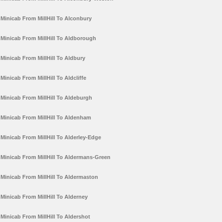
Minicab From MillHill To Alconbury
Minicab From MillHill To Aldborough
Minicab From MillHill To Aldbury
Minicab From MillHill To Aldcliffe
Minicab From MillHill To Aldeburgh
Minicab From MillHill To Aldenham
Minicab From MillHill To Alderley-Edge
Minicab From MillHill To Aldermans-Green
Minicab From MillHill To Aldermaston
Minicab From MillHill To Alderney
Minicab From MillHill To Aldershot