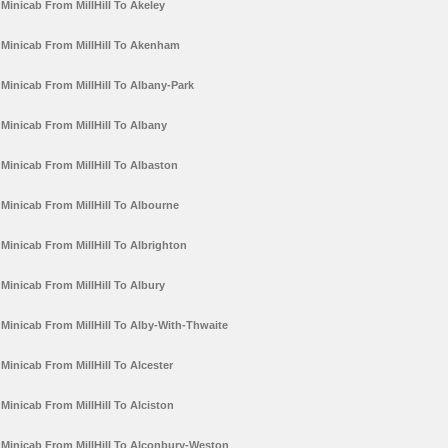
Minicab From MillHill To Akeley
Minicab From MillHill To Akenham
Minicab From MillHill To Albany-Park
Minicab From MillHill To Albany
Minicab From MillHill To Albaston
Minicab From MillHill To Albourne
Minicab From MillHill To Albrighton
Minicab From MillHill To Albury
Minicab From MillHill To Alby-With-Thwaite
Minicab From MillHill To Alcester
Minicab From MillHill To Alciston
Minicab From MillHill To Alconbury-Weston