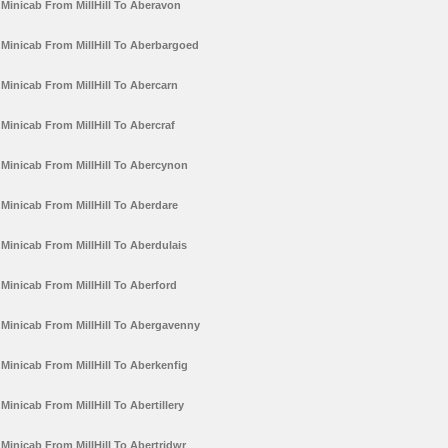
Minicab From MillHill To Aberavon
Minicab From MillHill To Aberbargoed
Minicab From MillHill To Abercarn
Minicab From MillHill To Abercraf
Minicab From MillHill To Abercynon
Minicab From MillHill To Aberdare
Minicab From MillHill To Aberdulais
Minicab From MillHill To Aberford
Minicab From MillHill To Abergavenny
Minicab From MillHill To Aberkenfig
Minicab From MillHill To Abertillery
Minicab From MillHill To Abertridwr