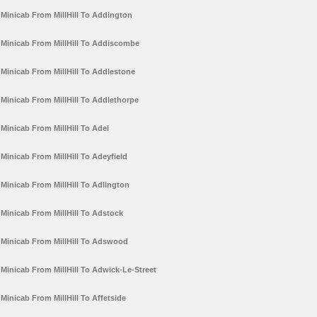
Minicab From MillHill To Addington
Minicab From MillHill To Addiscombe
Minicab From MillHill To Addlestone
Minicab From MillHill To Addlethorpe
Minicab From MillHill To Adel
Minicab From MillHill To Adeyfield
Minicab From MillHill To Adlington
Minicab From MillHill To Adstock
Minicab From MillHill To Adswood
Minicab From MillHill To Adwick-Le-Street
Minicab From MillHill To Affetside