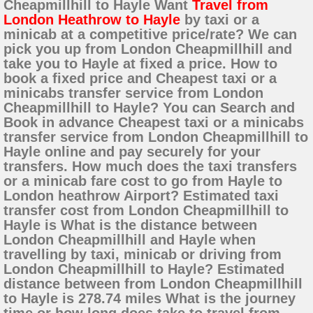
Cheapmillhill to Hayle Want
Travel from
London Heathrow to Hayle
by taxi or a
minicab at a competitive price/rate? We can
pick you up from London Cheapmillhill and
take you to Hayle at fixed a price. How to
book a fixed price and Cheapest taxi or a
minicabs transfer service from London
Cheapmillhill to Hayle? You can Search and
Book in advance Cheapest taxi or a minicabs
transfer service from London Cheapmillhill to
Hayle online and pay securely for your
transfers. How much does the taxi transfers
or a minicab fare cost to go from Hayle to
London heathrow Airport? Estimated taxi
transfer cost from London Cheapmillhill to
Hayle is What is the distance between
London Cheapmillhill and Hayle when
travelling by taxi, minicab or driving from
London Cheapmillhill to Hayle? Estimated
distance between from London Cheapmillhill
to Hayle is 278.74 miles What is the journey