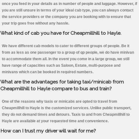
once you feed in your details as in number of people and luggage. However, if
you are still unsure in terms of your ideal cab type, you can always contact
the service providers or the company you are booking with to ensure that
your trip goes free without any hassle.
What kind of cab you have for Cheapmillhill to Hayle.
We have different cab models to cater to different groups of people. Be it
from as less as one passenger to a group of qp people, we do have minivan
to accommodate them all. In the event you come in a large group, we still
have range of capacities such as Saloon, Estate, multi-purpose and
minivans which can be booked in required numbers.
What are the advantages for taking taxi/minicab from
Cheapmillhill to Hayle compare to bus and train?
One of the reasons why taxis or minicabs are opted to travel from
Cheapmillhill to Hayle is the customized services. Unlike public transport,
they do not demand times and detours. Taxis to and from Cheapmillhill to
Hayle are available at your requested time and convenience.
How can I trust my driver will wait for me?