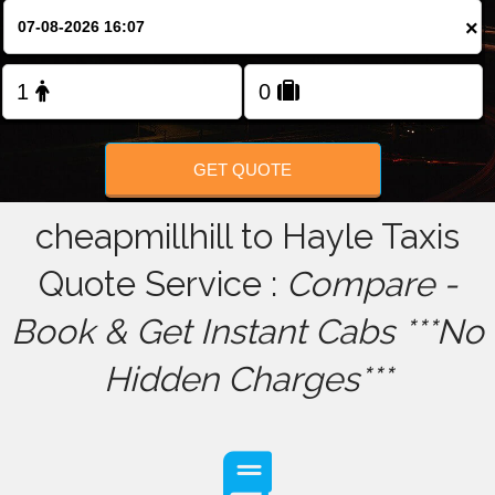
×
FOLLOW US
GET QUOTE
cheapmillhill to Hayle Taxis
Quote Service :
Compare -
Book & Get Instant Cabs ***No
Hidden Charges***