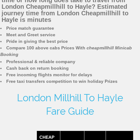
time or how long does take to travel from
London Cheapmillhill to Hayle? Estimated
journey time from London Cheapmillhill to
Hayle is minutes
Price match guarantee
Meet and Greet service
Pride in giving the best price
Compare 100 above cabs Prices With
cheapmillhill Minicab
Booking
Professional & reliable company
Cash back on return booking
Free incoming flights monitor for delays
Free taxi transfers competition to win holiday Prizes
London Millhill To Hayle
Fare Guide
CHEAP