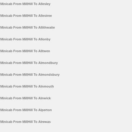
Minicab From MillHill To Allesley
Minicab From MillHill To Allestree
Minicab From MillHill To Allithwaite
Minicab From MillHill To Allonby
Minicab From MillHill To Alltwen
Minicab From MillHill To Almondbury
Minicab From MillHill To Almondsbury
Minicab From MillHill To Alnmouth
Minicab From MillHill To Alnwick
Minicab From MillHill To Alperton
Minicab From MillHill To Alrewas