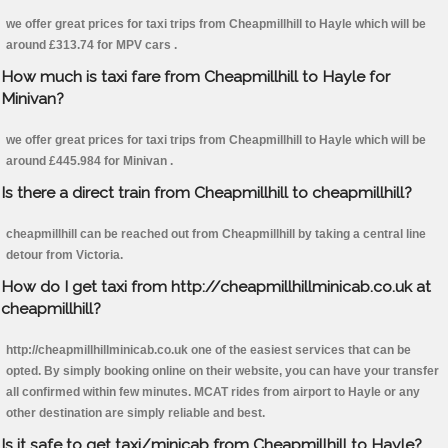
we offer great prices for taxi trips from Cheapmillhill to Hayle which will be
around £313.74 for MPV cars .
How much is taxi fare from Cheapmillhill to Hayle for
Minivan?
we offer great prices for taxi trips from Cheapmillhill to Hayle which will be
around £445.984 for Minivan .
Is there a direct train from Cheapmillhill to cheapmillhill?
cheapmillhill can be reached out from Cheapmillhill by taking a central line
detour from Victoria.
How do I get taxi from http://cheapmillhillminicab.co.uk at
cheapmillhill?
http://cheapmillhillminicab.co.uk one of the easiest services that can be
opted. By simply booking online on their website, you can have your transfer
all confirmed within few minutes. MCAT rides from airport to Hayle or any
other destination are simply reliable and best.
Is it safe to get taxi/minicab from Cheapmillhill to Hayle?