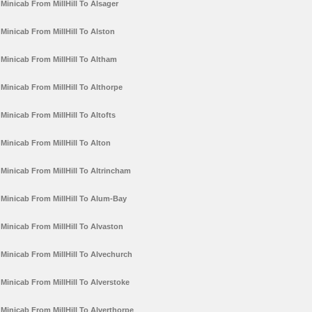
Minicab From MillHill To Alsager
Minicab From MillHill To Alston
Minicab From MillHill To Altham
Minicab From MillHill To Althorpe
Minicab From MillHill To Altofts
Minicab From MillHill To Alton
Minicab From MillHill To Altrincham
Minicab From MillHill To Alum-Bay
Minicab From MillHill To Alvaston
Minicab From MillHill To Alvechurch
Minicab From MillHill To Alverstoke
Minicab From MillHill To Alverthorpe