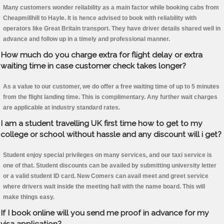
Many customers wonder reliability as a main factor while booking cabs from
Cheapmillhill to Hayle. It is hence advised to book with reliability with
operators like Great Britain transport. They have driver details shared well in
advance and follow up in a timely and professional manner.
How much do you charge extra for flight delay or extra
waiting time in case customer check takes longer?
As a value to our customer, we do offer a free waiting time of up to 5 minutes
from the flight landing time. This is complimentary. Any further wait charges
are applicable at industry standard rates.
I am a student travelling UK first time how to get to my
college or school without hassle and any discount will i get?
Student enjoy special privileges on many services, and our taxi service is
one of that. Student discounts can be availed by submitting university letter
or a valid student ID card. New Comers can avail meet and greet service
where drivers wait inside the meeting hall with the name board. This will
make things easy.
If I book online will you send me proof in advance for my
visa application?