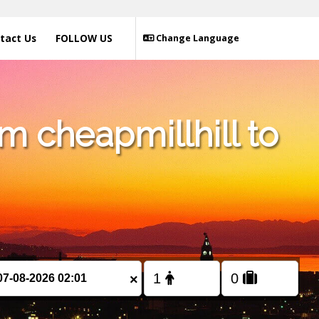
tact Us
FOLLOW US
Change Language
m cheapmillhill to
×