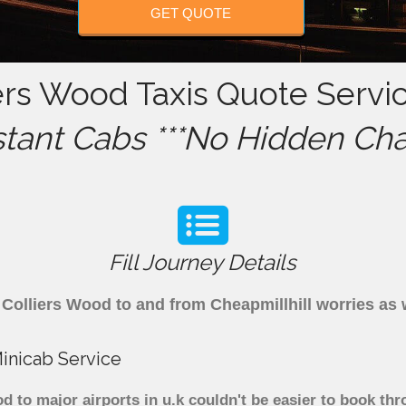
GET QUOTE
iers Wood Taxis Quote Servi
stant Cabs ***No Hidden Cha
Fill Journey Details
om Colliers Wood to and from Cheapmillhill worries a
Minicab Service
d to major airports in u.k couldn't be easier to book th