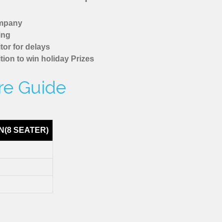
ompany
ing
tor for delays
tion to win holiday Prizes
are Guide
N(8 SEATER)