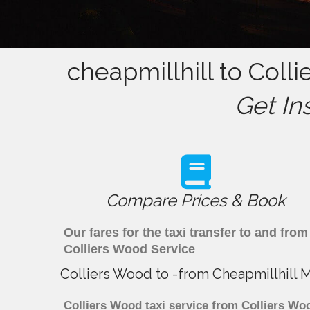
cheapmillhill to Coll
Get In
Compare Prices & Book
Our fares for the taxi transfer to and fr
Colliers Wood Service
Colliers Wood to -from Cheapmillhill 
Colliers Wood taxi service from Colliers Woo