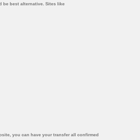
be best alternative. Sites like
bsite, you can have your transfer all confirmed