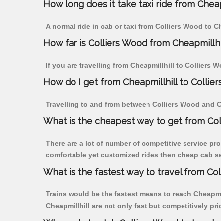
How long does it take taxi ride from Cheap
A normal ride in cab or taxi from Colliers Wood to C
How far is Colliers Wood from Cheapmillhill
If you are travelling from Cheapmillhill to Colliers 
How do I get from Cheapmillhill to Collie
Travelling to and from between Colliers Wood and Ch
What is the cheapest way to get from Col
There are a lot of number of competitive service pro
comfortable yet customized rides then cheap cab ser
What is the fastest way to travel from Co
Trains would be the fastest means to reach Cheapmill
Cheapmillhill are not only fast but competitively pri