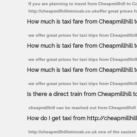
If you are planning to travel from Cheapmillhill to C
http://cheapmillhillminicab.co.ukoffer great prices f
How much is taxi fare from Cheapmillhill t
we offer great prices for taxi trips from Cheapmillhi
How much is taxi fare from Cheapmillhill 
we offer great prices for taxi trips from Cheapmillhi
How much is taxi fare from Cheapmillhill 
we offer great prices for taxi trips from Cheapmillhi
Is there a direct train from Cheapmillhill t
cheapmillhill can be reached out from Cheapmillhill b
How do I get taxi from http://cheapmillhil
http://cheapmillhillminicab.co.uk one of the easiest