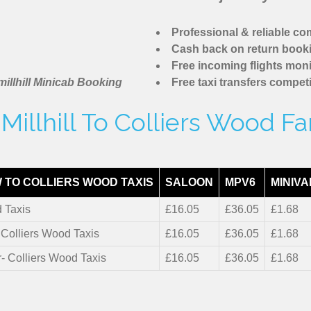
Professional & reliable c
Cash back on return book
Free incoming flights moni
illhill Minicab Booking
Free taxi transfers competi
illhill To Colliers Wood F
 TO COLLIERS WOOD TAXIS
SALOON
MPV6
MINIVA
 Taxis
£16.05
£36.05
£1.68
- Colliers Wood Taxis
£16.05
£36.05
£1.68
r- Colliers Wood Taxis
£16.05
£36.05
£1.68