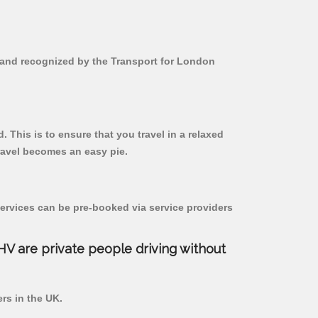
ed and recognized by the Transport for London
. This is to ensure that you travel in a relaxed
ravel becomes an easy pie.
ervices can be pre-booked via service providers
PHV are private people driving without
ers in the UK.