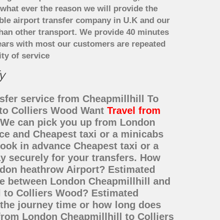
what ever the reason we will provide the
able airport transfer company in U.K and our
han other transport. We provide 40 minutes
years with most our customers are repeated
ty of service
y
sfer service from Cheapmillhill To
l to Colliers Wood Want
Travel from
e? We can pick you up from London
ice and Cheapest taxi or a minicabs
ook in advance Cheapest taxi or a
y securely for your transfers. How
ondon heathrow Airport? Estimated
nce between London Cheapmillhill and
l to Colliers Wood? Estimated
 the journey time or how long does
from London Cheapmillhill to Colliers