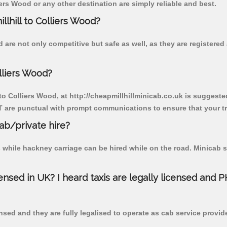
ers Wood or any other destination are simply reliable and best.
llhill to Colliers Wood?
d are not only competitive but safe as well, as they are register
lliers Wood?
 to Colliers Wood, at http://cheapmillhillminicab.co.uk is suggested
T are punctual with prompt communications to ensure that your t
cab/private hire?
 while hackney carriage can be hired while on the road. Minicab s
censed in UK? I heard taxis are legally licensed and 
nsed and they are fully legalised to operate as cab service provid