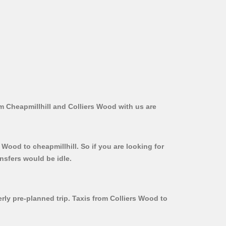
om Cheapmillhill and Colliers Wood with us are
 Wood to cheapmillhill. So if you are looking for
nsfers would be idle.
erly pre-planned trip. Taxis from Colliers Wood to