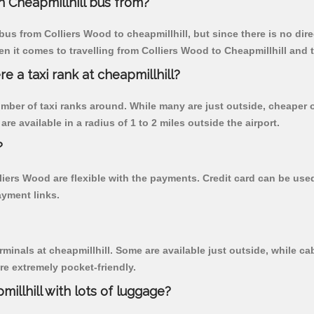
 Cheapmillhill bus from?
us from Colliers Wood to cheapmillhill, but since there is no dir
n it comes to travelling from Colliers Wood to Cheapmillhill and 
re a taxi rank at cheapmillhill?
 number of taxi ranks around. While many are just outside, cheape
re available in a radius of 1 to 2 miles outside the airport.
?
lliers Wood are flexible with the payments. Credit card can be us
ayment links.
rminals at cheapmillhill. Some are available just outside, while cab
are extremely pocket-friendly.
illhill with lots of luggage?