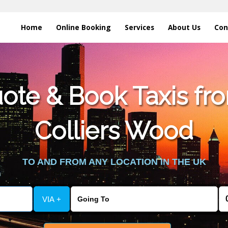
Home
Online Booking
Services
About Us
Con
te & Book Taxis fro
Colliers Wood
TO AND FROM ANY LOCATION IN THE UK
VIA +