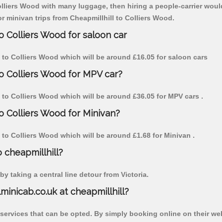
olliers Wood with many luggage, then hiring a people-carrier would 
or minivan trips from Cheapmillhill to Colliers Wood.
o Colliers Wood for saloon car
ll to Colliers Wood which will be around £16.05 for saloon cars
to Colliers Wood for MPV car?
ll to Colliers Wood which will be around £36.05 for MPV cars .
to Colliers Wood for Minivan?
ll to Colliers Wood which will be around £1.68 for Minivan .
o cheapmillhill?
y taking a central line detour from Victoria.
lminicab.co.uk at cheapmillhill?
 services that can be opted. By simply booking online on their we