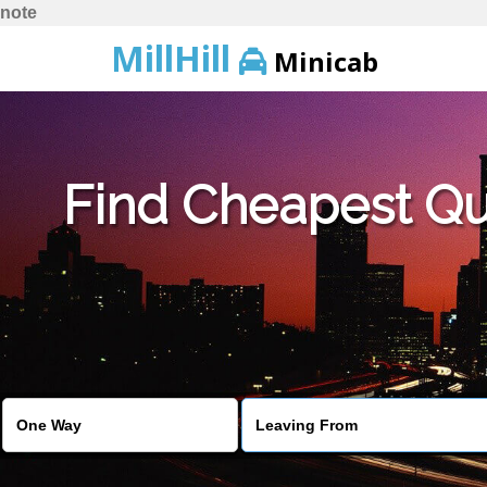
note
MillHill
Minicab
Find Cheapest Quo