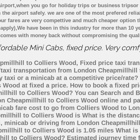
rport,when you go for holiday trips or business tripsor 
 the airport safely. we are one of the most prefered reli
ur fares are very compettive and much cheaper option t
 apply),We have been in this industry for more than 10 
d comes with money back without compromising the quali
ordable Mini Cabs, fixed price. Very comf
illhill to Colliers Wood, Fixed price taxi tran
/taxi transportation from London Cheapmillhil
 taxi or a minicab at a competitive price/rat
s Wood at fixed a price. How to book a fixed pr
llhill to Colliers Wood? You can Search and B
n Cheapmillhill to Colliers Wood online and pa
nicab fare cost to go from Colliers Wood to L
millhill to Colliers Wood is What is the dista
i, minicab or driving from London Cheapmillhil
llhill to Colliers Wood is 1.05 miles What is
hill to Colliers Wood? Estimated journey time 