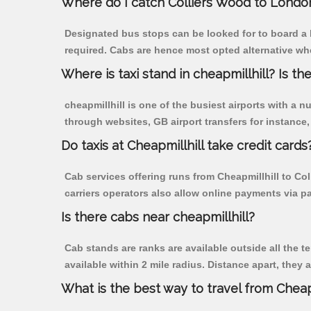
Where do I catch Colliers Wood to London
Designated bus stops can be looked for to board a b
required. Cabs are hence most opted alternative whe
Where is taxi stand in cheapmillhill? Is the
cheapmillhill is one of the busiest airports with a
through websites, GB airport transfers for instance, a
Do taxis at Cheapmillhill take credit cards
Cab services offering runs from Cheapmillhill to Co
carriers operators also allow online payments via p
Is there cabs near cheapmillhill?
Cab stands are ranks are available outside all the te
available within 2 mile radius. Distance apart, they 
What is the best way to travel from Cheapm