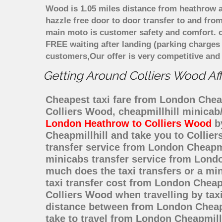
Wood is 1.05 miles distance from heathrow ai
hazzle free door to door transfer to and from
main moto is customer safety and comfort. o
FREE waiting after landing (parking charges
customers,Our offer is very competitive an
Getting Around Colliers Wood Aff
Cheapest taxi fare from London Cheapm
Colliers Wood, cheapmillhill minicab
London Heathrow to Colliers Wood
by
Cheapmillhill and take you to Collier
transfer service from London Cheapmi
minicabs transfer service from Londo
much does the taxi transfers or a mi
taxi transfer cost from London Cheap
Colliers Wood when travelling by tax
distance between from London Cheapmi
take to travel from London Cheapmill