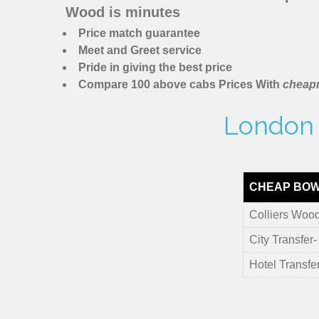
Wood is minutes
Price match guarantee
Meet and Greet service
Pride in giving the best price
Compare 100 above cabs Prices With
cheapm
London M
CHEAP BOW
Colliers Wood
City Transfer
Hotel Transfe