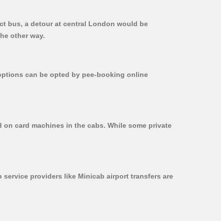
ect bus, a detour at central London would be
the other way.
r options can be opted by pee-booking online
ed on card machines in the cabs. While some private
 service providers like Minicab airport transfers are