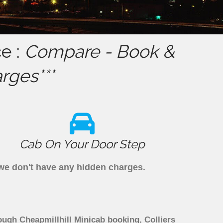
ce :
Compare - Book &
rges***
Cab On Your Door Step
s we don't have any hidden charges.
rough Cheapmillhill Minicab booking, Colliers