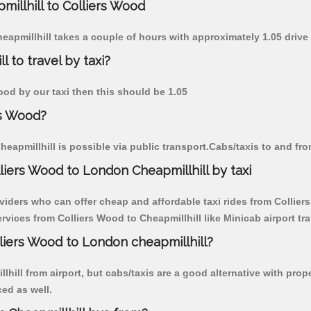
millhill to Colliers Wood
heapmillhill takes a couple of hours with approximately 1.05 drive
 to travel by taxi?
Wood by our taxi then this should be 1.05
rs Wood?
eapmillhill is possible via public transport.Cabs/taxis to and fr
liers Wood to London Cheapmillhill by taxi
viders who can offer cheap and affordable taxi rides from Colliers
vices from Colliers Wood to Cheapmillhill like Minicab airport tra
lliers Wood to London cheapmillhill?
hill from airport, but cabs/taxis are a good alternative with prop
ced as well.