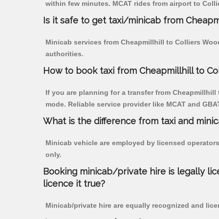
within few minutes. MCAT rides from airport to Colli
Is it safe to get taxi/minicab from Cheapmi
Minicab services from Cheapmillhill to Colliers Woo
authorities.
How to book taxi from Cheapmillhill to Co
If you are planning for a transfer from Cheapmillhill
mode. Reliable service provider like MCAT and GBA
What is the difference from taxi and mini
Minicab vehicle are employed by licensed operators
only.
Booking minicab/private hire is legally li
licence it true?
Minicab/private hire are equally recognized and lice