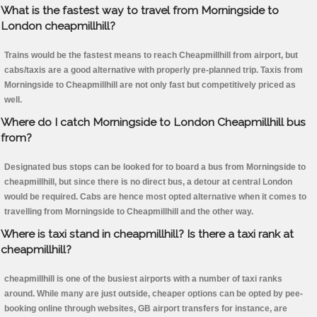
What is the fastest way to travel from Morningside to
London cheapmillhill?
Trains would be the fastest means to reach Cheapmillhill from airport, but
cabs/taxis are a good alternative with properly pre-planned trip. Taxis from
Morningside to Cheapmillhill are not only fast but competitively priced as
well.
Where do I catch Morningside to London Cheapmillhill bus
from?
Designated bus stops can be looked for to board a bus from Morningside to
cheapmillhill, but since there is no direct bus, a detour at central London
would be required. Cabs are hence most opted alternative when it comes to
travelling from Morningside to Cheapmillhill and the other way.
Where is taxi stand in cheapmillhill? Is there a taxi rank at
cheapmillhill?
cheapmillhill is one of the busiest airports with a number of taxi ranks
around. While many are just outside, cheaper options can be opted by pee-
booking online through websites, GB airport transfers for instance, are