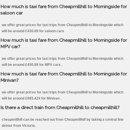
How much is taxi fare from Cheapmillhill to Morningside for
saloon car
we offer great prices for taxi trips from Cheapmillhill to Morningside which
will be around £430.89 for saloon cars
How much is taxi fare from Cheapmillhill to Morningside for
MPV car?
we offer great prices for taxi trips from Cheapmillhill to Morningside which
will be around £450.89 for MPV cars .
How much is taxi fare from Cheapmillhill to Morningside for
Minivan?
we offer great prices for taxi trips from Cheapmillhill to Morningside which
will be around £665.424 for Minivan .
Is there a direct train from Cheapmillhill to cheapmillhill?
cheapmillhill can be reached out from Cheapmillhill by taking a central line
detour from Victoria.