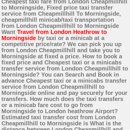
Cheapest taxi fare from London Cheapmillhill
to Morningside, Fixed price taxi transfer
service from Cheapmillhill To Morningside,
cheapmillhill minicab/taxi transportation
from London Cheapmillhill to Morningside
Want
Travel from London Heathrow to
Morningside
by taxi or a minicab at a
competitive price/rate? We can pick you up
from London Cheapmillhill and take you to
Morningside at fixed a price. How to book a
fixed price and Cheapest taxi or a minicabs
transfer service from London Cheapmillhill to
Morningside? You can Search and Book in
advance Cheapest taxi or a minicabs transfer
service from London Cheapmillhill to
Morningside online and pay securely for your
transfers. How much does the taxi transfers
or a minicab fare cost to go from
Morningside to London heathrow Airport?
Estimated taxi transfer cost from London
Cheapmillhill to Morningside is What is the
distance between London Cheapmillhill and