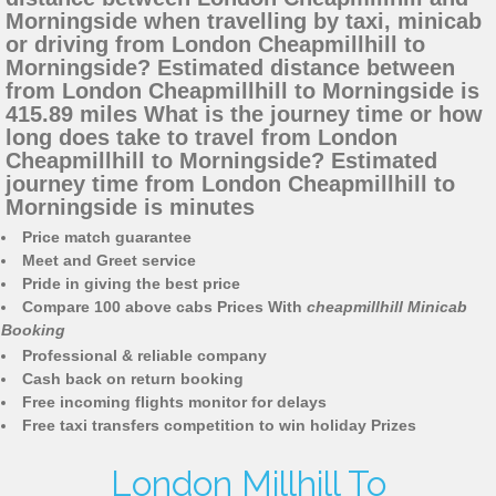
Morningside when travelling by taxi, minicab
or driving from London Cheapmillhill to
Morningside? Estimated distance between
from London Cheapmillhill to Morningside is
415.89 miles What is the journey time or how
long does take to travel from London
Cheapmillhill to Morningside? Estimated
journey time from London Cheapmillhill to
Morningside is minutes
Price match guarantee
Meet and Greet service
Pride in giving the best price
Compare 100 above cabs Prices With
cheapmillhill Minicab
Booking
Professional & reliable company
Cash back on return booking
Free incoming flights monitor for delays
Free taxi transfers competition to win holiday Prizes
London Millhill To