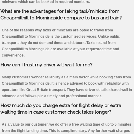
minivans which can be booked in required numbers.
What are the advantages for taking taxi/minicab from
Cheapmillhill to Morningside compare to bus and train?
One of the reasons why taxis or minicabs are opted to travel from
Cheapmillhill to Morningside is the customized services. Unlike public
transport, they do not demand times and detours. Taxis to and from
Cheapmillhill to Morningside are available at your requested time and
convenience.
How can I trust my driver will wait for me?
Many customers wonder reliability as a main factor while booking cabs from
Cheapmillhill to Morningside. It is hence advised to book with reliability with
operators like Great Britain transport. They have driver details shared well in
advance and follow up in a timely and professional manner.
How much do you charge extra for flight delay or extra
waiting time in case customer check takes longer?
As a value to our customer, we do offer a free waiting time of up to 5 minutes
from the flight landing time. This is complimentary. Any further wait charges