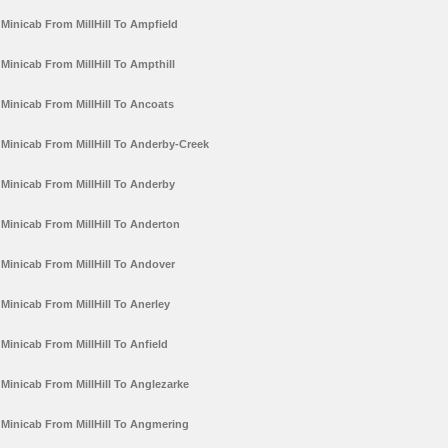
Minicab From MillHill To Ampfield
Minicab From MillHill To Ampthill
Minicab From MillHill To Ancoats
Minicab From MillHill To Anderby-Creek
Minicab From MillHill To Anderby
Minicab From MillHill To Anderton
Minicab From MillHill To Andover
Minicab From MillHill To Anerley
Minicab From MillHill To Anfield
Minicab From MillHill To Anglezarke
Minicab From MillHill To Angmering