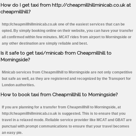
How do I get taxi from http://cheapmillhillminicab.co.uk at
cheapmillhill?
http://cheapmillhillminicab.co.uk one of the easiest services that can be
opted. By simply booking online on their website, you can have your transfer
all confirmed within few minutes. MCAT rides from airport to Morningside or
any other destination are simply reliable and best.
Is it safe to get taxi/minicab from Cheapmillhill to
Morningside?
Minicab services from Cheapmillhill to Morningside are not only competitive
but safe as well, as they are registered and recognized by the Transport for
London authorities.
How to book taxi from Cheapmillhill to Morningside?
If you are planning for a transfer from Cheapmillhill to Morningside, at
http://cheapmillhillminicab.co.uk is suggested. This is to ensure that you
travel in a relaxed mode. Reliable service provider like MCAT and GBAT are
punctual with prompt communications to ensure that your travel becomes
an easy pie.