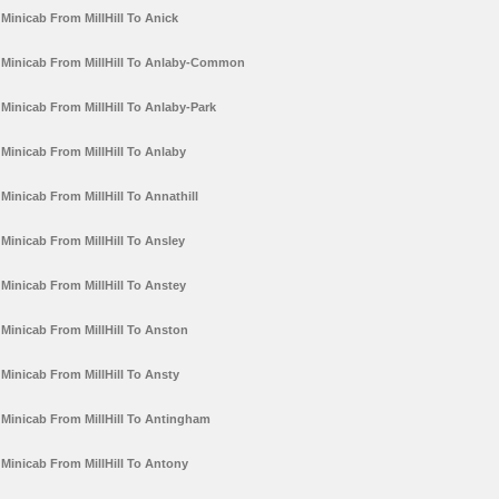
Minicab From MillHill To Anick
Minicab From MillHill To Anlaby-Common
Minicab From MillHill To Anlaby-Park
Minicab From MillHill To Anlaby
Minicab From MillHill To Annathill
Minicab From MillHill To Ansley
Minicab From MillHill To Anstey
Minicab From MillHill To Anston
Minicab From MillHill To Ansty
Minicab From MillHill To Antingham
Minicab From MillHill To Antony