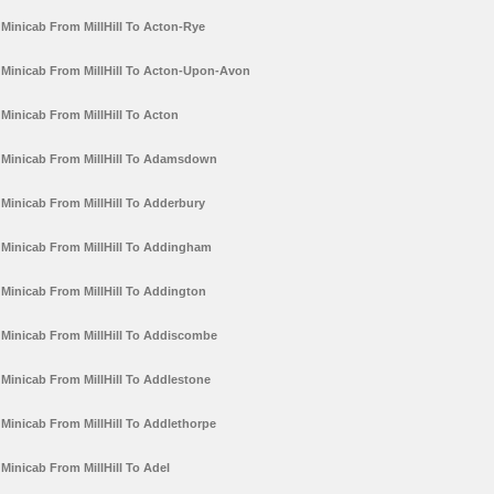
Minicab From MillHill To Acton-Rye
Minicab From MillHill To Acton-Upon-Avon
Minicab From MillHill To Acton
Minicab From MillHill To Adamsdown
Minicab From MillHill To Adderbury
Minicab From MillHill To Addingham
Minicab From MillHill To Addington
Minicab From MillHill To Addiscombe
Minicab From MillHill To Addlestone
Minicab From MillHill To Addlethorpe
Minicab From MillHill To Adel