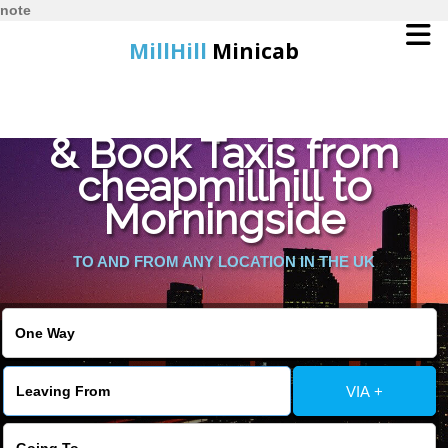
note
MillHill
Minicab
Find Cheapest Quote
Home
& Book Taxis from
cheapmillhill to
Online Booking
Morningside
Services
TO AND FROM ANY LOCATION IN THE UK
About Us
Contact Us
VIA +
Change Language