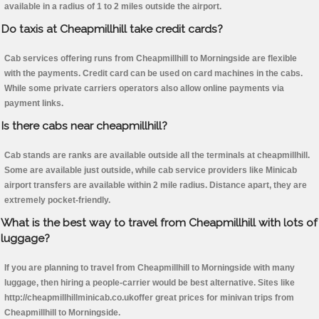
available in a radius of 1 to 2 miles outside the airport.
Do taxis at Cheapmillhill take credit cards?
Cab services offering runs from Cheapmillhill to Morningside are flexible
with the payments. Credit card can be used on card machines in the cabs.
While some private carriers operators also allow online payments via
payment links.
Is there cabs near cheapmillhill?
Cab stands are ranks are available outside all the terminals at cheapmillhill.
Some are available just outside, while cab service providers like Minicab
airport transfers are available within 2 mile radius. Distance apart, they are
extremely pocket-friendly.
What is the best way to travel from Cheapmillhill with lots of
luggage?
If you are planning to travel from Cheapmillhill to Morningside with many
luggage, then hiring a people-carrier would be best alternative. Sites like
http://cheapmillhillminicab.co.ukoffer great prices for minivan trips from
Cheapmillhill to Morningside.