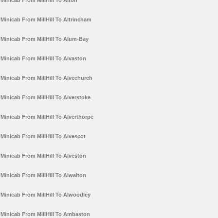
Minicab From MillHill To Alton
Minicab From MillHill To Altrincham
Minicab From MillHill To Alum-Bay
Minicab From MillHill To Alvaston
Minicab From MillHill To Alvechurch
Minicab From MillHill To Alverstoke
Minicab From MillHill To Alverthorpe
Minicab From MillHill To Alvescot
Minicab From MillHill To Alveston
Minicab From MillHill To Alwalton
Minicab From MillHill To Alwoodley
Minicab From MillHill To Ambaston