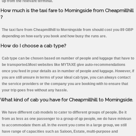
up from the relevant terminal.
How much is the taxi fare to Morningside from Cheapmillhill
?
The taxi fare from Cheapmillhill to Morningside from should cost you 89 GBP
depending on how early you book and how busy the runs are.
How do I choose a cab type?
Cab type can be chosen based on number of people and luggage that have to
be transported.Most websites like MYTAXE give auto-recommendations
once you feed in your details as in number of people and luggage. However, if
you are still unsure in terms of your ideal cab type, you can always contact
the service providers or the company you are booking with to ensure that
your trip goes free without any hassle.
What kind of cab you have for Cheapmillhill to Morningside.
We have different cab models to cater to different groups of people. Be it
from as less as one passenger to a group of qp people, we do have minivan
to accommodate them all. In the event you come in a large group, we still
have range of capacities such as Saloon, Estate, multi-purpose and