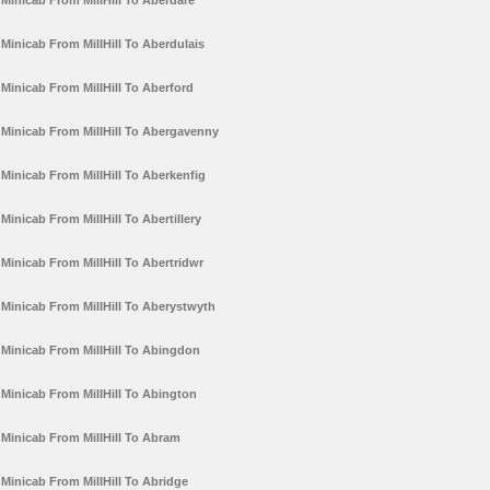
Minicab From MillHill To Aberdare
Minicab From MillHill To Aberdulais
Minicab From MillHill To Aberford
Minicab From MillHill To Abergavenny
Minicab From MillHill To Aberkenfig
Minicab From MillHill To Abertillery
Minicab From MillHill To Abertridwr
Minicab From MillHill To Aberystwyth
Minicab From MillHill To Abingdon
Minicab From MillHill To Abington
Minicab From MillHill To Abram
Minicab From MillHill To Abridge