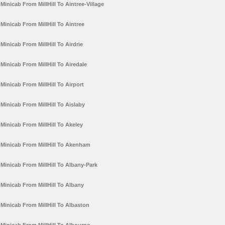
Minicab From MillHill To Aintree-Village
Minicab From MillHill To Aintree
Minicab From MillHill To Airdrie
Minicab From MillHill To Airedale
Minicab From MillHill To Airport
Minicab From MillHill To Aislaby
Minicab From MillHill To Akeley
Minicab From MillHill To Akenham
Minicab From MillHill To Albany-Park
Minicab From MillHill To Albany
Minicab From MillHill To Albaston