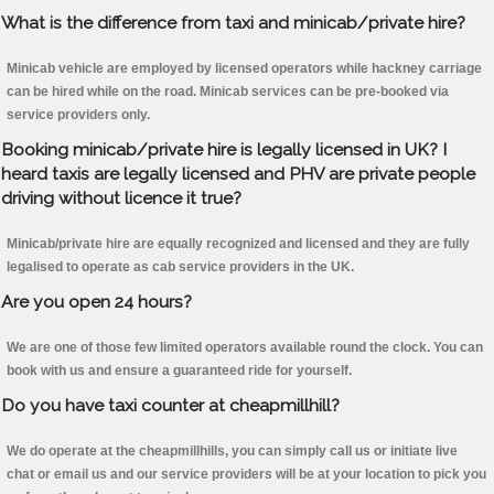
What is the difference from taxi and minicab/private hire?
Minicab vehicle are employed by licensed operators while hackney carriage
can be hired while on the road. Minicab services can be pre-booked via
service providers only.
Booking minicab/private hire is legally licensed in UK? I
heard taxis are legally licensed and PHV are private people
driving without licence it true?
Minicab/private hire are equally recognized and licensed and they are fully
legalised to operate as cab service providers in the UK.
Are you open 24 hours?
We are one of those few limited operators available round the clock. You can
book with us and ensure a guaranteed ride for yourself.
Do you have taxi counter at cheapmillhill?
We do operate at the cheapmillhills, you can simply call us or initiate live
chat or email us and our service providers will be at your location to pick you