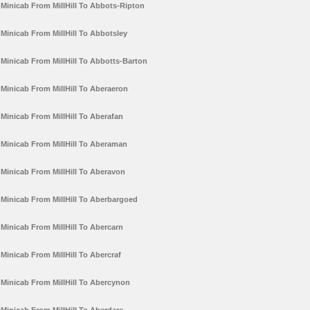
Minicab From MillHill To Abbots-Ripton
Minicab From MillHill To Abbotsley
Minicab From MillHill To Abbotts-Barton
Minicab From MillHill To Aberaeron
Minicab From MillHill To Aberafan
Minicab From MillHill To Aberaman
Minicab From MillHill To Aberavon
Minicab From MillHill To Aberbargoed
Minicab From MillHill To Abercarn
Minicab From MillHill To Abercraf
Minicab From MillHill To Abercynon