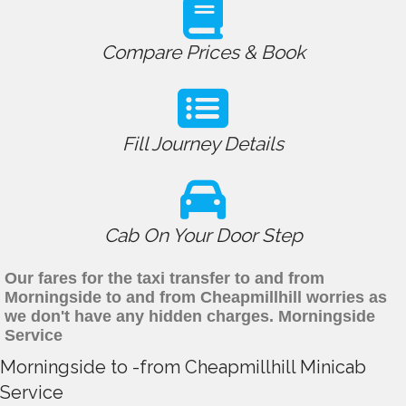
Compare Prices & Book
Fill Journey Details
Cab On Your Door Step
Our fares for the taxi transfer to and from
Morningside to and from Cheapmillhill worries as
we don't have any hidden charges. Morningside
Service
Morningside to -from Cheapmillhill Minicab
Service