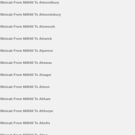
Minicab From MillHill To Almondbury
Minicab From MillHill To Almondsbury
Minicab From MillHill To Alnmouth
Minicab From MillHill To Alnwick
Minicab From MillHill To Alperton
Minicab From MillHill To Alrewas
Minicab From MillHill To Alsager
Minicab From MillHill To Alston
Minicab From MillHill To Altham
Minicab From MillHill To Althorpe
Minicab From MillHill To Altofts