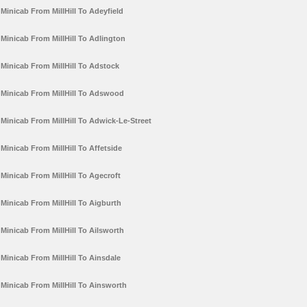
Minicab From MillHill To Adeyfield
Minicab From MillHill To Adlington
Minicab From MillHill To Adstock
Minicab From MillHill To Adswood
Minicab From MillHill To Adwick-Le-Street
Minicab From MillHill To Affetside
Minicab From MillHill To Agecroft
Minicab From MillHill To Aigburth
Minicab From MillHill To Ailsworth
Minicab From MillHill To Ainsdale
Minicab From MillHill To Ainsworth