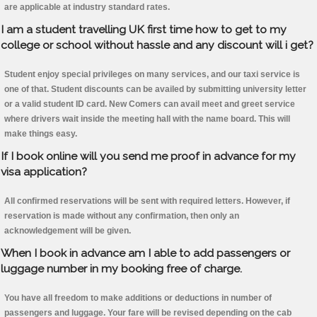
are applicable at industry standard rates.
I am a student travelling UK first time how to get to my
college or school without hassle and any discount will i get?
Student enjoy special privileges on many services, and our taxi service is
one of that. Student discounts can be availed by submitting university letter
or a valid student ID card. New Comers can avail meet and greet service
where drivers wait inside the meeting hall with the name board. This will
make things easy.
If I book online will you send me proof in advance for my
visa application?
All confirmed reservations will be sent with required letters. However, if
reservation is made without any confirmation, then only an
acknowledgement will be given.
When I book in advance am I able to add passengers or
luggage number in my booking free of charge.
You have all freedom to make additions or deductions in number of
passengers and luggage. Your fare will be revised depending on the cab