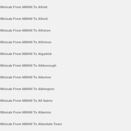
Minicab From MillHill To Alfold
Minicab From MillHill To Alford
Minicab From MillHill To Alfreton
Minicab From MillHill To Alfriston
Minicab From MillHill To Algarkirk
Minicab From MillHill To Alkborough
Minicab From MillHill To Alkerton
Minicab From MillHill To Alkrington
Minicab From MillHill To All Saints
Minicab From MillHill To Allanton
Minicab From MillHill To Allendale-Town