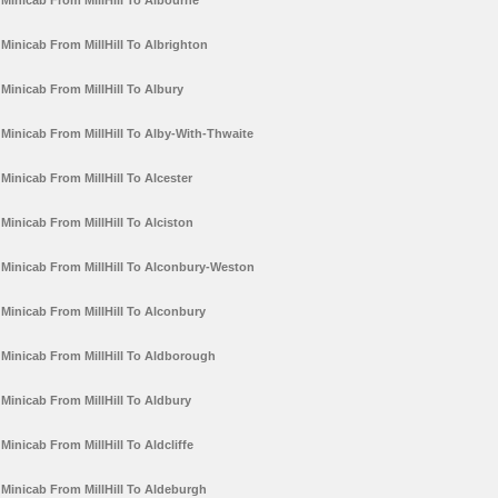
Minicab From MillHill To Albourne
Minicab From MillHill To Albrighton
Minicab From MillHill To Albury
Minicab From MillHill To Alby-With-Thwaite
Minicab From MillHill To Alcester
Minicab From MillHill To Alciston
Minicab From MillHill To Alconbury-Weston
Minicab From MillHill To Alconbury
Minicab From MillHill To Aldborough
Minicab From MillHill To Aldbury
Minicab From MillHill To Aldcliffe
Minicab From MillHill To Aldeburgh