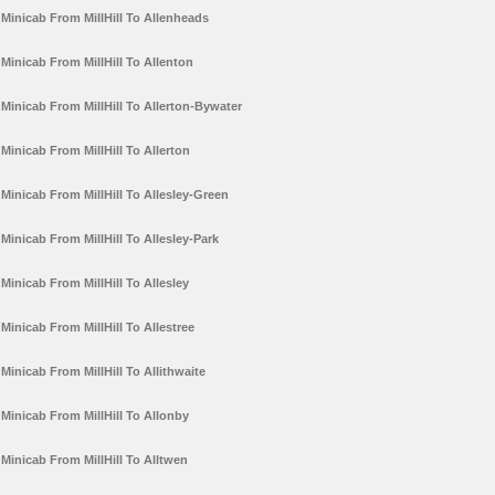
Minicab From MillHill To Allenheads
Minicab From MillHill To Allenton
Minicab From MillHill To Allerton-Bywater
Minicab From MillHill To Allerton
Minicab From MillHill To Allesley-Green
Minicab From MillHill To Allesley-Park
Minicab From MillHill To Allesley
Minicab From MillHill To Allestree
Minicab From MillHill To Allithwaite
Minicab From MillHill To Allonby
Minicab From MillHill To Alltwen