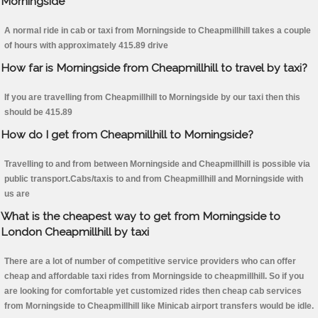
Morningside
A normal ride in cab or taxi from Morningside to Cheapmillhill takes a couple
of hours with approximately 415.89 drive
How far is Morningside from Cheapmillhill to travel by taxi?
If you are travelling from Cheapmillhill to Morningside by our taxi then this
should be 415.89
How do I get from Cheapmillhill to Morningside?
Travelling to and from between Morningside and Cheapmillhill is possible via
public transport.Cabs/taxis to and from Cheapmillhill and Morningside with
us are
What is the cheapest way to get from Morningside to
London Cheapmillhill by taxi
There are a lot of number of competitive service providers who can offer
cheap and affordable taxi rides from Morningside to cheapmillhill. So if you
are looking for comfortable yet customized rides then cheap cab services
from Morningside to Cheapmillhill like Minicab airport transfers would be idle.