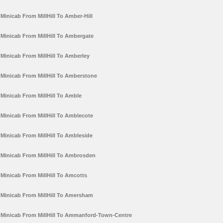
Minicab From MillHill To Amber-Hill
Minicab From MillHill To Ambergate
Minicab From MillHill To Amberley
Minicab From MillHill To Amberstone
Minicab From MillHill To Amble
Minicab From MillHill To Amblecote
Minicab From MillHill To Ambleside
Minicab From MillHill To Ambrosden
Minicab From MillHill To Amcotts
Minicab From MillHill To Amersham
Minicab From MillHill To Ammanford-Town-Centre