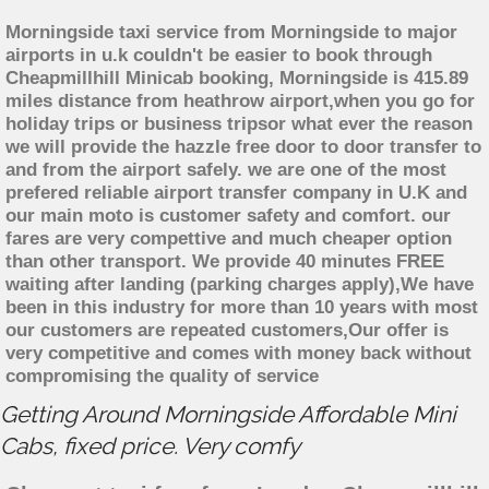
Morningside taxi service from Morningside to major
airports in u.k couldn't be easier to book through
Cheapmillhill Minicab booking, Morningside is 415.89
miles distance from heathrow airport,when you go for
holiday trips or business tripsor what ever the reason
we will provide the hazzle free door to door transfer to
and from the airport safely. we are one of the most
prefered reliable airport transfer company in U.K and
our main moto is customer safety and comfort. our
fares are very compettive and much cheaper option
than other transport. We provide 40 minutes FREE
waiting after landing (parking charges apply),We have
been in this industry for more than 10 years with most
our customers are repeated customers,Our offer is
very competitive and comes with money back without
compromising the quality of service
Getting Around Morningside Affordable Mini
Cabs, fixed price. Very comfy