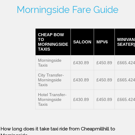
Morningside Fare Guide
CHEAP BOW
TO
MINIVAN
SALOON
MPV6
MORNINGSIDE
SEATER
TAXIS
Morningside
£430.89
£450.89
£665.42
Taxis
City Transfer-
Morningside
£430.89
£450.89
£665.42
Taxis
Hotel Transfer-
Morningside
£430.89
£450.89
£665.42
Taxis
How long does it take taxi ride from Cheapmillhill to