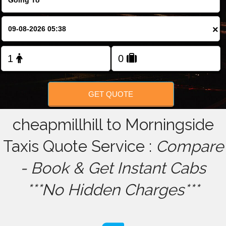
FOLLOW US
×
GET QUOTE
cheapmillhill to Morningside
Taxis Quote Service :
Compare
- Book & Get Instant Cabs
***No Hidden Charges***