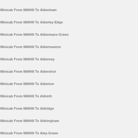
Minicab From MillHill To Aldenham
Minicab From MillHill To Alderley-Edge
Minicab From MillHill To Aldermans-Green
Minicab From MillHill To Aldermaston
Minicab From MillHill To Alderney
Minicab From MillHill To Aldershot
Minicab From MillHill To Alderton
Minicab From MillHill To Aldreth
Minicab From MillHill To Aldridge
Minicab From MillHill To Aldringham
Minicab From MillHill To Aley-Green