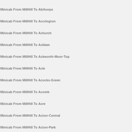
Minicab From MillHill To Abthorpe
Minicab From MillHill To Accrington
Minicab From MillHill To Achurch
Minicab From MillHill To Acklam
Minicab From MillHill To Ackworth-Moor-Top
Minicab From MillHill To Acle
Minicab From MillHill To Acocks-Green
Minicab From MillHill To Acomb
Minicab From MillHill To Acre
Minicab From MillHill To Acton-Central
Minicab From MillHill To Acton-Park