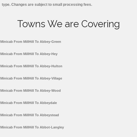
type. Changes are subject to small processing fees.
Towns We are Covering
Minicab From MillHill To Abbey-Green
Minicab From MillHill To Abbey-Hey
Minicab From MillHill To Abbey-Hulton
Minicab From MillHill To Abbey-Village
Minicab From MillHill To Abbey-Wood
Minicab From MillHill To Abbeydale
Minicab From MillHill To Abbeystead
Minicab From MillHill To Abbot-Langley