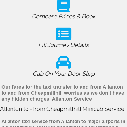
Compare Prices & Book
Fill Journey Details
Cab On Your Door Step
Our fares for the taxi transfer to and from Allanton
to and from Cheapmillhill worries as we don't have
any hidden charges. Allanton Service
Allanton to -from Cheapmillhill Minicab Service
Allanton taxi service from Allanton to major airports in