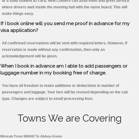
or a valid student ID card. New Comers can avail meet and greet service
where drivers wait inside the meeting hall with the name board. This will
make things easy.
If I book online will you send me proof in advance for my
visa application?
All confirmed reservations will be sent with required letters. However, if
reservation is made without any confirmation, then only an
acknowledgement will be given.
When I book in advance am I able to add passengers or
luggage number in my booking free of charge.
You have all freedom to make additions or deductions in number of
passengers and luggage. Your fare will be revised depending on the cab
type. Changes are subject to small processing fees.
Towns We are Covering
Minicab From MillHill To Abbey-Green