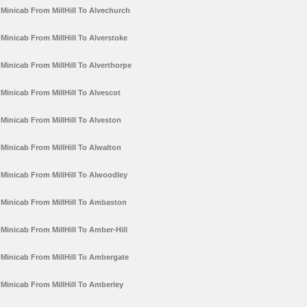
Minicab From MillHill To Alvechurch
Minicab From MillHill To Alverstoke
Minicab From MillHill To Alverthorpe
Minicab From MillHill To Alvescot
Minicab From MillHill To Alveston
Minicab From MillHill To Alwalton
Minicab From MillHill To Alwoodley
Minicab From MillHill To Ambaston
Minicab From MillHill To Amber-Hill
Minicab From MillHill To Ambergate
Minicab From MillHill To Amberley