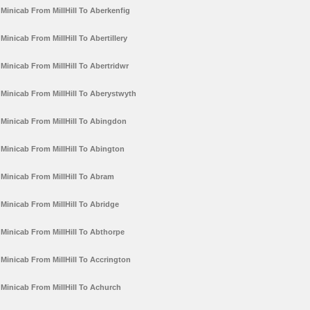
Minicab From MillHill To Aberkenfig
Minicab From MillHill To Abertillery
Minicab From MillHill To Abertridwr
Minicab From MillHill To Aberystwyth
Minicab From MillHill To Abingdon
Minicab From MillHill To Abington
Minicab From MillHill To Abram
Minicab From MillHill To Abridge
Minicab From MillHill To Abthorpe
Minicab From MillHill To Accrington
Minicab From MillHill To Achurch