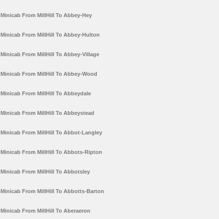
Minicab From MillHill To Abbey-Hey
Minicab From MillHill To Abbey-Hulton
Minicab From MillHill To Abbey-Village
Minicab From MillHill To Abbey-Wood
Minicab From MillHill To Abbeydale
Minicab From MillHill To Abbeystead
Minicab From MillHill To Abbot-Langley
Minicab From MillHill To Abbots-Ripton
Minicab From MillHill To Abbotsley
Minicab From MillHill To Abbotts-Barton
Minicab From MillHill To Aberaeron