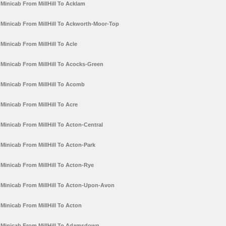
Minicab From MillHill To Acklam
Minicab From MillHill To Ackworth-Moor-Top
Minicab From MillHill To Acle
Minicab From MillHill To Acocks-Green
Minicab From MillHill To Acomb
Minicab From MillHill To Acre
Minicab From MillHill To Acton-Central
Minicab From MillHill To Acton-Park
Minicab From MillHill To Acton-Rye
Minicab From MillHill To Acton-Upon-Avon
Minicab From MillHill To Acton
Minicab From MillHill To Adamsdown