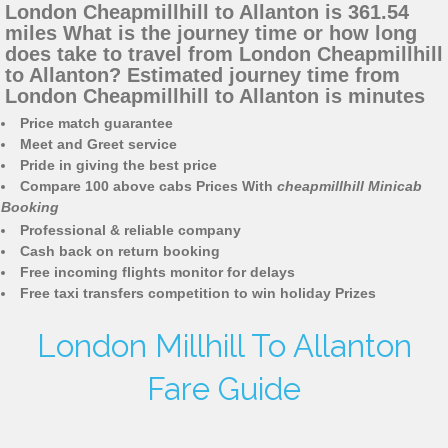
London Cheapmillhill to Allanton is 361.54
miles What is the journey time or how long
does take to travel from London Cheapmillhill
to Allanton? Estimated journey time from
London Cheapmillhill to Allanton is minutes
Price match guarantee
Meet and Greet service
Pride in giving the best price
Compare 100 above cabs Prices With
cheapmillhill Minicab
Booking
Professional & reliable company
Cash back on return booking
Free incoming flights monitor for delays
Free taxi transfers competition to win holiday Prizes
London Millhill To Allanton
Fare Guide