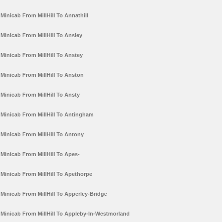
Minicab From MillHill To Annathill
Minicab From MillHill To Ansley
Minicab From MillHill To Anstey
Minicab From MillHill To Anston
Minicab From MillHill To Ansty
Minicab From MillHill To Antingham
Minicab From MillHill To Antony
Minicab From MillHill To Apes-
Minicab From MillHill To Apethorpe
Minicab From MillHill To Apperley-Bridge
Minicab From MillHill To Appleby-In-Westmorland