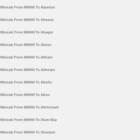
Minicab From MillHill To Alperton
Minicab From MillHill To Alrewas
Minicab From MillHill To Alsager
Minicab From MillHill To Alston
Minicab From MillHill To Altham
Minicab From MillHill To Althorpe
Minicab From MillHill To Altofts
Minicab From MillHill To Alton
Minicab From MillHill To Altrincham
Minicab From MillHill To Alum-Bay
Minicab From MillHill To Alvaston