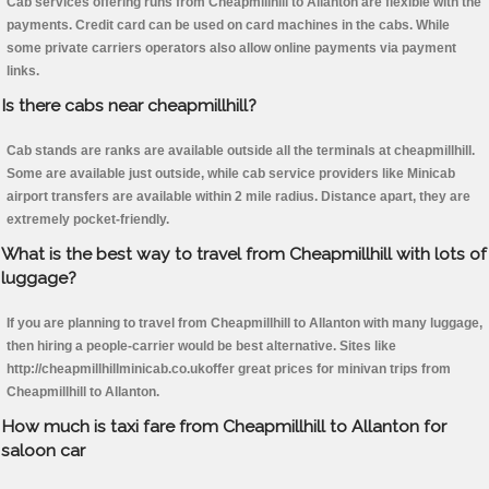
Cab services offering runs from Cheapmillhill to Allanton are flexible with the
payments. Credit card can be used on card machines in the cabs. While
some private carriers operators also allow online payments via payment
links.
Is there cabs near cheapmillhill?
Cab stands are ranks are available outside all the terminals at cheapmillhill.
Some are available just outside, while cab service providers like Minicab
airport transfers are available within 2 mile radius. Distance apart, they are
extremely pocket-friendly.
What is the best way to travel from Cheapmillhill with lots of
luggage?
If you are planning to travel from Cheapmillhill to Allanton with many luggage,
then hiring a people-carrier would be best alternative. Sites like
http://cheapmillhillminicab.co.ukoffer great prices for minivan trips from
Cheapmillhill to Allanton.
How much is taxi fare from Cheapmillhill to Allanton for
saloon car