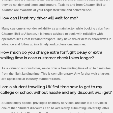
they do not demand times and detours. Taxis to and from Cheapmillhill to
Allanton are available at your requested time and convenience.
How can I trust my driver will wait for me?
Many customers wonder reliability as a main factor while booking cabs from
Cheapmillhill to Allanton. It is hence advised to book with reliability with
operators like Great Britain transport. They have driver details shared well in
advance and follow up in a timely and professional manner.
How much do you charge extra for flight delay or extra
waiting time in case customer check takes longer?
As a value to our customer, we do offer a free waiting time of up to 5 minutes
from the flight landing time. This is complimentary. Any further wait charges
are applicable at industry standard rates.
I am a student travelling UK first time how to get to my
college or school without hassle and any discount will i get?
Student enjoy special privileges on many services, and our taxi service is
one of that. Student discounts can be availed by submitting university letter