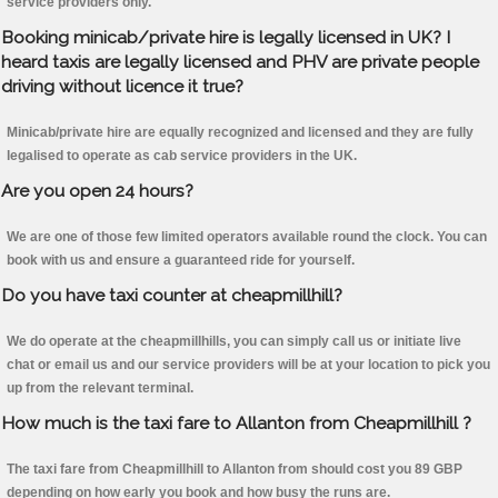
service providers only.
Booking minicab/private hire is legally licensed in UK? I
heard taxis are legally licensed and PHV are private people
driving without licence it true?
Minicab/private hire are equally recognized and licensed and they are fully
legalised to operate as cab service providers in the UK.
Are you open 24 hours?
We are one of those few limited operators available round the clock. You can
book with us and ensure a guaranteed ride for yourself.
Do you have taxi counter at cheapmillhill?
We do operate at the cheapmillhills, you can simply call us or initiate live
chat or email us and our service providers will be at your location to pick you
up from the relevant terminal.
How much is the taxi fare to Allanton from Cheapmillhill ?
The taxi fare from Cheapmillhill to Allanton from should cost you 89 GBP
depending on how early you book and how busy the runs are.