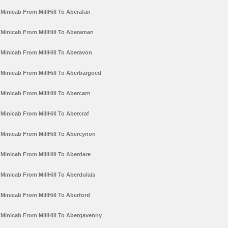
Minicab From MillHill To Aberafan
Minicab From MillHill To Aberaman
Minicab From MillHill To Aberavon
Minicab From MillHill To Aberbargoed
Minicab From MillHill To Abercarn
Minicab From MillHill To Abercraf
Minicab From MillHill To Abercynon
Minicab From MillHill To Aberdare
Minicab From MillHill To Aberdulais
Minicab From MillHill To Aberford
Minicab From MillHill To Abergavenny