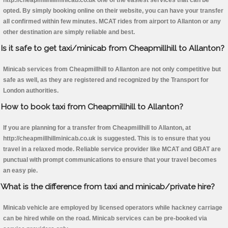
http://cheapmillhillminicab.co.uk one of the easiest services that can be
opted. By simply booking online on their website, you can have your transfer
all confirmed within few minutes. MCAT rides from airport to Allanton or any
other destination are simply reliable and best.
Is it safe to get taxi/minicab from Cheapmillhill to Allanton?
Minicab services from Cheapmillhill to Allanton are not only competitive but
safe as well, as they are registered and recognized by the Transport for
London authorities.
How to book taxi from Cheapmillhill to Allanton?
If you are planning for a transfer from Cheapmillhill to Allanton, at
http://cheapmillhillminicab.co.uk is suggested. This is to ensure that you
travel in a relaxed mode. Reliable service provider like MCAT and GBAT are
punctual with prompt communications to ensure that your travel becomes
an easy pie.
What is the difference from taxi and minicab/private hire?
Minicab vehicle are employed by licensed operators while hackney carriage
can be hired while on the road. Minicab services can be pre-booked via