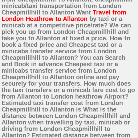
minicab/taxi transportation from London
Cheapmillhill to Allanton Want
Travel from
London Heathrow to Allanton
by taxi or a
minicab at a competitive price/rate? We can
pick you up from London Cheapmillhill and
take you to Allanton at fixed a price. How to
book a fixed price and Cheapest taxi or a
minicabs transfer service from London
Cheapmillhill to Allanton? You can Search
and Book in advance Cheapest taxi or a
minicabs transfer service from London
Cheapmillhill to Allanton online and pay
securely for your transfers. How much does
the taxi transfers or a minicab fare cost to go
from Allanton to London heathrow Airport?
Estimated taxi transfer cost from London
Cheapmillhill to Allanton is What is the
distance between London Cheapmillhill and
Allanton when travelling by taxi, minicab or
driving from London Cheapmillhill to
Allanton? Estimated distance between from