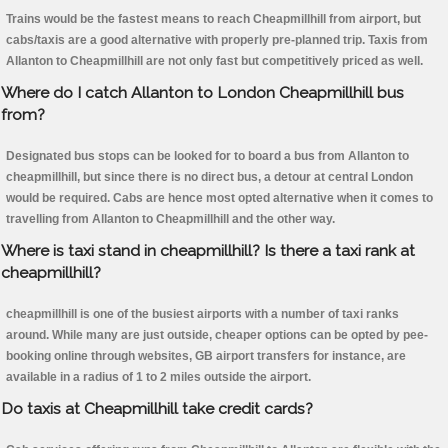
Trains would be the fastest means to reach Cheapmillhill from airport, but
cabs/taxis are a good alternative with properly pre-planned trip. Taxis from
Allanton to Cheapmillhill are not only fast but competitively priced as well.
Where do I catch Allanton to London Cheapmillhill bus
from?
Designated bus stops can be looked for to board a bus from Allanton to
cheapmillhill, but since there is no direct bus, a detour at central London
would be required. Cabs are hence most opted alternative when it comes to
travelling from Allanton to Cheapmillhill and the other way.
Where is taxi stand in cheapmillhill? Is there a taxi rank at
cheapmillhill?
cheapmillhill is one of the busiest airports with a number of taxi ranks
around. While many are just outside, cheaper options can be opted by pee-
booking online through websites, GB airport transfers for instance, are
available in a radius of 1 to 2 miles outside the airport.
Do taxis at Cheapmillhill take credit cards?