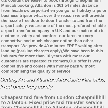
u.k couldn't be easier to book through Cheapmillhill
Minicab booking, Allanton is 361.54 miles distance
from heathrow airport,when you go for holiday trips or
business tripsor what ever the reason we will provide
the hazzle free door to door transfer to and from the
airport safely. we are one of the most prefered reliable
airport transfer company in U.K and our main moto is
customer safety and comfort. our fares are very
compettive and much cheaper option than other
transport. We provide 40 minutes FREE waiting after
landing (parking charges apply),We have been in this
industry for more than 10 years with most our
customers are repeated customers,Our offer is very
competitive and comes with money back without
compromising the quality of service
Getting Around Allanton Affordable Mini Cabs,
fixed price. Very comfy
Cheapest taxi fare from London Cheapmillhill
to Allanton, Fixed price taxi transfer service
from Cheapmillhill To Allanton, cheapmillhill