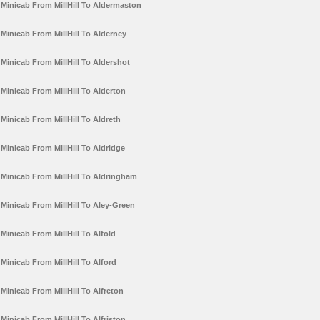
Minicab From MillHill To Aldermaston
Minicab From MillHill To Alderney
Minicab From MillHill To Aldershot
Minicab From MillHill To Alderton
Minicab From MillHill To Aldreth
Minicab From MillHill To Aldridge
Minicab From MillHill To Aldringham
Minicab From MillHill To Aley-Green
Minicab From MillHill To Alfold
Minicab From MillHill To Alford
Minicab From MillHill To Alfreton
Minicab From MillHill To Alfriston