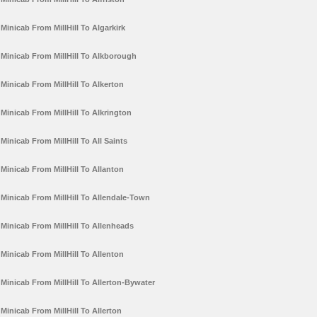
Minicab From MillHill To Algarkirk
Minicab From MillHill To Alkborough
Minicab From MillHill To Alkerton
Minicab From MillHill To Alkrington
Minicab From MillHill To All Saints
Minicab From MillHill To Allanton
Minicab From MillHill To Allendale-Town
Minicab From MillHill To Allenheads
Minicab From MillHill To Allenton
Minicab From MillHill To Allerton-Bywater
Minicab From MillHill To Allerton