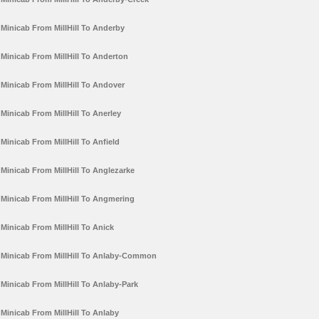
Minicab From MillHill To Anderby
Minicab From MillHill To Anderton
Minicab From MillHill To Andover
Minicab From MillHill To Anerley
Minicab From MillHill To Anfield
Minicab From MillHill To Anglezarke
Minicab From MillHill To Angmering
Minicab From MillHill To Anick
Minicab From MillHill To Anlaby-Common
Minicab From MillHill To Anlaby-Park
Minicab From MillHill To Anlaby