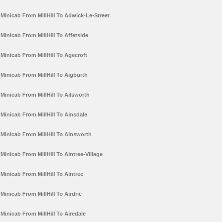
Minicab From MillHill To Adwick-Le-Street
Minicab From MillHill To Affetside
Minicab From MillHill To Agecroft
Minicab From MillHill To Aigburth
Minicab From MillHill To Ailsworth
Minicab From MillHill To Ainsdale
Minicab From MillHill To Ainsworth
Minicab From MillHill To Aintree-Village
Minicab From MillHill To Aintree
Minicab From MillHill To Airdrie
Minicab From MillHill To Airedale