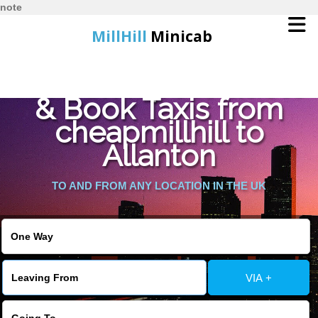
note
MillHill
Minicab
Find Cheapest Quote
Home
& Book Taxis from
cheapmillhill to
Online Booking
Allanton
Services
TO AND FROM ANY LOCATION IN THE UK
About Us
Contact Us
VIA +
Change Language