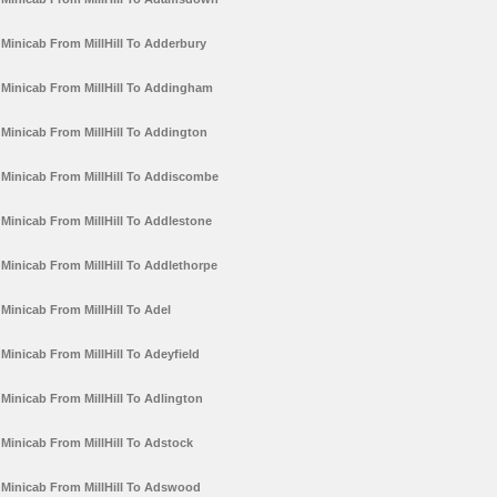
Minicab From MillHill To Adderbury
Minicab From MillHill To Addingham
Minicab From MillHill To Addington
Minicab From MillHill To Addiscombe
Minicab From MillHill To Addlestone
Minicab From MillHill To Addlethorpe
Minicab From MillHill To Adel
Minicab From MillHill To Adeyfield
Minicab From MillHill To Adlington
Minicab From MillHill To Adstock
Minicab From MillHill To Adswood