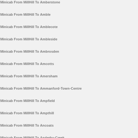
Minicab From MillHill To Amberstone
Minicab From MillHill To Amble
Minicab From MillHill To Amblecote
Minicab From MillHill To Ambleside
Minicab From MillHill To Ambrosden
Minicab From MillHill To Amcotts
Minicab From MillHill To Amersham
Minicab From MillHill To Ammanford-Town-Centre
Minicab From MillHill To Ampfield
Minicab From MillHill To Ampthill
Minicab From MillHill To Ancoats
Minicab From MillHill To Anderby-Creek