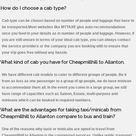
How do I choose a cab type?
Cab type can be chosen based on number of people and luggage that have to
be transported.Most websites like MYTAXE give auto-recommendations
once you feed in your details as in number of people and luggage. However, if
you are still unsure in terms of your ideal cab type, you can always contact
the service providers or the company you are booking with to ensure that
your trip goes free without any hassle.
What kind of cab you have for Cheapmillhill to Allanton.
We have different cab models to cater to different groups of people. Be it
from as less as one passenger to a group of qp people, we do have minivan
to accommodate them all. In the event you come in a large group, we still
have range of capacities such as Saloon, Estate, multi-purpose and
minivans which can be booked in required numbers.
What are the advantages for taking taxi/minicab from
Cheapmillhill to Allanton compare to bus and train?
One of the reasons why taxis or minicabs are opted to travel from
Cheapmillhill to Allanton is the customized services. Unlike public transport,