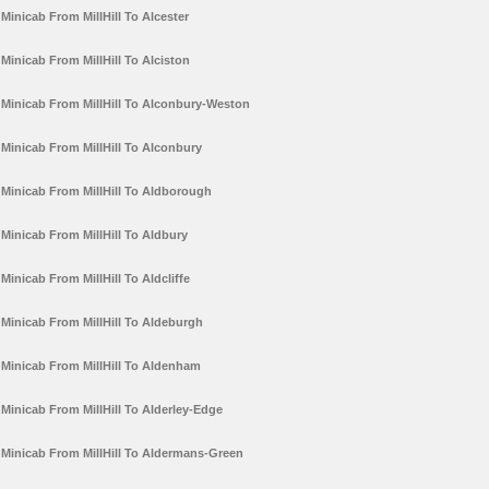
Minicab From MillHill To Alcester
Minicab From MillHill To Alciston
Minicab From MillHill To Alconbury-Weston
Minicab From MillHill To Alconbury
Minicab From MillHill To Aldborough
Minicab From MillHill To Aldbury
Minicab From MillHill To Aldcliffe
Minicab From MillHill To Aldeburgh
Minicab From MillHill To Aldenham
Minicab From MillHill To Alderley-Edge
Minicab From MillHill To Aldermans-Green