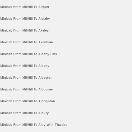
Minicab From MillHill To Airport
Minicab From MillHill To Aislaby
Minicab From MillHill To Akeley
Minicab From MillHill To Akenham
Minicab From MillHill To Albany-Park
Minicab From MillHill To Albany
Minicab From MillHill To Albaston
Minicab From MillHill To Albourne
Minicab From MillHill To Albrighton
Minicab From MillHill To Albury
Minicab From MillHill To Alby-With-Thwaite