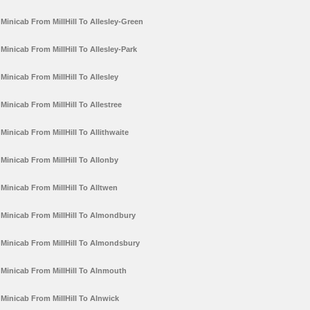
Minicab From MillHill To Allesley-Green
Minicab From MillHill To Allesley-Park
Minicab From MillHill To Allesley
Minicab From MillHill To Allestree
Minicab From MillHill To Allithwaite
Minicab From MillHill To Allonby
Minicab From MillHill To Alltwen
Minicab From MillHill To Almondbury
Minicab From MillHill To Almondsbury
Minicab From MillHill To Alnmouth
Minicab From MillHill To Alnwick