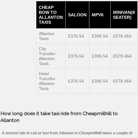
CHEAP
BOW TO
MINIVAN(8
SALOON
MPV6
ALLANTON
SEATER)
TAXIS
Allanton
£376.54
£396.54
£578.464
Taxis
City
Transfer-
£376.54
£396.54
£578.464
Allanton
Taxis
Hotel
Transfer-
£376.54
£396.54
£578.464
Allanton
Taxis
How long does it take taxi ride from Cheapmillhill to
Allanton
A normal ride in cab or taxi from Allanton to Cheapmillhill takes a couple of