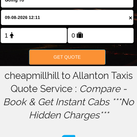
FOLLOW US
×
GET QUOTE
cheapmillhill to Allanton Taxis
Quote Service :
Compare -
Book & Get Instant Cabs ***No
Hidden Charges***