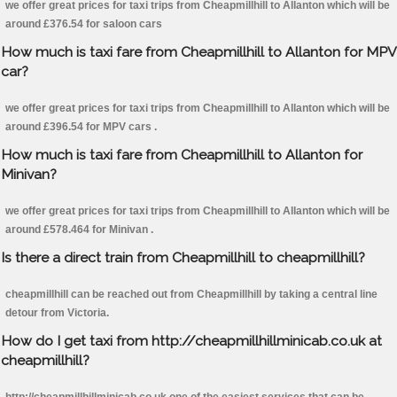
we offer great prices for taxi trips from Cheapmillhill to Allanton which will be
around £376.54 for saloon cars
How much is taxi fare from Cheapmillhill to Allanton for MPV
car?
we offer great prices for taxi trips from Cheapmillhill to Allanton which will be
around £396.54 for MPV cars .
How much is taxi fare from Cheapmillhill to Allanton for
Minivan?
we offer great prices for taxi trips from Cheapmillhill to Allanton which will be
around £578.464 for Minivan .
Is there a direct train from Cheapmillhill to cheapmillhill?
cheapmillhill can be reached out from Cheapmillhill by taking a central line
detour from Victoria.
How do I get taxi from http://cheapmillhillminicab.co.uk at
cheapmillhill?