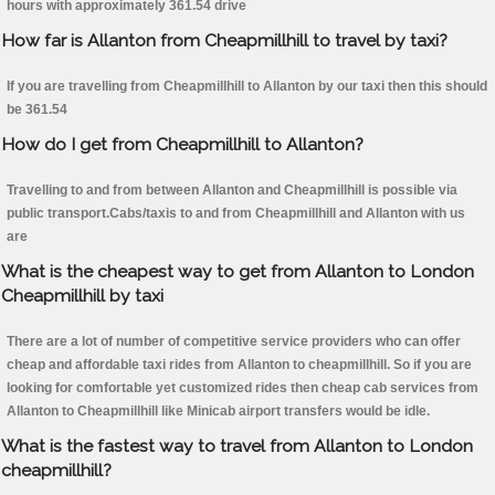
hours with approximately 361.54 drive
How far is Allanton from Cheapmillhill to travel by taxi?
If you are travelling from Cheapmillhill to Allanton by our taxi then this should
be 361.54
How do I get from Cheapmillhill to Allanton?
Travelling to and from between Allanton and Cheapmillhill is possible via
public transport.Cabs/taxis to and from Cheapmillhill and Allanton with us
are
What is the cheapest way to get from Allanton to London
Cheapmillhill by taxi
There are a lot of number of competitive service providers who can offer
cheap and affordable taxi rides from Allanton to cheapmillhill. So if you are
looking for comfortable yet customized rides then cheap cab services from
Allanton to Cheapmillhill like Minicab airport transfers would be idle.
What is the fastest way to travel from Allanton to London
cheapmillhill?