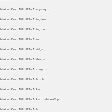
Minicab From MillHill To Aberystwyth
Minicab From MillHill To Abingdon
Minicab From MillHill To Abington
Minicab From MillHill To Abram
Minicab From MillHill To Abridge
Minicab From MillHill To Abthorpe
Minicab From MillHill To Accrington
Minicab From MillHill To Achurch
Minicab From MillHill To Acklam
Minicab From MillHill To Ackworth-Moor-Top
Minicab From MillHill To Acle