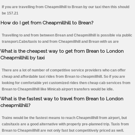
If you are travelling from Cheapmillhill to Brean by our taxi then this should
be 157.21
How do I get from Cheapmillhill to Brean?
Travelling to and from between Brean and Cheapmillhill is possible via public
transport.Cabs/taxis to and from Cheapmillhill and Brean with us are
What is the cheapest way to get from Brean to London
Cheapmillhill by taxi
There are a lot of number of competitive service providers who can offer
cheap and affordable taxi rides from Brean to cheapmillhill. So if you are
looking for comfortable yet customized rides then cheap cab services from
Brean to Cheapmillhill like Minicab airport transfers would be idle.
What is the fastest way to travel from Brean to London
cheapmillhill?
Trains would be the fastest means to reach Cheapmillhill from airport, but
cabs/taxis are a good alternative with properly pre-planned trip. Taxis from
Brean to Cheapmillhill are not only fast but competitively priced as well.