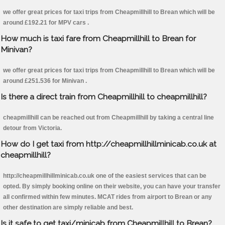
we offer great prices for taxi trips from Cheapmillhill to Brean which will be
around £192.21 for MPV cars .
How much is taxi fare from Cheapmillhill to Brean for
Minivan?
we offer great prices for taxi trips from Cheapmillhill to Brean which will be
around £251.536 for Minivan .
Is there a direct train from Cheapmillhill to cheapmillhill?
cheapmillhill can be reached out from Cheapmillhill by taking a central line
detour from Victoria.
How do I get taxi from http://cheapmillhillminicab.co.uk at
cheapmillhill?
http://cheapmillhillminicab.co.uk one of the easiest services that can be
opted. By simply booking online on their website, you can have your transfer
all confirmed within few minutes. MCAT rides from airport to Brean or any
other destination are simply reliable and best.
Is it safe to get taxi/minicab from Cheapmillhill to Brean?