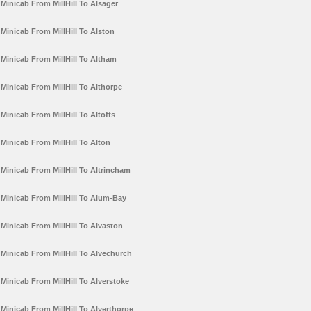
Minicab From MillHill To Alsager
Minicab From MillHill To Alston
Minicab From MillHill To Altham
Minicab From MillHill To Althorpe
Minicab From MillHill To Altofts
Minicab From MillHill To Alton
Minicab From MillHill To Altrincham
Minicab From MillHill To Alum-Bay
Minicab From MillHill To Alvaston
Minicab From MillHill To Alvechurch
Minicab From MillHill To Alverstoke
Minicab From MillHill To Alverthorpe