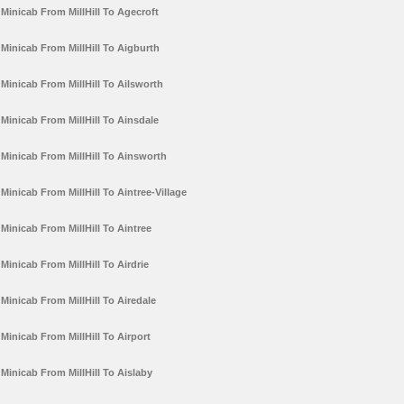
Minicab From MillHill To Agecroft
Minicab From MillHill To Aigburth
Minicab From MillHill To Ailsworth
Minicab From MillHill To Ainsdale
Minicab From MillHill To Ainsworth
Minicab From MillHill To Aintree-Village
Minicab From MillHill To Aintree
Minicab From MillHill To Airdrie
Minicab From MillHill To Airedale
Minicab From MillHill To Airport
Minicab From MillHill To Aislaby