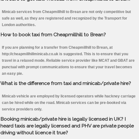
Minicab services from Cheapmillhill to Brean are not only competitive but
safe as well, as they are registered and recognized by the Transport for
London authorities.
How to book taxi from Cheapmillhill to Brean?
If you are planning for a transfer from Cheapmillhill to Brean, at
http://cheapmillhillminicab.co.uk is suggested. This is to ensure that you
travel in a relaxed mode. Reliable service provider like MCAT and GBAT are
punctual with prompt communications to ensure that your travel becomes
an easy pie.
What is the difference from taxi and minicab/private hire?
Minicab vehicle are employed by licensed operators while hackney carriage
can be hired while on the road. Minicab services can be pre-booked via
service providers only.
Booking minicab/private hire is legally licensed in UK? I
heard taxis are legally licensed and PHV are private people
driving without licence it true?