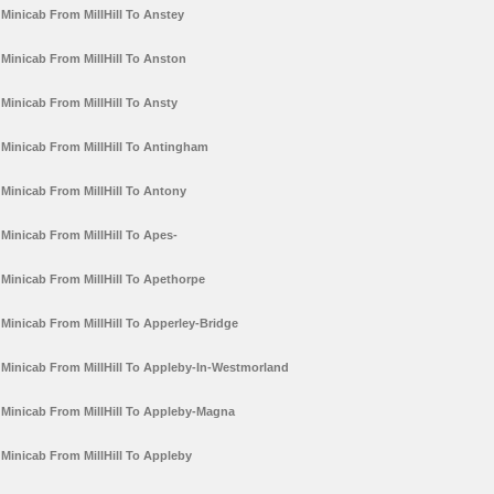
Minicab From MillHill To Anstey
Minicab From MillHill To Anston
Minicab From MillHill To Ansty
Minicab From MillHill To Antingham
Minicab From MillHill To Antony
Minicab From MillHill To Apes-
Minicab From MillHill To Apethorpe
Minicab From MillHill To Apperley-Bridge
Minicab From MillHill To Appleby-In-Westmorland
Minicab From MillHill To Appleby-Magna
Minicab From MillHill To Appleby