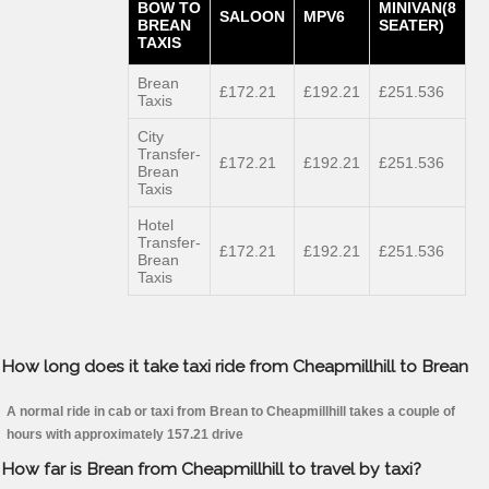
BOW TO
MINIVAN(8
SALOON
MPV6
BREAN
SEATER)
TAXIS
Brean
£172.21
£192.21
£251.536
Taxis
City
Transfer-
£172.21
£192.21
£251.536
Brean
Taxis
Hotel
Transfer-
£172.21
£192.21
£251.536
Brean
Taxis
How long does it take taxi ride from Cheapmillhill to Brean
A normal ride in cab or taxi from Brean to Cheapmillhill takes a couple of
hours with approximately 157.21 drive
How far is Brean from Cheapmillhill to travel by taxi?