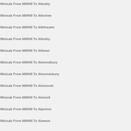
Minicab From MillHill To Allesley
Minicab From MillHill To Allestree
Minicab From MillHill To Allithwaite
Minicab From MillHill To Allonby
Minicab From MillHill To Alltwen
Minicab From MillHill To Almondbury
Minicab From MillHill To Almondsbury
Minicab From MillHill To Alnmouth
Minicab From MillHill To Alnwick
Minicab From MillHill To Alperton
Minicab From MillHill To Alrewas