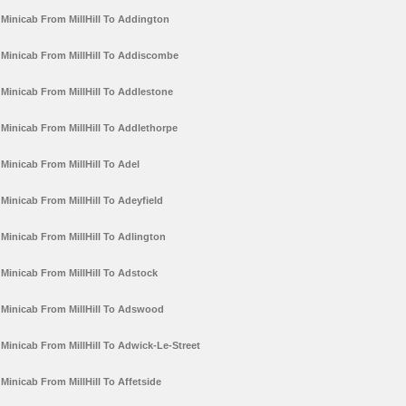
Minicab From MillHill To Addington
Minicab From MillHill To Addiscombe
Minicab From MillHill To Addlestone
Minicab From MillHill To Addlethorpe
Minicab From MillHill To Adel
Minicab From MillHill To Adeyfield
Minicab From MillHill To Adlington
Minicab From MillHill To Adstock
Minicab From MillHill To Adswood
Minicab From MillHill To Adwick-Le-Street
Minicab From MillHill To Affetside