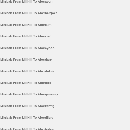
Minicab From MillHill To Aberavon
Minicab From MillHill To Aberbargoed
Minicab From MillHill To Abercarn
Minicab From MillHill To Abercraf
Minicab From MillHill To Abercynon
Minicab From MillHill To Aberdare
Minicab From MillHill To Aberdulais
Minicab From MillHill To Aberford
Minicab From MillHill To Abergavenny
Minicab From MillHill To Aberkenfig
Minicab From MillHill To Abertillery
Minicab From MillHill To Abertridwr