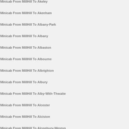
Minicab From MillHill To Akeley
Minicab From MillHill To Akenham
Minicab From MillHill To Albany-Park
Minicab From MillHill To Albany
Minicab From MillHill To Albaston
Minicab From MillHill To Albourne
Minicab From MillHill To Albrighton
Minicab From MillHill To Albury
Minicab From MillHill To Alby-With-Thwaite
Minicab From MillHill To Alcester
Minicab From MillHill To Alciston
Minicab From MillHill To Alconbury-Weston