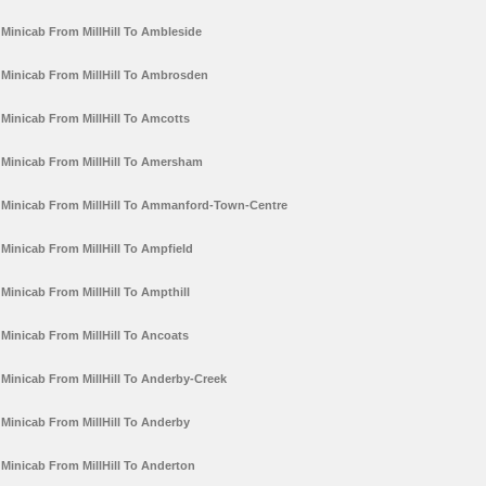
Minicab From MillHill To Ambleside
Minicab From MillHill To Ambrosden
Minicab From MillHill To Amcotts
Minicab From MillHill To Amersham
Minicab From MillHill To Ammanford-Town-Centre
Minicab From MillHill To Ampfield
Minicab From MillHill To Ampthill
Minicab From MillHill To Ancoats
Minicab From MillHill To Anderby-Creek
Minicab From MillHill To Anderby
Minicab From MillHill To Anderton