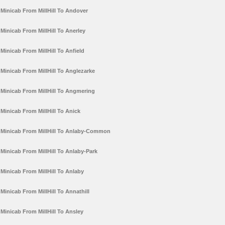
Minicab From MillHill To Andover
Minicab From MillHill To Anerley
Minicab From MillHill To Anfield
Minicab From MillHill To Anglezarke
Minicab From MillHill To Angmering
Minicab From MillHill To Anick
Minicab From MillHill To Anlaby-Common
Minicab From MillHill To Anlaby-Park
Minicab From MillHill To Anlaby
Minicab From MillHill To Annathill
Minicab From MillHill To Ansley