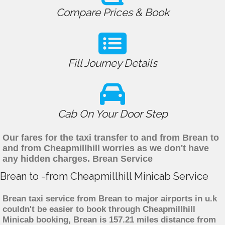
Compare Prices & Book
Fill Journey Details
Cab On Your Door Step
Our fares for the taxi transfer to and from Brean to
and from Cheapmillhill worries as we don't have
any hidden charges. Brean Service
Brean to -from Cheapmillhill Minicab Service
Brean taxi service from Brean to major airports in u.k
couldn't be easier to book through Cheapmillhill
Minicab booking, Brean is 157.21 miles distance from