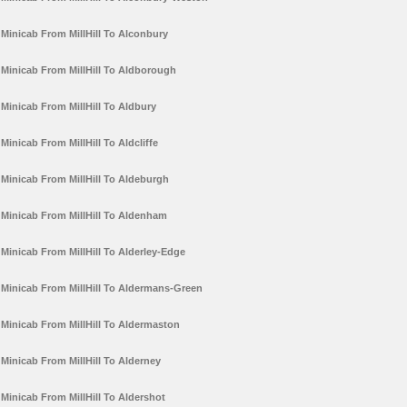
Minicab From MillHill To Alconbury
Minicab From MillHill To Aldborough
Minicab From MillHill To Aldbury
Minicab From MillHill To Aldcliffe
Minicab From MillHill To Aldeburgh
Minicab From MillHill To Aldenham
Minicab From MillHill To Alderley-Edge
Minicab From MillHill To Aldermans-Green
Minicab From MillHill To Aldermaston
Minicab From MillHill To Alderney
Minicab From MillHill To Aldershot