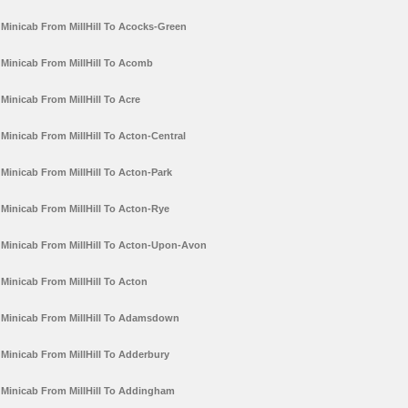
Minicab From MillHill To Acocks-Green
Minicab From MillHill To Acomb
Minicab From MillHill To Acre
Minicab From MillHill To Acton-Central
Minicab From MillHill To Acton-Park
Minicab From MillHill To Acton-Rye
Minicab From MillHill To Acton-Upon-Avon
Minicab From MillHill To Acton
Minicab From MillHill To Adamsdown
Minicab From MillHill To Adderbury
Minicab From MillHill To Addingham