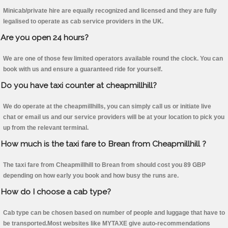
Minicab/private hire are equally recognized and licensed and they are fully
legalised to operate as cab service providers in the UK.
Are you open 24 hours?
We are one of those few limited operators available round the clock. You can
book with us and ensure a guaranteed ride for yourself.
Do you have taxi counter at cheapmillhill?
We do operate at the cheapmillhills, you can simply call us or initiate live
chat or email us and our service providers will be at your location to pick you
up from the relevant terminal.
How much is the taxi fare to Brean from Cheapmillhill ?
The taxi fare from Cheapmillhill to Brean from should cost you 89 GBP
depending on how early you book and how busy the runs are.
How do I choose a cab type?
Cab type can be chosen based on number of people and luggage that have to
be transported.Most websites like MYTAXE give auto-recommendations