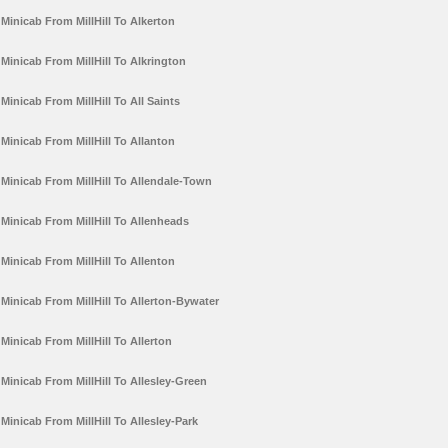
Minicab From MillHill To Alkerton
Minicab From MillHill To Alkrington
Minicab From MillHill To All Saints
Minicab From MillHill To Allanton
Minicab From MillHill To Allendale-Town
Minicab From MillHill To Allenheads
Minicab From MillHill To Allenton
Minicab From MillHill To Allerton-Bywater
Minicab From MillHill To Allerton
Minicab From MillHill To Allesley-Green
Minicab From MillHill To Allesley-Park