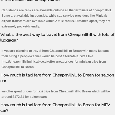
Cab stands are ranks are available outside all the terminals at cheapmillhill.
Some are available just outside, while cab service providers like Minicab
airport transfers are available within 2 mile radius. Distance apart, they are
extremely pocket-friendly.
What is the best way to travel from Cheapmillhill with lots of
luggage?
If you are planning to travel from Cheapmillhill to Brean with many luggage,
then hiring a people-carrier would be best alternative. Sites like
http://cheapmillhillminicab.co.ukoffer great prices for minivan trips from
Cheapmillhill to Brean.
How much is taxi fare from Cheapmillhill to Brean for saloon
car
we offer great prices for taxi trips from Cheapmillhill to Brean which will be
around £172.21 for saloon cars
How much is taxi fare from Cheapmillhill to Brean for MPV
car?