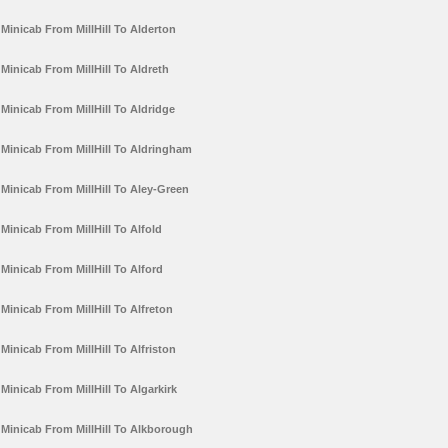
Minicab From MillHill To Alderton
Minicab From MillHill To Aldreth
Minicab From MillHill To Aldridge
Minicab From MillHill To Aldringham
Minicab From MillHill To Aley-Green
Minicab From MillHill To Alfold
Minicab From MillHill To Alford
Minicab From MillHill To Alfreton
Minicab From MillHill To Alfriston
Minicab From MillHill To Algarkirk
Minicab From MillHill To Alkborough