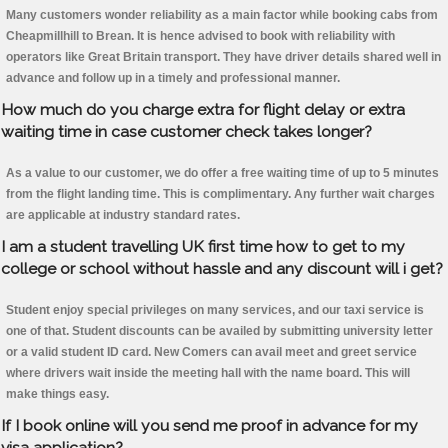
Many customers wonder reliability as a main factor while booking cabs from
Cheapmillhill to Brean. It is hence advised to book with reliability with
operators like Great Britain transport. They have driver details shared well in
advance and follow up in a timely and professional manner.
How much do you charge extra for flight delay or extra
waiting time in case customer check takes longer?
As a value to our customer, we do offer a free waiting time of up to 5 minutes
from the flight landing time. This is complimentary. Any further wait charges
are applicable at industry standard rates.
I am a student travelling UK first time how to get to my
college or school without hassle and any discount will i get?
Student enjoy special privileges on many services, and our taxi service is
one of that. Student discounts can be availed by submitting university letter
or a valid student ID card. New Comers can avail meet and greet service
where drivers wait inside the meeting hall with the name board. This will
make things easy.
If I book online will you send me proof in advance for my
visa application?