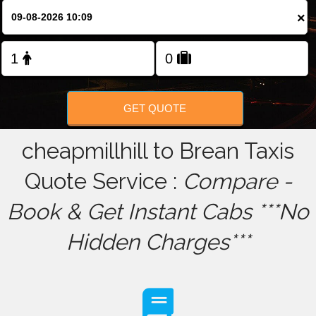
×
FOLLOW US
GET QUOTE
cheapmillhill to Brean Taxis
Quote Service :
Compare -
Book & Get Instant Cabs ***No
Hidden Charges***