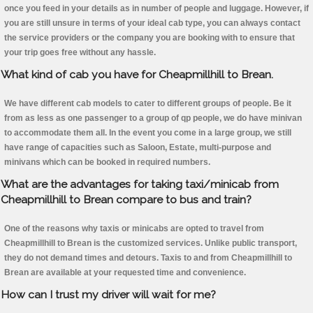
once you feed in your details as in number of people and luggage. However, if
you are still unsure in terms of your ideal cab type, you can always contact
the service providers or the company you are booking with to ensure that
your trip goes free without any hassle.
What kind of cab you have for Cheapmillhill to Brean.
We have different cab models to cater to different groups of people. Be it
from as less as one passenger to a group of qp people, we do have minivan
to accommodate them all. In the event you come in a large group, we still
have range of capacities such as Saloon, Estate, multi-purpose and
minivans which can be booked in required numbers.
What are the advantages for taking taxi/minicab from
Cheapmillhill to Brean compare to bus and train?
One of the reasons why taxis or minicabs are opted to travel from
Cheapmillhill to Brean is the customized services. Unlike public transport,
they do not demand times and detours. Taxis to and from Cheapmillhill to
Brean are available at your requested time and convenience.
How can I trust my driver will wait for me?