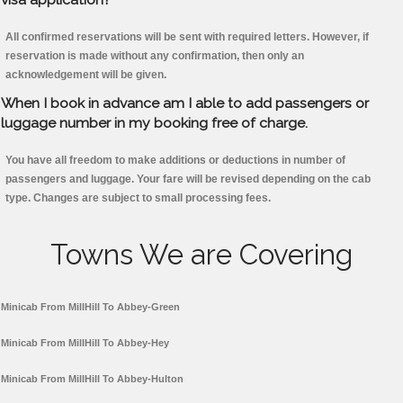
All confirmed reservations will be sent with required letters. However, if
reservation is made without any confirmation, then only an
acknowledgement will be given.
When I book in advance am I able to add passengers or
luggage number in my booking free of charge.
You have all freedom to make additions or deductions in number of
passengers and luggage. Your fare will be revised depending on the cab
type. Changes are subject to small processing fees.
Towns We are Covering
Minicab From MillHill To Abbey-Green
Minicab From MillHill To Abbey-Hey
Minicab From MillHill To Abbey-Hulton