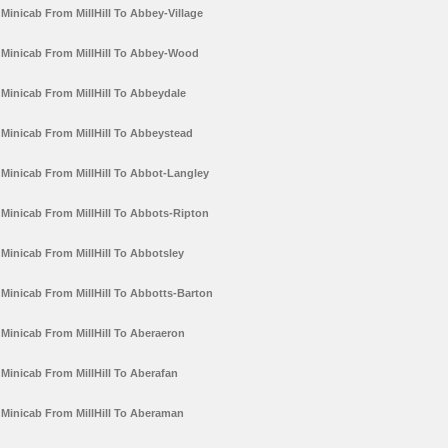
Minicab From MillHill To Abbey-Village
Minicab From MillHill To Abbey-Wood
Minicab From MillHill To Abbeydale
Minicab From MillHill To Abbeystead
Minicab From MillHill To Abbot-Langley
Minicab From MillHill To Abbots-Ripton
Minicab From MillHill To Abbotsley
Minicab From MillHill To Abbotts-Barton
Minicab From MillHill To Aberaeron
Minicab From MillHill To Aberafan
Minicab From MillHill To Aberaman