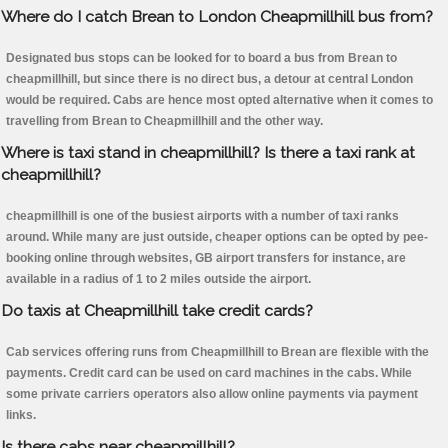
Where do I catch Brean to London Cheapmillhill bus from?
Designated bus stops can be looked for to board a bus from Brean to
cheapmillhill, but since there is no direct bus, a detour at central London
would be required. Cabs are hence most opted alternative when it comes to
travelling from Brean to Cheapmillhill and the other way.
Where is taxi stand in cheapmillhill? Is there a taxi rank at
cheapmillhill?
cheapmillhill is one of the busiest airports with a number of taxi ranks
around. While many are just outside, cheaper options can be opted by pee-
booking online through websites, GB airport transfers for instance, are
available in a radius of 1 to 2 miles outside the airport.
Do taxis at Cheapmillhill take credit cards?
Cab services offering runs from Cheapmillhill to Brean are flexible with the
payments. Credit card can be used on card machines in the cabs. While
some private carriers operators also allow online payments via payment
links.
Is there cabs near cheapmillhill?