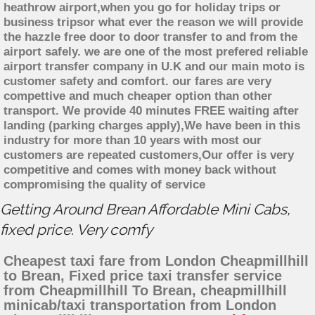
heathrow airport,when you go for holiday trips or
business tripsor what ever the reason we will provide
the hazzle free door to door transfer to and from the
airport safely. we are one of the most prefered reliable
airport transfer company in U.K and our main moto is
customer safety and comfort. our fares are very
compettive and much cheaper option than other
transport. We provide 40 minutes FREE waiting after
landing (parking charges apply),We have been in this
industry for more than 10 years with most our
customers are repeated customers,Our offer is very
competitive and comes with money back without
compromising the quality of service
Getting Around Brean Affordable Mini Cabs,
fixed price. Very comfy
Cheapest taxi fare from London Cheapmillhill
to Brean, Fixed price taxi transfer service
from Cheapmillhill To Brean, cheapmillhill
minicab/taxi transportation from London