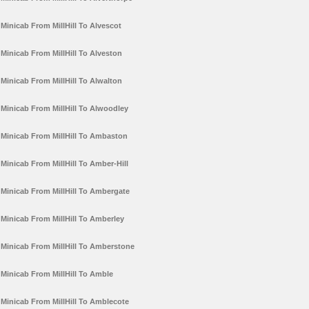
Minicab From MillHill To Alvescot
Minicab From MillHill To Alveston
Minicab From MillHill To Alwalton
Minicab From MillHill To Alwoodley
Minicab From MillHill To Ambaston
Minicab From MillHill To Amber-Hill
Minicab From MillHill To Ambergate
Minicab From MillHill To Amberley
Minicab From MillHill To Amberstone
Minicab From MillHill To Amble
Minicab From MillHill To Amblecote