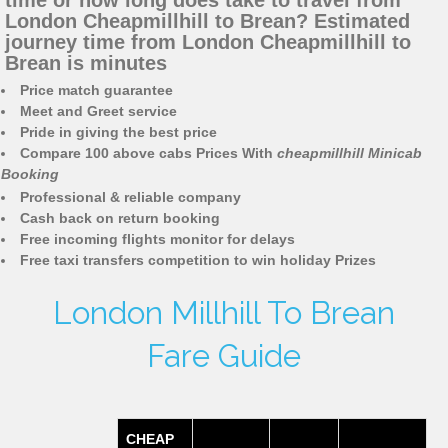
time or how long does take to travel from
London Cheapmillhill to Brean? Estimated
journey time from London Cheapmillhill to
Brean is minutes
Price match guarantee
Meet and Greet service
Pride in giving the best price
Compare 100 above cabs Prices With
cheapmillhill Minicab
Booking
Professional & reliable company
Cash back on return booking
Free incoming flights monitor for delays
Free taxi transfers competition to win holiday Prizes
London Millhill To Brean
Fare Guide
CHEAP