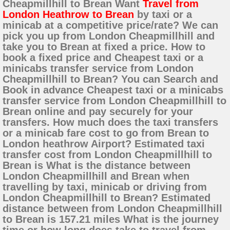
Cheapmillhill to Brean Want
Travel from
London Heathrow to Brean
by taxi or a
minicab at a competitive price/rate? We can
pick you up from London Cheapmillhill and
take you to Brean at fixed a price. How to
book a fixed price and Cheapest taxi or a
minicabs transfer service from London
Cheapmillhill to Brean? You can Search and
Book in advance Cheapest taxi or a minicabs
transfer service from London Cheapmillhill to
Brean online and pay securely for your
transfers. How much does the taxi transfers
or a minicab fare cost to go from Brean to
London heathrow Airport? Estimated taxi
transfer cost from London Cheapmillhill to
Brean is What is the distance between
London Cheapmillhill and Brean when
travelling by taxi, minicab or driving from
London Cheapmillhill to Brean? Estimated
distance between from London Cheapmillhill
to Brean is 157.21 miles What is the journey