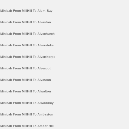
Minicab From MillHill To Alum-Bay
Minicab From MillHill To Alvaston
Minicab From MillHill To Alvechurch
Minicab From MillHill To Alverstoke
Minicab From MillHill To Alverthorpe
Minicab From MillHill To Alvescot
Minicab From MillHill To Alveston
Minicab From MillHill To Alwalton
Minicab From MillHill To Alwoodley
Minicab From MillHill To Ambaston
Minicab From MillHill To Amber-Hill