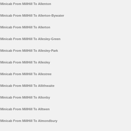
Minicab From MillHill To Allenton
Minicab From MillHill To Allerton-Bywater
Minicab From MillHill To Allerton
Minicab From MillHill To Allesley-Green
Minicab From MillHill To Allesley-Park
Minicab From MillHill To Allesley
Minicab From MillHill To Allestree
Minicab From MillHill To Allithwaite
Minicab From MillHill To Allonby
Minicab From MillHill To Alltwen
Minicab From MillHill To Almondbury