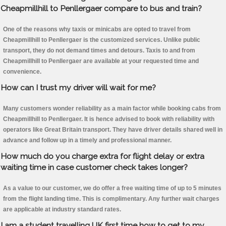
Cheapmillhill to Penllergaer compare to bus and train?
One of the reasons why taxis or minicabs are opted to travel from
Cheapmillhill to Penllergaer is the customized services. Unlike public
transport, they do not demand times and detours. Taxis to and from
Cheapmillhill to Penllergaer are available at your requested time and
convenience.
How can I trust my driver will wait for me?
Many customers wonder reliability as a main factor while booking cabs from
Cheapmillhill to Penllergaer. It is hence advised to book with reliability with
operators like Great Britain transport. They have driver details shared well in
advance and follow up in a timely and professional manner.
How much do you charge extra for flight delay or extra
waiting time in case customer check takes longer?
As a value to our customer, we do offer a free waiting time of up to 5 minutes
from the flight landing time. This is complimentary. Any further wait charges
are applicable at industry standard rates.
I am a student travelling UK first time how to get to my