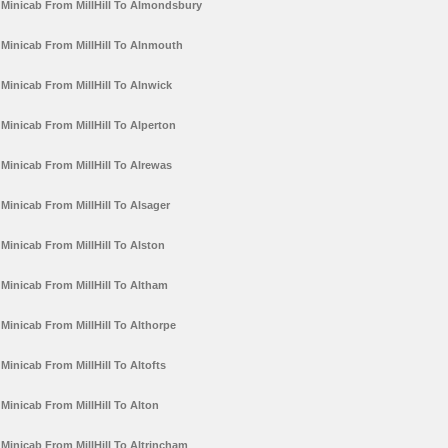
Minicab From MillHill To Almondsbury
Minicab From MillHill To Alnmouth
Minicab From MillHill To Alnwick
Minicab From MillHill To Alperton
Minicab From MillHill To Alrewas
Minicab From MillHill To Alsager
Minicab From MillHill To Alston
Minicab From MillHill To Altham
Minicab From MillHill To Althorpe
Minicab From MillHill To Altofts
Minicab From MillHill To Alton
Minicab From MillHill To Altrincham