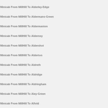
Minicab From MillHill To Alderley-Edge
Minicab From MillHill To Aldermans-Green
Minicab From MillHill To Aldermaston
Minicab From MillHill To Alderney
Minicab From MillHill To Aldershot
Minicab From MillHill To Alderton
Minicab From MillHill To Aldreth
Minicab From MillHill To Aldridge
Minicab From MillHill To Aldringham
Minicab From MillHill To Aley-Green
Minicab From MillHill To Alfold