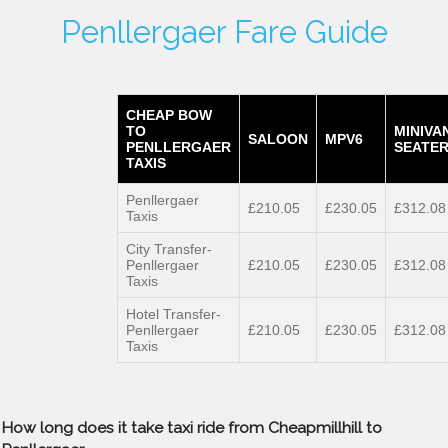
Penllergaer Fare Guide
CHEAP BOW
TO
MINIVA
SALOON
MPV6
PENLLERGAER
SEATER
TAXIS
Penllergaer
£210.05
£230.05
£312.08
Taxis
City Transfer-
Penllergaer
£210.05
£230.05
£312.08
Taxis
Hotel Transfer-
Penllergaer
£210.05
£230.05
£312.08
Taxis
How long does it take taxi ride from Cheapmillhill to