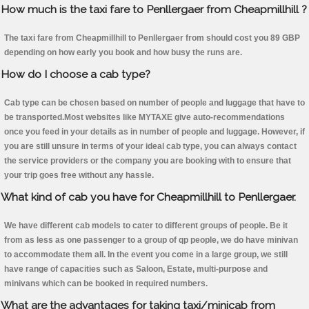
How much is the taxi fare to Penllergaer from Cheapmillhill ?
The taxi fare from Cheapmillhill to Penllergaer from should cost you 89 GBP
depending on how early you book and how busy the runs are.
How do I choose a cab type?
Cab type can be chosen based on number of people and luggage that have to
be transported.Most websites like MYTAXE give auto-recommendations
once you feed in your details as in number of people and luggage. However, if
you are still unsure in terms of your ideal cab type, you can always contact
the service providers or the company you are booking with to ensure that
your trip goes free without any hassle.
What kind of cab you have for Cheapmillhill to Penllergaer.
We have different cab models to cater to different groups of people. Be it
from as less as one passenger to a group of qp people, we do have minivan
to accommodate them all. In the event you come in a large group, we still
have range of capacities such as Saloon, Estate, multi-purpose and
minivans which can be booked in required numbers.
What are the advantages for taking taxi/minicab from