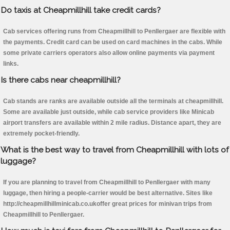
Do taxis at Cheapmillhill take credit cards?
Cab services offering runs from Cheapmillhill to Penllergaer are flexible with
the payments. Credit card can be used on card machines in the cabs. While
some private carriers operators also allow online payments via payment
links.
Is there cabs near cheapmillhill?
Cab stands are ranks are available outside all the terminals at cheapmillhill.
Some are available just outside, while cab service providers like Minicab
airport transfers are available within 2 mile radius. Distance apart, they are
extremely pocket-friendly.
What is the best way to travel from Cheapmillhill with lots of
luggage?
If you are planning to travel from Cheapmillhill to Penllergaer with many
luggage, then hiring a people-carrier would be best alternative. Sites like
http://cheapmillhillminicab.co.ukoffer great prices for minivan trips from
Cheapmillhill to Penllergaer.