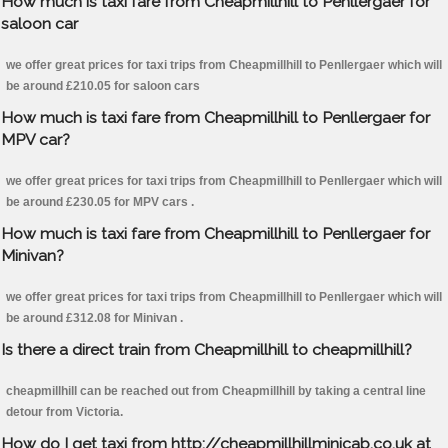
How much is taxi fare from Cheapmillhill to Penllergaer for
saloon car
we offer great prices for taxi trips from Cheapmillhill to Penllergaer which will
be around £210.05 for saloon cars
How much is taxi fare from Cheapmillhill to Penllergaer for
MPV car?
we offer great prices for taxi trips from Cheapmillhill to Penllergaer which will
be around £230.05 for MPV cars .
How much is taxi fare from Cheapmillhill to Penllergaer for
Minivan?
we offer great prices for taxi trips from Cheapmillhill to Penllergaer which will
be around £312.08 for Minivan .
Is there a direct train from Cheapmillhill to cheapmillhill?
cheapmillhill can be reached out from Cheapmillhill by taking a central line
detour from Victoria.
How do I get taxi from http://cheapmillhillminicab.co.uk at