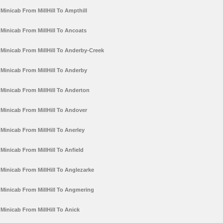
Minicab From MillHill To Ampthill
Minicab From MillHill To Ancoats
Minicab From MillHill To Anderby-Creek
Minicab From MillHill To Anderby
Minicab From MillHill To Anderton
Minicab From MillHill To Andover
Minicab From MillHill To Anerley
Minicab From MillHill To Anfield
Minicab From MillHill To Anglezarke
Minicab From MillHill To Angmering
Minicab From MillHill To Anick