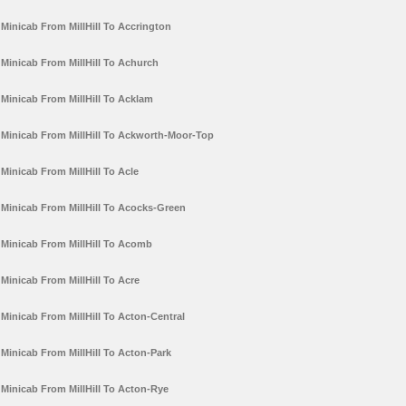
Minicab From MillHill To Accrington
Minicab From MillHill To Achurch
Minicab From MillHill To Acklam
Minicab From MillHill To Ackworth-Moor-Top
Minicab From MillHill To Acle
Minicab From MillHill To Acocks-Green
Minicab From MillHill To Acomb
Minicab From MillHill To Acre
Minicab From MillHill To Acton-Central
Minicab From MillHill To Acton-Park
Minicab From MillHill To Acton-Rye