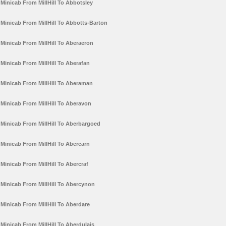
Minicab From MillHill To Abbotsley
Minicab From MillHill To Abbotts-Barton
Minicab From MillHill To Aberaeron
Minicab From MillHill To Aberafan
Minicab From MillHill To Aberaman
Minicab From MillHill To Aberavon
Minicab From MillHill To Aberbargoed
Minicab From MillHill To Abercarn
Minicab From MillHill To Abercraf
Minicab From MillHill To Abercynon
Minicab From MillHill To Aberdare
Minicab From MillHill To Aberdulais