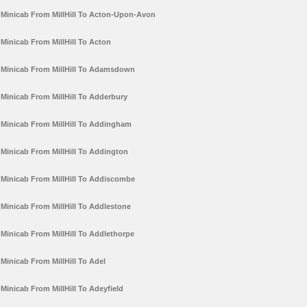
Minicab From MillHill To Acton-Upon-Avon
Minicab From MillHill To Acton
Minicab From MillHill To Adamsdown
Minicab From MillHill To Adderbury
Minicab From MillHill To Addingham
Minicab From MillHill To Addington
Minicab From MillHill To Addiscombe
Minicab From MillHill To Addlestone
Minicab From MillHill To Addlethorpe
Minicab From MillHill To Adel
Minicab From MillHill To Adeyfield