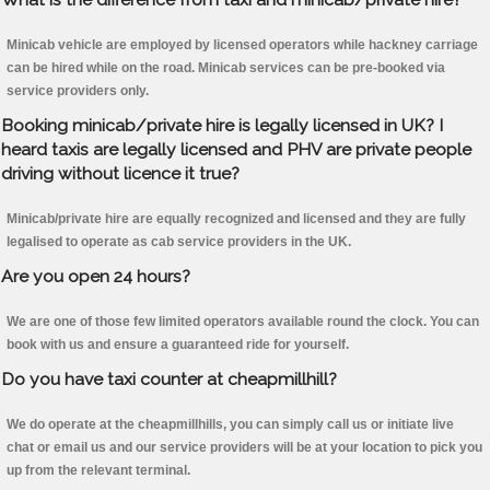
Minicab vehicle are employed by licensed operators while hackney carriage
can be hired while on the road. Minicab services can be pre-booked via
service providers only.
Booking minicab/private hire is legally licensed in UK? I
heard taxis are legally licensed and PHV are private people
driving without licence it true?
Minicab/private hire are equally recognized and licensed and they are fully
legalised to operate as cab service providers in the UK.
Are you open 24 hours?
We are one of those few limited operators available round the clock. You can
book with us and ensure a guaranteed ride for yourself.
Do you have taxi counter at cheapmillhill?
We do operate at the cheapmillhills, you can simply call us or initiate live
chat or email us and our service providers will be at your location to pick you
up from the relevant terminal.