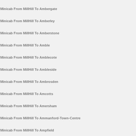
Minicab From MillHill To Ambergate
Minicab From MillHill To Amberley
Minicab From MillHill To Amberstone
Minicab From MillHill To Amble
Minicab From MillHill To Amblecote
Minicab From MillHill To Ambleside
Minicab From MillHill To Ambrosden
Minicab From MillHill To Amcotts
Minicab From MillHill To Amersham
Minicab From MillHill To Ammanford-Town-Centre
Minicab From MillHill To Ampfield