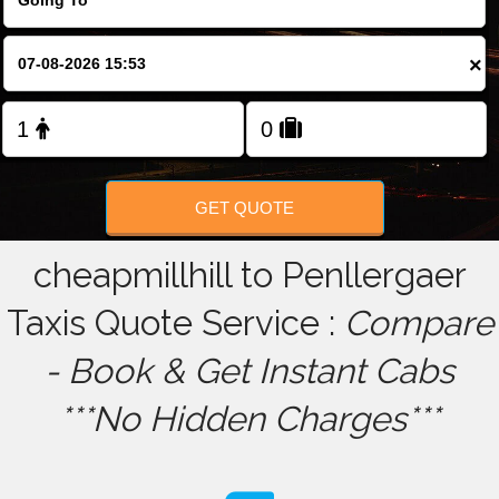
FOLLOW US
×
GET QUOTE
cheapmillhill to Penllergaer
Taxis Quote Service :
Compare
- Book & Get Instant Cabs
***No Hidden Charges***