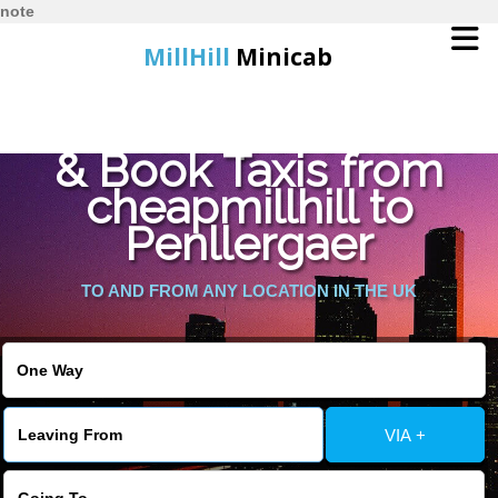
note
MillHill
Minicab
Find Cheapest Quote
Home
& Book Taxis from
cheapmillhill to
Online Booking
Penllergaer
Services
TO AND FROM ANY LOCATION IN THE UK
About Us
Contact Us
VIA +
Change Language