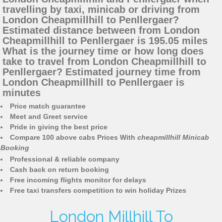
travelling by taxi, minicab or driving from
London Cheapmillhill to Penllergaer?
Estimated distance between from London
Cheapmillhill to Penllergaer is 195.05 miles
What is the journey time or how long does
take to travel from London Cheapmillhill to
Penllergaer? Estimated journey time from
London Cheapmillhill to Penllergaer is
minutes
Price match guarantee
Meet and Greet service
Pride in giving the best price
Compare 100 above cabs Prices With
cheapmillhill Minicab
Booking
Professional & reliable company
Cash back on return booking
Free incoming flights monitor for delays
Free taxi transfers competition to win holiday Prizes
London Millhill To