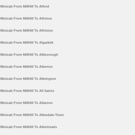
Minicab From MillHill To Alford
Minicab From MillHill To Alfreton
Minicab From MillHill To Alfriston
Minicab From MillHill To Algarkirk
Minicab From MillHill To Alkborough
Minicab From MillHill To Alkerton
Minicab From MillHill To Alkrington
Minicab From MillHill To All Saints
Minicab From MillHill To Allanton
Minicab From MillHill To Allendale-Town
Minicab From MillHill To Allenheads