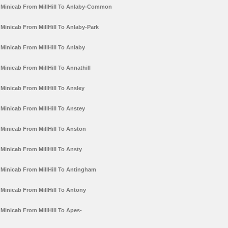
Minicab From MillHill To Anlaby-Common
Minicab From MillHill To Anlaby-Park
Minicab From MillHill To Anlaby
Minicab From MillHill To Annathill
Minicab From MillHill To Ansley
Minicab From MillHill To Anstey
Minicab From MillHill To Anston
Minicab From MillHill To Ansty
Minicab From MillHill To Antingham
Minicab From MillHill To Antony
Minicab From MillHill To Apes-