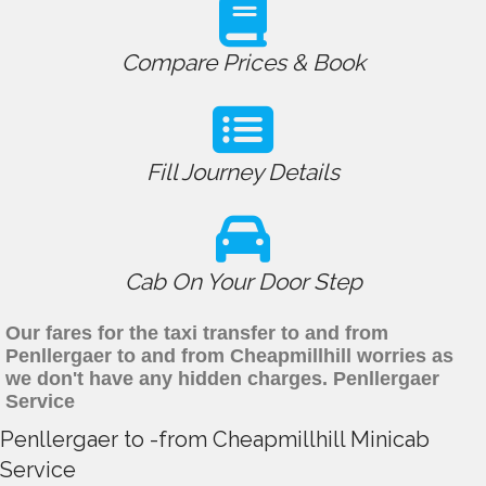
Compare Prices & Book
Fill Journey Details
Cab On Your Door Step
Our fares for the taxi transfer to and from
Penllergaer to and from Cheapmillhill worries as
we don't have any hidden charges. Penllergaer
Service
Penllergaer to -from Cheapmillhill Minicab
Service