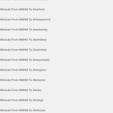
Minicab From MillHill To Aberford
Minicab From MillHill To Abergavenny
Minicab From MillHill To Aberkenfig
Minicab From MillHill To Abertillery
Minicab From MillHill To Abertridwr
Minicab From MillHill To Aberystwyth
Minicab From MillHill To Abingdon
Minicab From MillHill To Abington
Minicab From MillHill To Abram
Minicab From MillHill To Abridge
Minicab From MillHill To Abthorpe