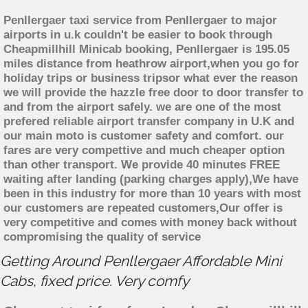
Penllergaer taxi service from Penllergaer to major
airports in u.k couldn't be easier to book through
Cheapmillhill Minicab booking, Penllergaer is 195.05
miles distance from heathrow airport,when you go for
holiday trips or business tripsor what ever the reason
we will provide the hazzle free door to door transfer to
and from the airport safely. we are one of the most
prefered reliable airport transfer company in U.K and
our main moto is customer safety and comfort. our
fares are very compettive and much cheaper option
than other transport. We provide 40 minutes FREE
waiting after landing (parking charges apply),We have
been in this industry for more than 10 years with most
our customers are repeated customers,Our offer is
very competitive and comes with money back without
compromising the quality of service
Getting Around Penllergaer Affordable Mini
Cabs, fixed price. Very comfy