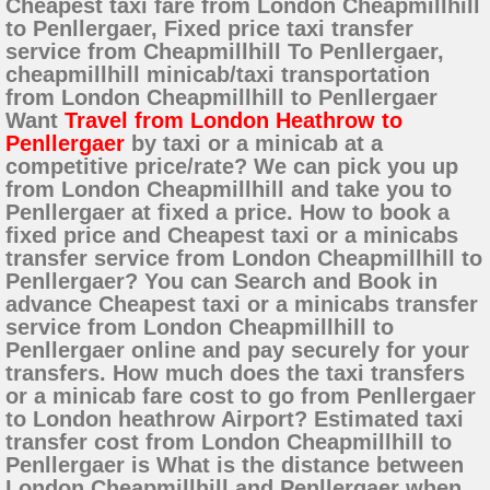
Cheapest taxi fare from London Cheapmillhill
to Penllergaer, Fixed price taxi transfer
service from Cheapmillhill To Penllergaer,
cheapmillhill minicab/taxi transportation
from London Cheapmillhill to Penllergaer
Want
Travel from London Heathrow to
Penllergaer
by taxi or a minicab at a
competitive price/rate? We can pick you up
from London Cheapmillhill and take you to
Penllergaer at fixed a price. How to book a
fixed price and Cheapest taxi or a minicabs
transfer service from London Cheapmillhill to
Penllergaer? You can Search and Book in
advance Cheapest taxi or a minicabs transfer
service from London Cheapmillhill to
Penllergaer online and pay securely for your
transfers. How much does the taxi transfers
or a minicab fare cost to go from Penllergaer
to London heathrow Airport? Estimated taxi
transfer cost from London Cheapmillhill to
Penllergaer is What is the distance between
London Cheapmillhill and Penllergaer when