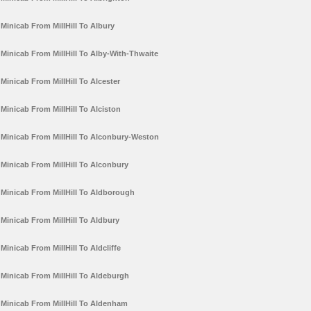
Minicab From MillHill To Albury
Minicab From MillHill To Alby-With-Thwaite
Minicab From MillHill To Alcester
Minicab From MillHill To Alciston
Minicab From MillHill To Alconbury-Weston
Minicab From MillHill To Alconbury
Minicab From MillHill To Aldborough
Minicab From MillHill To Aldbury
Minicab From MillHill To Aldcliffe
Minicab From MillHill To Aldeburgh
Minicab From MillHill To Aldenham