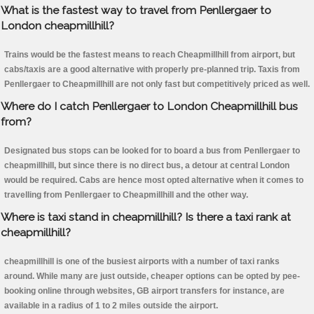
What is the fastest way to travel from Penllergaer to
London cheapmillhill?
Trains would be the fastest means to reach Cheapmillhill from airport, but
cabs/taxis are a good alternative with properly pre-planned trip. Taxis from
Penllergaer to Cheapmillhill are not only fast but competitively priced as well.
Where do I catch Penllergaer to London Cheapmillhill bus
from?
Designated bus stops can be looked for to board a bus from Penllergaer to
cheapmillhill, but since there is no direct bus, a detour at central London
would be required. Cabs are hence most opted alternative when it comes to
travelling from Penllergaer to Cheapmillhill and the other way.
Where is taxi stand in cheapmillhill? Is there a taxi rank at
cheapmillhill?
cheapmillhill is one of the busiest airports with a number of taxi ranks
around. While many are just outside, cheaper options can be opted by pee-
booking online through websites, GB airport transfers for instance, are
available in a radius of 1 to 2 miles outside the airport.