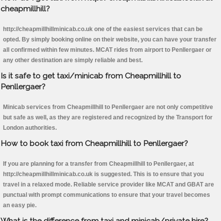
cheapmillhill?
http://cheapmillhillminicab.co.uk one of the easiest services that can be
opted. By simply booking online on their website, you can have your transfer
all confirmed within few minutes. MCAT rides from airport to Penllergaer or
any other destination are simply reliable and best.
Is it safe to get taxi/minicab from Cheapmillhill to
Penllergaer?
Minicab services from Cheapmillhill to Penllergaer are not only competitive
but safe as well, as they are registered and recognized by the Transport for
London authorities.
How to book taxi from Cheapmillhill to Penllergaer?
If you are planning for a transfer from Cheapmillhill to Penllergaer, at
http://cheapmillhillminicab.co.uk is suggested. This is to ensure that you
travel in a relaxed mode. Reliable service provider like MCAT and GBAT are
punctual with prompt communications to ensure that your travel becomes
an easy pie.
What is the difference from taxi and minicab/private hire?