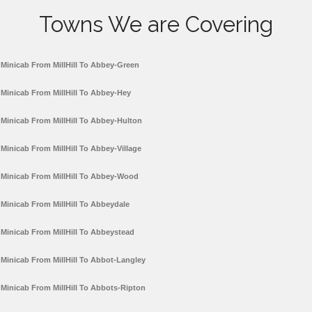
Towns We are Covering
Minicab From MillHill To Abbey-Green
Minicab From MillHill To Abbey-Hey
Minicab From MillHill To Abbey-Hulton
Minicab From MillHill To Abbey-Village
Minicab From MillHill To Abbey-Wood
Minicab From MillHill To Abbeydale
Minicab From MillHill To Abbeystead
Minicab From MillHill To Abbot-Langley
Minicab From MillHill To Abbots-Ripton