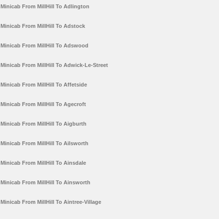
Minicab From MillHill To Adlington
Minicab From MillHill To Adstock
Minicab From MillHill To Adswood
Minicab From MillHill To Adwick-Le-Street
Minicab From MillHill To Affetside
Minicab From MillHill To Agecroft
Minicab From MillHill To Aigburth
Minicab From MillHill To Ailsworth
Minicab From MillHill To Ainsdale
Minicab From MillHill To Ainsworth
Minicab From MillHill To Aintree-Village