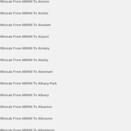
Minicab From MillHill To Aintree
Minicab From MillHill To Airdrie
Minicab From MillHill To Airedale
Minicab From MillHill To Airport
Minicab From MillHill To Aislaby
Minicab From MillHill To Akeley
Minicab From MillHill To Akenham
Minicab From MillHill To Albany-Park
Minicab From MillHill To Albany
Minicab From MillHill To Albaston
Minicab From MillHill To Albourne
Minicab From MillHill To Albrighton