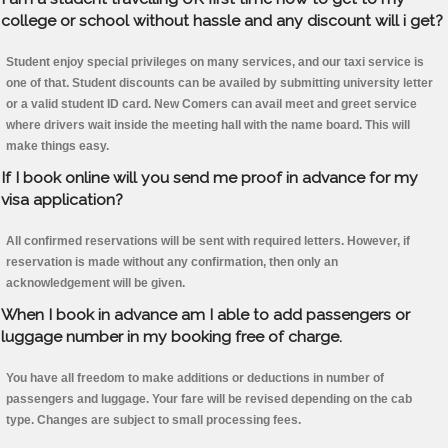
college or school without hassle and any discount will i get?
Student enjoy special privileges on many services, and our taxi service is
one of that. Student discounts can be availed by submitting university letter
or a valid student ID card. New Comers can avail meet and greet service
where drivers wait inside the meeting hall with the name board. This will
make things easy.
If I book online will you send me proof in advance for my
visa application?
All confirmed reservations will be sent with required letters. However, if
reservation is made without any confirmation, then only an
acknowledgement will be given.
When I book in advance am I able to add passengers or
luggage number in my booking free of charge.
You have all freedom to make additions or deductions in number of
passengers and luggage. Your fare will be revised depending on the cab
type. Changes are subject to small processing fees.