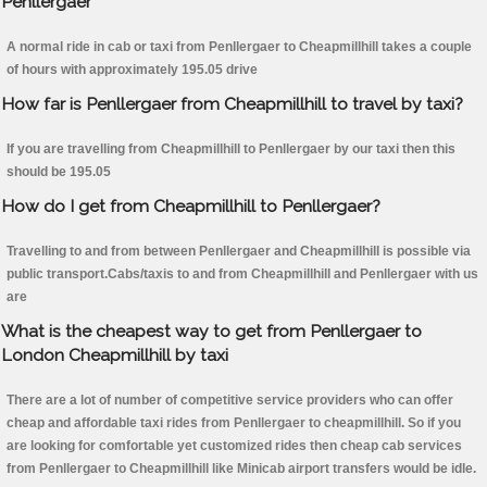
Penllergaer
A normal ride in cab or taxi from Penllergaer to Cheapmillhill takes a couple
of hours with approximately 195.05 drive
How far is Penllergaer from Cheapmillhill to travel by taxi?
If you are travelling from Cheapmillhill to Penllergaer by our taxi then this
should be 195.05
How do I get from Cheapmillhill to Penllergaer?
Travelling to and from between Penllergaer and Cheapmillhill is possible via
public transport.Cabs/taxis to and from Cheapmillhill and Penllergaer with us
are
What is the cheapest way to get from Penllergaer to
London Cheapmillhill by taxi
There are a lot of number of competitive service providers who can offer
cheap and affordable taxi rides from Penllergaer to cheapmillhill. So if you
are looking for comfortable yet customized rides then cheap cab services
from Penllergaer to Cheapmillhill like Minicab airport transfers would be idle.