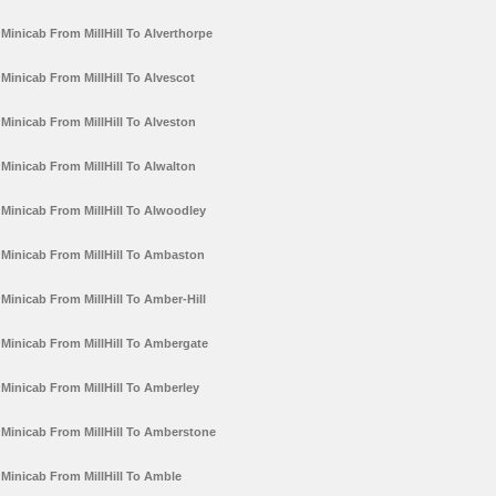
Minicab From MillHill To Alverthorpe
Minicab From MillHill To Alvescot
Minicab From MillHill To Alveston
Minicab From MillHill To Alwalton
Minicab From MillHill To Alwoodley
Minicab From MillHill To Ambaston
Minicab From MillHill To Amber-Hill
Minicab From MillHill To Ambergate
Minicab From MillHill To Amberley
Minicab From MillHill To Amberstone
Minicab From MillHill To Amble