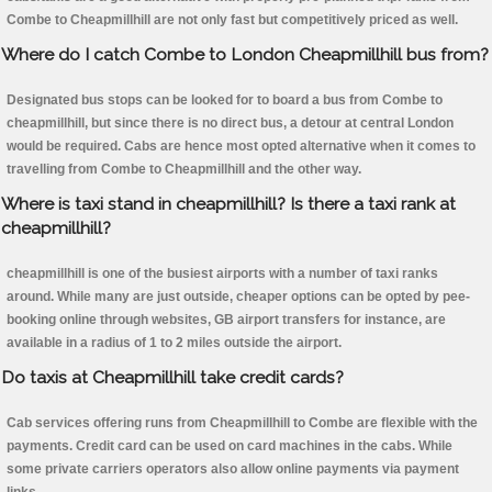
Combe to Cheapmillhill are not only fast but competitively priced as well.
Where do I catch Combe to London Cheapmillhill bus from?
Designated bus stops can be looked for to board a bus from Combe to
cheapmillhill, but since there is no direct bus, a detour at central London
would be required. Cabs are hence most opted alternative when it comes to
travelling from Combe to Cheapmillhill and the other way.
Where is taxi stand in cheapmillhill? Is there a taxi rank at
cheapmillhill?
cheapmillhill is one of the busiest airports with a number of taxi ranks
around. While many are just outside, cheaper options can be opted by pee-
booking online through websites, GB airport transfers for instance, are
available in a radius of 1 to 2 miles outside the airport.
Do taxis at Cheapmillhill take credit cards?
Cab services offering runs from Cheapmillhill to Combe are flexible with the
payments. Credit card can be used on card machines in the cabs. While
some private carriers operators also allow online payments via payment