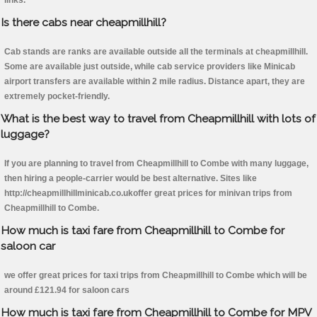
links.
Is there cabs near cheapmillhill?
Cab stands are ranks are available outside all the terminals at cheapmillhill.
Some are available just outside, while cab service providers like Minicab
airport transfers are available within 2 mile radius. Distance apart, they are
extremely pocket-friendly.
What is the best way to travel from Cheapmillhill with lots of
luggage?
If you are planning to travel from Cheapmillhill to Combe with many luggage,
then hiring a people-carrier would be best alternative. Sites like
http://cheapmillhillminicab.co.ukoffer great prices for minivan trips from
Cheapmillhill to Combe.
How much is taxi fare from Cheapmillhill to Combe for
saloon car
we offer great prices for taxi trips from Cheapmillhill to Combe which will be
around £121.94 for saloon cars
How much is taxi fare from Cheapmillhill to Combe for MPV