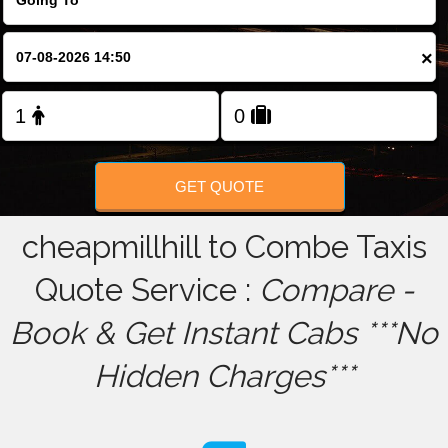
FOLLOW US
×
GET QUOTE
cheapmillhill to Combe Taxis
Quote Service :
Compare -
Book & Get Instant Cabs ***No
Hidden Charges***