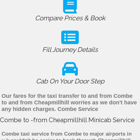
Compare Prices & Book
Fill Journey Details
Cab On Your Door Step
Our fares for the taxi transfer to and from Combe
to and from Cheapmillhill worries as we don't have
any hidden charges. Combe Service
Combe to -from Cheapmillhill Minicab Service
Combe taxi service from Combe to major airports in