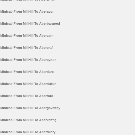
Minicab From MillHill To Aberavon
Minicab From MillHill To Aberbargoed
Minicab From MillHill To Abercarn
Minicab From MillHill To Abercraf
Minicab From MillHill To Abercynon
Minicab From MillHill To Aberdare
Minicab From MillHill To Aberdulais
Minicab From MillHill To Aberford
Minicab From MillHill To Abergavenny
Minicab From MillHill To Aberkenfig
Minicab From MillHill To Abertillery