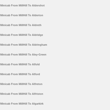
Minicab From MillHill To Aldershot
Minicab From MillHill To Alderton
Minicab From MillHill To Aldreth
Minicab From MillHill To Aldridge
Minicab From MillHill To Aldringham
Minicab From MillHill To Aley-Green
Minicab From MillHill To Alfold
Minicab From MillHill To Alford
Minicab From MillHill To Alfreton
Minicab From MillHill To Alfriston
Minicab From MillHill To Algarkirk