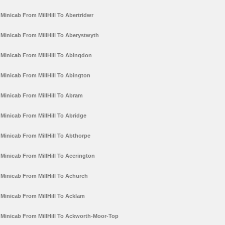
Minicab From MillHill To Abertridwr
Minicab From MillHill To Aberystwyth
Minicab From MillHill To Abingdon
Minicab From MillHill To Abington
Minicab From MillHill To Abram
Minicab From MillHill To Abridge
Minicab From MillHill To Abthorpe
Minicab From MillHill To Accrington
Minicab From MillHill To Achurch
Minicab From MillHill To Acklam
Minicab From MillHill To Ackworth-Moor-Top