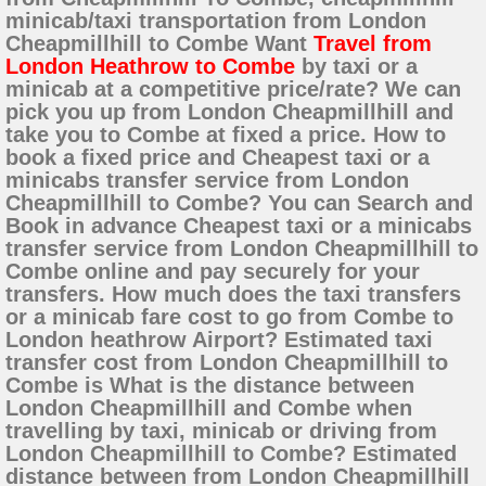
minicab/taxi transportation from London
Cheapmillhill to Combe Want
Travel from
London Heathrow to Combe
by taxi or a
minicab at a competitive price/rate? We can
pick you up from London Cheapmillhill and
take you to Combe at fixed a price. How to
book a fixed price and Cheapest taxi or a
minicabs transfer service from London
Cheapmillhill to Combe? You can Search and
Book in advance Cheapest taxi or a minicabs
transfer service from London Cheapmillhill to
Combe online and pay securely for your
transfers. How much does the taxi transfers
or a minicab fare cost to go from Combe to
London heathrow Airport? Estimated taxi
transfer cost from London Cheapmillhill to
Combe is What is the distance between
London Cheapmillhill and Combe when
travelling by taxi, minicab or driving from
London Cheapmillhill to Combe? Estimated
distance between from London Cheapmillhill