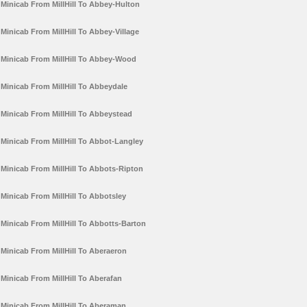
Minicab From MillHill To Abbey-Hulton
Minicab From MillHill To Abbey-Village
Minicab From MillHill To Abbey-Wood
Minicab From MillHill To Abbeydale
Minicab From MillHill To Abbeystead
Minicab From MillHill To Abbot-Langley
Minicab From MillHill To Abbots-Ripton
Minicab From MillHill To Abbotsley
Minicab From MillHill To Abbotts-Barton
Minicab From MillHill To Aberaeron
Minicab From MillHill To Aberafan
Minicab From MillHill To Aberaman