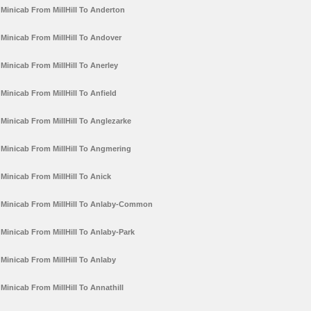
Minicab From MillHill To Anderton
Minicab From MillHill To Andover
Minicab From MillHill To Anerley
Minicab From MillHill To Anfield
Minicab From MillHill To Anglezarke
Minicab From MillHill To Angmering
Minicab From MillHill To Anick
Minicab From MillHill To Anlaby-Common
Minicab From MillHill To Anlaby-Park
Minicab From MillHill To Anlaby
Minicab From MillHill To Annathill