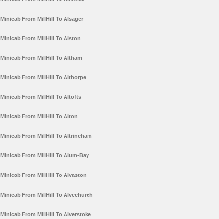
Minicab From MillHill To Alsager
Minicab From MillHill To Alston
Minicab From MillHill To Altham
Minicab From MillHill To Althorpe
Minicab From MillHill To Altofts
Minicab From MillHill To Alton
Minicab From MillHill To Altrincham
Minicab From MillHill To Alum-Bay
Minicab From MillHill To Alvaston
Minicab From MillHill To Alvechurch
Minicab From MillHill To Alverstoke