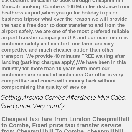
u.k couldn't be easier to book through Cheapmillhill
Minicab booking, Combe is 106.94 miles distance from
heathrow airport,when you go for holiday trips or
business tripsor what ever the reason we will provide
the hazzle free door to door transfer to and from the
airport safely. we are one of the most prefered reliable
airport transfer company in U.K and our main moto is
customer safety and comfort. our fares are very
compettive and much cheaper option than other
transport. We provide 40 minutes FREE waiting after
landing (parking charges apply),We have been in this
industry for more than 10 years with most our
customers are repeated customers,Our offer is very
competitive and comes with money back without
compromising the quality of service
Getting Around Combe Affordable Mini Cabs,
fixed price. Very comfy
Cheapest taxi fare from London Cheapmillhill
to Combe, Fixed price taxi transfer service
from Cheapmillhill To Combe, cheapmillhill