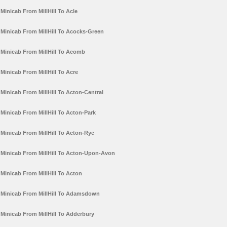
Minicab From MillHill To Acle
Minicab From MillHill To Acocks-Green
Minicab From MillHill To Acomb
Minicab From MillHill To Acre
Minicab From MillHill To Acton-Central
Minicab From MillHill To Acton-Park
Minicab From MillHill To Acton-Rye
Minicab From MillHill To Acton-Upon-Avon
Minicab From MillHill To Acton
Minicab From MillHill To Adamsdown
Minicab From MillHill To Adderbury