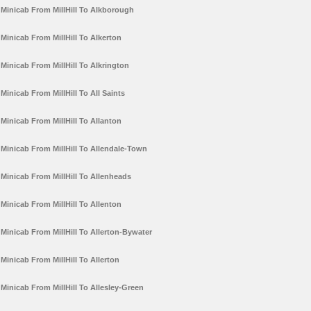
Minicab From MillHill To Alkborough
Minicab From MillHill To Alkerton
Minicab From MillHill To Alkrington
Minicab From MillHill To All Saints
Minicab From MillHill To Allanton
Minicab From MillHill To Allendale-Town
Minicab From MillHill To Allenheads
Minicab From MillHill To Allenton
Minicab From MillHill To Allerton-Bywater
Minicab From MillHill To Allerton
Minicab From MillHill To Allesley-Green