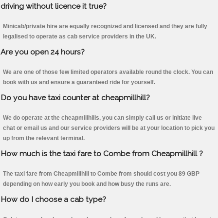
driving without licence it true?
Minicab/private hire are equally recognized and licensed and they are fully
legalised to operate as cab service providers in the UK.
Are you open 24 hours?
We are one of those few limited operators available round the clock. You can
book with us and ensure a guaranteed ride for yourself.
Do you have taxi counter at cheapmillhill?
We do operate at the cheapmillhills, you can simply call us or initiate live
chat or email us and our service providers will be at your location to pick you
up from the relevant terminal.
How much is the taxi fare to Combe from Cheapmillhill ?
The taxi fare from Cheapmillhill to Combe from should cost you 89 GBP
depending on how early you book and how busy the runs are.
How do I choose a cab type?