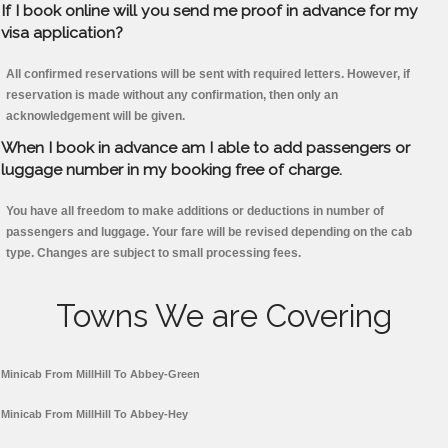
If I book online will you send me proof in advance for my
visa application?
All confirmed reservations will be sent with required letters. However, if
reservation is made without any confirmation, then only an
acknowledgement will be given.
When I book in advance am I able to add passengers or
luggage number in my booking free of charge.
You have all freedom to make additions or deductions in number of
passengers and luggage. Your fare will be revised depending on the cab
type. Changes are subject to small processing fees.
Towns We are Covering
Minicab From MillHill To Abbey-Green
Minicab From MillHill To Abbey-Hey