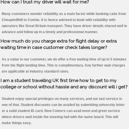
How can I trust my driver will wait for me?
Many customers wonder reliability as a main factor while booking cabs from
Cheapmillhill to Combe. It is hence advised to book with reliability with
operators like Great Britain transport. They have driver details shared well in
advance and follow up in a timely and professional manner.
How much do you charge extra for flight delay or extra
waiting time in case customer check takes longer?
As a value to our customer, we do offer a free waiting time of up to 5 minutes
from the flight landing time. This is complimentary. Any further wait charges
are applicable at industry standard rates.
I am a student travelling UK first time how to get to my
college or school without hassle and any discount will i get?
Student enjoy special privileges on many services, and our taxi service is
one of that. Student discounts can be availed by submitting university letter
or a valid student ID card. New Comers can avail meet and greet service
where drivers wait inside the meeting hall with the name board. This will
make things easy.