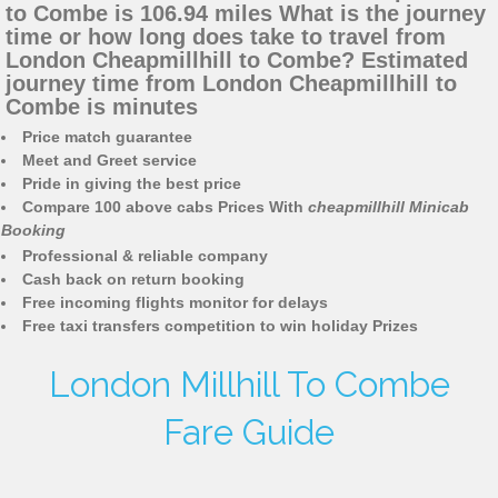
to Combe is 106.94 miles What is the journey
time or how long does take to travel from
London Cheapmillhill to Combe? Estimated
journey time from London Cheapmillhill to
Combe is minutes
Price match guarantee
Meet and Greet service
Pride in giving the best price
Compare 100 above cabs Prices With
cheapmillhill Minicab
Booking
Professional & reliable company
Cash back on return booking
Free incoming flights monitor for delays
Free taxi transfers competition to win holiday Prizes
London Millhill To Combe
Fare Guide