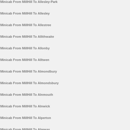
Minicab From MillHill To Allesley-Park
Minicab From MillHill To Allesley
Minicab From MillHill To Allestree
Minicab From MillHill To Allithwaite
Minicab From MillHill To Allonby
Minicab From MillHill To Alltwen
Minicab From MillHill To Almondbury
Minicab From MillHill To Almondsbury
Minicab From MillHill To Alnmouth
Minicab From MillHill To Alnwick
Minicab From MillHill To Alperton
Minicab From MillHill To Alrewas