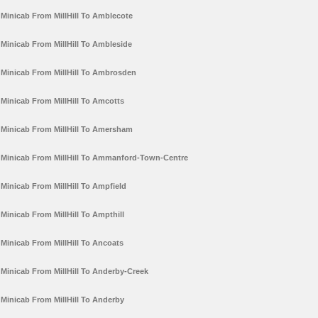
Minicab From MillHill To Amblecote
Minicab From MillHill To Ambleside
Minicab From MillHill To Ambrosden
Minicab From MillHill To Amcotts
Minicab From MillHill To Amersham
Minicab From MillHill To Ammanford-Town-Centre
Minicab From MillHill To Ampfield
Minicab From MillHill To Ampthill
Minicab From MillHill To Ancoats
Minicab From MillHill To Anderby-Creek
Minicab From MillHill To Anderby