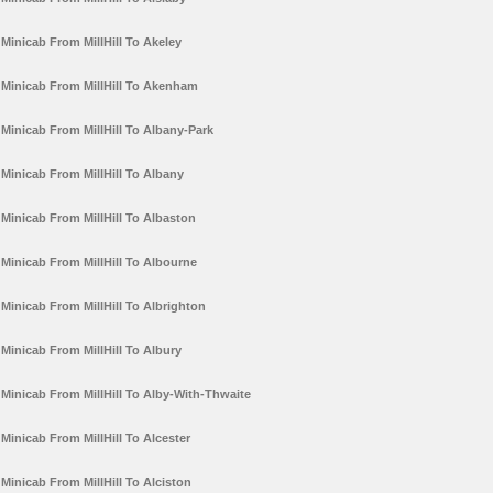
Minicab From MillHill To Akeley
Minicab From MillHill To Akenham
Minicab From MillHill To Albany-Park
Minicab From MillHill To Albany
Minicab From MillHill To Albaston
Minicab From MillHill To Albourne
Minicab From MillHill To Albrighton
Minicab From MillHill To Albury
Minicab From MillHill To Alby-With-Thwaite
Minicab From MillHill To Alcester
Minicab From MillHill To Alciston