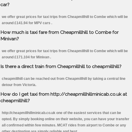
car?
we offer great prices for taxi trips from Cheapmillhill to Combe which will be
around £141.94 for MPV cars .
How much is taxi fare from Cheapmillhill to Combe for
Minivan?
we offer great prices for taxi trips from Cheapmillhill to Combe which will be
around £171.104 for Minivan .
Is there a direct train from Cheapmillhill to cheapmillhill?
cheapmillhill can be reached out from Cheapmillhill by taking a central line
detour from Victoria.
How do I get taxi from http://cheapmillhillminicab.co.uk at
cheapmillhill?
http://cheapmillhillminicab.co.uk one of the easiest services that can be
opted. By simply booking online on their website, you can have your transfer
all confirmed within few minutes. MCAT rides from airport to Combe or any
other destination are simply reliable and best.