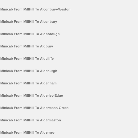
Minicab From MillHill To Alconbury-Weston
Minicab From MillHill To Alconbury
Minicab From MillHill To Aldborough
Minicab From MillHill To Aldbury
Minicab From MillHill To Aldcliffe
Minicab From MillHill To Aldeburgh
Minicab From MillHill To Aldenham
Minicab From MillHill To Alderley-Edge
Minicab From MillHill To Aldermans-Green
Minicab From MillHill To Aldermaston
Minicab From MillHill To Alderney