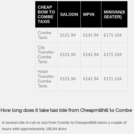
CHEAP
BOW TO
MINIVAN(8
SALOON
MPV6
COMBE
SEATER)
TAXIS
Combe
£121.94
£141.94
£171.104
Taxis
City
Transfer-
£121.94
£141.94
£171.104
Combe
Taxis
Hotel
Transfer-
£121.94
£141.94
£171.104
Combe
Taxis
How long does it take taxi ride from Cheapmillhill to Combe
A normal ride in cab or taxi from Combe to Cheapmillhill takes a couple of
hours with approximately 106.94 drive