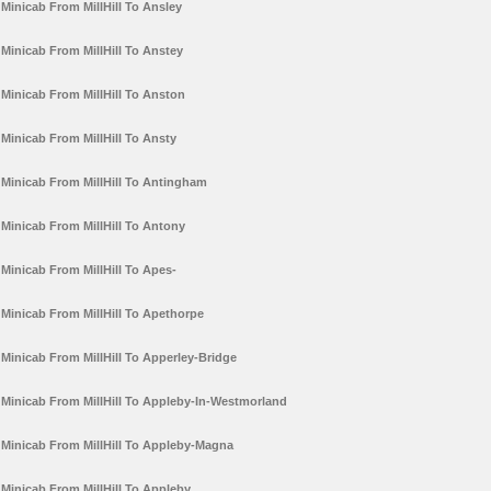
Minicab From MillHill To Ansley
Minicab From MillHill To Anstey
Minicab From MillHill To Anston
Minicab From MillHill To Ansty
Minicab From MillHill To Antingham
Minicab From MillHill To Antony
Minicab From MillHill To Apes-
Minicab From MillHill To Apethorpe
Minicab From MillHill To Apperley-Bridge
Minicab From MillHill To Appleby-In-Westmorland
Minicab From MillHill To Appleby-Magna
Minicab From MillHill To Appleby