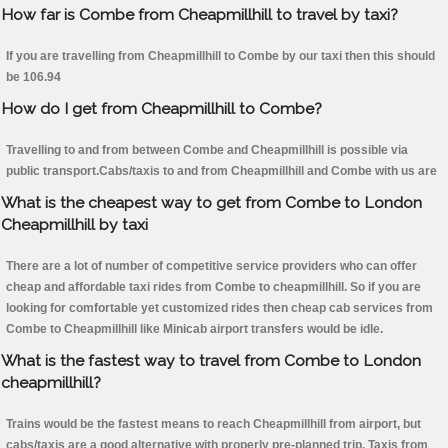
How far is Combe from Cheapmillhill to travel by taxi?
If you are travelling from Cheapmillhill to Combe by our taxi then this should
be 106.94
How do I get from Cheapmillhill to Combe?
Travelling to and from between Combe and Cheapmillhill is possible via
public transport.Cabs/taxis to and from Cheapmillhill and Combe with us are
What is the cheapest way to get from Combe to London
Cheapmillhill by taxi
There are a lot of number of competitive service providers who can offer
cheap and affordable taxi rides from Combe to cheapmillhill. So if you are
looking for comfortable yet customized rides then cheap cab services from
Combe to Cheapmillhill like Minicab airport transfers would be idle.
What is the fastest way to travel from Combe to London
cheapmillhill?
Trains would be the fastest means to reach Cheapmillhill from airport, but
cabs/taxis are a good alternative with properly pre-planned trip. Taxis from