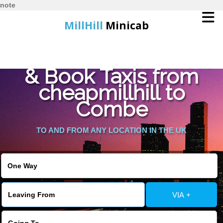
note
MillHill
Minicab
Find Cheapest Quote
Home
& Book Taxis from
cheapmillhill to
Online Booking
Combe
Services
TO AND FROM ANY LOCATION IN THE UK
About Us
Contact Us
VIA +
Change Language