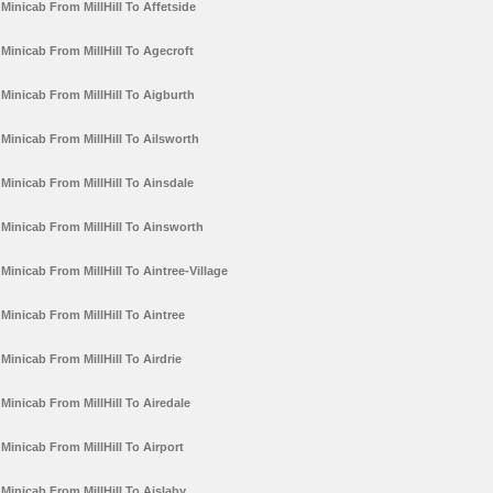
Minicab From MillHill To Affetside
Minicab From MillHill To Agecroft
Minicab From MillHill To Aigburth
Minicab From MillHill To Ailsworth
Minicab From MillHill To Ainsdale
Minicab From MillHill To Ainsworth
Minicab From MillHill To Aintree-Village
Minicab From MillHill To Aintree
Minicab From MillHill To Airdrie
Minicab From MillHill To Airedale
Minicab From MillHill To Airport
Minicab From MillHill To Aislaby