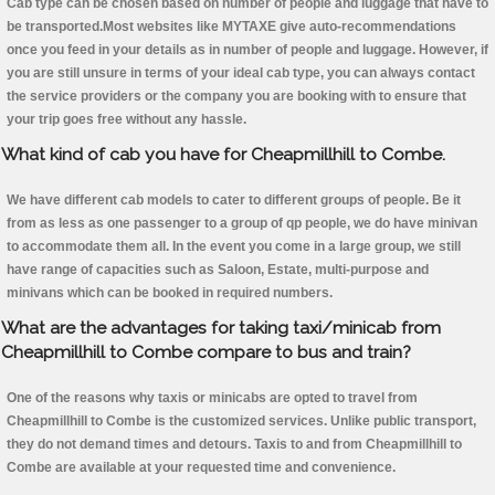
Cab type can be chosen based on number of people and luggage that have to
be transported.Most websites like MYTAXE give auto-recommendations
once you feed in your details as in number of people and luggage. However, if
you are still unsure in terms of your ideal cab type, you can always contact
the service providers or the company you are booking with to ensure that
your trip goes free without any hassle.
What kind of cab you have for Cheapmillhill to Combe.
We have different cab models to cater to different groups of people. Be it
from as less as one passenger to a group of qp people, we do have minivan
to accommodate them all. In the event you come in a large group, we still
have range of capacities such as Saloon, Estate, multi-purpose and
minivans which can be booked in required numbers.
What are the advantages for taking taxi/minicab from
Cheapmillhill to Combe compare to bus and train?
One of the reasons why taxis or minicabs are opted to travel from
Cheapmillhill to Combe is the customized services. Unlike public transport,
they do not demand times and detours. Taxis to and from Cheapmillhill to
Combe are available at your requested time and convenience.