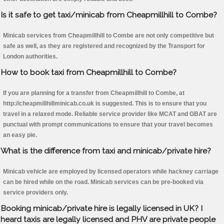
Is it safe to get taxi/minicab from Cheapmillhill to Combe?
Minicab services from Cheapmillhill to Combe are not only competitive but
safe as well, as they are registered and recognized by the Transport for
London authorities.
How to book taxi from Cheapmillhill to Combe?
If you are planning for a transfer from Cheapmillhill to Combe, at
http://cheapmillhillminicab.co.uk is suggested. This is to ensure that you
travel in a relaxed mode. Reliable service provider like MCAT and GBAT are
punctual with prompt communications to ensure that your travel becomes
an easy pie.
What is the difference from taxi and minicab/private hire?
Minicab vehicle are employed by licensed operators while hackney carriage
can be hired while on the road. Minicab services can be pre-booked via
service providers only.
Booking minicab/private hire is legally licensed in UK? I
heard taxis are legally licensed and PHV are private people