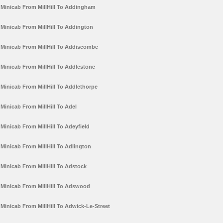
Minicab From MillHill To Addingham
Minicab From MillHill To Addington
Minicab From MillHill To Addiscombe
Minicab From MillHill To Addlestone
Minicab From MillHill To Addlethorpe
Minicab From MillHill To Adel
Minicab From MillHill To Adeyfield
Minicab From MillHill To Adlington
Minicab From MillHill To Adstock
Minicab From MillHill To Adswood
Minicab From MillHill To Adwick-Le-Street