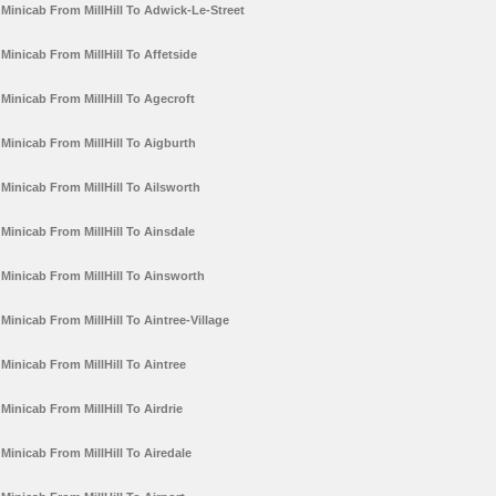
Minicab From MillHill To Adwick-Le-Street
Minicab From MillHill To Affetside
Minicab From MillHill To Agecroft
Minicab From MillHill To Aigburth
Minicab From MillHill To Ailsworth
Minicab From MillHill To Ainsdale
Minicab From MillHill To Ainsworth
Minicab From MillHill To Aintree-Village
Minicab From MillHill To Aintree
Minicab From MillHill To Airdrie
Minicab From MillHill To Airedale