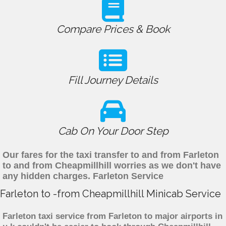
Compare Prices & Book
Fill Journey Details
Cab On Your Door Step
Our fares for the taxi transfer to and from Farleton
to and from Cheapmillhill worries as we don't have
any hidden charges. Farleton Service
Farleton to -from Cheapmillhill Minicab Service
Farleton taxi service from Farleton to major airports in