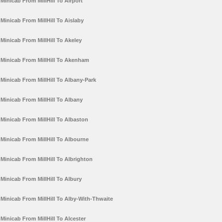
Minicab From MillHill To Airport
Minicab From MillHill To Aislaby
Minicab From MillHill To Akeley
Minicab From MillHill To Akenham
Minicab From MillHill To Albany-Park
Minicab From MillHill To Albany
Minicab From MillHill To Albaston
Minicab From MillHill To Albourne
Minicab From MillHill To Albrighton
Minicab From MillHill To Albury
Minicab From MillHill To Alby-With-Thwaite
Minicab From MillHill To Alcester