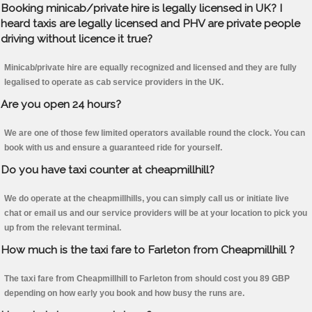
Booking minicab/private hire is legally licensed in UK? I
heard taxis are legally licensed and PHV are private people
driving without licence it true?
Minicab/private hire are equally recognized and licensed and they are fully
legalised to operate as cab service providers in the UK.
Are you open 24 hours?
We are one of those few limited operators available round the clock. You can
book with us and ensure a guaranteed ride for yourself.
Do you have taxi counter at cheapmillhill?
We do operate at the cheapmillhills, you can simply call us or initiate live
chat or email us and our service providers will be at your location to pick you
up from the relevant terminal.
How much is the taxi fare to Farleton from Cheapmillhill ?
The taxi fare from Cheapmillhill to Farleton from should cost you 89 GBP
depending on how early you book and how busy the runs are.