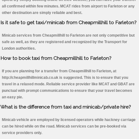
all confirmed within few minutes. MCAT rides from airport to Farleton or any
other destination are simply reliable and best.
Is it safe to get taxi/minicab from Cheapmillhill to Farleton?
Minicab services from Cheapmillhill to Farleton are not only competitive but
safe as well, as they are registered and recognized by the Transport for
London authorities.
How to book taxi from Cheapmillhill to Farleton?
If you are planning for a transfer from Cheapmillhill to Farleton, at
http://cheapmillhillminicab.co.uk is suggested. This is to ensure that you
travel in a relaxed mode. Reliable service provider like MCAT and GBAT are
punctual with prompt communications to ensure that your travel becomes
an easy pie.
What is the difference from taxi and minicab/private hire?
Minicab vehicle are employed by licensed operators while hackney carriage
can be hired while on the road. Minicab services can be pre-booked via
service providers only.