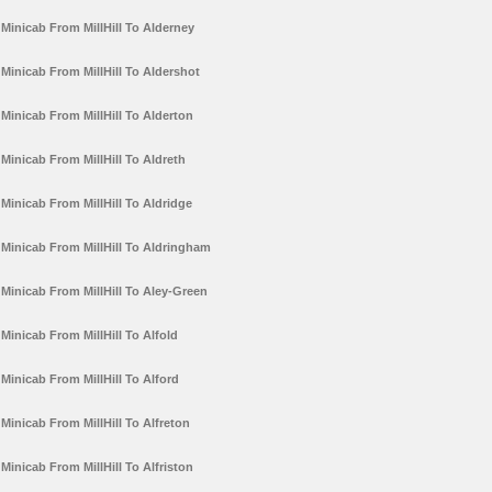
Minicab From MillHill To Alderney
Minicab From MillHill To Aldershot
Minicab From MillHill To Alderton
Minicab From MillHill To Aldreth
Minicab From MillHill To Aldridge
Minicab From MillHill To Aldringham
Minicab From MillHill To Aley-Green
Minicab From MillHill To Alfold
Minicab From MillHill To Alford
Minicab From MillHill To Alfreton
Minicab From MillHill To Alfriston