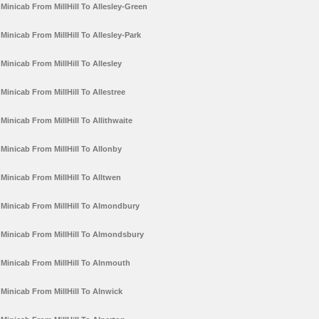
Minicab From MillHill To Allesley-Green
Minicab From MillHill To Allesley-Park
Minicab From MillHill To Allesley
Minicab From MillHill To Allestree
Minicab From MillHill To Allithwaite
Minicab From MillHill To Allonby
Minicab From MillHill To Alltwen
Minicab From MillHill To Almondbury
Minicab From MillHill To Almondsbury
Minicab From MillHill To Alnmouth
Minicab From MillHill To Alnwick