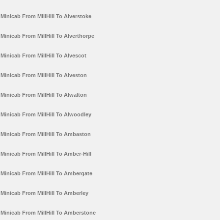
Minicab From MillHill To Alverstoke
Minicab From MillHill To Alverthorpe
Minicab From MillHill To Alvescot
Minicab From MillHill To Alveston
Minicab From MillHill To Alwalton
Minicab From MillHill To Alwoodley
Minicab From MillHill To Ambaston
Minicab From MillHill To Amber-Hill
Minicab From MillHill To Ambergate
Minicab From MillHill To Amberley
Minicab From MillHill To Amberstone