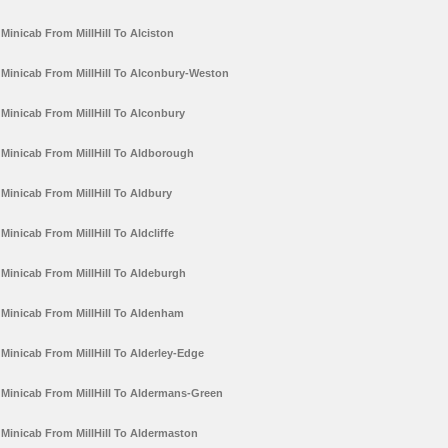
Minicab From MillHill To Alciston
Minicab From MillHill To Alconbury-Weston
Minicab From MillHill To Alconbury
Minicab From MillHill To Aldborough
Minicab From MillHill To Aldbury
Minicab From MillHill To Aldcliffe
Minicab From MillHill To Aldeburgh
Minicab From MillHill To Aldenham
Minicab From MillHill To Alderley-Edge
Minicab From MillHill To Aldermans-Green
Minicab From MillHill To Aldermaston