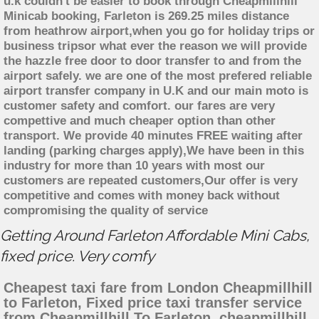
u.k couldn't be easier to book through Cheapmillhill
Minicab booking, Farleton is 269.25 miles distance
from heathrow airport,when you go for holiday trips or
business tripsor what ever the reason we will provide
the hazzle free door to door transfer to and from the
airport safely. we are one of the most prefered reliable
airport transfer company in U.K and our main moto is
customer safety and comfort. our fares are very
compettive and much cheaper option than other
transport. We provide 40 minutes FREE waiting after
landing (parking charges apply),We have been in this
industry for more than 10 years with most our
customers are repeated customers,Our offer is very
competitive and comes with money back without
compromising the quality of service
Getting Around Farleton Affordable Mini Cabs,
fixed price. Very comfy
Cheapest taxi fare from London Cheapmillhill
to Farleton, Fixed price taxi transfer service
from Cheapmillhill To Farleton, cheapmillhill