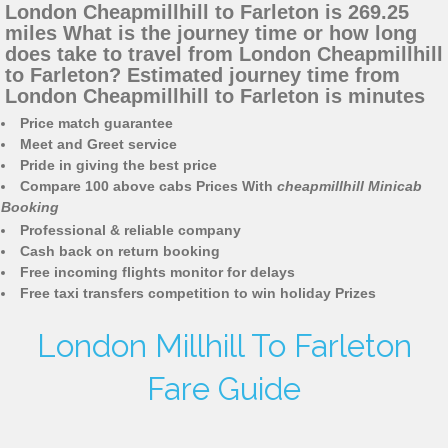
London Cheapmillhill to Farleton is 269.25
miles What is the journey time or how long
does take to travel from London Cheapmillhill
to Farleton? Estimated journey time from
London Cheapmillhill to Farleton is minutes
Price match guarantee
Meet and Greet service
Pride in giving the best price
Compare 100 above cabs Prices With
cheapmillhill Minicab
Booking
Professional & reliable company
Cash back on return booking
Free incoming flights monitor for delays
Free taxi transfers competition to win holiday Prizes
London Millhill To Farleton
Fare Guide