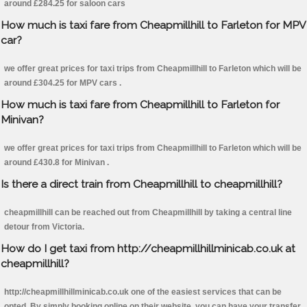
around £284.25 for saloon cars
How much is taxi fare from Cheapmillhill to Farleton for MPV
car?
we offer great prices for taxi trips from Cheapmillhill to Farleton which will be
around £304.25 for MPV cars .
How much is taxi fare from Cheapmillhill to Farleton for
Minivan?
we offer great prices for taxi trips from Cheapmillhill to Farleton which will be
around £430.8 for Minivan .
Is there a direct train from Cheapmillhill to cheapmillhill?
cheapmillhill can be reached out from Cheapmillhill by taking a central line
detour from Victoria.
How do I get taxi from http://cheapmillhillminicab.co.uk at
cheapmillhill?
http://cheapmillhillminicab.co.uk one of the easiest services that can be
opted. By simply booking online on their website, you can have your transfer