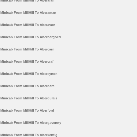
Minicab From MillHill To Aberafan
Minicab From MillHill To Aberaman
Minicab From MillHill To Aberavon
Minicab From MillHill To Aberbargoed
Minicab From MillHill To Abercarn
Minicab From MillHill To Abercraf
Minicab From MillHill To Abercynon
Minicab From MillHill To Aberdare
Minicab From MillHill To Aberdulais
Minicab From MillHill To Aberford
Minicab From MillHill To Abergavenny
Minicab From MillHill To Aberkenfig