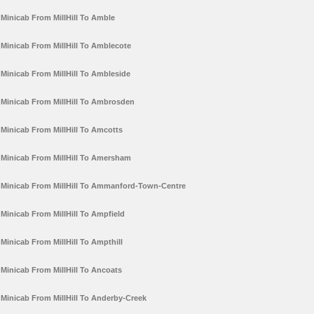
Minicab From MillHill To Amble
Minicab From MillHill To Amblecote
Minicab From MillHill To Ambleside
Minicab From MillHill To Ambrosden
Minicab From MillHill To Amcotts
Minicab From MillHill To Amersham
Minicab From MillHill To Ammanford-Town-Centre
Minicab From MillHill To Ampfield
Minicab From MillHill To Ampthill
Minicab From MillHill To Ancoats
Minicab From MillHill To Anderby-Creek