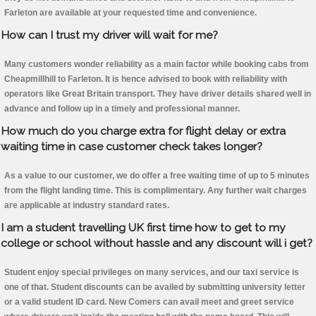
Farleton are available at your requested time and convenience.
How can I trust my driver will wait for me?
Many customers wonder reliability as a main factor while booking cabs from
Cheapmillhill to Farleton. It is hence advised to book with reliability with
operators like Great Britain transport. They have driver details shared well in
advance and follow up in a timely and professional manner.
How much do you charge extra for flight delay or extra
waiting time in case customer check takes longer?
As a value to our customer, we do offer a free waiting time of up to 5 minutes
from the flight landing time. This is complimentary. Any further wait charges
are applicable at industry standard rates.
I am a student travelling UK first time how to get to my
college or school without hassle and any discount will i get?
Student enjoy special privileges on many services, and our taxi service is
one of that. Student discounts can be availed by submitting university letter
or a valid student ID card. New Comers can avail meet and greet service