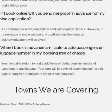
where drivers wait inside the meeting hall with the name board. This will
make things easy.
If I book online will you send me proof in advance for my
visa application?
All confirmed reservations will be sent with required letters. However, if
reservation is made without any confirmation, then only an
acknowledgement will be given.
When I book in advance am I able to add passengers or
luggage number in my booking free of charge.
You have all freedom to make additions or deductions in number of
passengers and luggage. Your fare will be revised depending on the cab
type. Changes are subject to small processing fees.
Towns We are Covering
Minicab From MillHill To Abbey-Green