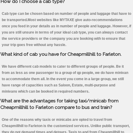
How do I choose a cab type?
Cab type can be chosen based on number of people and luggage that have to
be transported.Most websites like MYTAXE give auto-recommendations
once you feed in your details as in number of people and luggage. However, if
you are still unsure in terms of your ideal cab type, you can always contact
the service providers or the company you are booking with to ensure that
your trip goes free without any hassle.
What kind of cab you have for Cheapmillhill to Farleton.
We have different cab models to cater to different groups of people. Be it
from as less as one passenger to a group of qp people, we do have minivan
to accommodate them all. In the event you come in a large group, we still
have range of capacities such as Saloon, Estate, multi-purpose and
minivans which can be booked in required numbers.
What are the advantages for taking taxi/minicab from
Cheapmillhill to Farleton compare to bus and train?
One of the reasons why taxis or minicabs are opted to travel from
Cheapmillhill to Farleton is the customized services. Unlike public transport,
they do not demand times and detours. Taxis to and from Cheapmillhill to