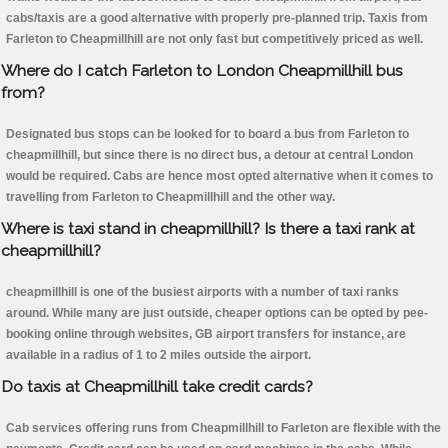
cabs/taxis are a good alternative with properly pre-planned trip. Taxis from
Farleton to Cheapmillhill are not only fast but competitively priced as well.
Where do I catch Farleton to London Cheapmillhill bus
from?
Designated bus stops can be looked for to board a bus from Farleton to
cheapmillhill, but since there is no direct bus, a detour at central London
would be required. Cabs are hence most opted alternative when it comes to
travelling from Farleton to Cheapmillhill and the other way.
Where is taxi stand in cheapmillhill? Is there a taxi rank at
cheapmillhill?
cheapmillhill is one of the busiest airports with a number of taxi ranks
around. While many are just outside, cheaper options can be opted by pee-
booking online through websites, GB airport transfers for instance, are
available in a radius of 1 to 2 miles outside the airport.
Do taxis at Cheapmillhill take credit cards?
Cab services offering runs from Cheapmillhill to Farleton are flexible with the