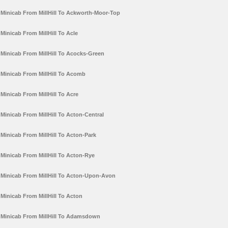
Minicab From MillHill To Ackworth-Moor-Top
Minicab From MillHill To Acle
Minicab From MillHill To Acocks-Green
Minicab From MillHill To Acomb
Minicab From MillHill To Acre
Minicab From MillHill To Acton-Central
Minicab From MillHill To Acton-Park
Minicab From MillHill To Acton-Rye
Minicab From MillHill To Acton-Upon-Avon
Minicab From MillHill To Acton
Minicab From MillHill To Adamsdown