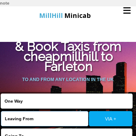
note
MillHill
Minicab
Find Cheapest Quote
Home
& Book Taxis from
cheapmillhill to
Online Booking
Farleton
Services
TO AND FROM ANY LOCATION IN THE UK
About Us
Contact Us
VIA +
Change Language