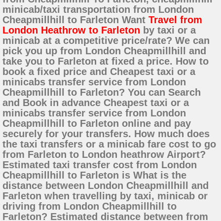
minicab/taxi transportation from London
Cheapmillhill to Farleton Want
Travel from
London Heathrow to Farleton
by taxi or a
minicab at a competitive price/rate? We can
pick you up from London Cheapmillhill and
take you to Farleton at fixed a price. How to
book a fixed price and Cheapest taxi or a
minicabs transfer service from London
Cheapmillhill to Farleton? You can Search
and Book in advance Cheapest taxi or a
minicabs transfer service from London
Cheapmillhill to Farleton online and pay
securely for your transfers. How much does
the taxi transfers or a minicab fare cost to go
from Farleton to London heathrow Airport?
Estimated taxi transfer cost from London
Cheapmillhill to Farleton is What is the
distance between London Cheapmillhill and
Farleton when travelling by taxi, minicab or
driving from London Cheapmillhill to
Farleton? Estimated distance between from