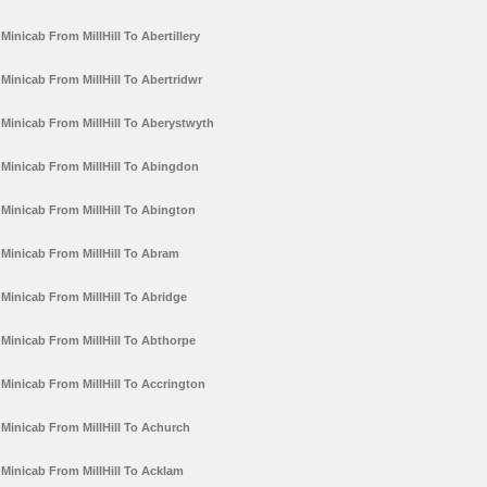
Minicab From MillHill To Abertillery
Minicab From MillHill To Abertridwr
Minicab From MillHill To Aberystwyth
Minicab From MillHill To Abingdon
Minicab From MillHill To Abington
Minicab From MillHill To Abram
Minicab From MillHill To Abridge
Minicab From MillHill To Abthorpe
Minicab From MillHill To Accrington
Minicab From MillHill To Achurch
Minicab From MillHill To Acklam