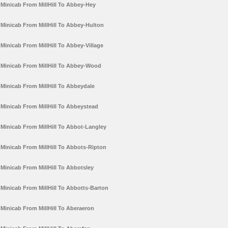
Minicab From MillHill To Abbey-Hey
Minicab From MillHill To Abbey-Hulton
Minicab From MillHill To Abbey-Village
Minicab From MillHill To Abbey-Wood
Minicab From MillHill To Abbeydale
Minicab From MillHill To Abbeystead
Minicab From MillHill To Abbot-Langley
Minicab From MillHill To Abbots-Ripton
Minicab From MillHill To Abbotsley
Minicab From MillHill To Abbotts-Barton
Minicab From MillHill To Aberaeron