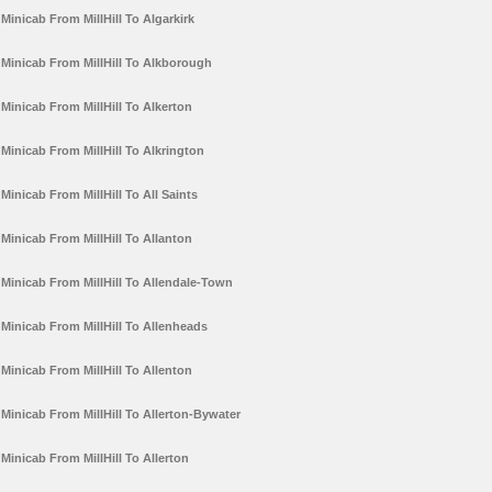
Minicab From MillHill To Algarkirk
Minicab From MillHill To Alkborough
Minicab From MillHill To Alkerton
Minicab From MillHill To Alkrington
Minicab From MillHill To All Saints
Minicab From MillHill To Allanton
Minicab From MillHill To Allendale-Town
Minicab From MillHill To Allenheads
Minicab From MillHill To Allenton
Minicab From MillHill To Allerton-Bywater
Minicab From MillHill To Allerton