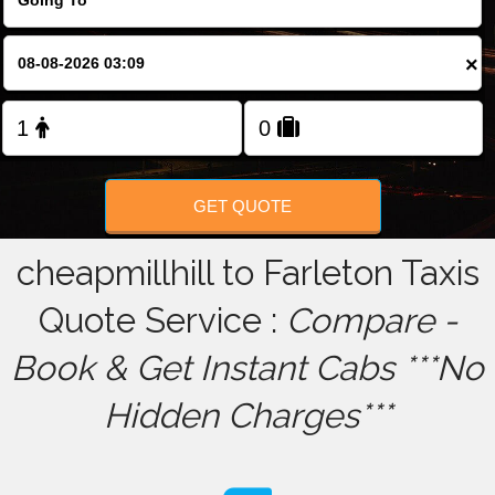
FOLLOW US
×
GET QUOTE
cheapmillhill to Farleton Taxis
Quote Service :
Compare -
Book & Get Instant Cabs ***No
Hidden Charges***