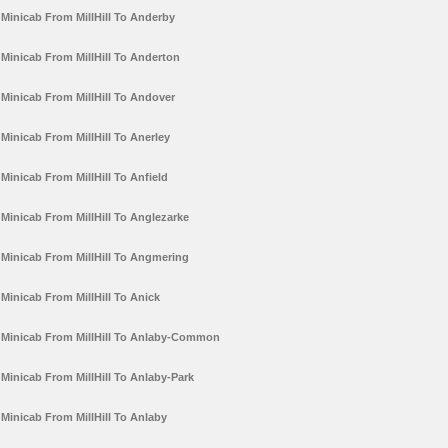
Minicab From MillHill To Anderby
Minicab From MillHill To Anderton
Minicab From MillHill To Andover
Minicab From MillHill To Anerley
Minicab From MillHill To Anfield
Minicab From MillHill To Anglezarke
Minicab From MillHill To Angmering
Minicab From MillHill To Anick
Minicab From MillHill To Anlaby-Common
Minicab From MillHill To Anlaby-Park
Minicab From MillHill To Anlaby