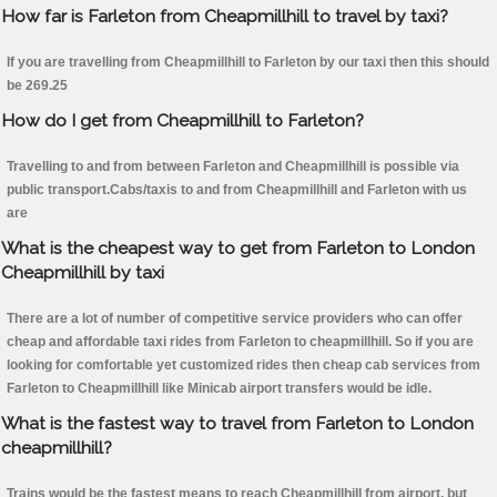
How far is Farleton from Cheapmillhill to travel by taxi?
If you are travelling from Cheapmillhill to Farleton by our taxi then this should
be 269.25
How do I get from Cheapmillhill to Farleton?
Travelling to and from between Farleton and Cheapmillhill is possible via
public transport.Cabs/taxis to and from Cheapmillhill and Farleton with us
are
What is the cheapest way to get from Farleton to London
Cheapmillhill by taxi
There are a lot of number of competitive service providers who can offer
cheap and affordable taxi rides from Farleton to cheapmillhill. So if you are
looking for comfortable yet customized rides then cheap cab services from
Farleton to Cheapmillhill like Minicab airport transfers would be idle.
What is the fastest way to travel from Farleton to London
cheapmillhill?
Trains would be the fastest means to reach Cheapmillhill from airport, but