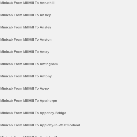
Minicab From MillHill To Annathill
Minicab From MillHill To Ansley
Minicab From MillHill To Anstey
Minicab From MillHill To Anston
Minicab From MillHill To Ansty
Minicab From MillHill To Antingham
Minicab From MillHill To Antony
Minicab From MillHill To Apes-
Minicab From MillHill To Apethorpe
Minicab From MillHill To Apperley-Bridge
Minicab From MillHill To Appleby-In-Westmorland