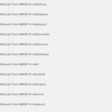
Minicab From MillHill To Adderbury
Minicab From MillHill To Addingham
Minicab From MillHill To Addington
Minicab From MillHill To Addiscombe
Minicab From MillHill To Addlestone
Minicab From MillHill To Addlethorpe
Minicab From MillHill To Adel
Minicab From MillHill To Adeyfield
Minicab From MillHill To Adlington
Minicab From MillHill To Adstock
Minicab From MillHill To Adswood