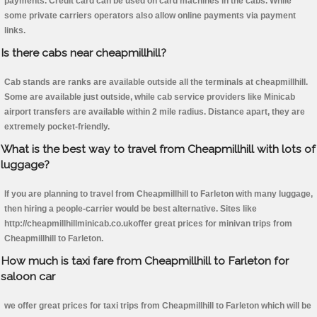
payments. Credit card can be used on card machines in the cabs. While
some private carriers operators also allow online payments via payment
links.
Is there cabs near cheapmillhill?
Cab stands are ranks are available outside all the terminals at cheapmillhill.
Some are available just outside, while cab service providers like Minicab
airport transfers are available within 2 mile radius. Distance apart, they are
extremely pocket-friendly.
What is the best way to travel from Cheapmillhill with lots of
luggage?
If you are planning to travel from Cheapmillhill to Farleton with many luggage,
then hiring a people-carrier would be best alternative. Sites like
http://cheapmillhillminicab.co.ukoffer great prices for minivan trips from
Cheapmillhill to Farleton.
How much is taxi fare from Cheapmillhill to Farleton for
saloon car
we offer great prices for taxi trips from Cheapmillhill to Farleton which will be