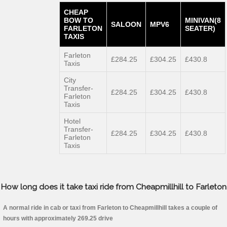
CHEAP
BOW TO
MINIVAN(8
SALOON
MPV6
FARLETON
SEATER)
TAXIS
Farleton
£284.25
£304.25
£430.8
Taxis
City
Transfer-
£284.25
£304.25
£430.8
Farleton
Taxis
Hotel
Transfer-
£284.25
£304.25
£430.8
Farleton
Taxis
How long does it take taxi ride from Cheapmillhill to Farleton
A normal ride in cab or taxi from Farleton to Cheapmillhill takes a couple of
hours with approximately 269.25 drive