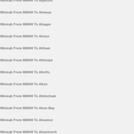
Minicab From MillHill To Alperton
Minicab From MillHill To Alrewas
Minicab From MillHill To Alsager
Minicab From MillHill To Alston
Minicab From MillHill To Altham
Minicab From MillHill To Althorpe
Minicab From MillHill To Altofts
Minicab From MillHill To Alton
Minicab From MillHill To Altrincham
Minicab From MillHill To Alum-Bay
Minicab From MillHill To Alvaston
Minicab From MillHill To Alvechurch