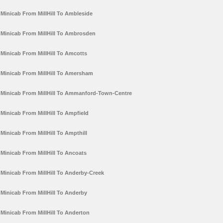
Minicab From MillHill To Ambleside
Minicab From MillHill To Ambrosden
Minicab From MillHill To Amcotts
Minicab From MillHill To Amersham
Minicab From MillHill To Ammanford-Town-Centre
Minicab From MillHill To Ampfield
Minicab From MillHill To Ampthill
Minicab From MillHill To Ancoats
Minicab From MillHill To Anderby-Creek
Minicab From MillHill To Anderby
Minicab From MillHill To Anderton