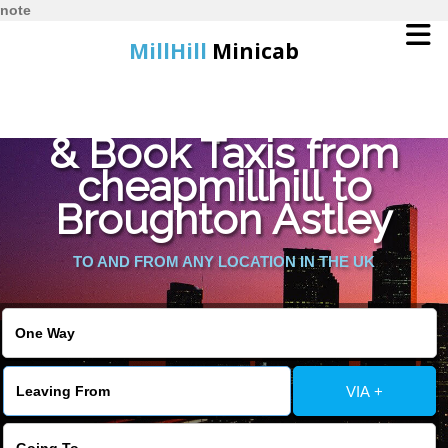
note
MillHill
Minicab
Find Cheapest Quote
Home
& Book Taxis from
cheapmillhill to
Online Booking
Broughton Astley
Services
TO AND FROM ANY LOCATION IN THE UK
About Us
Contact Us
VIA +
Change Language