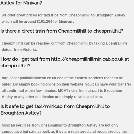
Astley for Minivan?
we offer great prices for taxi trips from Cheapmillhill to Broughton Astley
which will be around £161.264 for Minivan .
Is there a direct train from Cheapmillhill to cheapmillhill?
cheapmillhill can be reached out from Cheapmillhill by taking a central line
detour from Victoria.
How do I get taxi from http://cheapmillhillminicab.co.uk at
cheapmillhill?
http://cheapmillhillminicab.co.uk one of the easiest services that can be
opted. By simply booking online on their website, you can have your transfer
all confirmed within few minutes. MCAT rides from airport to Broughton
Astley or any other destination are simply reliable and best.
Is it safe to get taxi/minicab from Cheapmillhill to
Broughton Astley?
Minicab services from Cheapmillhill to Broughton Astley are not only
competitive but safe as well, as they are registered and recognized by the