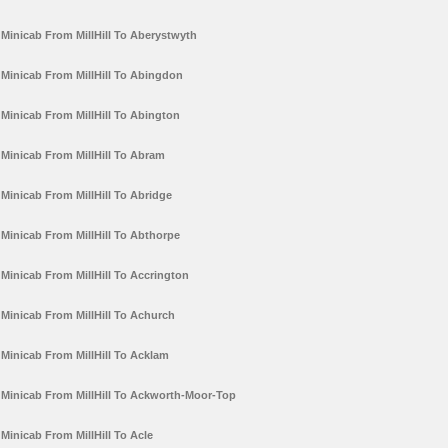
Minicab From MillHill To Aberystwyth
Minicab From MillHill To Abingdon
Minicab From MillHill To Abington
Minicab From MillHill To Abram
Minicab From MillHill To Abridge
Minicab From MillHill To Abthorpe
Minicab From MillHill To Accrington
Minicab From MillHill To Achurch
Minicab From MillHill To Acklam
Minicab From MillHill To Ackworth-Moor-Top
Minicab From MillHill To Acle