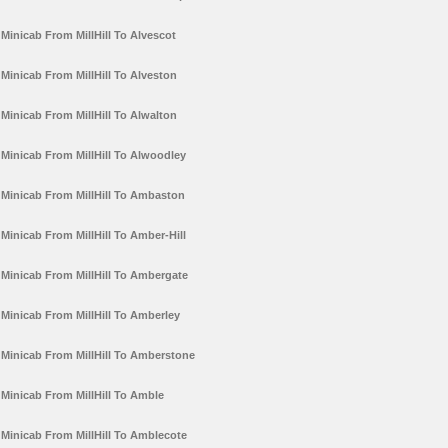
Minicab From MillHill To Alvescot
Minicab From MillHill To Alveston
Minicab From MillHill To Alwalton
Minicab From MillHill To Alwoodley
Minicab From MillHill To Ambaston
Minicab From MillHill To Amber-Hill
Minicab From MillHill To Ambergate
Minicab From MillHill To Amberley
Minicab From MillHill To Amberstone
Minicab From MillHill To Amble
Minicab From MillHill To Amblecote