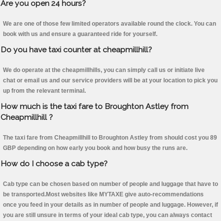
Are you open 24 hours?
We are one of those few limited operators available round the clock. You can
book with us and ensure a guaranteed ride for yourself.
Do you have taxi counter at cheapmillhill?
We do operate at the cheapmillhills, you can simply call us or initiate live
chat or email us and our service providers will be at your location to pick you
up from the relevant terminal.
How much is the taxi fare to Broughton Astley from
Cheapmillhill ?
The taxi fare from Cheapmillhill to Broughton Astley from should cost you 89
GBP depending on how early you book and how busy the runs are.
How do I choose a cab type?
Cab type can be chosen based on number of people and luggage that have to
be transported.Most websites like MYTAXE give auto-recommendations
once you feed in your details as in number of people and luggage. However, if
you are still unsure in terms of your ideal cab type, you can always contact