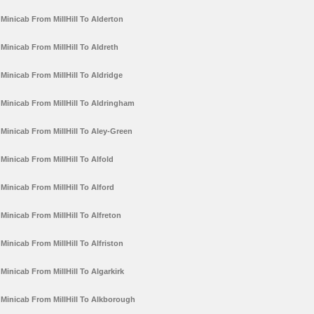
Minicab From MillHill To Alderton
Minicab From MillHill To Aldreth
Minicab From MillHill To Aldridge
Minicab From MillHill To Aldringham
Minicab From MillHill To Aley-Green
Minicab From MillHill To Alfold
Minicab From MillHill To Alford
Minicab From MillHill To Alfreton
Minicab From MillHill To Alfriston
Minicab From MillHill To Algarkirk
Minicab From MillHill To Alkborough