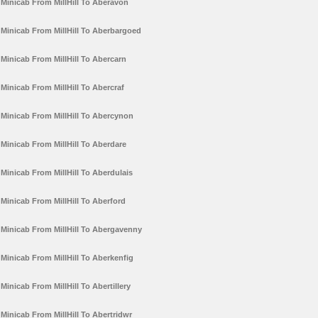
Minicab From MillHill To Aberavon
Minicab From MillHill To Aberbargoed
Minicab From MillHill To Abercarn
Minicab From MillHill To Abercraf
Minicab From MillHill To Abercynon
Minicab From MillHill To Aberdare
Minicab From MillHill To Aberdulais
Minicab From MillHill To Aberford
Minicab From MillHill To Abergavenny
Minicab From MillHill To Aberkenfig
Minicab From MillHill To Abertillery
Minicab From MillHill To Abertridwr