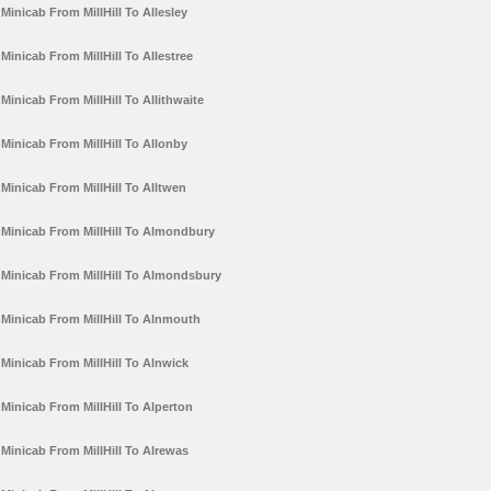
Minicab From MillHill To Allesley
Minicab From MillHill To Allestree
Minicab From MillHill To Allithwaite
Minicab From MillHill To Allonby
Minicab From MillHill To Alltwen
Minicab From MillHill To Almondbury
Minicab From MillHill To Almondsbury
Minicab From MillHill To Alnmouth
Minicab From MillHill To Alnwick
Minicab From MillHill To Alperton
Minicab From MillHill To Alrewas