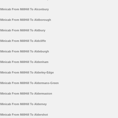
Minicab From MillHill To Alconbury
Minicab From MillHill To Aldborough
Minicab From MillHill To Aldbury
Minicab From MillHill To Aldcliffe
Minicab From MillHill To Aldeburgh
Minicab From MillHill To Aldenham
Minicab From MillHill To Alderley-Edge
Minicab From MillHill To Aldermans-Green
Minicab From MillHill To Aldermaston
Minicab From MillHill To Alderney
Minicab From MillHill To Aldershot