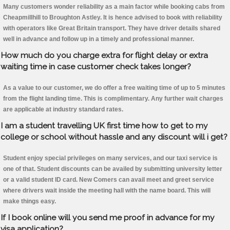
Many customers wonder reliability as a main factor while booking cabs from
Cheapmillhill to Broughton Astley. It is hence advised to book with reliability
with operators like Great Britain transport. They have driver details shared
well in advance and follow up in a timely and professional manner.
How much do you charge extra for flight delay or extra
waiting time in case customer check takes longer?
As a value to our customer, we do offer a free waiting time of up to 5 minutes
from the flight landing time. This is complimentary. Any further wait charges
are applicable at industry standard rates.
I am a student travelling UK first time how to get to my
college or school without hassle and any discount will i get?
Student enjoy special privileges on many services, and our taxi service is
one of that. Student discounts can be availed by submitting university letter
or a valid student ID card. New Comers can avail meet and greet service
where drivers wait inside the meeting hall with the name board. This will
make things easy.
If I book online will you send me proof in advance for my
visa application?