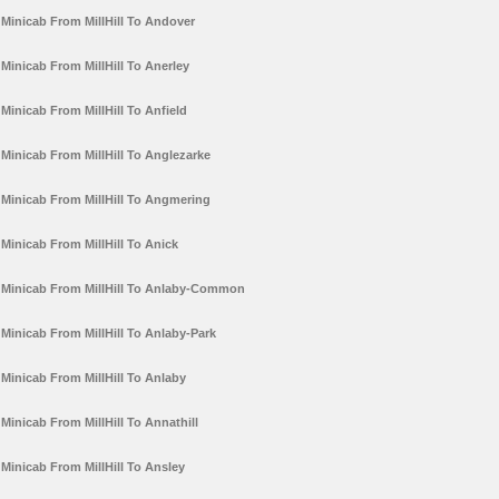
Minicab From MillHill To Andover
Minicab From MillHill To Anerley
Minicab From MillHill To Anfield
Minicab From MillHill To Anglezarke
Minicab From MillHill To Angmering
Minicab From MillHill To Anick
Minicab From MillHill To Anlaby-Common
Minicab From MillHill To Anlaby-Park
Minicab From MillHill To Anlaby
Minicab From MillHill To Annathill
Minicab From MillHill To Ansley