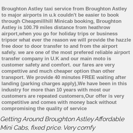
Broughton Astley taxi service from Broughton Astley
to major airports in u.k couldn't be easier to book
through Cheapmillhill Minicab booking, Broughton
Astley is 100.79 miles distance from heathrow
airport,when you go for holiday trips or business
tripsor what ever the reason we will provide the hazzle
free door to door transfer to and from the airport
safely. we are one of the most prefered reliable airport
transfer company in U.K and our main moto is
customer safety and comfort. our fares are very
compettive and much cheaper option than other
transport. We provide 40 minutes FREE waiting after
landing (parking charges apply),We have been in this
industry for more than 10 years with most our
customers are repeated customers,Our offer is very
competitive and comes with money back without
compromising the quality of service
Getting Around Broughton Astley Affordable
Mini Cabs, fixed price. Very comfy