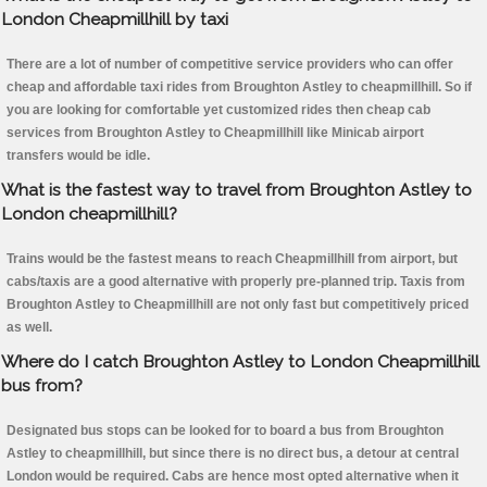
London Cheapmillhill by taxi
There are a lot of number of competitive service providers who can offer
cheap and affordable taxi rides from Broughton Astley to cheapmillhill. So if
you are looking for comfortable yet customized rides then cheap cab
services from Broughton Astley to Cheapmillhill like Minicab airport
transfers would be idle.
What is the fastest way to travel from Broughton Astley to
London cheapmillhill?
Trains would be the fastest means to reach Cheapmillhill from airport, but
cabs/taxis are a good alternative with properly pre-planned trip. Taxis from
Broughton Astley to Cheapmillhill are not only fast but competitively priced
as well.
Where do I catch Broughton Astley to London Cheapmillhill
bus from?
Designated bus stops can be looked for to board a bus from Broughton
Astley to cheapmillhill, but since there is no direct bus, a detour at central
London would be required. Cabs are hence most opted alternative when it