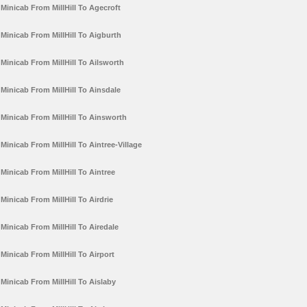
Minicab From MillHill To Agecroft
Minicab From MillHill To Aigburth
Minicab From MillHill To Ailsworth
Minicab From MillHill To Ainsdale
Minicab From MillHill To Ainsworth
Minicab From MillHill To Aintree-Village
Minicab From MillHill To Aintree
Minicab From MillHill To Airdrie
Minicab From MillHill To Airedale
Minicab From MillHill To Airport
Minicab From MillHill To Aislaby