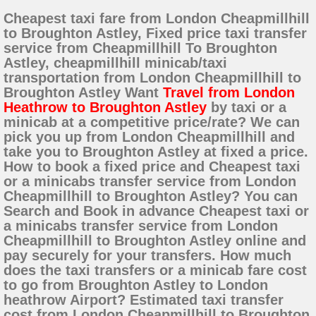
Cheapest taxi fare from London Cheapmillhill
to Broughton Astley, Fixed price taxi transfer
service from Cheapmillhill To Broughton
Astley, cheapmillhill minicab/taxi
transportation from London Cheapmillhill to
Broughton Astley Want
Travel from London
Heathrow to Broughton Astley
by taxi or a
minicab at a competitive price/rate? We can
pick you up from London Cheapmillhill and
take you to Broughton Astley at fixed a price.
How to book a fixed price and Cheapest taxi
or a minicabs transfer service from London
Cheapmillhill to Broughton Astley? You can
Search and Book in advance Cheapest taxi or
a minicabs transfer service from London
Cheapmillhill to Broughton Astley online and
pay securely for your transfers. How much
does the taxi transfers or a minicab fare cost
to go from Broughton Astley to London
heathrow Airport? Estimated taxi transfer
cost from London Cheapmillhill to Broughton