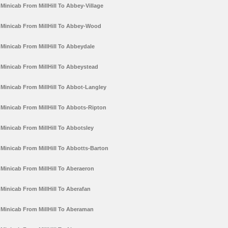
Minicab From MillHill To Abbey-Village
Minicab From MillHill To Abbey-Wood
Minicab From MillHill To Abbeydale
Minicab From MillHill To Abbeystead
Minicab From MillHill To Abbot-Langley
Minicab From MillHill To Abbots-Ripton
Minicab From MillHill To Abbotsley
Minicab From MillHill To Abbotts-Barton
Minicab From MillHill To Aberaeron
Minicab From MillHill To Aberafan
Minicab From MillHill To Aberaman