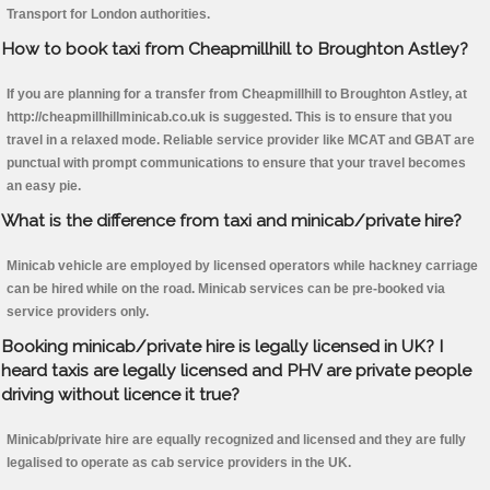
Transport for London authorities.
How to book taxi from Cheapmillhill to Broughton Astley?
If you are planning for a transfer from Cheapmillhill to Broughton Astley, at
http://cheapmillhillminicab.co.uk is suggested. This is to ensure that you
travel in a relaxed mode. Reliable service provider like MCAT and GBAT are
punctual with prompt communications to ensure that your travel becomes
an easy pie.
What is the difference from taxi and minicab/private hire?
Minicab vehicle are employed by licensed operators while hackney carriage
can be hired while on the road. Minicab services can be pre-booked via
service providers only.
Booking minicab/private hire is legally licensed in UK? I
heard taxis are legally licensed and PHV are private people
driving without licence it true?
Minicab/private hire are equally recognized and licensed and they are fully
legalised to operate as cab service providers in the UK.