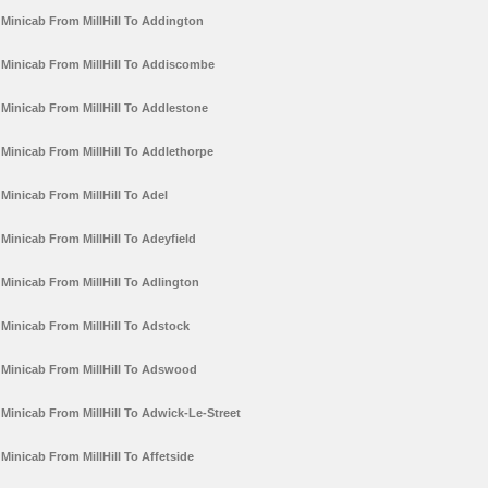
Minicab From MillHill To Addington
Minicab From MillHill To Addiscombe
Minicab From MillHill To Addlestone
Minicab From MillHill To Addlethorpe
Minicab From MillHill To Adel
Minicab From MillHill To Adeyfield
Minicab From MillHill To Adlington
Minicab From MillHill To Adstock
Minicab From MillHill To Adswood
Minicab From MillHill To Adwick-Le-Street
Minicab From MillHill To Affetside