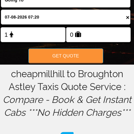
FOLLOW US
×
GET QUOTE
cheapmillhill to Broughton
Astley Taxis Quote Service :
Compare - Book & Get Instant
Cabs ***No Hidden Charges***