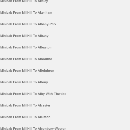
Minicab From MillHill To Akeley
Minicab From MillHill To Akenham
Minicab From MillHill To Albany-Park
Minicab From MillHill To Albany
Minicab From MillHill To Albaston
Minicab From MillHill To Albourne
Minicab From MillHill To Albrighton
Minicab From MillHill To Albury
Minicab From MillHill To Alby-With-Thwaite
Minicab From MillHill To Alcester
Minicab From MillHill To Alciston
Minicab From MillHill To Alconbury-Weston