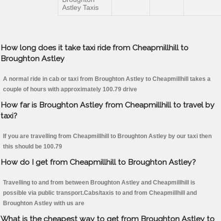
Astley Taxis
How long does it take taxi ride from Cheapmillhill to
Broughton Astley
A normal ride in cab or taxi from Broughton Astley to Cheapmillhill takes a
couple of hours with approximately 100.79 drive
How far is Broughton Astley from Cheapmillhill to travel by
taxi?
If you are travelling from Cheapmillhill to Broughton Astley by our taxi then
this should be 100.79
How do I get from Cheapmillhill to Broughton Astley?
Travelling to and from between Broughton Astley and Cheapmillhill is
possible via public transport.Cabs/taxis to and from Cheapmillhill and
Broughton Astley with us are
What is the cheapest way to get from Broughton Astley to