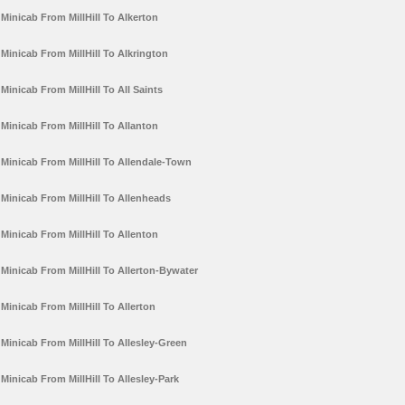
Minicab From MillHill To Alkerton
Minicab From MillHill To Alkrington
Minicab From MillHill To All Saints
Minicab From MillHill To Allanton
Minicab From MillHill To Allendale-Town
Minicab From MillHill To Allenheads
Minicab From MillHill To Allenton
Minicab From MillHill To Allerton-Bywater
Minicab From MillHill To Allerton
Minicab From MillHill To Allesley-Green
Minicab From MillHill To Allesley-Park