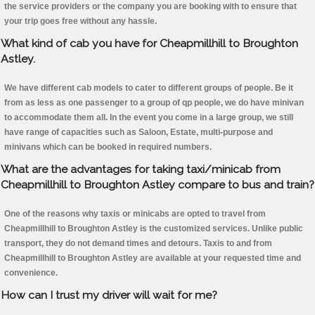
the service providers or the company you are booking with to ensure that
your trip goes free without any hassle.
What kind of cab you have for Cheapmillhill to Broughton
Astley.
We have different cab models to cater to different groups of people. Be it
from as less as one passenger to a group of qp people, we do have minivan
to accommodate them all. In the event you come in a large group, we still
have range of capacities such as Saloon, Estate, multi-purpose and
minivans which can be booked in required numbers.
What are the advantages for taking taxi/minicab from
Cheapmillhill to Broughton Astley compare to bus and train?
One of the reasons why taxis or minicabs are opted to travel from
Cheapmillhill to Broughton Astley is the customized services. Unlike public
transport, they do not demand times and detours. Taxis to and from
Cheapmillhill to Broughton Astley are available at your requested time and
convenience.
How can I trust my driver will wait for me?