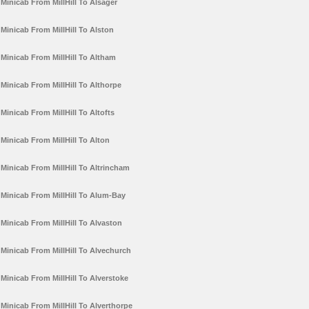
Minicab From MillHill To Alsager
Minicab From MillHill To Alston
Minicab From MillHill To Altham
Minicab From MillHill To Althorpe
Minicab From MillHill To Altofts
Minicab From MillHill To Alton
Minicab From MillHill To Altrincham
Minicab From MillHill To Alum-Bay
Minicab From MillHill To Alvaston
Minicab From MillHill To Alvechurch
Minicab From MillHill To Alverstoke
Minicab From MillHill To Alverthorpe