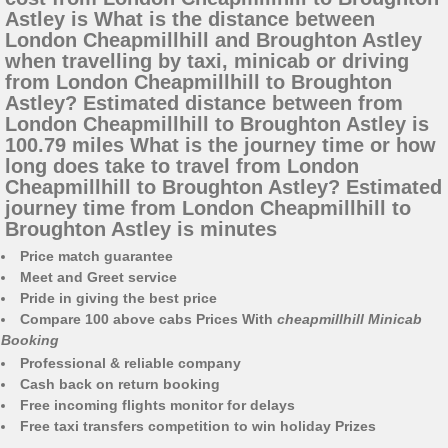
Astley is What is the distance between
London Cheapmillhill and Broughton Astley
when travelling by taxi, minicab or driving
from London Cheapmillhill to Broughton
Astley? Estimated distance between from
London Cheapmillhill to Broughton Astley is
100.79 miles What is the journey time or how
long does take to travel from London
Cheapmillhill to Broughton Astley? Estimated
journey time from London Cheapmillhill to
Broughton Astley is minutes
Price match guarantee
Meet and Greet service
Pride in giving the best price
Compare 100 above cabs Prices With
cheapmillhill Minicab
Booking
Professional & reliable company
Cash back on return booking
Free incoming flights monitor for delays
Free taxi transfers competition to win holiday Prizes