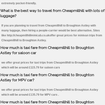
extremely pocket-friendly.
What is the best way to travel from Cheapmillhill with lots of
luggage?
If you are planning to travel from Cheapmillhill to Broughton Astley with
many luggage, then hiring a people-carrier would be best alternative. Sites
like http://cheapmillhillminicab.co.ukoffer great prices for minivan trips from
Cheapmillhill to Broughton Astley.
How much is taxi fare from Cheapmillhill to Broughton
Astley for saloon car
we offer great prices for taxi trips from Cheapmillhill to Broughton Astley
which will be around £115.79 for saloon cars
How much is taxi fare from Cheapmillhill to Broughton
Astley for MPV car?
we offer great prices for taxi trips from Cheapmillhill to Broughton Astley
which will be around £135.79 for MPV cars .
How much is taxi fare from Cheapmillhill to Broughton