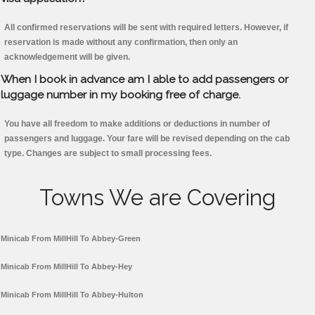
All confirmed reservations will be sent with required letters. However, if
reservation is made without any confirmation, then only an
acknowledgement will be given.
When I book in advance am I able to add passengers or
luggage number in my booking free of charge.
You have all freedom to make additions or deductions in number of
passengers and luggage. Your fare will be revised depending on the cab
type. Changes are subject to small processing fees.
Towns We are Covering
Minicab From MillHill To Abbey-Green
Minicab From MillHill To Abbey-Hey
Minicab From MillHill To Abbey-Hulton