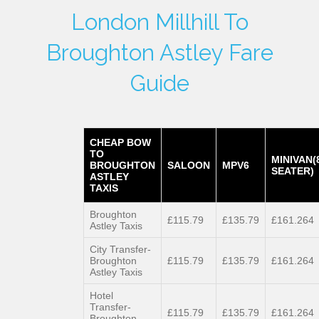
London Millhill To
Broughton Astley Fare
Guide
CHEAP BOW
TO
MINIVAN(
BROUGHTON
SALOON
MPV6
SEATER)
ASTLEY
TAXIS
Broughton
£115.79
£135.79
£161.264
Astley Taxis
City Transfer-
Broughton
£115.79
£135.79
£161.264
Astley Taxis
Hotel
Transfer-
£115.79
£135.79
£161.264
Broughton