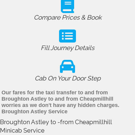
Compare Prices & Book
Fill Journey Details
Cab On Your Door Step
Our fares for the taxi transfer to and from
Broughton Astley to and from Cheapmillhill
worries as we don't have any hidden charges.
Broughton Astley Service
Broughton Astley to -from Cheapmillhill
Minicab Service