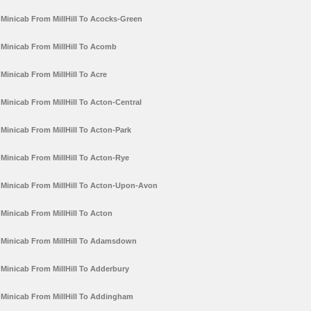
Minicab From MillHill To Acocks-Green
Minicab From MillHill To Acomb
Minicab From MillHill To Acre
Minicab From MillHill To Acton-Central
Minicab From MillHill To Acton-Park
Minicab From MillHill To Acton-Rye
Minicab From MillHill To Acton-Upon-Avon
Minicab From MillHill To Acton
Minicab From MillHill To Adamsdown
Minicab From MillHill To Adderbury
Minicab From MillHill To Addingham