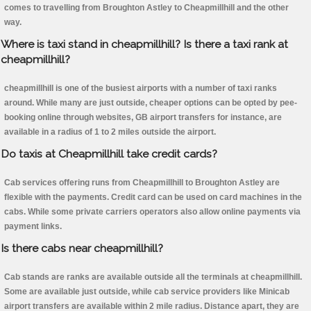
comes to travelling from Broughton Astley to Cheapmillhill and the other
way.
Where is taxi stand in cheapmillhill? Is there a taxi rank at
cheapmillhill?
cheapmillhill is one of the busiest airports with a number of taxi ranks
around. While many are just outside, cheaper options can be opted by pee-
booking online through websites, GB airport transfers for instance, are
available in a radius of 1 to 2 miles outside the airport.
Do taxis at Cheapmillhill take credit cards?
Cab services offering runs from Cheapmillhill to Broughton Astley are
flexible with the payments. Credit card can be used on card machines in the
cabs. While some private carriers operators also allow online payments via
payment links.
Is there cabs near cheapmillhill?
Cab stands are ranks are available outside all the terminals at cheapmillhill.
Some are available just outside, while cab service providers like Minicab
airport transfers are available within 2 mile radius. Distance apart, they are