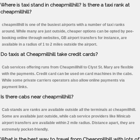
Where is taxi stand in cheapmillhill? Is there a taxi rank at
cheapmillhill?
cheapmillhill is one of the busiest airports with a number of taxi ranks
around. While many are just outside, cheaper options can be opted by pee-
booking online through websites, GB airport transfers for instance, are
available in a radius of 1 to 2 miles outside the airport.
Do taxis at Cheapmillhill take credit cards?
Cab services offering runs from Cheapmillhill to Clyst St. Mary are flexible
with the payments. Credit card can be used on card machines in the cabs.
While some private carriers operators also allow online payments via
payment links.
Is there cabs near cheapmillhill?
Cab stands are ranks are available outside all the terminals at cheapmillhill.
Some are available just outside, while cab service providers like Minicab
airport transfers are available within 2 mile radius. Distance apart, they are
extremely pocket-friendly.
What is the best way to travel from Cheapmillhill with lots of