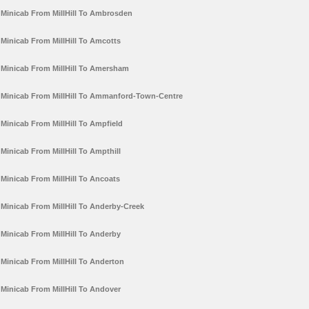
Minicab From MillHill To Ambrosden
Minicab From MillHill To Amcotts
Minicab From MillHill To Amersham
Minicab From MillHill To Ammanford-Town-Centre
Minicab From MillHill To Ampfield
Minicab From MillHill To Ampthill
Minicab From MillHill To Ancoats
Minicab From MillHill To Anderby-Creek
Minicab From MillHill To Anderby
Minicab From MillHill To Anderton
Minicab From MillHill To Andover