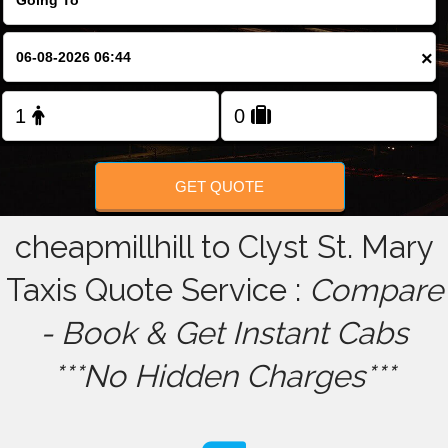
FOLLOW US
×
GET QUOTE
cheapmillhill to Clyst St. Mary
Taxis Quote Service :
Compare
- Book & Get Instant Cabs
***No Hidden Charges***