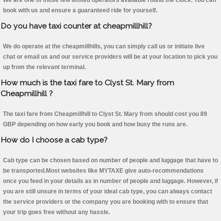
We are one of those few limited operators available round the clock. You can
book with us and ensure a guaranteed ride for yourself.
Do you have taxi counter at cheapmillhill?
We do operate at the cheapmillhills, you can simply call us or initiate live
chat or email us and our service providers will be at your location to pick you
up from the relevant terminal.
How much is the taxi fare to Clyst St. Mary from
Cheapmillhill ?
The taxi fare from Cheapmillhill to Clyst St. Mary from should cost you 89
GBP depending on how early you book and how busy the runs are.
How do I choose a cab type?
Cab type can be chosen based on number of people and luggage that have to
be transported.Most websites like MYTAXE give auto-recommendations
once you feed in your details as in number of people and luggage. However, if
you are still unsure in terms of your ideal cab type, you can always contact
the service providers or the company you are booking with to ensure that
your trip goes free without any hassle.