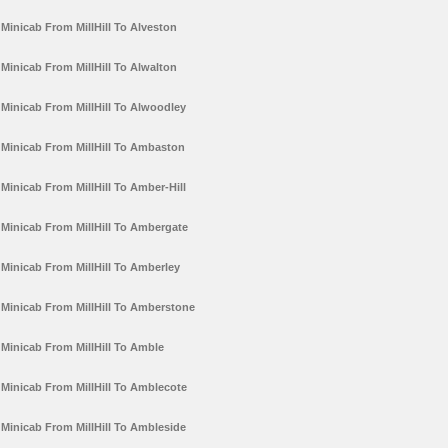
Minicab From MillHill To Alveston
Minicab From MillHill To Alwalton
Minicab From MillHill To Alwoodley
Minicab From MillHill To Ambaston
Minicab From MillHill To Amber-Hill
Minicab From MillHill To Ambergate
Minicab From MillHill To Amberley
Minicab From MillHill To Amberstone
Minicab From MillHill To Amble
Minicab From MillHill To Amblecote
Minicab From MillHill To Ambleside