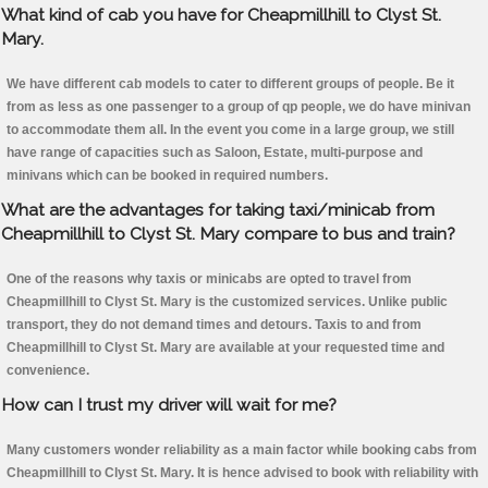
What kind of cab you have for Cheapmillhill to Clyst St.
Mary.
We have different cab models to cater to different groups of people. Be it
from as less as one passenger to a group of qp people, we do have minivan
to accommodate them all. In the event you come in a large group, we still
have range of capacities such as Saloon, Estate, multi-purpose and
minivans which can be booked in required numbers.
What are the advantages for taking taxi/minicab from
Cheapmillhill to Clyst St. Mary compare to bus and train?
One of the reasons why taxis or minicabs are opted to travel from
Cheapmillhill to Clyst St. Mary is the customized services. Unlike public
transport, they do not demand times and detours. Taxis to and from
Cheapmillhill to Clyst St. Mary are available at your requested time and
convenience.
How can I trust my driver will wait for me?
Many customers wonder reliability as a main factor while booking cabs from
Cheapmillhill to Clyst St. Mary. It is hence advised to book with reliability with