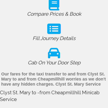
Compare Prices & Book
Fill Journey Details
Cab On Your Door Step
Our fares for the taxi transfer to and from Clyst St.
Mary to and from Cheapmillhill worries as we don't
have any hidden charges. Clyst St. Mary Service
Clyst St. Mary to -from Cheapmillhill Minicab
Service