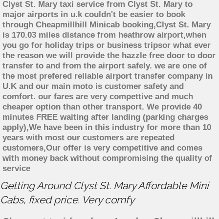
Clyst St. Mary taxi service from Clyst St. Mary to
major airports in u.k couldn't be easier to book
through Cheapmillhill Minicab booking,Clyst St. Mary
is 170.03 miles distance from heathrow airport,when
you go for holiday trips or business tripsor what ever
the reason we will provide the hazzle free door to door
transfer to and from the airport safely. we are one of
the most prefered reliable airport transfer company in
U.K and our main moto is customer safety and
comfort. our fares are very compettive and much
cheaper option than other transport. We provide 40
minutes FREE waiting after landing (parking charges
apply),We have been in this industry for more than 10
years with most our customers are repeated
customers,Our offer is very competitive and comes
with money back without compromising the quality of
service
Getting Around Clyst St. Mary Affordable Mini
Cabs, fixed price. Very comfy