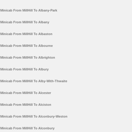
Minicab From MillHill To Albany-Park
Minicab From MillHill To Albany
Minicab From MillHill To Albaston
Minicab From MillHill To Albourne
Minicab From MillHill To Albrighton
Minicab From MillHill To Albury
Minicab From MillHill To Alby-With-Thwaite
Minicab From MillHill To Alcester
Minicab From MillHill To Alciston
Minicab From MillHill To Alconbury-Weston
Minicab From MillHill To Alconbury