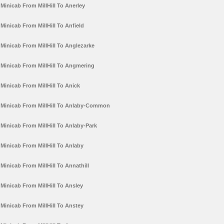
Minicab From MillHill To Anerley
Minicab From MillHill To Anfield
Minicab From MillHill To Anglezarke
Minicab From MillHill To Angmering
Minicab From MillHill To Anick
Minicab From MillHill To Anlaby-Common
Minicab From MillHill To Anlaby-Park
Minicab From MillHill To Anlaby
Minicab From MillHill To Annathill
Minicab From MillHill To Ansley
Minicab From MillHill To Anstey