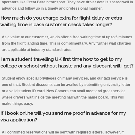
operators like Great Britain transport. They have driver details shared well in
advance and follow up in a timely and professional manner.
How much do you charge extra for flight delay or extra
waiting time in case customer check takes longer?
As a value to our customer, we do offer a free waiting time of up to 5 minutes
from the flight landing time. This is complimentary. Any further wait charges
are applicable at industry standard rates.
I am a student travelling UK first time how to get to my
college or school without hassle and any discount will i get?
Student enjoy special privileges on many services, and our taxi service is
one of that. Student discounts can be availed by submitting university letter
or a valid student ID card. New Comers can avail meet and greet service
where drivers wait inside the meeting hall with the name board. This will
make things easy.
If I book online will you send me proof in advance for my
visa application?
All confirmed reservations will be sent with required letters. However, if