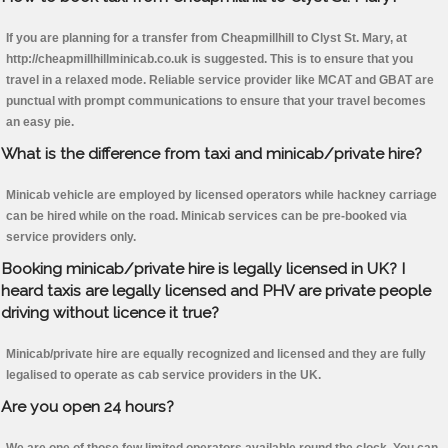
If you are planning for a transfer from Cheapmillhill to Clyst St. Mary, at
http://cheapmillhillminicab.co.uk is suggested. This is to ensure that you
travel in a relaxed mode. Reliable service provider like MCAT and GBAT are
punctual with prompt communications to ensure that your travel becomes
an easy pie.
What is the difference from taxi and minicab/private hire?
Minicab vehicle are employed by licensed operators while hackney carriage
can be hired while on the road. Minicab services can be pre-booked via
service providers only.
Booking minicab/private hire is legally licensed in UK? I
heard taxis are legally licensed and PHV are private people
driving without licence it true?
Minicab/private hire are equally recognized and licensed and they are fully
legalised to operate as cab service providers in the UK.
Are you open 24 hours?