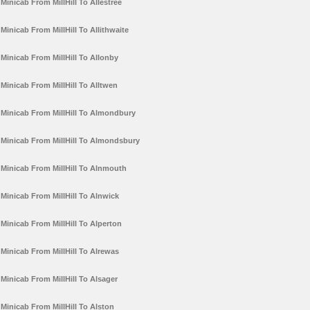
Minicab From MillHill To Allestree
Minicab From MillHill To Allithwaite
Minicab From MillHill To Allonby
Minicab From MillHill To Alltwen
Minicab From MillHill To Almondbury
Minicab From MillHill To Almondsbury
Minicab From MillHill To Alnmouth
Minicab From MillHill To Alnwick
Minicab From MillHill To Alperton
Minicab From MillHill To Alrewas
Minicab From MillHill To Alsager
Minicab From MillHill To Alston