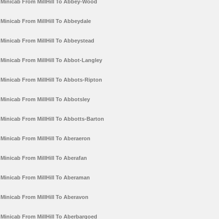
Minicab From MillHill To Abbey-Wood
Minicab From MillHill To Abbeydale
Minicab From MillHill To Abbeystead
Minicab From MillHill To Abbot-Langley
Minicab From MillHill To Abbots-Ripton
Minicab From MillHill To Abbotsley
Minicab From MillHill To Abbotts-Barton
Minicab From MillHill To Aberaeron
Minicab From MillHill To Aberafan
Minicab From MillHill To Aberaman
Minicab From MillHill To Aberavon
Minicab From MillHill To Aberbargoed