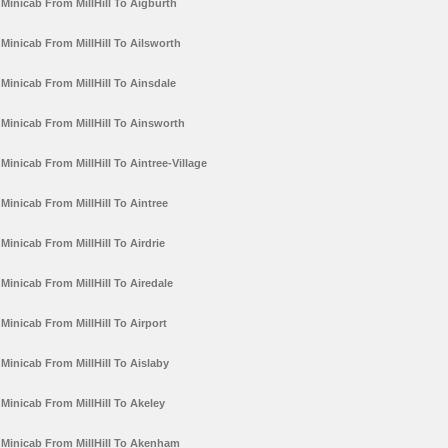
Minicab From MillHill To Aigburth
Minicab From MillHill To Ailsworth
Minicab From MillHill To Ainsdale
Minicab From MillHill To Ainsworth
Minicab From MillHill To Aintree-Village
Minicab From MillHill To Aintree
Minicab From MillHill To Airdrie
Minicab From MillHill To Airedale
Minicab From MillHill To Airport
Minicab From MillHill To Aislaby
Minicab From MillHill To Akeley
Minicab From MillHill To Akenham