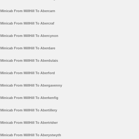
Minicab From MillHill To Abercarn
Minicab From MillHill To Abercraf
Minicab From MillHill To Abercynon
Minicab From MillHill To Aberdare
Minicab From MillHill To Aberdulais
Minicab From MillHill To Aberford
Minicab From MillHill To Abergavenny
Minicab From MillHill To Aberkenfig
Minicab From MillHill To Abertillery
Minicab From MillHill To Abertridwr
Minicab From MillHill To Aberystwyth