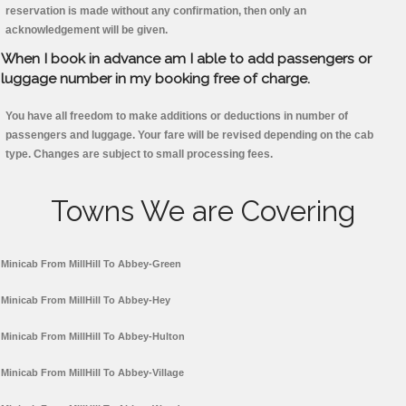
reservation is made without any confirmation, then only an
acknowledgement will be given.
When I book in advance am I able to add passengers or
luggage number in my booking free of charge.
You have all freedom to make additions or deductions in number of
passengers and luggage. Your fare will be revised depending on the cab
type. Changes are subject to small processing fees.
Towns We are Covering
Minicab From MillHill To Abbey-Green
Minicab From MillHill To Abbey-Hey
Minicab From MillHill To Abbey-Hulton
Minicab From MillHill To Abbey-Village