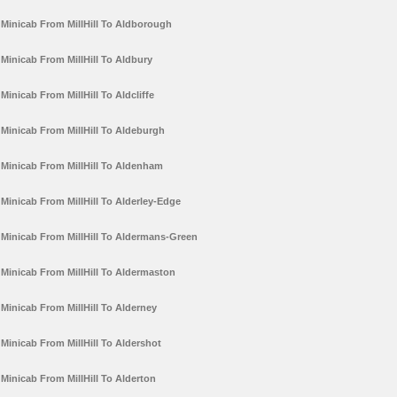
Minicab From MillHill To Aldborough
Minicab From MillHill To Aldbury
Minicab From MillHill To Aldcliffe
Minicab From MillHill To Aldeburgh
Minicab From MillHill To Aldenham
Minicab From MillHill To Alderley-Edge
Minicab From MillHill To Aldermans-Green
Minicab From MillHill To Aldermaston
Minicab From MillHill To Alderney
Minicab From MillHill To Aldershot
Minicab From MillHill To Alderton