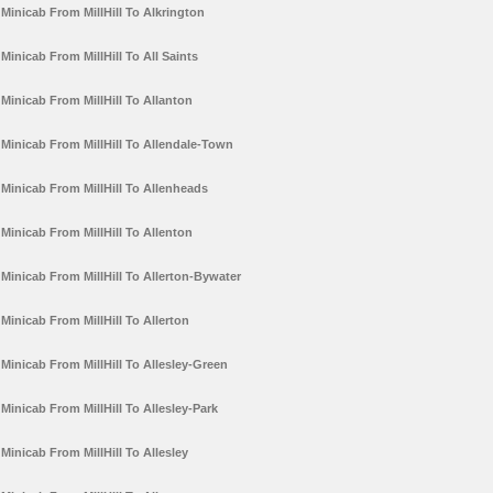
Minicab From MillHill To Alkrington
Minicab From MillHill To All Saints
Minicab From MillHill To Allanton
Minicab From MillHill To Allendale-Town
Minicab From MillHill To Allenheads
Minicab From MillHill To Allenton
Minicab From MillHill To Allerton-Bywater
Minicab From MillHill To Allerton
Minicab From MillHill To Allesley-Green
Minicab From MillHill To Allesley-Park
Minicab From MillHill To Allesley