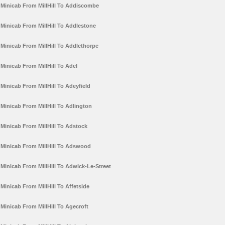
Minicab From MillHill To Addiscombe
Minicab From MillHill To Addlestone
Minicab From MillHill To Addlethorpe
Minicab From MillHill To Adel
Minicab From MillHill To Adeyfield
Minicab From MillHill To Adlington
Minicab From MillHill To Adstock
Minicab From MillHill To Adswood
Minicab From MillHill To Adwick-Le-Street
Minicab From MillHill To Affetside
Minicab From MillHill To Agecroft