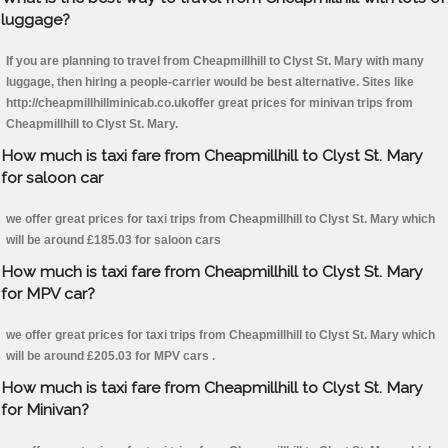
luggage?
If you are planning to travel from Cheapmillhill to Clyst St. Mary with many
luggage, then hiring a people-carrier would be best alternative. Sites like
http://cheapmillhillminicab.co.ukoffer great prices for minivan trips from
Cheapmillhill to Clyst St. Mary.
How much is taxi fare from Cheapmillhill to Clyst St. Mary
for saloon car
we offer great prices for taxi trips from Cheapmillhill to Clyst St. Mary which
will be around £185.03 for saloon cars
How much is taxi fare from Cheapmillhill to Clyst St. Mary
for MPV car?
we offer great prices for taxi trips from Cheapmillhill to Clyst St. Mary which
will be around £205.03 for MPV cars .
How much is taxi fare from Cheapmillhill to Clyst St. Mary
for Minivan?