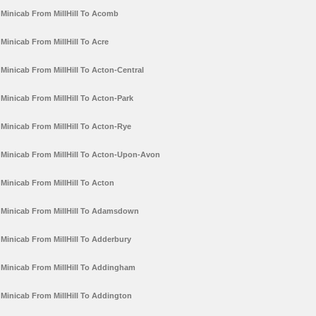
Minicab From MillHill To Acomb
Minicab From MillHill To Acre
Minicab From MillHill To Acton-Central
Minicab From MillHill To Acton-Park
Minicab From MillHill To Acton-Rye
Minicab From MillHill To Acton-Upon-Avon
Minicab From MillHill To Acton
Minicab From MillHill To Adamsdown
Minicab From MillHill To Adderbury
Minicab From MillHill To Addingham
Minicab From MillHill To Addington