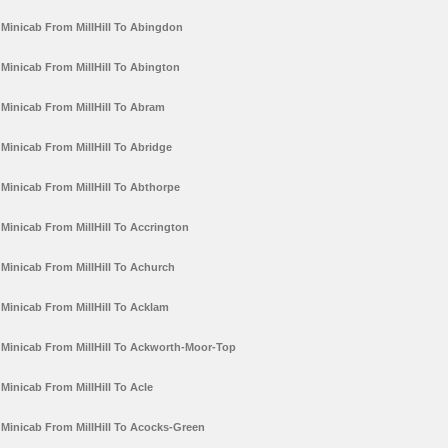
Minicab From MillHill To Abingdon
Minicab From MillHill To Abington
Minicab From MillHill To Abram
Minicab From MillHill To Abridge
Minicab From MillHill To Abthorpe
Minicab From MillHill To Accrington
Minicab From MillHill To Achurch
Minicab From MillHill To Acklam
Minicab From MillHill To Ackworth-Moor-Top
Minicab From MillHill To Acle
Minicab From MillHill To Acocks-Green