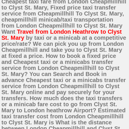
Cheapest taxi fare from London Cheapmillhill
to Clyst St. Mary, Fixed price taxi transfer
service from Cheapmillhill To Clyst St. Mary,
cheapmillhill minicab/taxi transportation
from London Cheapmillhill to Clyst St. Mary
Want
Travel from London Heathrow to Clyst
St. Mary
by taxi or a minicab at a competitive
price/rate? We can pick you up from London
Cheapmillhill and take you to Clyst St. Mary
at fixed a price. How to book a fixed price
and Cheapest taxi or a minicabs transfer
service from London Cheapmillhill to Clyst
St. Mary? You can Search and Book in
advance Cheapest taxi or a minicabs transfer
service from London Cheapmillhill to Clyst
St. Mary online and pay securely for your
transfers. How much does the taxi transfers
or a minicab fare cost to go from Clyst St.
Mary to London heathrow Airport? Estimated
taxi transfer cost from London Cheapmillhill
to Clyst St. Mary is What is the distance
between London Cheapmillhill and Clyst St.