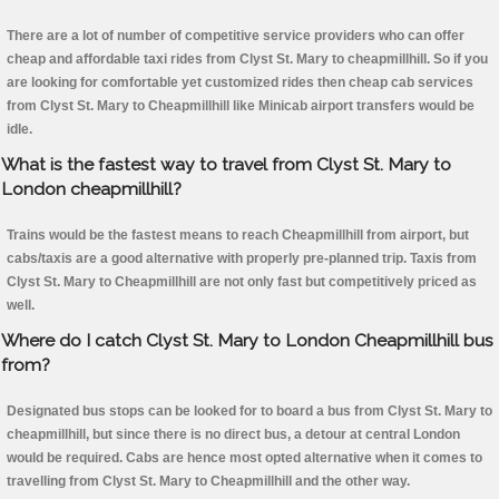
There are a lot of number of competitive service providers who can offer
cheap and affordable taxi rides from Clyst St. Mary to cheapmillhill. So if you
are looking for comfortable yet customized rides then cheap cab services
from Clyst St. Mary to Cheapmillhill like Minicab airport transfers would be
idle.
What is the fastest way to travel from Clyst St. Mary to
London cheapmillhill?
Trains would be the fastest means to reach Cheapmillhill from airport, but
cabs/taxis are a good alternative with properly pre-planned trip. Taxis from
Clyst St. Mary to Cheapmillhill are not only fast but competitively priced as
well.
Where do I catch Clyst St. Mary to London Cheapmillhill bus
from?
Designated bus stops can be looked for to board a bus from Clyst St. Mary to
cheapmillhill, but since there is no direct bus, a detour at central London
would be required. Cabs are hence most opted alternative when it comes to
travelling from Clyst St. Mary to Cheapmillhill and the other way.