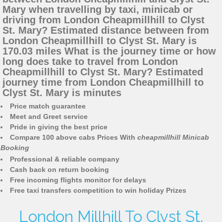
Mary when travelling by taxi, minicab or
driving from London Cheapmillhill to Clyst
St. Mary? Estimated distance between from
London Cheapmillhill to Clyst St. Mary is
170.03 miles What is the journey time or how
long does take to travel from London
Cheapmillhill to Clyst St. Mary? Estimated
journey time from London Cheapmillhill to
Clyst St. Mary is minutes
Price match guarantee
Meet and Greet service
Pride in giving the best price
Compare 100 above cabs Prices With
cheapmillhill Minicab
Booking
Professional & reliable company
Cash back on return booking
Free incoming flights monitor for delays
Free taxi transfers competition to win holiday Prizes
London Millhill To Clyst St.