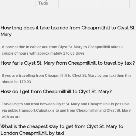
Taxis
How long does it take taxi ride from Cheapmillhill to Clyst St.
Mary
A normal ride in cab or taxi from Clyst St. Mary to Cheapmillhill takes a
couple of hours with approximately 170.03 drive
How far is Clyst St. Mary from Cheapmillhill to travel by taxi?
If you are travelling from Cheapmillhill to Clyst St. Mary by our taxi then this
should be 170.03
How do I get from Cheapmillhill to Clyst St. Mary?
Travelling to and from between Clyst St. Mary and Cheapmillhill is possible
via public transport.Cabs/taxis to and from Cheapmillhill and Clyst St. Mary
with us are
What is the cheapest way to get from Clyst St. Mary to
London Cheapmillhill by taxi