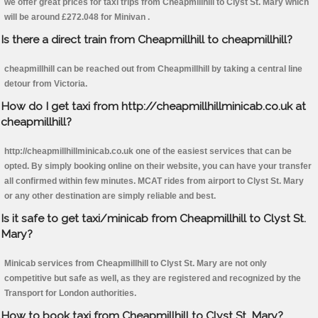
we offer great prices for taxi trips from Cheapmillhill to Clyst St. Mary which
will be around £272.048 for Minivan .
Is there a direct train from Cheapmillhill to cheapmillhill?
cheapmillhill can be reached out from Cheapmillhill by taking a central line
detour from Victoria.
How do I get taxi from http://cheapmillhillminicab.co.uk at
cheapmillhill?
http://cheapmillhillminicab.co.uk one of the easiest services that can be
opted. By simply booking online on their website, you can have your transfer
all confirmed within few minutes. MCAT rides from airport to Clyst St. Mary
or any other destination are simply reliable and best.
Is it safe to get taxi/minicab from Cheapmillhill to Clyst St.
Mary?
Minicab services from Cheapmillhill to Clyst St. Mary are not only
competitive but safe as well, as they are registered and recognized by the
Transport for London authorities.
How to book taxi from Cheapmillhill to Clyst St. Mary?