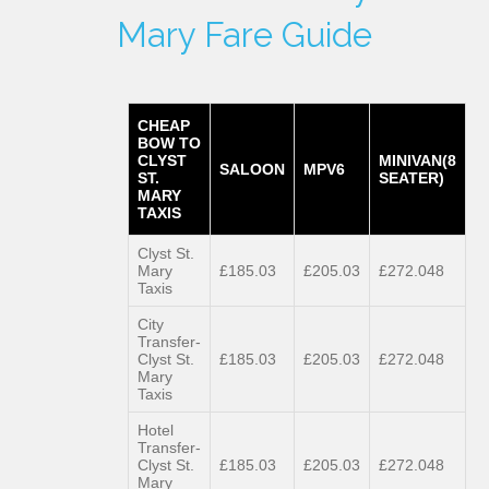
Mary Fare Guide
CHEAP
BOW TO
CLYST
MINIVAN(8
SALOON
MPV6
ST.
SEATER)
MARY
TAXIS
Clyst St.
Mary
£185.03
£205.03
£272.048
Taxis
City
Transfer-
Clyst St.
£185.03
£205.03
£272.048
Mary
Taxis
Hotel
Transfer-
Clyst St.
£185.03
£205.03
£272.048
Mary