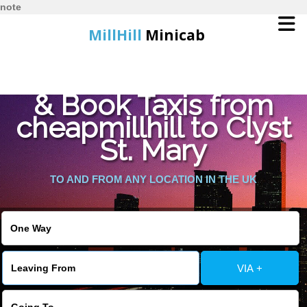
note
MillHill
Minicab
Find Cheapest Quote
Home
& Book Taxis from
cheapmillhill to Clyst
Online Booking
St. Mary
Services
TO AND FROM ANY LOCATION IN THE UK
About Us
Contact Us
VIA +
Change Language