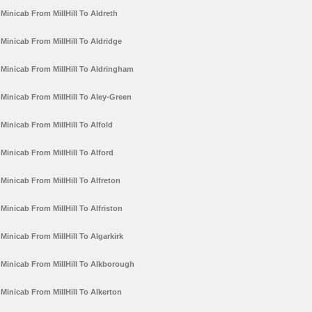
Minicab From MillHill To Aldreth
Minicab From MillHill To Aldridge
Minicab From MillHill To Aldringham
Minicab From MillHill To Aley-Green
Minicab From MillHill To Alfold
Minicab From MillHill To Alford
Minicab From MillHill To Alfreton
Minicab From MillHill To Alfriston
Minicab From MillHill To Algarkirk
Minicab From MillHill To Alkborough
Minicab From MillHill To Alkerton