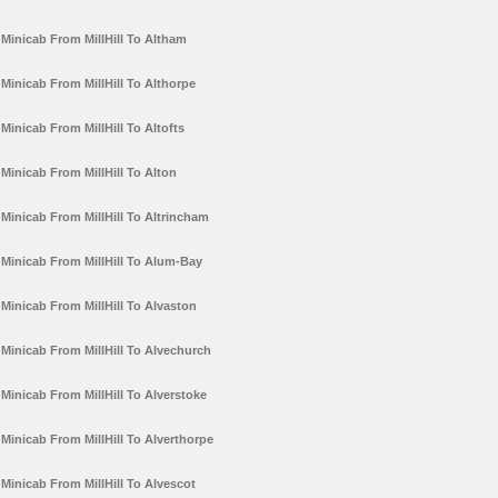
Minicab From MillHill To Altham
Minicab From MillHill To Althorpe
Minicab From MillHill To Altofts
Minicab From MillHill To Alton
Minicab From MillHill To Altrincham
Minicab From MillHill To Alum-Bay
Minicab From MillHill To Alvaston
Minicab From MillHill To Alvechurch
Minicab From MillHill To Alverstoke
Minicab From MillHill To Alverthorpe
Minicab From MillHill To Alvescot