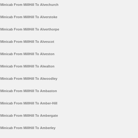
Minicab From MillHill To Alvechurch
Minicab From MillHill To Alverstoke
Minicab From MillHill To Alverthorpe
Minicab From MillHill To Alvescot
Minicab From MillHill To Alveston
Minicab From MillHill To Alwalton
Minicab From MillHill To Alwoodley
Minicab From MillHill To Ambaston
Minicab From MillHill To Amber-Hill
Minicab From MillHill To Ambergate
Minicab From MillHill To Amberley