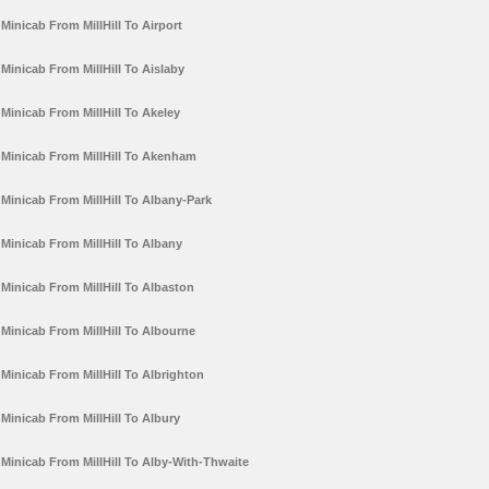
Minicab From MillHill To Airport
Minicab From MillHill To Aislaby
Minicab From MillHill To Akeley
Minicab From MillHill To Akenham
Minicab From MillHill To Albany-Park
Minicab From MillHill To Albany
Minicab From MillHill To Albaston
Minicab From MillHill To Albourne
Minicab From MillHill To Albrighton
Minicab From MillHill To Albury
Minicab From MillHill To Alby-With-Thwaite