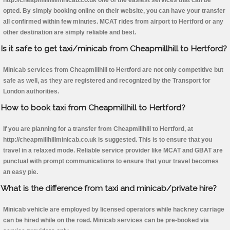
http://cheapmillhillminicab.co.uk one of the easiest services that can be
opted. By simply booking online on their website, you can have your transfer
all confirmed within few minutes. MCAT rides from airport to Hertford or any
other destination are simply reliable and best.
Is it safe to get taxi/minicab from Cheapmillhill to Hertford?
Minicab services from Cheapmillhill to Hertford are not only competitive but
safe as well, as they are registered and recognized by the Transport for
London authorities.
How to book taxi from Cheapmillhill to Hertford?
If you are planning for a transfer from Cheapmillhill to Hertford, at
http://cheapmillhillminicab.co.uk is suggested. This is to ensure that you
travel in a relaxed mode. Reliable service provider like MCAT and GBAT are
punctual with prompt communications to ensure that your travel becomes
an easy pie.
What is the difference from taxi and minicab/private hire?
Minicab vehicle are employed by licensed operators while hackney carriage
can be hired while on the road. Minicab services can be pre-booked via