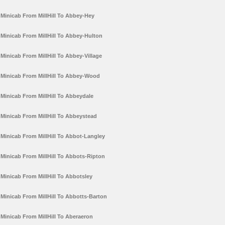
Minicab From MillHill To Abbey-Hey
Minicab From MillHill To Abbey-Hulton
Minicab From MillHill To Abbey-Village
Minicab From MillHill To Abbey-Wood
Minicab From MillHill To Abbeydale
Minicab From MillHill To Abbeystead
Minicab From MillHill To Abbot-Langley
Minicab From MillHill To Abbots-Ripton
Minicab From MillHill To Abbotsley
Minicab From MillHill To Abbotts-Barton
Minicab From MillHill To Aberaeron