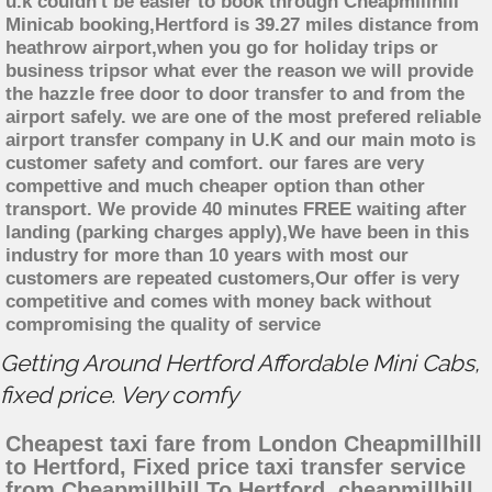
u.k couldn't be easier to book through Cheapmillhill
Minicab booking,Hertford is 39.27 miles distance from
heathrow airport,when you go for holiday trips or
business tripsor what ever the reason we will provide
the hazzle free door to door transfer to and from the
airport safely. we are one of the most prefered reliable
airport transfer company in U.K and our main moto is
customer safety and comfort. our fares are very
compettive and much cheaper option than other
transport. We provide 40 minutes FREE waiting after
landing (parking charges apply),We have been in this
industry for more than 10 years with most our
customers are repeated customers,Our offer is very
competitive and comes with money back without
compromising the quality of service
Getting Around Hertford Affordable Mini Cabs,
fixed price. Very comfy
Cheapest taxi fare from London Cheapmillhill
to Hertford, Fixed price taxi transfer service
from Cheapmillhill To Hertford, cheapmillhill