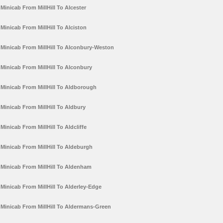
Minicab From MillHill To Alcester
Minicab From MillHill To Alciston
Minicab From MillHill To Alconbury-Weston
Minicab From MillHill To Alconbury
Minicab From MillHill To Aldborough
Minicab From MillHill To Aldbury
Minicab From MillHill To Aldcliffe
Minicab From MillHill To Aldeburgh
Minicab From MillHill To Aldenham
Minicab From MillHill To Alderley-Edge
Minicab From MillHill To Aldermans-Green