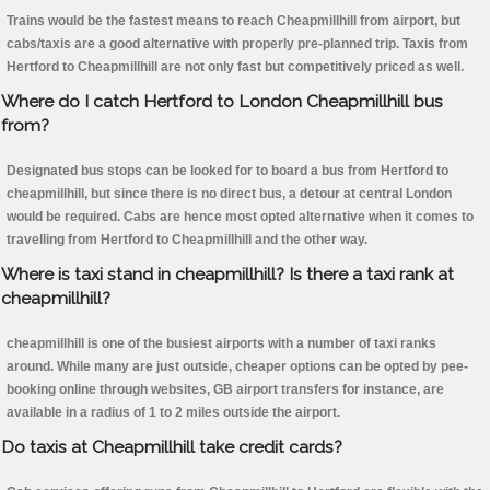
Trains would be the fastest means to reach Cheapmillhill from airport, but
cabs/taxis are a good alternative with properly pre-planned trip. Taxis from
Hertford to Cheapmillhill are not only fast but competitively priced as well.
Where do I catch Hertford to London Cheapmillhill bus
from?
Designated bus stops can be looked for to board a bus from Hertford to
cheapmillhill, but since there is no direct bus, a detour at central London
would be required. Cabs are hence most opted alternative when it comes to
travelling from Hertford to Cheapmillhill and the other way.
Where is taxi stand in cheapmillhill? Is there a taxi rank at
cheapmillhill?
cheapmillhill is one of the busiest airports with a number of taxi ranks
around. While many are just outside, cheaper options can be opted by pee-
booking online through websites, GB airport transfers for instance, are
available in a radius of 1 to 2 miles outside the airport.
Do taxis at Cheapmillhill take credit cards?