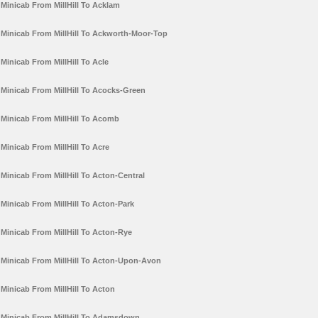
Minicab From MillHill To Acklam
Minicab From MillHill To Ackworth-Moor-Top
Minicab From MillHill To Acle
Minicab From MillHill To Acocks-Green
Minicab From MillHill To Acomb
Minicab From MillHill To Acre
Minicab From MillHill To Acton-Central
Minicab From MillHill To Acton-Park
Minicab From MillHill To Acton-Rye
Minicab From MillHill To Acton-Upon-Avon
Minicab From MillHill To Acton
Minicab From MillHill To Adamsdown