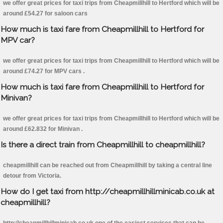
we offer great prices for taxi trips from Cheapmillhill to Hertford which will be
around £54.27 for saloon cars
How much is taxi fare from Cheapmillhill to Hertford for
MPV car?
we offer great prices for taxi trips from Cheapmillhill to Hertford which will be
around £74.27 for MPV cars .
How much is taxi fare from Cheapmillhill to Hertford for
Minivan?
we offer great prices for taxi trips from Cheapmillhill to Hertford which will be
around £62.832 for Minivan .
Is there a direct train from Cheapmillhill to cheapmillhill?
cheapmillhill can be reached out from Cheapmillhill by taking a central line
detour from Victoria.
How do I get taxi from http://cheapmillhillminicab.co.uk at
cheapmillhill?