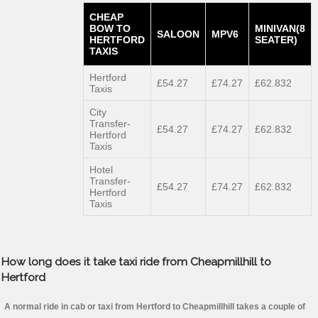
CHEAP
BOW TO
MINIVAN(8
SALOON
MPV6
HERTFORD
SEATER)
TAXIS
Hertford
£54.27
£74.27
£62.832
Taxis
City
Transfer-
£54.27
£74.27
£62.832
Hertford
Taxis
Hotel
Transfer-
£54.27
£74.27
£62.832
Hertford
Taxis
How long does it take taxi ride from Cheapmillhill to
Hertford
A normal ride in cab or taxi from Hertford to Cheapmillhill takes a couple of