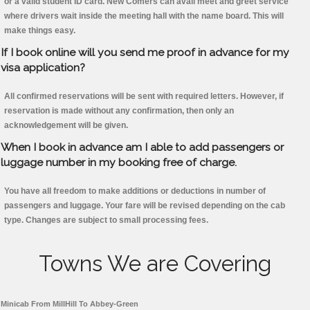
or a valid student ID card. New Comers can avail meet and greet service
where drivers wait inside the meeting hall with the name board. This will
make things easy.
If I book online will you send me proof in advance for my
visa application?
All confirmed reservations will be sent with required letters. However, if
reservation is made without any confirmation, then only an
acknowledgement will be given.
When I book in advance am I able to add passengers or
luggage number in my booking free of charge.
You have all freedom to make additions or deductions in number of
passengers and luggage. Your fare will be revised depending on the cab
type. Changes are subject to small processing fees.
Towns We are Covering
Minicab From MillHill To Abbey-Green