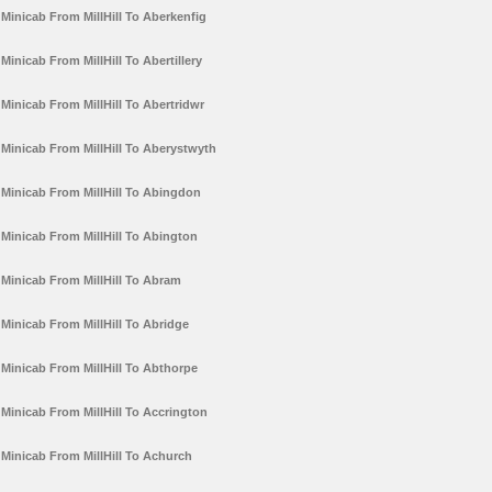
Minicab From MillHill To Aberkenfig
Minicab From MillHill To Abertillery
Minicab From MillHill To Abertridwr
Minicab From MillHill To Aberystwyth
Minicab From MillHill To Abingdon
Minicab From MillHill To Abington
Minicab From MillHill To Abram
Minicab From MillHill To Abridge
Minicab From MillHill To Abthorpe
Minicab From MillHill To Accrington
Minicab From MillHill To Achurch