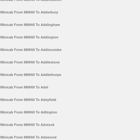
Minicab From MillHill To Adderbury
Minicab From MillHill To Addingham
Minicab From MillHill To Addington
Minicab From MillHill To Addiscombe
Minicab From MillHill To Addlestone
Minicab From MillHill To Addlethorpe
Minicab From MillHill To Adel
Minicab From MillHill To Adeyfield
Minicab From MillHill To Adlington
Minicab From MillHill To Adstock
Minicab From MillHill To Adswood