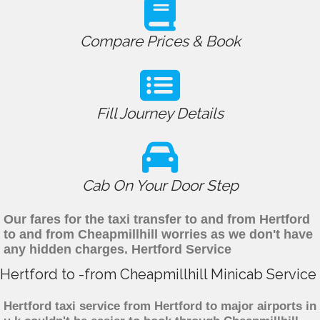
Compare Prices & Book
Fill Journey Details
Cab On Your Door Step
Our fares for the taxi transfer to and from Hertford
to and from Cheapmillhill worries as we don't have
any hidden charges. Hertford Service
Hertford to -from Cheapmillhill Minicab Service
Hertford taxi service from Hertford to major airports in