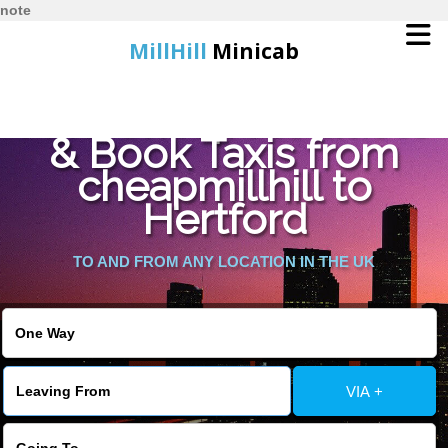
note
MillHill
Minicab
Find Cheapest Quote
Home
& Book Taxis from
cheapmillhill to
Online Booking
Hertford
Services
TO AND FROM ANY LOCATION IN THE UK
About Us
Contact Us
VIA +
Change Language