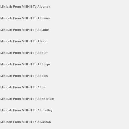
Minicab From MillHill To Alperton
Minicab From MillHill To Alrewas
Minicab From MillHill To Alsager
Minicab From MillHill To Alston
Minicab From MillHill To Altham
Minicab From MillHill To Althorpe
Minicab From MillHill To Altofts
Minicab From MillHill To Alton
Minicab From MillHill To Altrincham
Minicab From MillHill To Alum-Bay
Minicab From MillHill To Alvaston