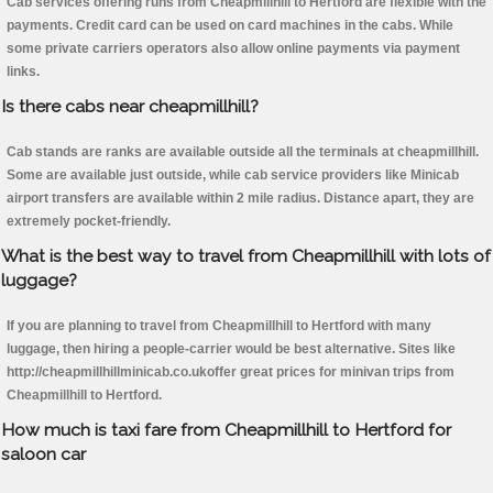
Cab services offering runs from Cheapmillhill to Hertford are flexible with the
payments. Credit card can be used on card machines in the cabs. While
some private carriers operators also allow online payments via payment
links.
Is there cabs near cheapmillhill?
Cab stands are ranks are available outside all the terminals at cheapmillhill.
Some are available just outside, while cab service providers like Minicab
airport transfers are available within 2 mile radius. Distance apart, they are
extremely pocket-friendly.
What is the best way to travel from Cheapmillhill with lots of
luggage?
If you are planning to travel from Cheapmillhill to Hertford with many
luggage, then hiring a people-carrier would be best alternative. Sites like
http://cheapmillhillminicab.co.ukoffer great prices for minivan trips from
Cheapmillhill to Hertford.
How much is taxi fare from Cheapmillhill to Hertford for
saloon car