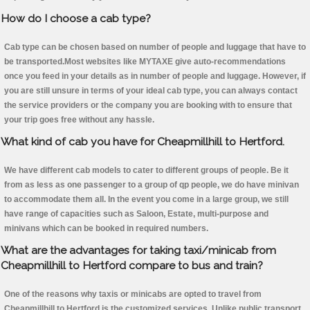
How do I choose a cab type?
Cab type can be chosen based on number of people and luggage that have to
be transported.Most websites like MYTAXE give auto-recommendations
once you feed in your details as in number of people and luggage. However, if
you are still unsure in terms of your ideal cab type, you can always contact
the service providers or the company you are booking with to ensure that
your trip goes free without any hassle.
What kind of cab you have for Cheapmillhill to Hertford.
We have different cab models to cater to different groups of people. Be it
from as less as one passenger to a group of qp people, we do have minivan
to accommodate them all. In the event you come in a large group, we still
have range of capacities such as Saloon, Estate, multi-purpose and
minivans which can be booked in required numbers.
What are the advantages for taking taxi/minicab from
Cheapmillhill to Hertford compare to bus and train?
One of the reasons why taxis or minicabs are opted to travel from
Cheapmillhill to Hertford is the customized services. Unlike public transport,