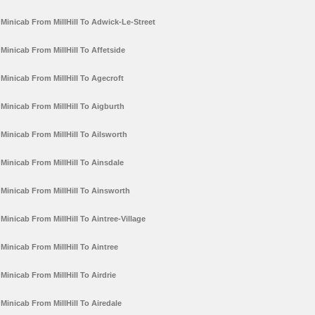
Minicab From MillHill To Adwick-Le-Street
Minicab From MillHill To Affetside
Minicab From MillHill To Agecroft
Minicab From MillHill To Aigburth
Minicab From MillHill To Ailsworth
Minicab From MillHill To Ainsdale
Minicab From MillHill To Ainsworth
Minicab From MillHill To Aintree-Village
Minicab From MillHill To Aintree
Minicab From MillHill To Airdrie
Minicab From MillHill To Airedale