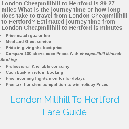
London Cheapmillhill to Hertford is 39.27
miles What is the journey time or how long
does take to travel from London Cheapmillhill
to Hertford? Estimated journey time from
London Cheapmillhill to Hertford is minutes
Price match guarantee
Meet and Greet service
Pride in giving the best price
Compare 100 above cabs Prices With
cheapmillhill Minicab
Booking
Professional & reliable company
Cash back on return booking
Free incoming flights monitor for delays
Free taxi transfers competition to win holiday Prizes
London Millhill To Hertford
Fare Guide