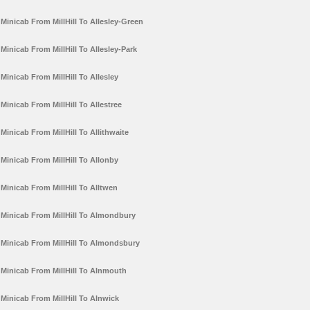
Minicab From MillHill To Allesley-Green
Minicab From MillHill To Allesley-Park
Minicab From MillHill To Allesley
Minicab From MillHill To Allestree
Minicab From MillHill To Allithwaite
Minicab From MillHill To Allonby
Minicab From MillHill To Alltwen
Minicab From MillHill To Almondbury
Minicab From MillHill To Almondsbury
Minicab From MillHill To Alnmouth
Minicab From MillHill To Alnwick