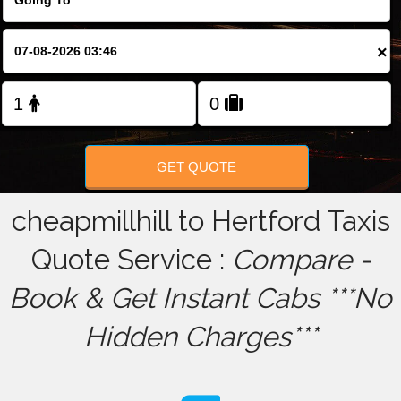
FOLLOW US
×
GET QUOTE
cheapmillhill to Hertford Taxis
Quote Service :
Compare -
Book & Get Instant Cabs ***No
Hidden Charges***