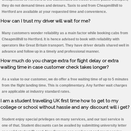
they do not demand times and detours. Taxis to and from Cheapmillhill to
Hertford are available at your requested time and convenience.
How can I trust my driver will wait for me?
Many customers wonder reliability as a main factor while booking cabs from
Cheapmillhill to Hertford. It is hence advised to book with reliability with
operators like Great Britain transport. They have driver details shared well in
advance and follow up in a timely and professional manner.
How much do you charge extra for flight delay or extra
waiting time in case customer check takes longer?
As a value to our customer, we do offer a free waiting time of up to 5 minutes
from the flight landing time. This is complimentary. Any further wait charges
are applicable at industry standard rates.
I am a student travelling UK first time how to get to my
college or school without hassle and any discount will i get?
Student enjoy special privileges on many services, and our taxi service is
one of that. Student discounts can be availed by submitting university letter