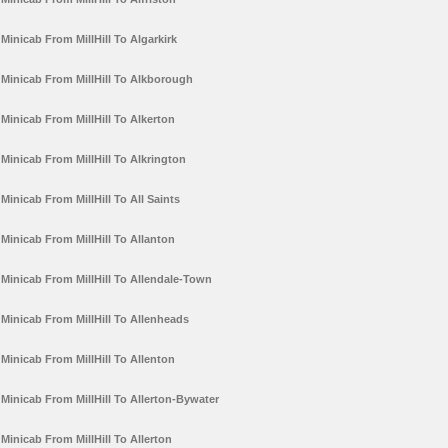
Minicab From MillHill To Algarkirk
Minicab From MillHill To Alkborough
Minicab From MillHill To Alkerton
Minicab From MillHill To Alkrington
Minicab From MillHill To All Saints
Minicab From MillHill To Allanton
Minicab From MillHill To Allendale-Town
Minicab From MillHill To Allenheads
Minicab From MillHill To Allenton
Minicab From MillHill To Allerton-Bywater
Minicab From MillHill To Allerton