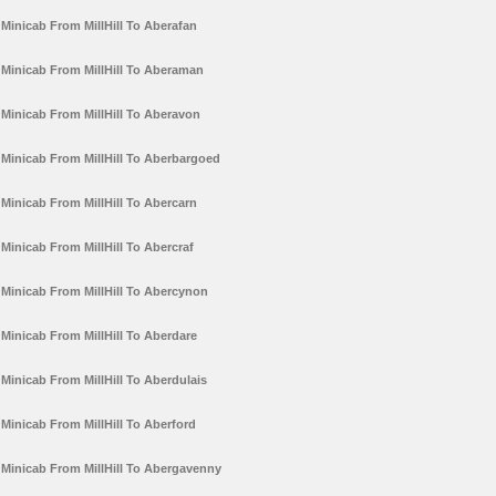
Minicab From MillHill To Aberafan
Minicab From MillHill To Aberaman
Minicab From MillHill To Aberavon
Minicab From MillHill To Aberbargoed
Minicab From MillHill To Abercarn
Minicab From MillHill To Abercraf
Minicab From MillHill To Abercynon
Minicab From MillHill To Aberdare
Minicab From MillHill To Aberdulais
Minicab From MillHill To Aberford
Minicab From MillHill To Abergavenny