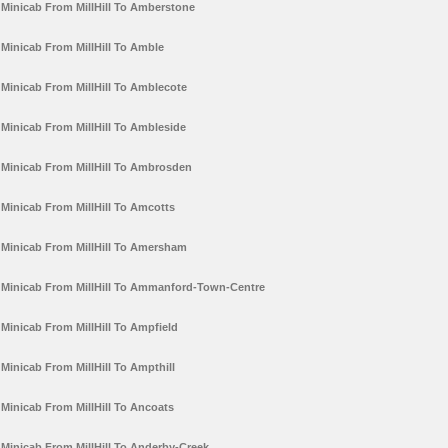
Minicab From MillHill To Amberstone
Minicab From MillHill To Amble
Minicab From MillHill To Amblecote
Minicab From MillHill To Ambleside
Minicab From MillHill To Ambrosden
Minicab From MillHill To Amcotts
Minicab From MillHill To Amersham
Minicab From MillHill To Ammanford-Town-Centre
Minicab From MillHill To Ampfield
Minicab From MillHill To Ampthill
Minicab From MillHill To Ancoats
Minicab From MillHill To Anderby-Creek