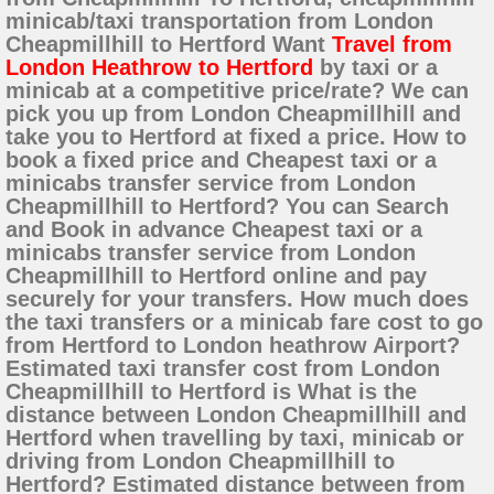
minicab/taxi transportation from London
Cheapmillhill to Hertford Want
Travel from
London Heathrow to Hertford
by taxi or a
minicab at a competitive price/rate? We can
pick you up from London Cheapmillhill and
take you to Hertford at fixed a price. How to
book a fixed price and Cheapest taxi or a
minicabs transfer service from London
Cheapmillhill to Hertford? You can Search
and Book in advance Cheapest taxi or a
minicabs transfer service from London
Cheapmillhill to Hertford online and pay
securely for your transfers. How much does
the taxi transfers or a minicab fare cost to go
from Hertford to London heathrow Airport?
Estimated taxi transfer cost from London
Cheapmillhill to Hertford is What is the
distance between London Cheapmillhill and
Hertford when travelling by taxi, minicab or
driving from London Cheapmillhill to
Hertford? Estimated distance between from