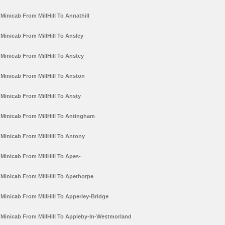
Minicab From MillHill To Annathill
Minicab From MillHill To Ansley
Minicab From MillHill To Anstey
Minicab From MillHill To Anston
Minicab From MillHill To Ansty
Minicab From MillHill To Antingham
Minicab From MillHill To Antony
Minicab From MillHill To Apes-
Minicab From MillHill To Apethorpe
Minicab From MillHill To Apperley-Bridge
Minicab From MillHill To Appleby-In-Westmorland