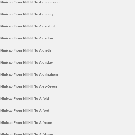
Minicab From MillHill To Aldermaston
Minicab From MillHill To Alderney
Minicab From MillHill To Aldershot
Minicab From MillHill To Alderton
Minicab From MillHill To Aldreth
Minicab From MillHill To Aldridge
Minicab From MillHill To Aldringham
Minicab From MillHill To Aley-Green
Minicab From MillHill To Alfold
Minicab From MillHill To Alford
Minicab From MillHill To Alfreton
Minicab From MillHill To Alfriston