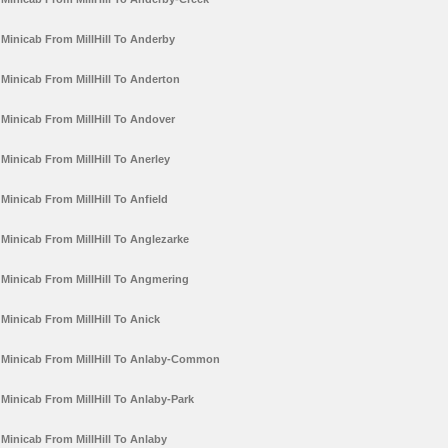
Minicab From MillHill To Anderby
Minicab From MillHill To Anderton
Minicab From MillHill To Andover
Minicab From MillHill To Anerley
Minicab From MillHill To Anfield
Minicab From MillHill To Anglezarke
Minicab From MillHill To Angmering
Minicab From MillHill To Anick
Minicab From MillHill To Anlaby-Common
Minicab From MillHill To Anlaby-Park
Minicab From MillHill To Anlaby