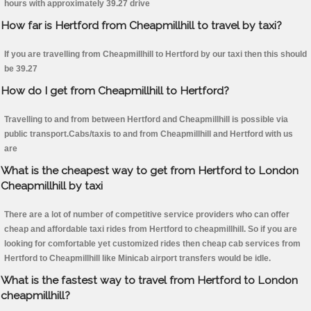
hours with approximately 39.27 drive
How far is Hertford from Cheapmillhill to travel by taxi?
If you are travelling from Cheapmillhill to Hertford by our taxi then this should
be 39.27
How do I get from Cheapmillhill to Hertford?
Travelling to and from between Hertford and Cheapmillhill is possible via
public transport.Cabs/taxis to and from Cheapmillhill and Hertford with us
are
What is the cheapest way to get from Hertford to London
Cheapmillhill by taxi
There are a lot of number of competitive service providers who can offer
cheap and affordable taxi rides from Hertford to cheapmillhill. So if you are
looking for comfortable yet customized rides then cheap cab services from
Hertford to Cheapmillhill like Minicab airport transfers would be idle.
What is the fastest way to travel from Hertford to London
cheapmillhill?