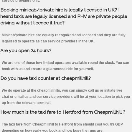
service providers only.
Booking minicab/private hire is legally licensed in UK? I
heard taxis are legally licensed and PHV are private people
driving without licence it true?
Minicab/private hire are equally recognized and licensed and they are fully
legalised to operate as cab service providers in the UK.
Are you open 24 hours?
We are one of those few limited operators available round the clock. You can
book with us and ensure a guaranteed ride for yourself.
Do you have taxi counter at cheapmillhill?
We do operate at the cheapmillhills, you can simply call us or initiate live
chat or email us and our service providers will be at your location to pick you
up from the relevant terminal.
How much is the taxi fare to Hertford from Cheapmillhill ?
The taxi fare from Cheapmillhill to Hertford from should cost you 89 GBP
depending on how early you book and how busy the runs are.