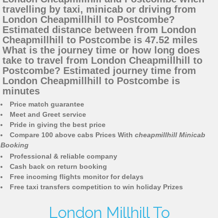
travelling by taxi, minicab or driving from
London Cheapmillhill to Postcombe?
Estimated distance between from London
Cheapmillhill to Postcombe is 47.52 miles
What is the journey time or how long does
take to travel from London Cheapmillhill to
Postcombe? Estimated journey time from
London Cheapmillhill to Postcombe is
minutes
Price match guarantee
Meet and Greet service
Pride in giving the best price
Compare 100 above cabs Prices With
cheapmillhill Minicab
Booking
Professional & reliable company
Cash back on return booking
Free incoming flights monitor for delays
Free taxi transfers competition to win holiday Prizes
London Millhill To