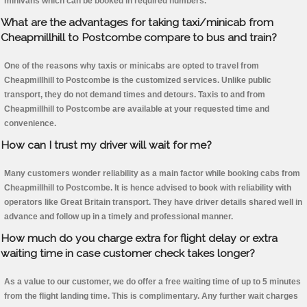
minivans which can be booked in required numbers.
What are the advantages for taking taxi/minicab from
Cheapmillhill to Postcombe compare to bus and train?
One of the reasons why taxis or minicabs are opted to travel from
Cheapmillhill to Postcombe is the customized services. Unlike public
transport, they do not demand times and detours. Taxis to and from
Cheapmillhill to Postcombe are available at your requested time and
convenience.
How can I trust my driver will wait for me?
Many customers wonder reliability as a main factor while booking cabs from
Cheapmillhill to Postcombe. It is hence advised to book with reliability with
operators like Great Britain transport. They have driver details shared well in
advance and follow up in a timely and professional manner.
How much do you charge extra for flight delay or extra
waiting time in case customer check takes longer?
As a value to our customer, we do offer a free waiting time of up to 5 minutes
from the flight landing time. This is complimentary. Any further wait charges