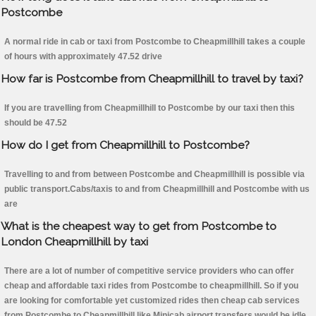
Postcombe
A normal ride in cab or taxi from Postcombe to Cheapmillhill takes a couple
of hours with approximately 47.52 drive
How far is Postcombe from Cheapmillhill to travel by taxi?
If you are travelling from Cheapmillhill to Postcombe by our taxi then this
should be 47.52
How do I get from Cheapmillhill to Postcombe?
Travelling to and from between Postcombe and Cheapmillhill is possible via
public transport.Cabs/taxis to and from Cheapmillhill and Postcombe with us
are
What is the cheapest way to get from Postcombe to
London Cheapmillhill by taxi
There are a lot of number of competitive service providers who can offer
cheap and affordable taxi rides from Postcombe to cheapmillhill. So if you
are looking for comfortable yet customized rides then cheap cab services
from Postcombe to Cheapmillhill like Minicab airport transfers would be idle.