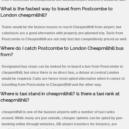
What is the fastest way to travel from Postcombe to
London cheapmillhill?
Trains would be the fastest means to reach Cheapmillhill from airport, but
cabs/taxis are a good alternative with properly pre-planned trip. Taxis from
Postcombe to Cheapmillhill are not only fast but competitively priced as well.
Where do I catch Postcombe to London Cheapmillhill bus
from?
Designated bus stops can be looked for to board a bus from Postcombe to
cheapmillhill, but since there is no direct bus, a detour at central London
would be required. Cabs are hence most opted alternative when it comes to
travelling from Postcombe to Cheapmillhill and the other way.
Where is taxi stand in cheapmillhill? Is there a taxi rank at
cheapmillhill?
cheapmillhill is one of the busiest airports with a number of taxi ranks
around. While many are just outside, cheaper options can be opted by pee-
booking online through websites, GB airport transfers for instance, are