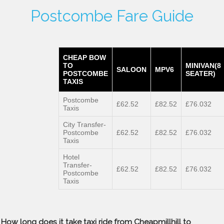
Postcombe Fare Guide
CHEAP BOW
TO
MINIVAN(8
SALOON
MPV6
POSTCOMBE
SEATER)
TAXIS
Postcombe
£62.52
£82.52
£76.032
Taxis
City Transfer-
Postcombe
£62.52
£82.52
£76.032
Taxis
Hotel
Transfer-
£62.52
£82.52
£76.032
Postcombe
Taxis
How long does it take taxi ride from Cheapmillhill to