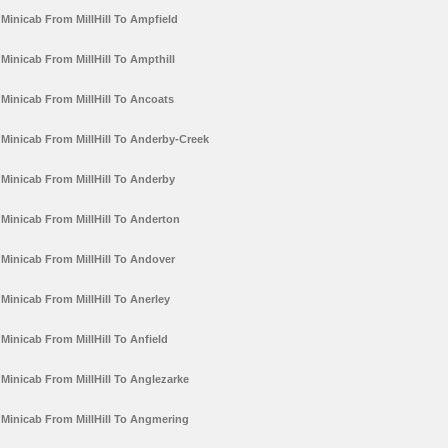
Minicab From MillHill To Ampfield
Minicab From MillHill To Ampthill
Minicab From MillHill To Ancoats
Minicab From MillHill To Anderby-Creek
Minicab From MillHill To Anderby
Minicab From MillHill To Anderton
Minicab From MillHill To Andover
Minicab From MillHill To Anerley
Minicab From MillHill To Anfield
Minicab From MillHill To Anglezarke
Minicab From MillHill To Angmering