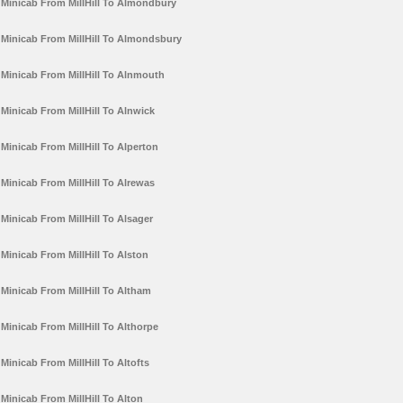
Minicab From MillHill To Almondbury
Minicab From MillHill To Almondsbury
Minicab From MillHill To Alnmouth
Minicab From MillHill To Alnwick
Minicab From MillHill To Alperton
Minicab From MillHill To Alrewas
Minicab From MillHill To Alsager
Minicab From MillHill To Alston
Minicab From MillHill To Altham
Minicab From MillHill To Althorpe
Minicab From MillHill To Altofts
Minicab From MillHill To Alton