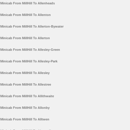
Minicab From MillHill To Allenheads
Minicab From MillHill To Allenton
Minicab From MillHill To Allerton-Bywater
Minicab From MillHill To Allerton
Minicab From MillHill To Allesley-Green
Minicab From MillHill To Allesley-Park
Minicab From MillHill To Allesley
Minicab From MillHill To Allestree
Minicab From MillHill To Allithwaite
Minicab From MillHill To Allonby
Minicab From MillHill To Alltwen