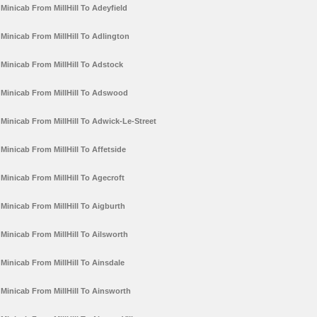
Minicab From MillHill To Adeyfield
Minicab From MillHill To Adlington
Minicab From MillHill To Adstock
Minicab From MillHill To Adswood
Minicab From MillHill To Adwick-Le-Street
Minicab From MillHill To Affetside
Minicab From MillHill To Agecroft
Minicab From MillHill To Aigburth
Minicab From MillHill To Ailsworth
Minicab From MillHill To Ainsdale
Minicab From MillHill To Ainsworth