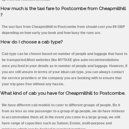
How much is the taxi fare to Postcombe from Cheapmillhill
?
The taxi fare from Cheapmillhill to Postcombe from should cost you 89 GBP
depending on how early you book and how busy the runs are.
How do I choose a cab type?
Cab type can be chosen based on number of people and luggage that have to
be transported.Most websites like MYTAXE give auto-recommendations
once you feed in your details as in number of people and luggage. However, if
you are still unsure in terms of your ideal cab type, you can always contact
the service providers or the company you are booking with to ensure that
your trip goes free without any hassle.
What kind of cab you have for Cheapmillhill to Postcombe.
We have different cab models to cater to different groups of people. Be it
from as less as one passenger to a group of qp people, we do have minivan
to accommodate them all. In the event you come in a large group, we still
have range of capacities such as Saloon, Estate, multi-purpose and