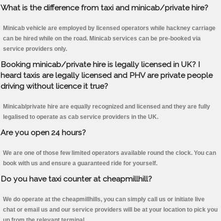
What is the difference from taxi and minicab/private hire?
Minicab vehicle are employed by licensed operators while hackney carriage
can be hired while on the road. Minicab services can be pre-booked via
service providers only.
Booking minicab/private hire is legally licensed in UK? I
heard taxis are legally licensed and PHV are private people
driving without licence it true?
Minicab/private hire are equally recognized and licensed and they are fully
legalised to operate as cab service providers in the UK.
Are you open 24 hours?
We are one of those few limited operators available round the clock. You can
book with us and ensure a guaranteed ride for yourself.
Do you have taxi counter at cheapmillhill?
We do operate at the cheapmillhills, you can simply call us or initiate live
chat or email us and our service providers will be at your location to pick you
up from the relevant terminal.