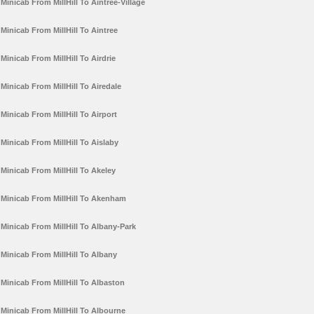
Minicab From MillHill To Aintree-Village
Minicab From MillHill To Aintree
Minicab From MillHill To Airdrie
Minicab From MillHill To Airedale
Minicab From MillHill To Airport
Minicab From MillHill To Aislaby
Minicab From MillHill To Akeley
Minicab From MillHill To Akenham
Minicab From MillHill To Albany-Park
Minicab From MillHill To Albany
Minicab From MillHill To Albaston
Minicab From MillHill To Albourne