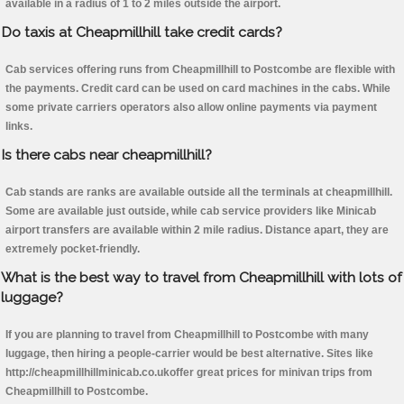
available in a radius of 1 to 2 miles outside the airport.
Do taxis at Cheapmillhill take credit cards?
Cab services offering runs from Cheapmillhill to Postcombe are flexible with
the payments. Credit card can be used on card machines in the cabs. While
some private carriers operators also allow online payments via payment
links.
Is there cabs near cheapmillhill?
Cab stands are ranks are available outside all the terminals at cheapmillhill.
Some are available just outside, while cab service providers like Minicab
airport transfers are available within 2 mile radius. Distance apart, they are
extremely pocket-friendly.
What is the best way to travel from Cheapmillhill with lots of
luggage?
If you are planning to travel from Cheapmillhill to Postcombe with many
luggage, then hiring a people-carrier would be best alternative. Sites like
http://cheapmillhillminicab.co.ukoffer great prices for minivan trips from
Cheapmillhill to Postcombe.