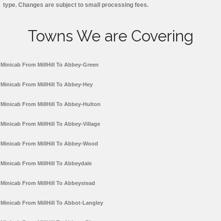
type. Changes are subject to small processing fees.
Towns We are Covering
Minicab From MillHill To Abbey-Green
Minicab From MillHill To Abbey-Hey
Minicab From MillHill To Abbey-Hulton
Minicab From MillHill To Abbey-Village
Minicab From MillHill To Abbey-Wood
Minicab From MillHill To Abbeydale
Minicab From MillHill To Abbeystead
Minicab From MillHill To Abbot-Langley