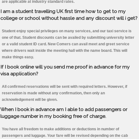
are applicable at industry standard rates.
I am a student travelling UK first time how to get to my
college or school without hassle and any discount will i get?
Student enjoy special privileges on many services, and our taxi service is
one of that. Student discounts can be availed by submitting university letter
or a valid student ID card. New Comers can avail meet and greet service
where drivers wait inside the meeting hall with the name board. This will
make things easy.
If I book online will you send me proof in advance for my
visa application?
All confirmed reservations will be sent with required letters. However, if
reservation is made without any confirmation, then only an
acknowledgement will be given.
When I book in advance am I able to add passengers or
luggage number in my booking free of charge.
You have all freedom to make additions or deductions in number of
passengers and luggage. Your fare will be revised depending on the cab