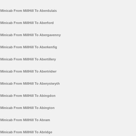
Minicab From MillHill To Aberdulais
Minicab From MillHill To Aberford
Minicab From MillHill To Abergavenny
Minicab From MillHill To Aberkenfig
Minicab From MillHill To Abertillery
Minicab From MillHill To Abertridwr
Minicab From MillHill To Aberystwyth
Minicab From MillHill To Abingdon
Minicab From MillHill To Abington
Minicab From MillHill To Abram
Minicab From MillHill To Abridge