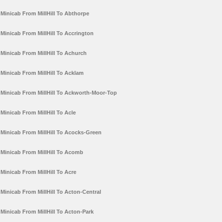
Minicab From MillHill To Abthorpe
Minicab From MillHill To Accrington
Minicab From MillHill To Achurch
Minicab From MillHill To Acklam
Minicab From MillHill To Ackworth-Moor-Top
Minicab From MillHill To Acle
Minicab From MillHill To Acocks-Green
Minicab From MillHill To Acomb
Minicab From MillHill To Acre
Minicab From MillHill To Acton-Central
Minicab From MillHill To Acton-Park