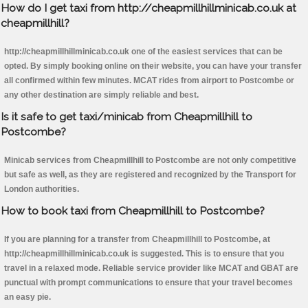
How do I get taxi from http://cheapmillhillminicab.co.uk at
cheapmillhill?
http://cheapmillhillminicab.co.uk one of the easiest services that can be
opted. By simply booking online on their website, you can have your transfer
all confirmed within few minutes. MCAT rides from airport to Postcombe or
any other destination are simply reliable and best.
Is it safe to get taxi/minicab from Cheapmillhill to
Postcombe?
Minicab services from Cheapmillhill to Postcombe are not only competitive
but safe as well, as they are registered and recognized by the Transport for
London authorities.
How to book taxi from Cheapmillhill to Postcombe?
If you are planning for a transfer from Cheapmillhill to Postcombe, at
http://cheapmillhillminicab.co.uk is suggested. This is to ensure that you
travel in a relaxed mode. Reliable service provider like MCAT and GBAT are
punctual with prompt communications to ensure that your travel becomes
an easy pie.