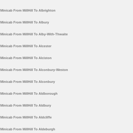
Minicab From MillHill To Albrighton
Minicab From MillHill To Albury
Minicab From MillHill To Alby-With-Thwaite
Minicab From MillHill To Alcester
Minicab From MillHill To Alciston
Minicab From MillHill To Alconbury-Weston
Minicab From MillHill To Alconbury
Minicab From MillHill To Aldborough
Minicab From MillHill To Aldbury
Minicab From MillHill To Aldcliffe
Minicab From MillHill To Aldeburgh