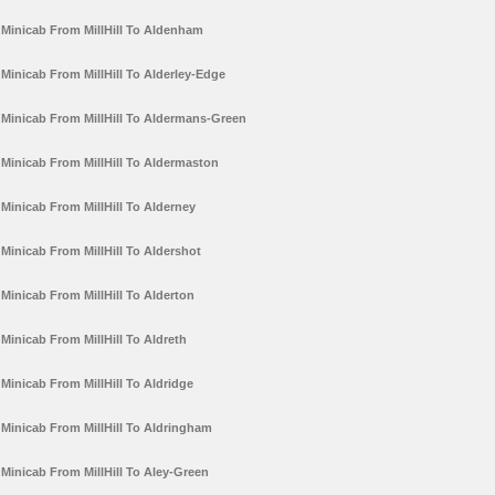
Minicab From MillHill To Aldenham
Minicab From MillHill To Alderley-Edge
Minicab From MillHill To Aldermans-Green
Minicab From MillHill To Aldermaston
Minicab From MillHill To Alderney
Minicab From MillHill To Aldershot
Minicab From MillHill To Alderton
Minicab From MillHill To Aldreth
Minicab From MillHill To Aldridge
Minicab From MillHill To Aldringham
Minicab From MillHill To Aley-Green