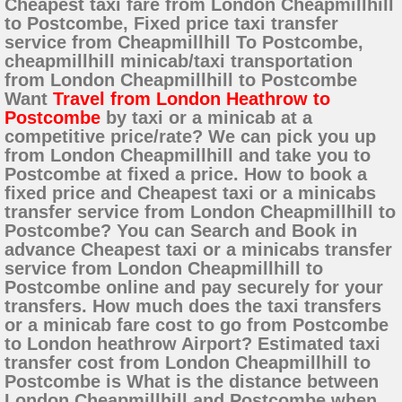
Cheapest taxi fare from London Cheapmillhill
to Postcombe, Fixed price taxi transfer
service from Cheapmillhill To Postcombe,
cheapmillhill minicab/taxi transportation
from London Cheapmillhill to Postcombe
Want
Travel from London Heathrow to
Postcombe
by taxi or a minicab at a
competitive price/rate? We can pick you up
from London Cheapmillhill and take you to
Postcombe at fixed a price. How to book a
fixed price and Cheapest taxi or a minicabs
transfer service from London Cheapmillhill to
Postcombe? You can Search and Book in
advance Cheapest taxi or a minicabs transfer
service from London Cheapmillhill to
Postcombe online and pay securely for your
transfers. How much does the taxi transfers
or a minicab fare cost to go from Postcombe
to London heathrow Airport? Estimated taxi
transfer cost from London Cheapmillhill to
Postcombe is What is the distance between
London Cheapmillhill and Postcombe when