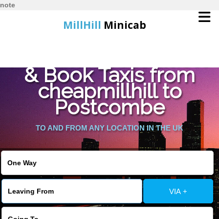
note
MillHill
Minicab
Find Cheapest Quote
Home
& Book Taxis from
cheapmillhill to
Online Booking
Postcombe
Services
TO AND FROM ANY LOCATION IN THE UK
About Us
Contact Us
VIA +
Change Language