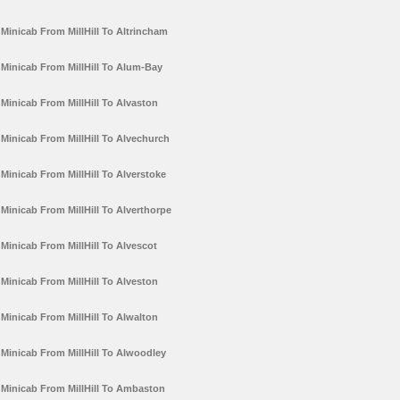
Minicab From MillHill To Altrincham
Minicab From MillHill To Alum-Bay
Minicab From MillHill To Alvaston
Minicab From MillHill To Alvechurch
Minicab From MillHill To Alverstoke
Minicab From MillHill To Alverthorpe
Minicab From MillHill To Alvescot
Minicab From MillHill To Alveston
Minicab From MillHill To Alwalton
Minicab From MillHill To Alwoodley
Minicab From MillHill To Ambaston