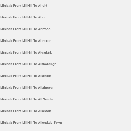
Minicab From MillHill To Alfold
Minicab From MillHill To Alford
Minicab From MillHill To Alfreton
Minicab From MillHill To Alfriston
Minicab From MillHill To Algarkirk
Minicab From MillHill To Alkborough
Minicab From MillHill To Alkerton
Minicab From MillHill To Alkrington
Minicab From MillHill To All Saints
Minicab From MillHill To Allanton
Minicab From MillHill To Allendale-Town