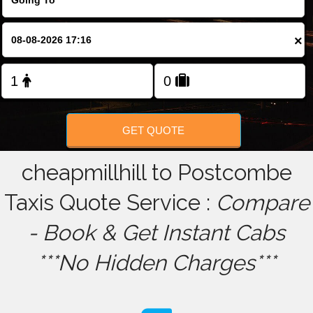
FOLLOW US
×
GET QUOTE
cheapmillhill to Postcombe
Taxis Quote Service :
Compare
- Book & Get Instant Cabs
***No Hidden Charges***