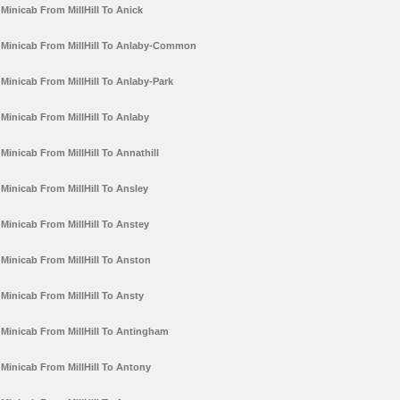
Minicab From MillHill To Anick
Minicab From MillHill To Anlaby-Common
Minicab From MillHill To Anlaby-Park
Minicab From MillHill To Anlaby
Minicab From MillHill To Annathill
Minicab From MillHill To Ansley
Minicab From MillHill To Anstey
Minicab From MillHill To Anston
Minicab From MillHill To Ansty
Minicab From MillHill To Antingham
Minicab From MillHill To Antony