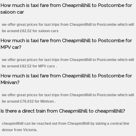
How much is taxi fare from Cheapmillhill to Postcombe for
saloon car
we offer great prices for taxi trips from Cheapmillhill to Postcombe which will
be around £62.52 for saloon cars
How much is taxi fare from Cheapmillhill to Postcombe for
MPV car?
we offer great prices for taxi trips from Cheapmillhill to Postcombe which will
be around £82.52 for MPV cars .
How much is taxi fare from Cheapmillhill to Postcombe for
Minivan?
we offer great prices for taxi trips from Cheapmillhill to Postcombe which will
be around £76.032 for Minivan .
Is there a direct train from Cheapmillhill to cheapmillhill?
cheapmillhill can be reached out from Cheapmillhill by taking a central line
detour from Victoria.