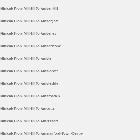
Minicab From MillHill To Amber-Hill
Minicab From MillHill To Ambergate
Minicab From MillHill To Amberley
Minicab From MillHill To Amberstone
Minicab From MillHill To Amble
Minicab From MillHill To Amblecote
Minicab From MillHill To Ambleside
Minicab From MillHill To Ambrosden
Minicab From MillHill To Amcotts
Minicab From MillHill To Amersham
Minicab From MillHill To Ammanford-Town-Centre