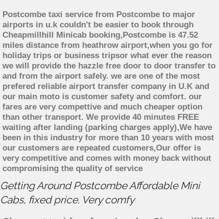
Postcombe taxi service from Postcombe to major
airports in u.k couldn't be easier to book through
Cheapmillhill Minicab booking,Postcombe is 47.52
miles distance from heathrow airport,when you go for
holiday trips or business tripsor what ever the reason
we will provide the hazzle free door to door transfer to
and from the airport safely. we are one of the most
prefered reliable airport transfer company in U.K and
our main moto is customer safety and comfort. our
fares are very compettive and much cheaper option
than other transport. We provide 40 minutes FREE
waiting after landing (parking charges apply),We have
been in this industry for more than 10 years with most
our customers are repeated customers,Our offer is
very competitive and comes with money back without
compromising the quality of service
Getting Around Postcombe Affordable Mini
Cabs, fixed price. Very comfy