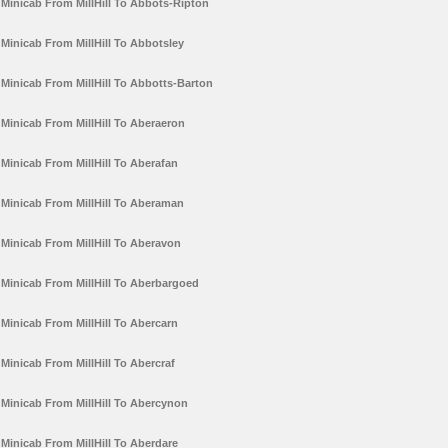
Minicab From MillHill To Abbots-Ripton
Minicab From MillHill To Abbotsley
Minicab From MillHill To Abbotts-Barton
Minicab From MillHill To Aberaeron
Minicab From MillHill To Aberafan
Minicab From MillHill To Aberaman
Minicab From MillHill To Aberavon
Minicab From MillHill To Aberbargoed
Minicab From MillHill To Abercarn
Minicab From MillHill To Abercraf
Minicab From MillHill To Abercynon
Minicab From MillHill To Aberdare