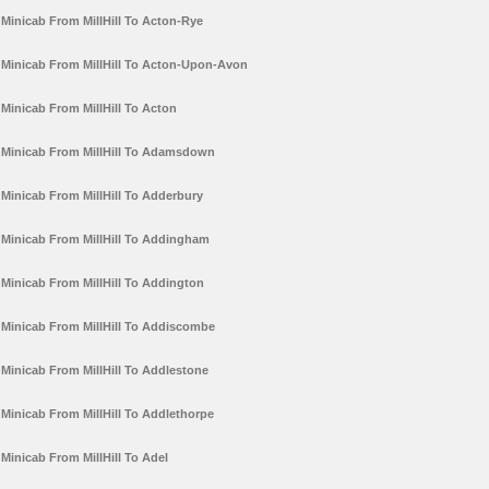
Minicab From MillHill To Acton-Rye
Minicab From MillHill To Acton-Upon-Avon
Minicab From MillHill To Acton
Minicab From MillHill To Adamsdown
Minicab From MillHill To Adderbury
Minicab From MillHill To Addingham
Minicab From MillHill To Addington
Minicab From MillHill To Addiscombe
Minicab From MillHill To Addlestone
Minicab From MillHill To Addlethorpe
Minicab From MillHill To Adel