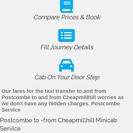
Compare Prices & Book
Fill Journey Details
Cab On Your Door Step
Our fares for the taxi transfer to and from
Postcombe to and from Cheapmillhill worries as
we don't have any hidden charges. Postcombe
Service
Postcombe to -from Cheapmillhill Minicab
Service