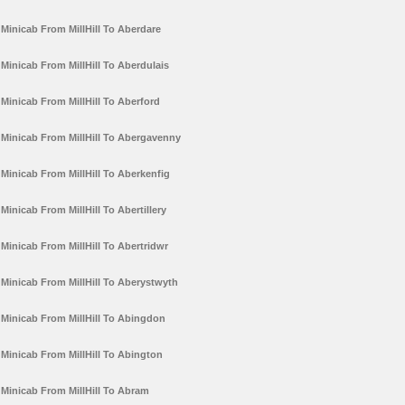
Minicab From MillHill To Aberdare
Minicab From MillHill To Aberdulais
Minicab From MillHill To Aberford
Minicab From MillHill To Abergavenny
Minicab From MillHill To Aberkenfig
Minicab From MillHill To Abertillery
Minicab From MillHill To Abertridwr
Minicab From MillHill To Aberystwyth
Minicab From MillHill To Abingdon
Minicab From MillHill To Abington
Minicab From MillHill To Abram