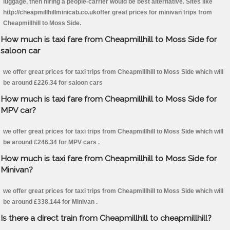
luggage, then hiring a people-carrier would be best alternative. Sites like
http://cheapmillhillminicab.co.ukoffer great prices for minivan trips from
Cheapmillhill to Moss Side.
How much is taxi fare from Cheapmillhill to Moss Side for
saloon car
we offer great prices for taxi trips from Cheapmillhill to Moss Side which will
be around £226.34 for saloon cars
How much is taxi fare from Cheapmillhill to Moss Side for
MPV car?
we offer great prices for taxi trips from Cheapmillhill to Moss Side which will
be around £246.34 for MPV cars .
How much is taxi fare from Cheapmillhill to Moss Side for
Minivan?
we offer great prices for taxi trips from Cheapmillhill to Moss Side which will
be around £338.144 for Minivan .
Is there a direct train from Cheapmillhill to cheapmillhill?