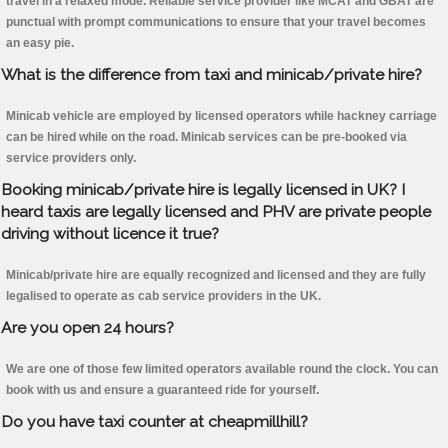
travel in a relaxed mode. Reliable service provider like MCAT and GBAT are
punctual with prompt communications to ensure that your travel becomes
an easy pie.
What is the difference from taxi and minicab/private hire?
Minicab vehicle are employed by licensed operators while hackney carriage
can be hired while on the road. Minicab services can be pre-booked via
service providers only.
Booking minicab/private hire is legally licensed in UK? I
heard taxis are legally licensed and PHV are private people
driving without licence it true?
Minicab/private hire are equally recognized and licensed and they are fully
legalised to operate as cab service providers in the UK.
Are you open 24 hours?
We are one of those few limited operators available round the clock. You can
book with us and ensure a guaranteed ride for yourself.
Do you have taxi counter at cheapmillhill?