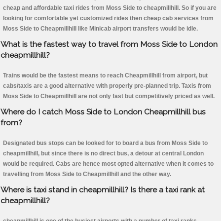
cheap and affordable taxi rides from Moss Side to cheapmillhill. So if you are
looking for comfortable yet customized rides then cheap cab services from
Moss Side to Cheapmillhill like Minicab airport transfers would be idle.
What is the fastest way to travel from Moss Side to London
cheapmillhill?
Trains would be the fastest means to reach Cheapmillhill from airport, but
cabs/taxis are a good alternative with properly pre-planned trip. Taxis from
Moss Side to Cheapmillhill are not only fast but competitively priced as well.
Where do I catch Moss Side to London Cheapmillhill bus
from?
Designated bus stops can be looked for to board a bus from Moss Side to
cheapmillhill, but since there is no direct bus, a detour at central London
would be required. Cabs are hence most opted alternative when it comes to
travelling from Moss Side to Cheapmillhill and the other way.
Where is taxi stand in cheapmillhill? Is there a taxi rank at
cheapmillhill?