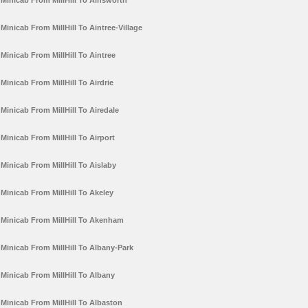
Minicab From MillHill To Ainsworth
Minicab From MillHill To Aintree-Village
Minicab From MillHill To Aintree
Minicab From MillHill To Airdrie
Minicab From MillHill To Airedale
Minicab From MillHill To Airport
Minicab From MillHill To Aislaby
Minicab From MillHill To Akeley
Minicab From MillHill To Akenham
Minicab From MillHill To Albany-Park
Minicab From MillHill To Albany
Minicab From MillHill To Albaston