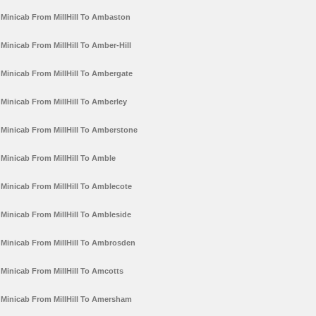
Minicab From MillHill To Ambaston
Minicab From MillHill To Amber-Hill
Minicab From MillHill To Ambergate
Minicab From MillHill To Amberley
Minicab From MillHill To Amberstone
Minicab From MillHill To Amble
Minicab From MillHill To Amblecote
Minicab From MillHill To Ambleside
Minicab From MillHill To Ambrosden
Minicab From MillHill To Amcotts
Minicab From MillHill To Amersham