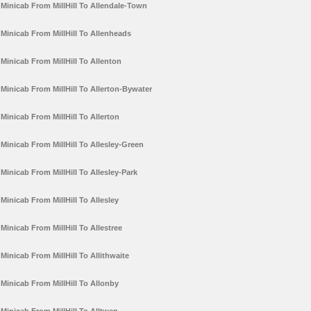
Minicab From MillHill To Allendale-Town
Minicab From MillHill To Allenheads
Minicab From MillHill To Allenton
Minicab From MillHill To Allerton-Bywater
Minicab From MillHill To Allerton
Minicab From MillHill To Allesley-Green
Minicab From MillHill To Allesley-Park
Minicab From MillHill To Allesley
Minicab From MillHill To Allestree
Minicab From MillHill To Allithwaite
Minicab From MillHill To Allonby