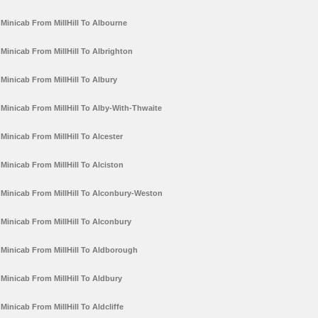
Minicab From MillHill To Albourne
Minicab From MillHill To Albrighton
Minicab From MillHill To Albury
Minicab From MillHill To Alby-With-Thwaite
Minicab From MillHill To Alcester
Minicab From MillHill To Alciston
Minicab From MillHill To Alconbury-Weston
Minicab From MillHill To Alconbury
Minicab From MillHill To Aldborough
Minicab From MillHill To Aldbury
Minicab From MillHill To Aldcliffe