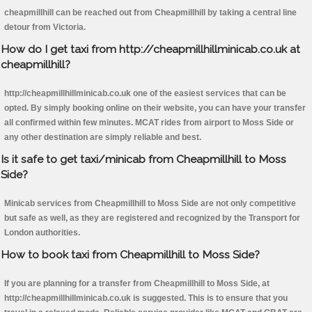
cheapmillhill can be reached out from Cheapmillhill by taking a central line
detour from Victoria.
How do I get taxi from http://cheapmillhillminicab.co.uk at
cheapmillhill?
http://cheapmillhillminicab.co.uk one of the easiest services that can be
opted. By simply booking online on their website, you can have your transfer
all confirmed within few minutes. MCAT rides from airport to Moss Side or
any other destination are simply reliable and best.
Is it safe to get taxi/minicab from Cheapmillhill to Moss
Side?
Minicab services from Cheapmillhill to Moss Side are not only competitive
but safe as well, as they are registered and recognized by the Transport for
London authorities.
How to book taxi from Cheapmillhill to Moss Side?
If you are planning for a transfer from Cheapmillhill to Moss Side, at
http://cheapmillhillminicab.co.uk is suggested. This is to ensure that you