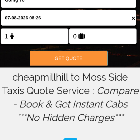
FOLLOW US
×
GET QUOTE
cheapmillhill to Moss Side
Taxis Quote Service :
Compare
- Book & Get Instant Cabs
***No Hidden Charges***