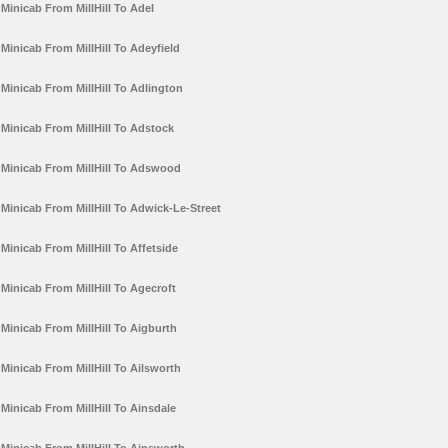
Minicab From MillHill To Adel
Minicab From MillHill To Adeyfield
Minicab From MillHill To Adlington
Minicab From MillHill To Adstock
Minicab From MillHill To Adswood
Minicab From MillHill To Adwick-Le-Street
Minicab From MillHill To Affetside
Minicab From MillHill To Agecroft
Minicab From MillHill To Aigburth
Minicab From MillHill To Ailsworth
Minicab From MillHill To Ainsdale