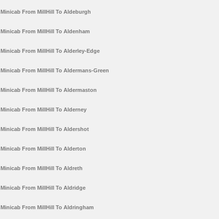
Minicab From MillHill To Aldeburgh
Minicab From MillHill To Aldenham
Minicab From MillHill To Alderley-Edge
Minicab From MillHill To Aldermans-Green
Minicab From MillHill To Aldermaston
Minicab From MillHill To Alderney
Minicab From MillHill To Aldershot
Minicab From MillHill To Alderton
Minicab From MillHill To Aldreth
Minicab From MillHill To Aldridge
Minicab From MillHill To Aldringham