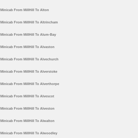
Minicab From MillHill To Alton
Minicab From MillHill To Altrincham
Minicab From MillHill To Alum-Bay
Minicab From MillHill To Alvaston
Minicab From MillHill To Alvechurch
Minicab From MillHill To Alverstoke
Minicab From MillHill To Alverthorpe
Minicab From MillHill To Alvescot
Minicab From MillHill To Alveston
Minicab From MillHill To Alwalton
Minicab From MillHill To Alwoodley