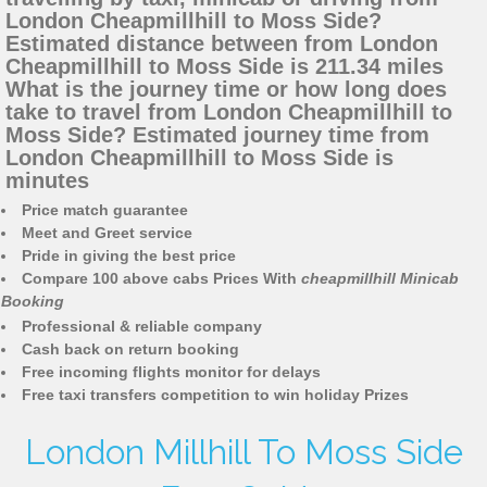
London Cheapmillhill to Moss Side?
Estimated distance between from London
Cheapmillhill to Moss Side is 211.34 miles
What is the journey time or how long does
take to travel from London Cheapmillhill to
Moss Side? Estimated journey time from
London Cheapmillhill to Moss Side is
minutes
Price match guarantee
Meet and Greet service
Pride in giving the best price
Compare 100 above cabs Prices With
cheapmillhill Minicab
Booking
Professional & reliable company
Cash back on return booking
Free incoming flights monitor for delays
Free taxi transfers competition to win holiday Prizes
London Millhill To Moss Side