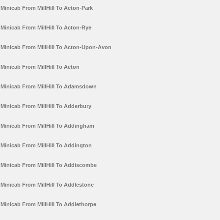
Minicab From MillHill To Acton-Park
Minicab From MillHill To Acton-Rye
Minicab From MillHill To Acton-Upon-Avon
Minicab From MillHill To Acton
Minicab From MillHill To Adamsdown
Minicab From MillHill To Adderbury
Minicab From MillHill To Addingham
Minicab From MillHill To Addington
Minicab From MillHill To Addiscombe
Minicab From MillHill To Addlestone
Minicab From MillHill To Addlethorpe