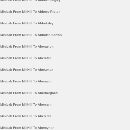
Minicab From MillHill To Abbot-Langley
Minicab From MillHill To Abbots-Ripton
Minicab From MillHill To Abbotsley
Minicab From MillHill To Abbotts-Barton
Minicab From MillHill To Aberaeron
Minicab From MillHill To Aberafan
Minicab From MillHill To Aberaman
Minicab From MillHill To Aberavon
Minicab From MillHill To Aberbargoed
Minicab From MillHill To Abercarn
Minicab From MillHill To Abercraf
Minicab From MillHill To Abercynon