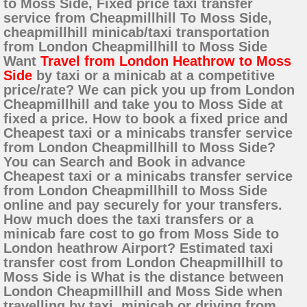
to Moss Side, Fixed price taxi transfer
service from Cheapmillhill To Moss Side,
cheapmillhill minicab/taxi transportation
from London Cheapmillhill to Moss Side
Want
Travel from London Heathrow to Moss
Side
by taxi or a minicab at a competitive
price/rate? We can pick you up from London
Cheapmillhill and take you to Moss Side at
fixed a price. How to book a fixed price and
Cheapest taxi or a minicabs transfer service
from London Cheapmillhill to Moss Side?
You can Search and Book in advance
Cheapest taxi or a minicabs transfer service
from London Cheapmillhill to Moss Side
online and pay securely for your transfers.
How much does the taxi transfers or a
minicab fare cost to go from Moss Side to
London heathrow Airport? Estimated taxi
transfer cost from London Cheapmillhill to
Moss Side is What is the distance between
London Cheapmillhill and Moss Side when
travelling by taxi, minicab or driving from