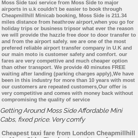
Moss Side taxi service from Moss Side to major
airports in u.k couldn't be easier to book through
Cheapmillhill Minicab booking, Moss Side is 211.34
miles distance from heathrow airport,when you go for
holiday trips or business tripsor what ever the reason
we will provide the hazzle free door to door transfer to
and from the airport safely. we are one of the most
prefered reliable airport transfer company in U.K and
our main moto is customer safety and comfort. our
fares are very compettive and much cheaper option
than other transport. We provide 40 minutes FREE
waiting after landing (parking charges apply),We have
been in this industry for more than 10 years with most
our customers are repeated customers,Our offer is
very competitive and comes with money back without
compromising the quality of service
Getting Around Moss Side Affordable Mini
Cabs, fixed price. Very comfy
Cheapest taxi fare from London Cheapmillhill