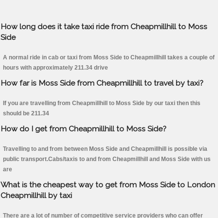
How long does it take taxi ride from Cheapmillhill to Moss
Side
A normal ride in cab or taxi from Moss Side to Cheapmillhill takes a couple of
hours with approximately 211.34 drive
How far is Moss Side from Cheapmillhill to travel by taxi?
If you are travelling from Cheapmillhill to Moss Side by our taxi then this
should be 211.34
How do I get from Cheapmillhill to Moss Side?
Travelling to and from between Moss Side and Cheapmillhill is possible via
public transport.Cabs/taxis to and from Cheapmillhill and Moss Side with us
are
What is the cheapest way to get from Moss Side to London
Cheapmillhill by taxi
There are a lot of number of competitive service providers who can offer