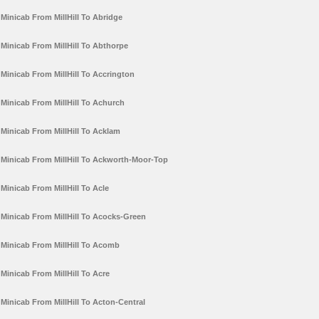
Minicab From MillHill To Abridge
Minicab From MillHill To Abthorpe
Minicab From MillHill To Accrington
Minicab From MillHill To Achurch
Minicab From MillHill To Acklam
Minicab From MillHill To Ackworth-Moor-Top
Minicab From MillHill To Acle
Minicab From MillHill To Acocks-Green
Minicab From MillHill To Acomb
Minicab From MillHill To Acre
Minicab From MillHill To Acton-Central