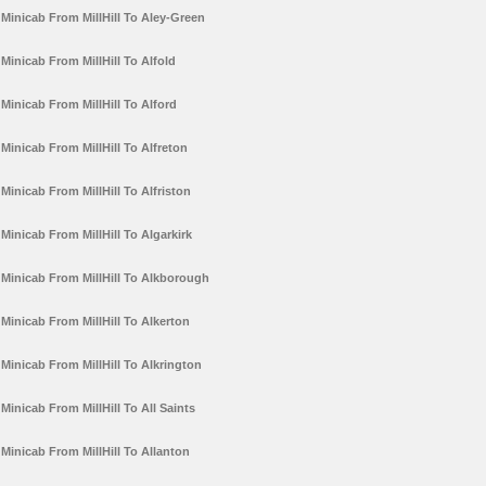
Minicab From MillHill To Aley-Green
Minicab From MillHill To Alfold
Minicab From MillHill To Alford
Minicab From MillHill To Alfreton
Minicab From MillHill To Alfriston
Minicab From MillHill To Algarkirk
Minicab From MillHill To Alkborough
Minicab From MillHill To Alkerton
Minicab From MillHill To Alkrington
Minicab From MillHill To All Saints
Minicab From MillHill To Allanton