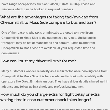
have range of capacities such as Saloon, Estate, multi-purpose and
minivans which can be booked in required numbers.
What are the advantages for taking taxi/minicab from
Cheapmillhill to Moss Side compare to bus and train?
One of the reasons why taxis or minicabs are opted to travel from
Cheapmillhill to Moss Side is the customized services. Unlike public
transport, they do not demand times and detours. Taxis to and from
Cheapmillhill to Moss Side are available at your requested time and
convenience.
How can I trust my driver will wait for me?
Many customers wonder reliability as a main factor while booking cabs from
Cheapmillhill to Moss Side. It is hence advised to book with reliability with
operators like Great Britain transport. They have driver details shared well in
advance and follow up in a timely and professional manner.
How much do you charge extra for flight delay or extra
waiting time in case customer check takes longer?