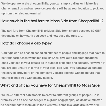
We do operate at the cheapmillhills, you can simply call us or initiate live
chat or email us and our service providers will be at your location to pick you
up from the relevant terminal.
How much is the taxi fare to Moss Side from Cheapmillhill ?
The taxi fare from Cheapmillhill to Moss Side from should cost you 89 GBP
depending on how early you book and how busy the runs are.
How do I choose a cab type?
Cab type can be chosen based on number of people and luggage that have to
be transported.Most websites like MYTAXE give auto-recommendations
once you feed in your details as in number of people and luggage. However, if
you are still unsure in terms of your ideal cab type, you can always contact
the service providers or the company you are booking with to ensure that
your trip goes free without any hassle.
What kind of cab you have for Cheapmillhill to Moss Side.
We have different cab models to cater to different groups of people. Be it
from as less as one passenger to a group of qp people, we do have minivan
to accommodate them all. In the event you come in a large group, we still