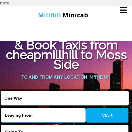
note
MillHill
Minicab
Find Cheapest Quote
Home
& Book Taxis from
cheapmillhill to Moss
Online Booking
Side
Services
TO AND FROM ANY LOCATION IN THE UK
About Us
Contact Us
VIA +
Change Language