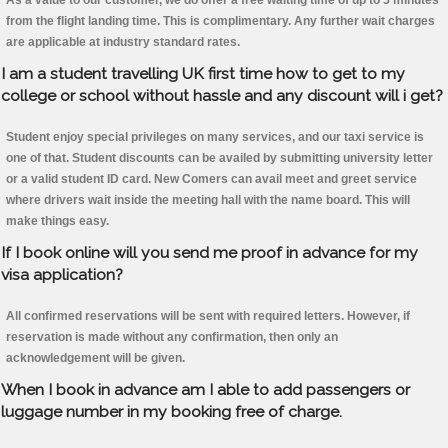
As a value to our customer, we do offer a free waiting time of up to 5 minutes
from the flight landing time. This is complimentary. Any further wait charges
are applicable at industry standard rates.
I am a student travelling UK first time how to get to my
college or school without hassle and any discount will i get?
Student enjoy special privileges on many services, and our taxi service is
one of that. Student discounts can be availed by submitting university letter
or a valid student ID card. New Comers can avail meet and greet service
where drivers wait inside the meeting hall with the name board. This will
make things easy.
If I book online will you send me proof in advance for my
visa application?
All confirmed reservations will be sent with required letters. However, if
reservation is made without any confirmation, then only an
acknowledgement will be given.
When I book in advance am I able to add passengers or
luggage number in my booking free of charge.