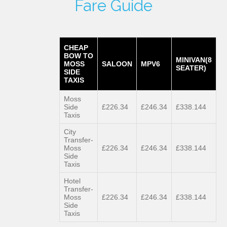
Fare Guide
CHEAP
BOW TO
MINIVAN(8
MOSS
SALOON
MPV6
SEATER)
SIDE
TAXIS
Moss
Side
£226.34
£246.34
£338.144
Taxis
City
Transfer-
Moss
£226.34
£246.34
£338.144
Side
Taxis
Hotel
Transfer-
Moss
£226.34
£246.34
£338.144
Side
Taxis