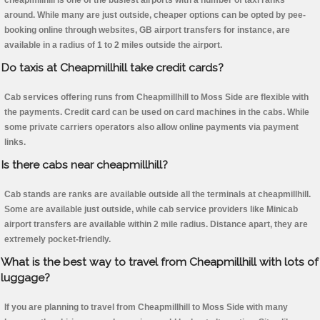
cheapmillhill is one of the busiest airports with a number of taxi ranks
around. While many are just outside, cheaper options can be opted by pee-
booking online through websites, GB airport transfers for instance, are
available in a radius of 1 to 2 miles outside the airport.
Do taxis at Cheapmillhill take credit cards?
Cab services offering runs from Cheapmillhill to Moss Side are flexible with
the payments. Credit card can be used on card machines in the cabs. While
some private carriers operators also allow online payments via payment
links.
Is there cabs near cheapmillhill?
Cab stands are ranks are available outside all the terminals at cheapmillhill.
Some are available just outside, while cab service providers like Minicab
airport transfers are available within 2 mile radius. Distance apart, they are
extremely pocket-friendly.
What is the best way to travel from Cheapmillhill with lots of
luggage?
If you are planning to travel from Cheapmillhill to Moss Side with many