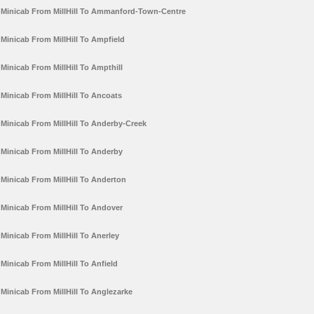
Minicab From MillHill To Ammanford-Town-Centre
Minicab From MillHill To Ampfield
Minicab From MillHill To Ampthill
Minicab From MillHill To Ancoats
Minicab From MillHill To Anderby-Creek
Minicab From MillHill To Anderby
Minicab From MillHill To Anderton
Minicab From MillHill To Andover
Minicab From MillHill To Anerley
Minicab From MillHill To Anfield
Minicab From MillHill To Anglezarke