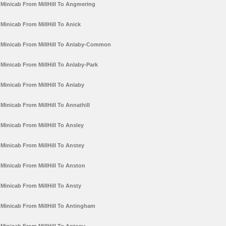
Minicab From MillHill To Angmering
Minicab From MillHill To Anick
Minicab From MillHill To Anlaby-Common
Minicab From MillHill To Anlaby-Park
Minicab From MillHill To Anlaby
Minicab From MillHill To Annathill
Minicab From MillHill To Ansley
Minicab From MillHill To Anstey
Minicab From MillHill To Anston
Minicab From MillHill To Ansty
Minicab From MillHill To Antingham