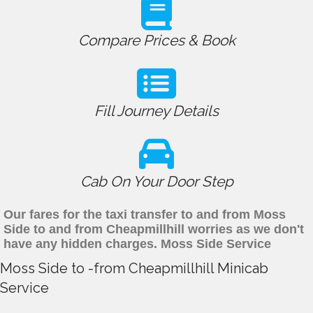
Compare Prices & Book
Fill Journey Details
Cab On Your Door Step
Our fares for the taxi transfer to and from Moss
Side to and from Cheapmillhill worries as we don't
have any hidden charges. Moss Side Service
Moss Side to -from Cheapmillhill Minicab
Service