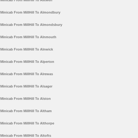
Minicab From MillHill To Alltwen
Minicab From MillHill To Almondbury
Minicab From MillHill To Almondsbury
Minicab From MillHill To Alnmouth
Minicab From MillHill To Alnwick
Minicab From MillHill To Alperton
Minicab From MillHill To Alrewas
Minicab From MillHill To Alsager
Minicab From MillHill To Alston
Minicab From MillHill To Altham
Minicab From MillHill To Althorpe
Minicab From MillHill To Altofts