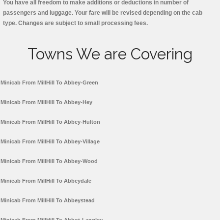
You have all freedom to make additions or deductions in number of
passengers and luggage. Your fare will be revised depending on the cab
type. Changes are subject to small processing fees.
Towns We are Covering
Minicab From MillHill To Abbey-Green
Minicab From MillHill To Abbey-Hey
Minicab From MillHill To Abbey-Hulton
Minicab From MillHill To Abbey-Village
Minicab From MillHill To Abbey-Wood
Minicab From MillHill To Abbeydale
Minicab From MillHill To Abbeystead